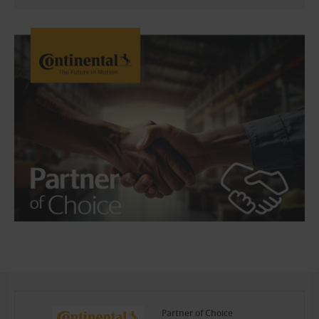
Partner of Choice