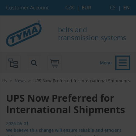
Skip to Main Content
Skip to Search
Skip to Eshop Tree
Skip to Main Menu
Customer Account
CZK
|
EUR
CS
|
EN
belts and
transmission systems
Menu
t Us
News
UPS Now Preferred for International Shipments
UPS Now Preferred for
International Shipments
2026-05-01
We believe this change will ensure reliable and efficient