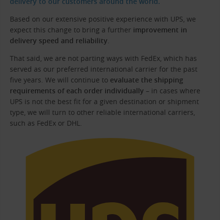
delivery to our customers around the world.
Based on our extensive positive experience with UPS, we
expect this change to bring a further
improvement in
delivery speed and reliability
.
That said, we are not parting ways with FedEx, which has
served as our preferred international carrier for the past
five years. We will continue to
evaluate the shipping
requirements of each order individually
– in cases where
UPS is not the best fit for a given destination or shipment
type, we will turn to other reliable international carriers,
such as FedEx or DHL.