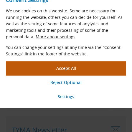
Consent Settings
We use cookies on this website. Some are necessary for
running the website, others you can decide for yourself. As
follow us on LinkedIn
well as the setting of some features of anylytics and
marketing tools and their processing of some of the
personal data.
More about settings
You can change your settings at any time via the "Consent
Even Better Prices!
Settings" link in the footer of the website.
A 2% discount is applied
to current price list when
ordering from our eshop.
Free shipping
when ordering
to a Czech address for more than 120 €.
Go to Our Eshop
TYMA Newsletter