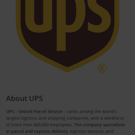
About UPS
UPS – United Parcel Service
– ranks among the world's
largest logistics and shipping companies, with a workforce
of more than 400,000 employees.
The company specializes
in parcel and express delivery
, logistics services, and