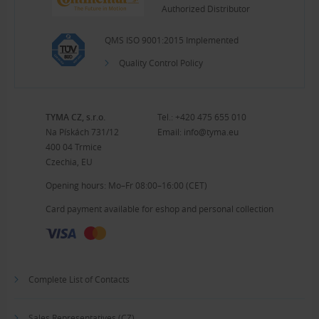
Authorized Distributor
QMS ISO 9001:2015 Implemented
Quality Control Policy
TYMA CZ, s.r.o.
Tel.:
+420 475 655 010
Na Pískách 731/12
Email:
info@tyma.eu
400 04 Trmice
Czechia, EU
Opening hours: Mo–Fr 08:00–16:00 (CET)
Card payment available for eshop and personal collection
Complete List of Contacts
Sales Representatives (CZ)