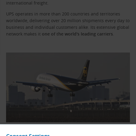
international freight.
UPS operates in more than 200 countries and territories
worldwide, delivering over 20 million shipments every day to
business and individual customers alike. Its extensive global
network makes it
one of the world's leading carriers
.
UPS cargo aircraft