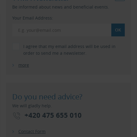
Be informed about news and beneficial events.
Your Email Address:
I agree that my email address will be used in
order to send me a newsletter.
more
Do you need advice?
We will gladly help.
+420 475 655 010
Contact Form