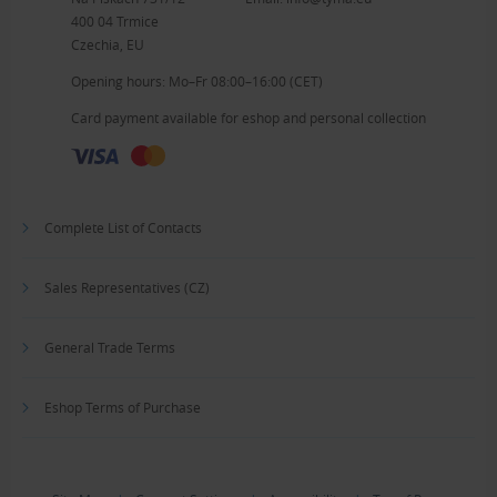
400 04 Trmice
Czechia, EU
Opening hours: Mo–Fr 08:00–16:00 (CET)
Card payment available for eshop and personal collection
Complete List of Contacts
Sales Representatives (CZ)
General Trade Terms
Eshop Terms of Purchase