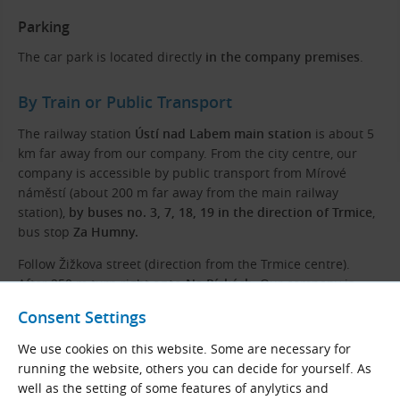
Parking
The car park is located directly
in the company premises
.
By Train or Public Transport
The railway station
Ústí nad Labem main station
is about 5
km far away from our company. From the city centre, our
company is accessible by public transport from Mírové
náměstí (about 200 m far away from the main railway
station),
by buses no. 3, 7, 18, 19 in the direction of Trmice
,
bus stop
Za Humny.
Follow Žižkova street (direction from the Trmice centre).
After 250 m turn right
onto Na Pískách
. Our company is
located at the end of the street on the right.
Consent Settings
We use cookies on this website. Some are necessary for
running the website, others you can decide for yourself. As
well as the setting of some features of anylytics and
Even Better Prices!