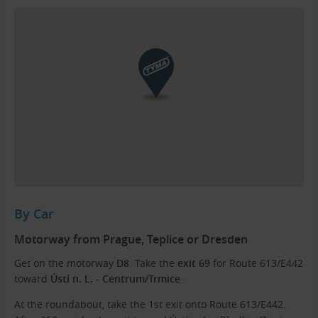
By Car
Motorway from Prague, Teplice or Dresden
Get on the motorway
D8
. Take the
exit
69
for Route 613/E442
toward
Ústí n. L. - Centrum/Trmice
.
At the roundabout, take the 1st exit onto Route 613/E442.