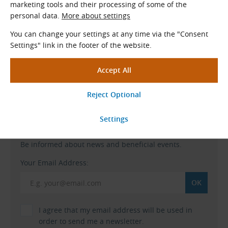
marketing tools and their processing of some of the
A 2% discount is applied
to current price list when
personal data.
More about settings
ordering from our eshop.
You can change your settings at any time via the "Consent
Settings" link in the footer of the website.
Free shipping
when ordering
to a Czech address for more than 120 €.
Go to Our Eshop
TYMA Newsletter
Be informed about news and beneficial events.
Your Email Address:
I agree that my email address will be used in
order to send me a newsletter.