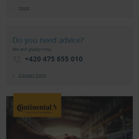
more
Do you need advice?
We will gladly help.
+420 475 655 010
Contact Form