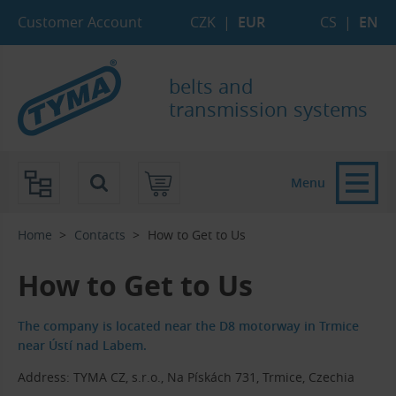
Skip to Main Content
Skip to Search
Skip to Eshop Tree
Skip to Main Menu
Customer Account
CZK
|
EUR
CS
|
EN
belts and
transmission systems
Menu
Home
Contacts
How to Get to Us
How to Get to Us
The company is located near the D8 motorway in Trmice
near Ústí nad Labem.
Address: TYMA CZ, s.r.o., Na Pískách 731, Trmice, Czechia