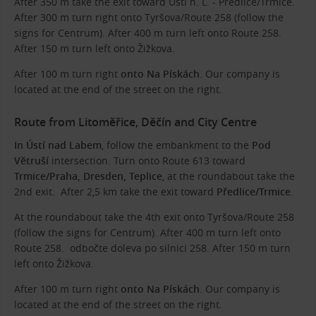
After 350 m take the exit toward Ústí n. L. - Předlice/Trmice.
After 300 m turn right onto Tyršova/Route 258 (follow the
signs for Centrum). After 400 m turn left onto Route 258.
After 150 m turn left onto Žižkova.
After 100 m turn right
onto Na Pískách
. Our company is
located at the end of the street on the right.
Route from Litoměřice, Děčín and City Centre
In Ústí nad Labem
, follow the embankment to the
Pod
Větruší
intersection. Turn onto Route 613 toward
Trmice/Praha, Dresden, Teplice
, at the roundabout take the
2nd exit. After 2,5 km take the exit toward
Předlice/Trmice
.
At the roundabout take the 4th exit onto Tyršova/Route 258
(follow the signs for Centrum). After 400 m turn left onto
Route 258. odbočte doleva po silnici 258. After 150 m turn
left onto Žižkova.
After 100 m turn right
onto Na Pískách
. Our company is
located at the end of the street on the right.