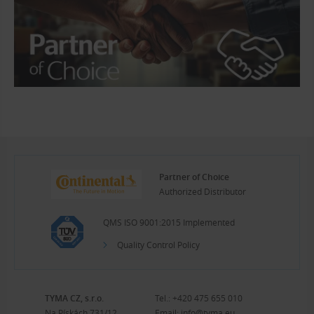
Partner of Choice
Authorized Distributor
QMS ISO 9001:2015 Implemented
Quality Control Policy
TYMA CZ, s.r.o.
Tel.:
+420 475 655 010
Na Pískách 731/12
Email:
info@tyma.eu