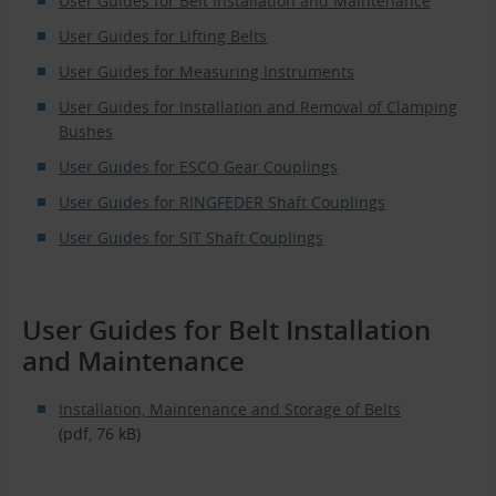
User Guides for Belt Installation and Maintenance
User Guides for Lifting Belts
User Guides for Measuring Instruments
User Guides for Installation and Removal of Clamping
Bushes
User Guides for ESCO Gear Couplings
User Guides for RINGFEDER Shaft Couplings
User Guides for SIT Shaft Couplings
User Guides for Belt Installation
and Maintenance
Installation, Maintenance and Storage of Belts
(pdf, 76 kB)