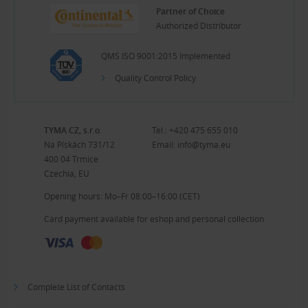
Partner of Choice
Authorized Distributor
QMS ISO 9001:2015 Implemented
Quality Control Policy
TYMA CZ, s.r.o.
Tel.:
+420 475 655 010
Na Pískách 731/12
Email:
info@tyma.eu
400 04 Trmice
Czechia, EU
Opening hours: Mo–Fr 08:00–16:00 (CET)
Card payment available for eshop and personal collection
Complete List of Contacts