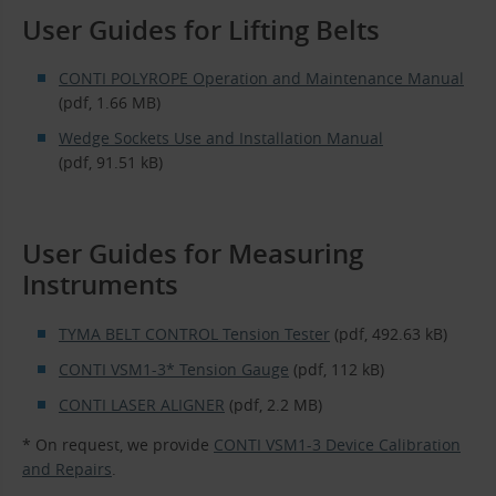
User Guides for Lifting Belts
CONTI POLYROPE Operation and Maintenance Manual
(pdf, 1.66 MB)
Wedge Sockets Use and Installation Manual
(pdf, 91.51 kB)
User Guides for Measuring
Instruments
TYMA BELT CONTROL Tension Tester
(pdf, 492.63 kB)
CONTI VSM1-3* Tension Gauge
(pdf, 112 kB)
CONTI LASER ALIGNER
(pdf, 2.2 MB)
* On request, we provide
CONTI VSM1-3 Device Calibration
and Repairs
.