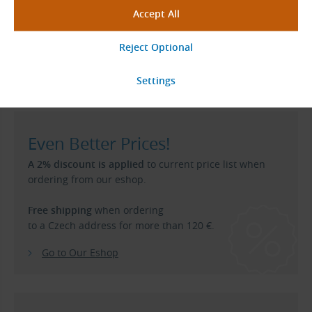
User and Maintenance Manual for SIT TRASCO Elastic
Couplings
(pdf, 4.54 MB)
User and Maintenance Manual for SIT TRASCO ES
Elastic Couplings
(pdf, 2.67 MB)
Even Better Prices!
A 2% discount is applied
to current price list when
ordering from our eshop.
Free shipping
when ordering
to a Czech address for more than 120 €.
Go to Our Eshop