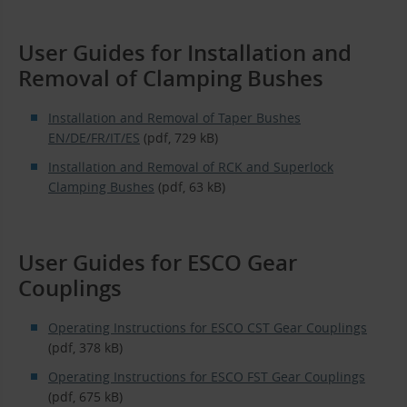
User Guides for Installation and
Removal of Clamping Bushes
Installation and Removal of Taper Bushes
EN/DE/FR/IT/ES
(pdf, 729 kB)
Installation and Removal of RCK and Superlock
Clamping Bushes
(pdf, 63 kB)
User Guides for ESCO Gear
Couplings
Operating Instructions for ESCO CST Gear Couplings
(pdf, 378 kB)
Operating Instructions for ESCO FST Gear Couplings
(pdf, 675 kB)