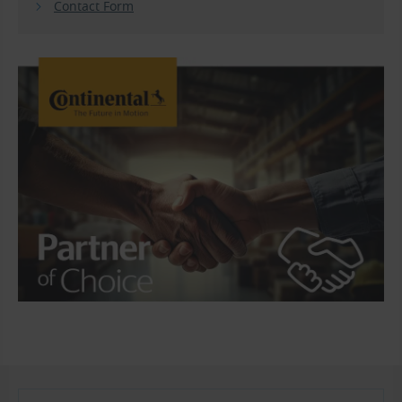
Contact Form