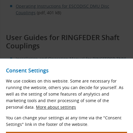
Operating Instructions for ESCODISC DMU Disc
Couplings
(pdf, 401 kB)
User Guides for RINGFEDER Shaft
Couplings
Installation and Operation Manual for RINGFEDER TNM
E Elastic Couplings
(pdf, 692 kB)
Consent Settings
Installation and Operation Manual for RINGFEDER TNB
We use cookies on this website. Some are necessary for
BH Elastic Couplings
(pdf, 771 kB)
running the website, others you can decide for yourself. As
Installation and Operation Manual for RINGFEDER TNB
well as the setting of some features of anylytics and
BHDD, BHDDV, and BHDDVV Elastic Couplings
marketing tools and their processing of some of the
(pdf, 1592 kB)
personal data.
More about settings
You can change your settings at any time via the "Consent
Settings" link in the footer of the website.
User Guides for SIT Shaft Couplings