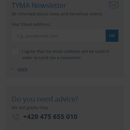
TYMA Newsletter
Be informed about news and beneficial events.
Your Email Address:
I agree that my email address will be used in
order to send me a newsletter.
more
Do you need advice?
We will gladly help.
+420 475 655 010