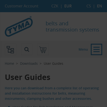
Skip to Main Content
Skip to Search
Skip to Eshop Tree
Skip to Main Menu
Customer Account
CZK
|
EUR
CS
|
EN
belts and
transmission systems
Menu
Home
Downloads
User Guides
User Guides
Here you can download from a complete list of operating
and installation instructions for belts, measuring
instruments, clamping bushes and other accessories.