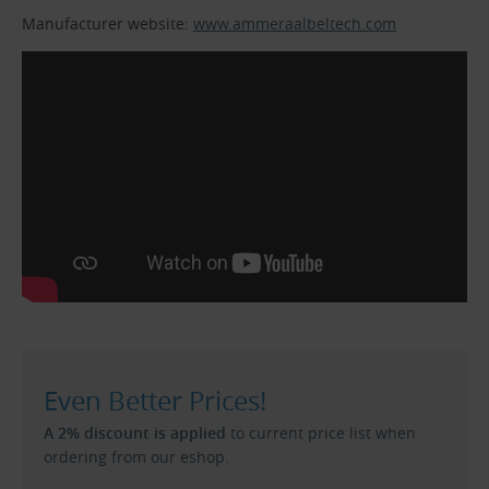
Manufacturer website:
www.ammeraalbeltech.com
Even Better Prices!
A 2% discount is applied
to current price list when
ordering from our eshop.