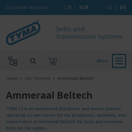
Skip to Main Content
Skip to Search
Skip to Eshop Tree
Skip to Main Menu
Customer Account
CZK
|
EUR
CS
|
EN
belts and
transmission systems
Menu
Home
Our Partners
Ammeraal Beltech
Ammeraal Beltech
TYMA CZ is an authorized distributor and service partner,
operating its own center for the production, assembly, and
maintenance of Ammeraal Beltech flat belts and conveyor
belts for the region.