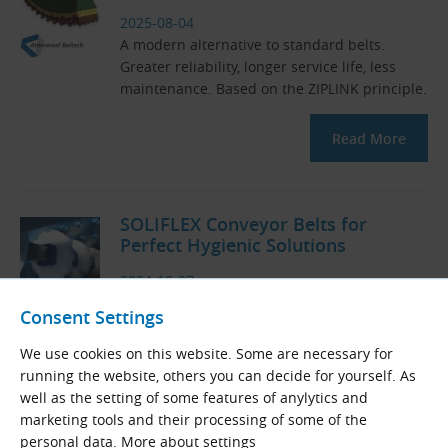
2025-08-04
A modern alternative to standard belts.
Greater reliability, longer service life, less
maintenance. Based on the ZIPLINK principle.
Read More
SOLIFLEX Conveyor Belts for
Perfect Hygienic Solutions
2024-10-07
Homogeneous belts stand out for their easy
Consent Settings
maintenance, high resistance to cleaning
agents and adherence to strict hygiene
We use cookies on this website. Some are necessary for
standards.
running the website, others you can decide for yourself. As
well as the setting of some features of anylytics and
Read More
marketing tools and their processing of some of the
personal data.
More about settings