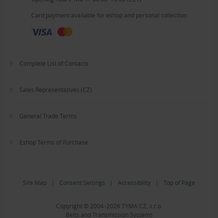
Card payment available for eshop and personal collection
Complete List of Contacts
Sales Representatives (CZ)
General Trade Terms
Eshop Terms of Purchase
Site Map
|
Consent Settings
|
Accessibility
|
Top of Page
Copyright © 2004–2026 TYMA CZ, s.r.o.
Belts and Transmission Systems