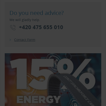
Do you need advice?
We will gladly help.
+420 475 655 010
Contact Form