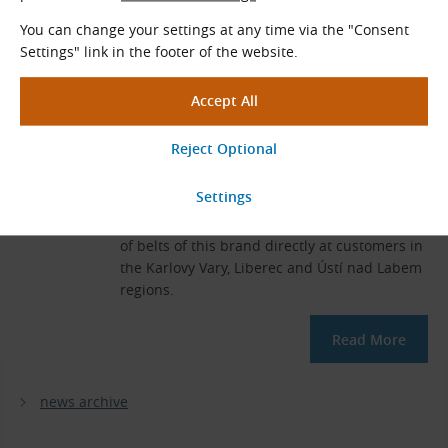
You can change your settings at any time via the "Consent
Settings" link in the footer of the website.
10 Years of Cooperation with
Ammeraal Beltech
2021-12-16
10 years have passed since the conclusion of
TYMA CZ's partnership with Ammeraal
Beltech. During this time, we have produced
a large number of flat belts and conveyor
belts and performed hundreds of assemblies
of belts of this brand directly at customers in
the Karlovy Vary, Liberec and Ústí nad Labem
regions.
Read More
news archive