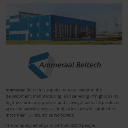
Ammeraal Beltech
is a global market leader in the
development, manufacturing, and servicing of high-quality,
high-performance process and conveyor belts. Its products
are used across almost all industries and are supplied to
more than 150 countries worldwide.
The company employs more than 3,000 people.