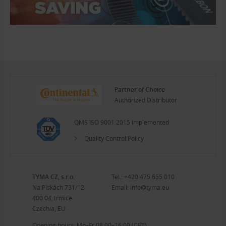
Partner of Choice
Authorized Distributor
QMS ISO 9001:2015 Implemented
Quality Control Policy
TYMA CZ, s.r.o.
Tel.:
+420 475 655 010
Na Pískách 731/12
Email:
info@tyma.eu
400 04 Trmice
Czechia, EU
Opening hours: Mo–Fr 08:00–16:00 (CET)