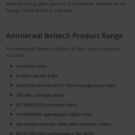
Manufacturing takes place in 10 production facilities across
Europe, North America, and Asia.
Ammeraal Beltech Product Range
The Ammeraal Beltech portfolio of belts and accessories
includes:
Synthetic belts
Endless woven belts
SOLIFLEX and SOLIFLEX PRO homogeneous belts
ZIPLINK conveyor belts
ULTRASCREEN conveyor belts
CHEMPRENE lightweight rubber belts
uni-chains modular belts and conveyor chains
RAPPLON high-performance flat belts