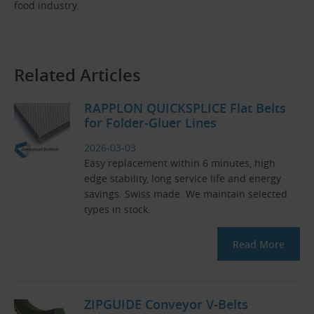
food industry.
Related Articles
RAPPLON QUICKSPLICE Flat Belts
for Folder-Gluer Lines
2026-03-03
Easy replacement within 6 minutes, high
edge stability, long service life and energy
savings. Swiss made. We maintain selected
types in stock.
Read More
ZIPGUIDE Conveyor V-Belts