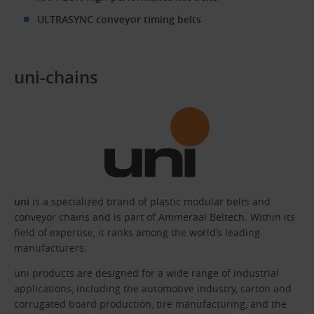
ULTRASYNC conveyor timing belts
uni-chains
uni
is a specialized brand of plastic modular belts and
conveyor chains and is part of Ammeraal Beltech. Within its
field of expertise, it ranks among the world’s leading
manufacturers.
uni products are designed for a wide range of industrial
applications, including the automotive industry, carton and
corrugated board production, tire manufacturing, and the