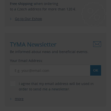
Free shipping
when ordering
to a Czech address for more than 120 €.
Go to Our Eshop
TYMA Newsletter
Be informed about news and beneficial events.
Your Email Address:
I agree that my email address will be used in
order to send me a newsletter.
more