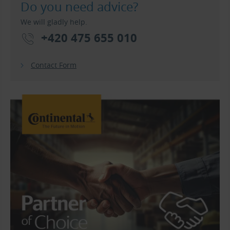
Do you need advice?
We will gladly help.
+420 475 655 010
Contact Form