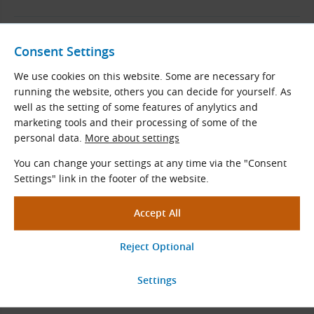
Ringfeder
Consent Settings
Manufacturer of shaft couplings.
We use cookies on this website. Some are necessary for
We are an authorized distributor.
running the website, others you can decide for yourself. As
well as the setting of some features of anylytics and
marketing tools and their processing of some of the
View More
personal data.
More about settings
You can change your settings at any time via the "Consent
Settings" link in the footer of the website.
KWD
Manufacturer of shaft couplings.
We are an authorized distributor.
View More