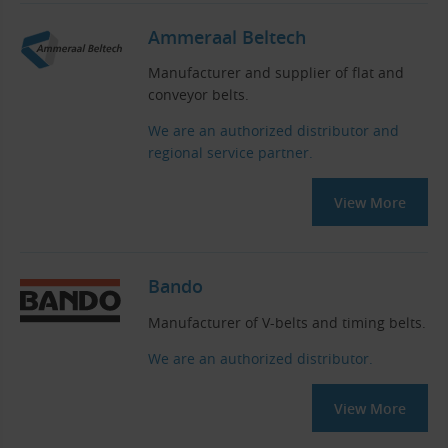
Ammeraal Beltech
Manufacturer and supplier of flat and
conveyor belts.
We are an authorized distributor and
regional service partner.
View More
Bando
Manufacturer of V-belts and timing belts.
We are an authorized distributor.
View More