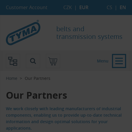
Skip to Main Content
Skip to Search
Skip to Eshop Tree
Skip to Main Menu
Customer Account
CZK
|
EUR
CS
|
EN
belts and
transmission systems
Menu
Home
Our Partners
Our Partners
We work closely with leading manufacturers of industrial
components, enabling us to provide up-to-date technical
information and design optimal solutions for your
applications.