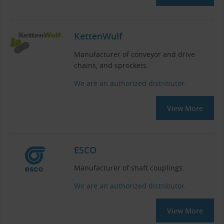
KettenWulf
Manufacturer of conveyor and drive
chains, and sprockets.
We are an authorized distributor.
View More
ESCO
Manufacturer of shaft couplings.
We are an authorized distributor.
View More