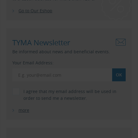
Go to Our Eshop
TYMA Newsletter
Be informed about news and beneficial events.
Your Email Address:
I agree that my email address will be used in
order to send me a newsletter.
more