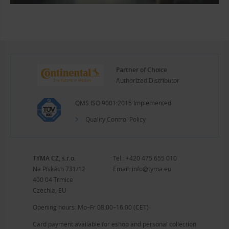
Partner of Choice
Authorized Distributor
QMS ISO 9001:2015 Implemented
Quality Control Policy
TYMA CZ, s.r.o.
Tel.:
+420 475 655 010
Na Pískách 731/12
Email:
info@tyma.eu
400 04 Trmice
Czechia, EU
Opening hours: Mo–Fr 08:00–16:00 (CET)
Card payment available for eshop and personal collection