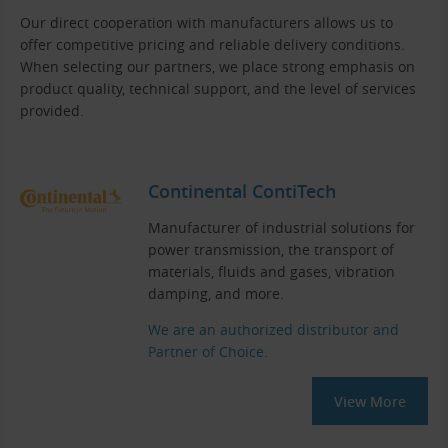
Our direct cooperation with manufacturers allows us to
offer competitive pricing and reliable delivery conditions.
When selecting our partners, we place strong emphasis on
product quality, technical support, and the level of services
provided.
Continental ContiTech
Manufacturer of industrial solutions for
power transmission, the transport of
materials, fluids and gases, vibration
damping, and more.
We are an authorized distributor and
Partner of Choice.
View More