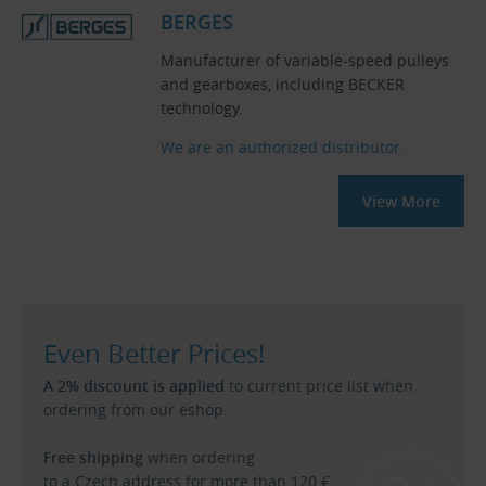
BERGES
Manufacturer of variable-speed pulleys
and gearboxes, including BECKER
technology.
We are an authorized distributor.
View More
Even Better Prices!
A 2% discount is applied
to current price list when
ordering from our eshop.
Free shipping
when ordering
to a Czech address for more than 120 €.