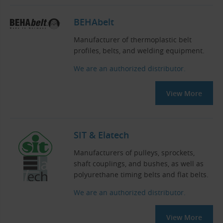
BEHAbelt
Manufacturer of thermoplastic belt
profiles, belts, and welding equipment.
We are an authorized distributor.
View More
SIT & Elatech
Manufacturers of pulleys, sprockets,
shaft couplings, and bushes, as well as
polyurethane timing belts and flat belts.
We are an authorized distributor.
View More