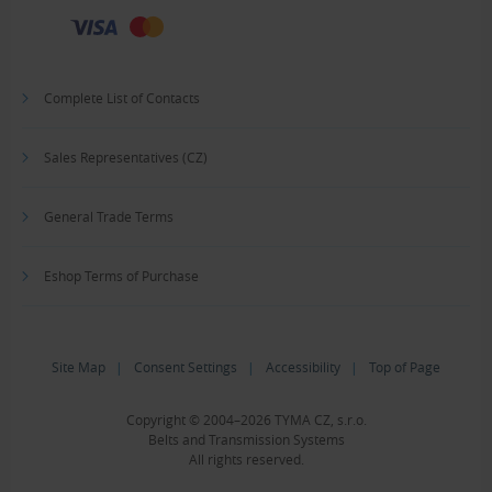
Complete List of Contacts
Sales Representatives (CZ)
General Trade Terms
Eshop Terms of Purchase
Site Map
|
Consent Settings
|
Accessibility
|
Top of Page
Copyright © 2004–2026 TYMA CZ, s.r.o.
Belts and Transmission Systems
All rights reserved.