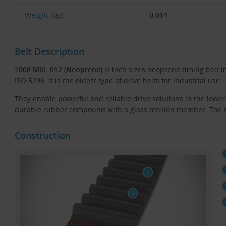
Weight (kg):
0.014
Belt Description
1008 MXL 012 (Neoprene)
is inch sizes neoprene timing belt i
ISO 5296. It is the oldest type of drive belts for industrial use.
They enable powerful and reliable drive solutions in the low
durable rubber compound with a glass tension member. The te
Construction