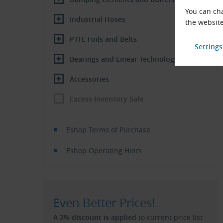
You can cha
Industrial Hoses
the website
PTFE Foils and Belts
Bearings and Linear Technology
Accessories
Excess Inventory Sale
Eshop Terms of Purchase
Eshop Operating Hints
Even Better Prices!
A 2% discount is applied
to current price list