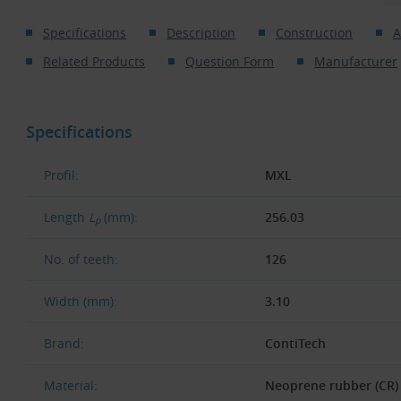
Specifications
Description
Construction
A
Related Products
Question Form
Manufacturer
Specifications
Profil:
MXL
Length
L
(mm):
256.03
p
No. of teeth:
126
Width (mm):
3.10
Brand:
ContiTech
Material:
Neoprene rubber (CR)