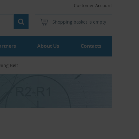
Customer Account
Shopping basket is empty
artners
About Us
Contacts
ming Belt