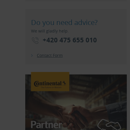
Do you need advice?
We will gladly help.
+420 475 655 010
Contact Form