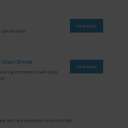
View More
 specification
 Chain Drives
View More
asuring instruments will assist
ts.
help with any questions about this belt.