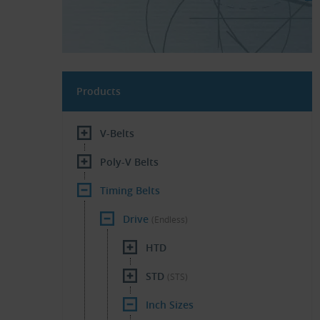
Products
V-Belts
Poly-V Belts
Timing Belts
Drive
(Endless)
HTD
STD
(STS)
Inch Sizes