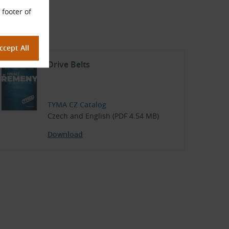
°C to +100 °C
 footer of
Drive Belts
TYMA CZ Catalog
Czech and English (PDF 4.54 MB)
Download