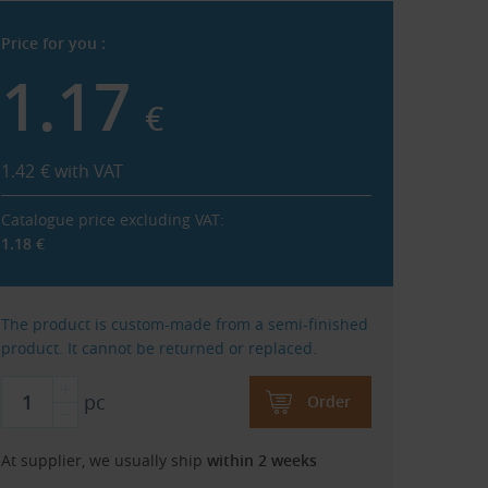
Price for you :
1.17
€
1.42
€
with VAT
Catalogue price excluding VAT:
1.18
€
The product is custom-made from a semi-finished
product. It cannot be returned or replaced.
pc
Order
At supplier, we usually ship
within 2 weeks