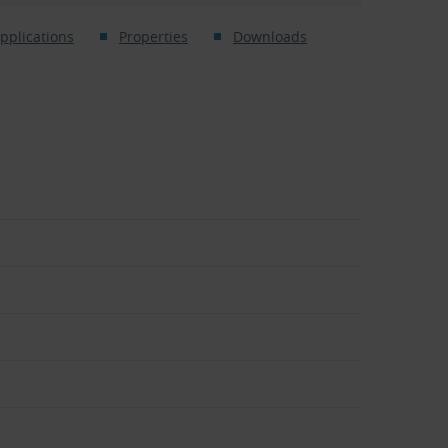
pplications
Properties
Downloads