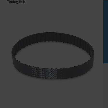
Timing Belt