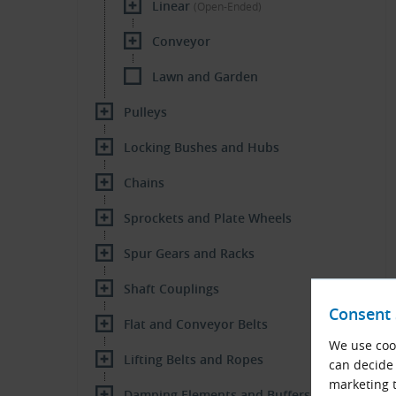
Linear
(Open-Ended)
Conveyor
Lawn and Garden
Pulleys
Locking Bushes and Hubs
Chains
Sprockets and Plate Wheels
Spur Gears and Racks
Shaft Couplings
Consent 
Flat and Conveyor Belts
We use cook
Lifting Belts and Ropes
can decide 
marketing t
Damping Elements and Buffers