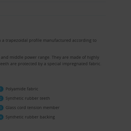
n a trapezoidal profile manufactured according to
er and middle power range. They are made of highly
eth are protected by a special impregnated fabric.
Polyamide fabric
Synthetic rubber teeth
Glass cord tension member
Synthetic rubber backing