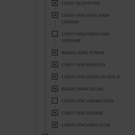
CONTI SILENTSYNC
CONTI SYNCHROCHAIN
CARBON
CONTI SYNCHROCHAIN
SUPREME
BANDO KING POWER
CONTI SYNCHROFLEX
CONTI SYNCHROFLEX GEN III
BANDO BANCOLLAN
CONTI SYNCHROMOTION
CONTI SYNCHRORIB
CONTI SYNCHROCOLOR