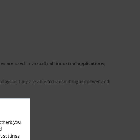
es are used in virtually
all industrial applications
,
adays as they are able to transmit higher power and
others you
d
 settings