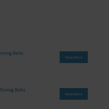
iming Belts
View More
iming Belts
View More