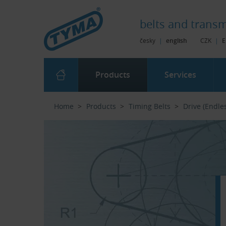
Skip to Main Content
Skip to Search
Skip to Eshop Tree
Skip to Main Menu
belts and
transm
česky
|
english
CZK
|
E
Products
Services
Home
Products
Timing Belts
Drive (Endle