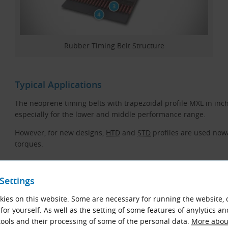
Rubber Timing Belt Structure
Typical Applications
The neoprene timing belts with trapezoidal profile MXL in inch
especially for the lower and middle performance range.
However, for new designs,
HTD
and
STD
profiles are used now
torques.
Properties
Settings
High transmission power and long life
ies on this website. Some are necessary for running the website, 
Conditionally resistant to oil
for yourself. As well as the setting of some features of anylytics an
ools and their processing of some of the personal data.
More about
Suitable for tropical climates