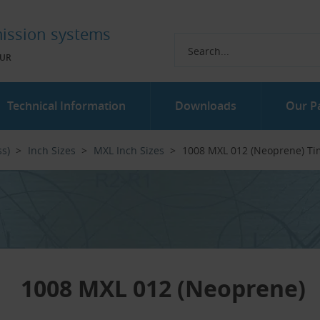
ission systems
UR
Technical Information
Downloads
Our P
ss)
Inch Sizes
MXL Inch Sizes
1008 MXL 012 (Neoprene) Ti
1008 MXL 012 (Neoprene)