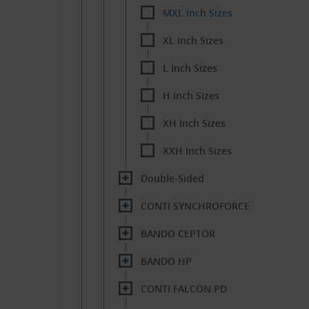
MXL Inch Sizes
XL Inch Sizes
L Inch Sizes
H Inch Sizes
XH Inch Sizes
XXH Inch Sizes
Double-Sided
CONTI SYNCHROFORCE
BANDO CEPTOR
BANDO HP
CONTI FALCON PD