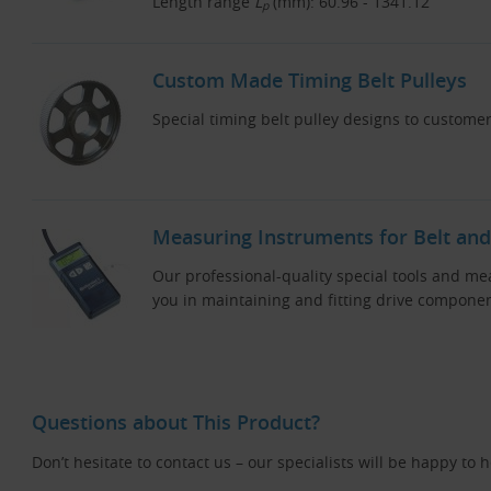
Length range
L
(mm): 60.96 - 1341.12
p
Custom Made Timing Belt Pulleys
Special timing belt pulley designs to customer
Measuring Instruments for Belt and
Our professional-quality special tools and me
you in maintaining and fitting drive componen
Questions about This Product?
Don’t hesitate to contact us – our specialists will be happy to 