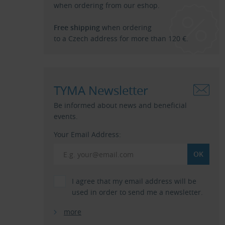
when ordering from our eshop.
Free shipping
when ordering
to a Czech address for more than 120 €.
TYMA Newsletter
Be informed about news and beneficial
events.
Your Email Address:
I agree that my email address will be
used in order to send me a newsletter.
more