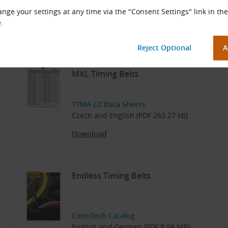
Temperature range depending on application, from −20 
nge your settings at any time via the "Consent Settings" link in the
.
Documents for Download
Dimensions and Parameters of
MXL Timing Belts
TYMA CZ Data Sheets
Czech and English (PDF 263.27 kB)
Download
Endless Timing Belts
ContiTech Catalog
English and German (PDF 8.98 MB)