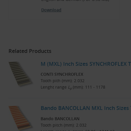
Download
Related Products
M (MXL) Inch Sizes SYNCHROFLEX T
CONTI SYNCHROFLEX
Tooth pith (mm): 2.032
Lenght range
L
(mm): 111 - 1178
p
Bando BANCOLLAN MXL Inch Sizes T
Bando BANCOLLAN
Tooth pitch (mm): 2.032