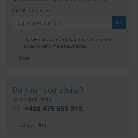
Your Email Address:
I agree that my email address will be used in
order to send me a newsletter.
more
Do you need advice?
We will gladly help.
+420 475 655 010
Contact Form