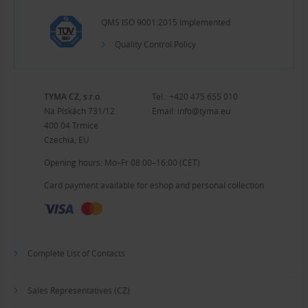
QMS ISO 9001:2015 Implemented
Quality Control Policy
TYMA CZ, s.r.o.
Tel.:
+420 475 655 010
Na Pískách 731/12
Email:
info@tyma.eu
400 04 Trmice
Czechia, EU
Opening hours: Mo–Fr 08:00–16:00 (CET)
Card payment available for eshop and personal collection
Complete List of Contacts
Sales Representatives (CZ)