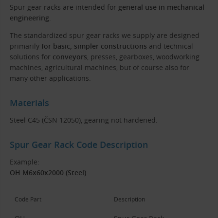
Spur gear racks are intended for
general use in mechanical
engineering
.
The standardized spur gear racks we supply are designed
primarily
for basic, simpler constructions
and technical
solutions for
conveyors
, presses, gearboxes, woodworking
machines, agricultural machines, but of course also for
many other applications.
Materials
Steel C45 (ČSN 12050), gearing not hardened.
Spur Gear Rack Code Description
Example:
OH M6x60x2000 (Steel)
Code Part
Description