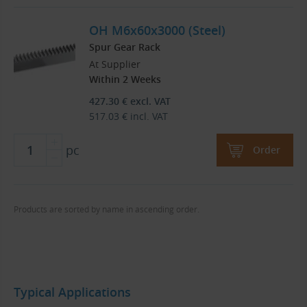
OH M6x60x3000 (Steel)
Spur Gear Rack
At Supplier
Within 2 Weeks
427.30
€
excl. VAT
517.03
€
incl. VAT
pc
Order
Products are sorted by name in ascending order.
Typical Applications