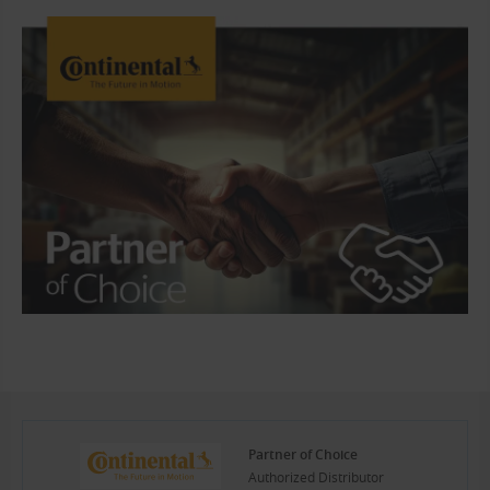
Partner of Choice
Authorized Distributor