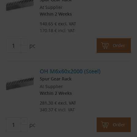
At Supplier
Within 2 Weeks
140.65
€
excl. VAT
170.18
€
incl. VAT
pc
Order
OH M6x60x2000 (Steel)
Spur Gear Rack
At Supplier
Within 2 Weeks
281.30
€
excl. VAT
340.37
€
incl. VAT
pc
Order