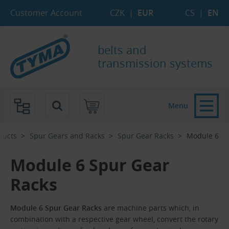
Skip to Main Content
Skip to Search
Skip to Eshop Tree
Skip to Main Menu
Customer Account
CZK
|
EUR
CS
|
EN
belts and
transmission systems
Menu
ducts
Spur Gears and Racks
Spur Gear Racks
Module 6
Module 6 Spur Gear
Racks
Module 6 Spur Gear Racks
are machine parts which, in
combination with a respective gear wheel, convert the rotary