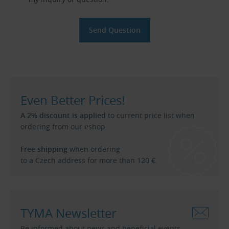
Even Better Prices!
A 2% discount is applied
to current price list when
ordering from our eshop.
Free shipping
when ordering
to a Czech address for more than 120 €.
TYMA Newsletter
Be informed about news and beneficial events.