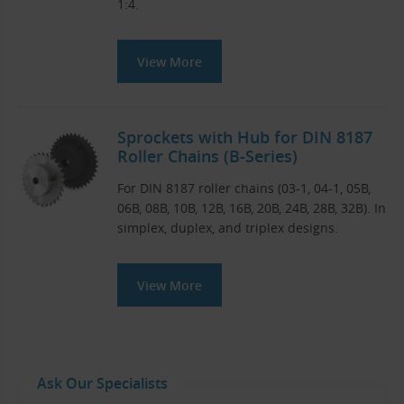
1:4.
View More
Sprockets with Hub for DIN 8187
Roller Chains (B-Series)
For DIN 8187 roller chains (03-1, 04-1, 05B,
06B, 08B, 10B, 12B, 16B, 20B, 24B, 28B, 32B). In
simplex, duplex, and triplex designs.
View More
Ask Our Specialists