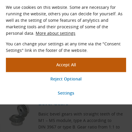
We use cookies on this website. Some are necessary for
running the website, others you can decide for yourself. As
well as the setting of some features of anylytics and
Related Products
marketing tools and their processing of some of the
personal data.
More about settings
Module 6 Spur Gears
You can change your settings at any time via the "Consent
Settings" link in the footer of the website.
Spur gears
Teeth
z
= 12 – 40
Standard diameters
D
(mm): 72.0 – 240.0
0
View More
Bevel Gears
Basic bevel gears with straight teeth of the
M1 –⁠ M5 module, type A according to
DIN 3967 or type B. Gear ratio from 1:1 to