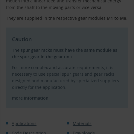
motion into a linear feed and transfer mechanical energy
from the shaft to the moving parts or vice versa.
They are supplied in the respective gear modules
M1 to M8
.
Caution
The spur gear racks must have the same module as
the spur gear in the gear unit.
For more complex and accurate requirements, it is
necessary to use special spur gears and gear racks
designed and manufactured by specialized suppliers
directly for the application.
more information
Applications
Materials
Code Description
Downloads