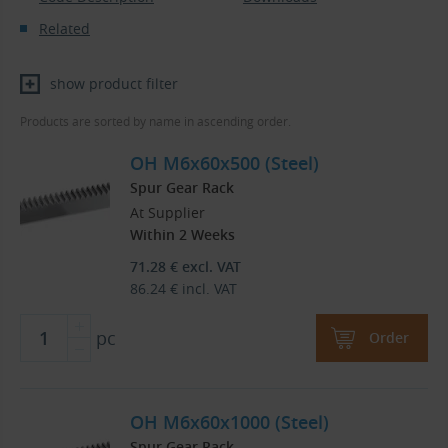
Related
show product filter
Products are sorted by name in ascending order.
OH M6x60x500 (Steel)
Spur Gear Rack
At Supplier
Within 2 Weeks
71.28
€
excl. VAT
86.24
€
incl. VAT
pc
Order
OH M6x60x1000 (Steel)
Spur Gear Rack