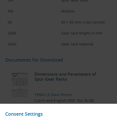
OH
Spur Gear Rack
M6
Module
60
60 × 60 mm cross section
2000
Gear rack lenght in mm
Steel
Gear rack material
Documents for Download
Dimensions and Parameters of
Spur Gear Racks
TYMA CZ Data Sheets
Czech and English (PDF 164.76 kB)
Download
Consent Settings