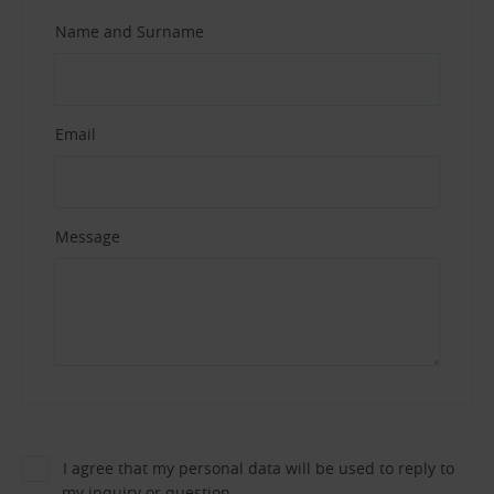
Name and Surname
Email
Message
I agree that my personal data will be used to reply to
my inquiry or question.