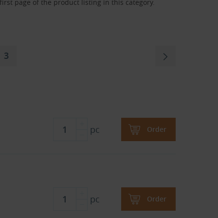
rst page of the product listing in this category.
3
pc
Order
pc
Order