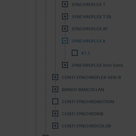
SYNCHROFLEX T
SYNCHROFLEX T-DL
SYNCHROFLEX AT
SYNCHROFLEX K
K1.5
SYNCHROFLEX Inch Sizes
CONTI SYNCHROFLEX GEN III
BANDO BANCOLLAN
CONTI SYNCHROMOTION
CONTI SYNCHRORIB
CONTI SYNCHROCOLOR