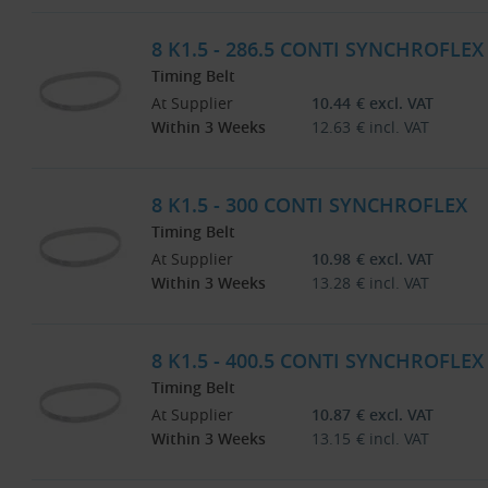
8 K1.5 - 286.5 CONTI SYNCHROFLEX
Timing Belt
At Supplier
10.44
€
excl. VAT
Within 3 Weeks
12.63
€
incl. VAT
8 K1.5 - 300 CONTI SYNCHROFLEX
Timing Belt
At Supplier
10.98
€
excl. VAT
Within 3 Weeks
13.28
€
incl. VAT
8 K1.5 - 400.5 CONTI SYNCHROFLEX
Timing Belt
At Supplier
10.87
€
excl. VAT
Within 3 Weeks
13.15
€
incl. VAT