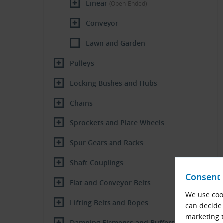
Linear
(Open-Ended)
Conveyor
Lawn and Garden
Pulleys
Locking Bushes and Hubs
Chains
Sprockets and Plate Wheels
Spur Gears and Racks
Shaft Couplings
Consent 
Flat and Conveyor Belts
We use cook
Lifting Belts and Ropes
can decide 
marketing t
Damping Elements and Buffers