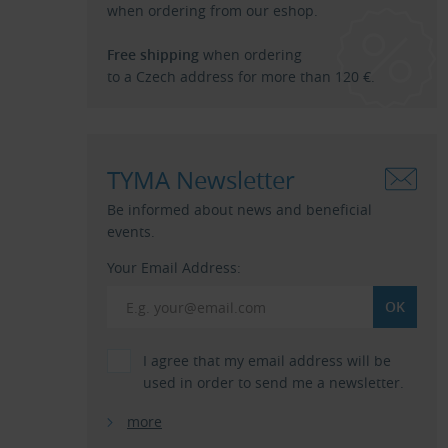
when ordering from our eshop.
Free shipping
when ordering
to a Czech address for more than 120 €.
TYMA Newsletter
Be informed about news and beneficial
events.
Your Email Address:
I agree that my email address will be
used in order to send me a newsletter.
more