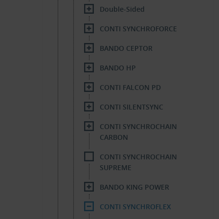
Double-Sided
CONTI SYNCHROFORCE
BANDO CEPTOR
BANDO HP
CONTI FALCON PD
CONTI SILENTSYNC
CONTI SYNCHROCHAIN
CARBON
CONTI SYNCHROCHAIN
SUPREME
BANDO KING POWER
CONTI SYNCHROFLEX