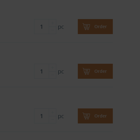
pc
Order
pc
Order
pc
Order