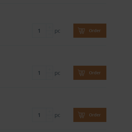
pc
Order
pc
Order
pc
Order