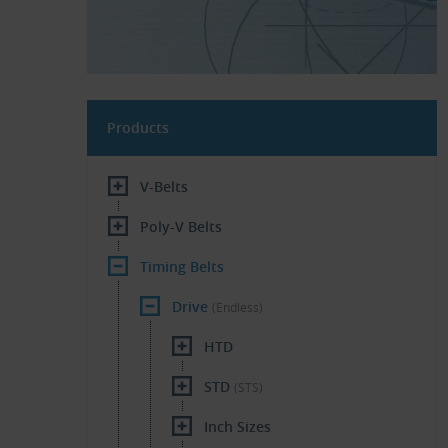
Products
V-Belts
Poly-V Belts
Timing Belts
Drive
(Endless)
HTD
STD
(STS)
Inch Sizes