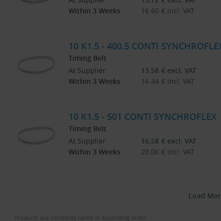
Within 3 Weeks
16.60
€
incl. VAT
10 K1.5 - 400.5 CONTI SYNCHROFLE
Timing Belt
At Supplier
13.58
€
excl. VAT
Within 3 Weeks
16.44
€
incl. VAT
10 K1.5 - 501 CONTI SYNCHROFLEX
Timing Belt
At Supplier
16.58
€
excl. VAT
Within 3 Weeks
20.06
€
incl. VAT
Load Mor
Products are sorted by name in ascending order.