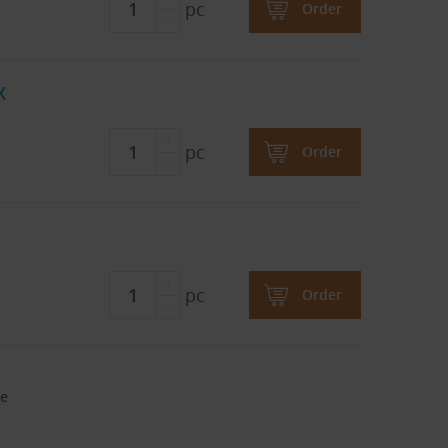
pc
Order
X
pc
Order
pc
Order
e