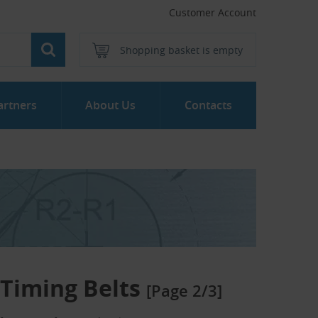
Customer Account
Shopping basket is empty
artners
About Us
Contacts
Timing Belts
[Page 2/3]