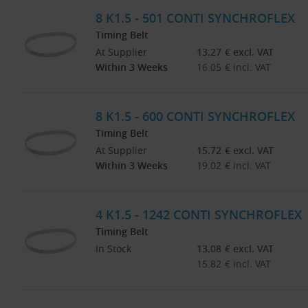
8 K1.5 - 501 CONTI SYNCHROFLEX
Timing Belt
At Supplier
13.27
€
excl. VAT
Within 3 Weeks
16.05
€
incl. VAT
8 K1.5 - 600 CONTI SYNCHROFLEX
Timing Belt
At Supplier
15.72
€
excl. VAT
Within 3 Weeks
19.02
€
incl. VAT
4 K1.5 - 1242 CONTI SYNCHROFLEX
Timing Belt
In Stock
13.08
€
excl. VAT
15.82
€
incl. VAT