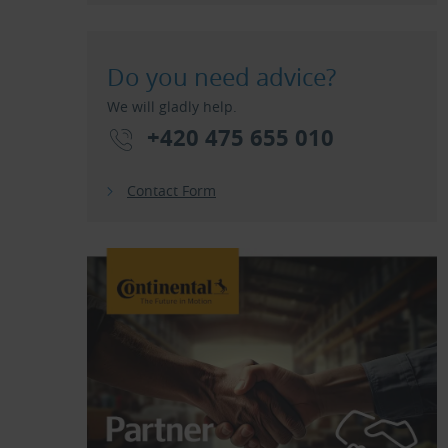
Do you need advice?
We will gladly help.
+420 475 655 010
Contact Form