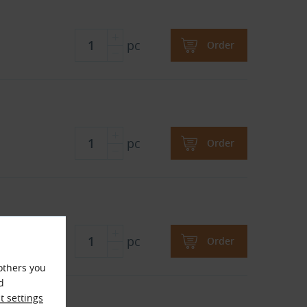
pc
Order
pc
Order
pc
Order
others you
d
X
 settings