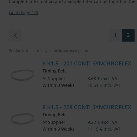
Complete information and a simple filter can be found on the fi
Go to Page 1/3
1
2
Products are sorted by name in ascending order.
8 K1.5 - 201 CONTI SYNCHROFLEX
Timing Belt
At Supplier
8.68
€
excl. VAT
Within 3 Weeks
10.51
€
incl. VAT
8 K1.5 - 228 CONTI SYNCHROFLEX
Timing Belt
At Supplier
9.22
€
excl. VAT
Within 3 Weeks
11.15
€
incl. VAT