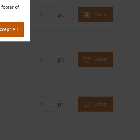
 footer of
pc
Order
pc
Order
pc
Order