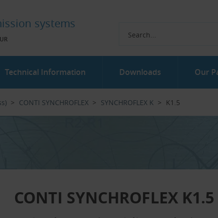
ission systems
UR
Technical Information
Downloads
Our P
ss)
CONTI SYNCHROFLEX
SYNCHROFLEX K
K1.5
CONTI SYNCHROFLEX K1.5 