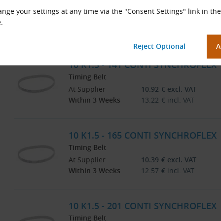
Timing Belt
nge your settings at any time via the "Consent Settings" link in the
At Supplier
9.92
€
excl. VAT
.
Within 3 Weeks
12.00
€
incl. VAT
10 K1.5 - 141 CONTI SYNCHROFLEX
Timing Belt
At Supplier
10.92
€
excl. VAT
Within 3 Weeks
13.22
€
incl. VAT
10 K1.5 - 165 CONTI SYNCHROFLEX
Timing Belt
At Supplier
10.39
€
excl. VAT
Within 3 Weeks
12.57
€
incl. VAT
10 K1.5 - 201 CONTI SYNCHROFLEX
Timing Belt