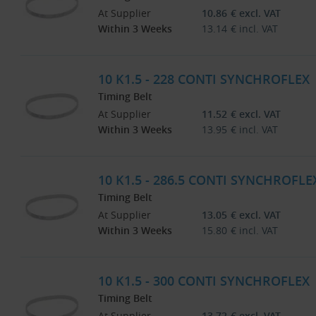
At Supplier
10.86
€
excl. VAT
Within 3 Weeks
13.14
€
incl. VAT
10 K1.5 - 228 CONTI SYNCHROFLEX
Timing Belt
At Supplier
11.52
€
excl. VAT
Within 3 Weeks
13.95
€
incl. VAT
10 K1.5 - 286.5 CONTI SYNCHROFLE
Timing Belt
At Supplier
13.05
€
excl. VAT
Within 3 Weeks
15.80
€
incl. VAT
10 K1.5 - 300 CONTI SYNCHROFLEX
Timing Belt
At Supplier
13.72
€
excl. VAT