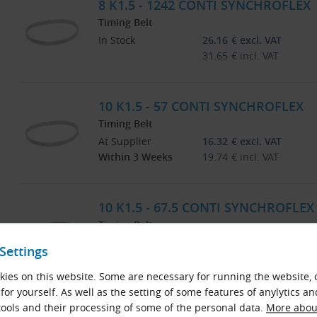
8 K1.5 - 1242 CONTI SYNCHROFLEX
Timing Belt
In Stock
26.16
€
excl. VAT
31.65
€
incl. VAT
10 K1.5 - 57 CONTI SYNCHROFLEX
Timing Belt
At Supplier
16.32
€
excl. VAT
Within 3 Weeks
19.74
€
incl. VAT
10 K1.5 - 67.5 CONTI SYNCHROFLEX
Timing Belt
At Supplier
11.86
€
excl. VAT
Settings
Within 3 Weeks
14.35
€
incl. VAT
ies on this website. Some are necessary for running the website, 
for yourself. As well as the setting of some features of anylytics an
10 K1.5 - 100.5 CONTI SYNCHROFLE
ools and their processing of some of the personal data.
More about