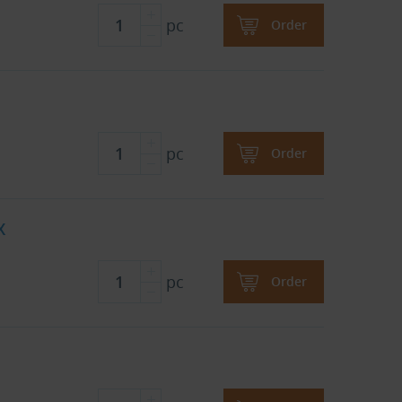
pc
Order
pc
Order
X
pc
Order