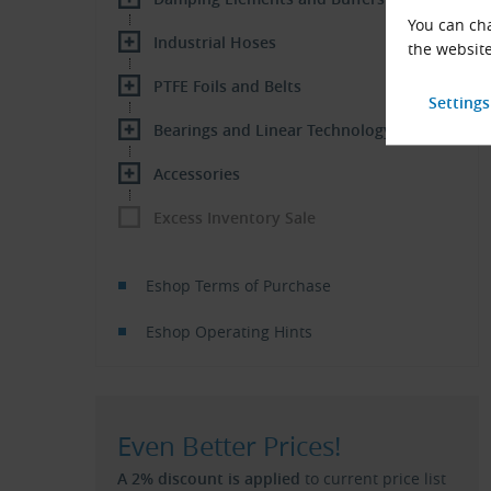
You can cha
Industrial Hoses
the website
PTFE Foils and Belts
Bearings and Linear Technology
Accessories
Excess Inventory Sale
Eshop Terms of Purchase
Eshop Operating Hints
Even Better Prices!
A 2% discount is applied
to current price list