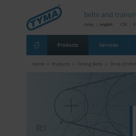
Skip to Main Content
Skip to Search
Skip to Eshop Tree
Skip to Main Menu
belts and
transm
česky
|
english
CZK
|
E
Products
Services
Home
Products
Timing Belts
Drive (Endle