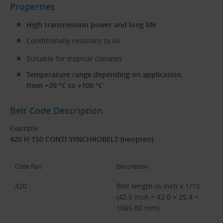
Properties
High transmission power and long life
Conditionally resistant to oil
Suitable for tropical climates
Temperature range depending on application,
from −20 °C to +100 °C
Belt Code Description
Example:
420 H 150 CONTI SYNCHROBELT (neopren)
Code Part
Description
420
Belt length in inch x 1/10
(42.0 inch = 42.0 × 25.4 =
1066.80 mm)