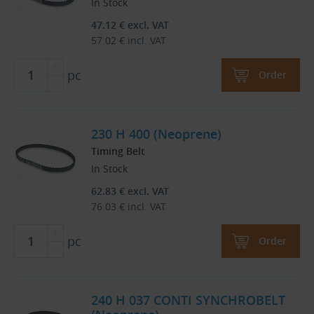
In Stock
47.12
€
excl. VAT
57.02
€
incl. VAT
pc
Order
230 H 400 (Neoprene)
Timing Belt
In Stock
62.83
€
excl. VAT
76.03
€
incl. VAT
pc
Order
240 H 037 CONTI SYNCHROBELT