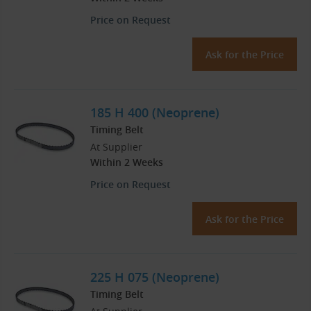
Price on Request
Ask for the Price
185 H 400 (Neoprene)
Timing Belt
At Supplier
Within 2 Weeks
Price on Request
Ask for the Price
225 H 075 (Neoprene)
Timing Belt