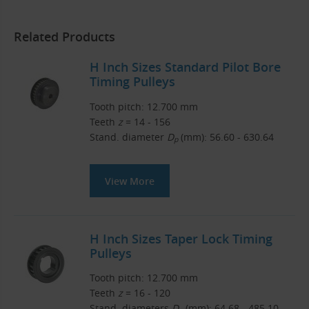
Related Products
H Inch Sizes Standard Pilot Bore
Timing Pulleys
Tooth pitch: 12.700 mm
Teeth
z
= 14 - 156
Stand. diameter
D
(mm): 56.60 - 630.64
p
View More
H Inch Sizes Taper Lock Timing
Pulleys
Tooth pitch: 12.700 mm
Teeth
z
= 16 - 120
Stand. diameters
D
(mm): 64.68 - 485.10