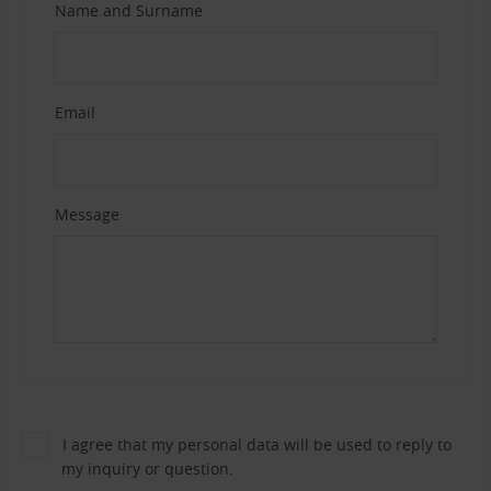
Name and Surname
Email
Message
I agree that my personal data will be used to reply to
my inquiry or question.