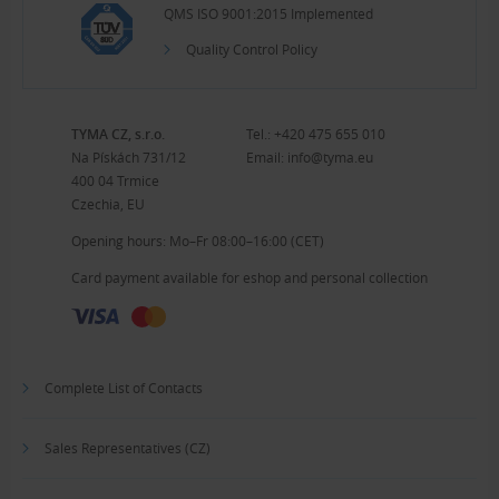
QMS ISO 9001:2015 Implemented
Quality Control Policy
TYMA CZ, s.r.o.
Tel.:
+420 475 655 010
Na Pískách 731/12
Email:
info@tyma.eu
400 04 Trmice
Czechia, EU
Opening hours: Mo–Fr 08:00–16:00 (CET)
Card payment available for eshop and personal collection
Complete List of Contacts
Sales Representatives (CZ)