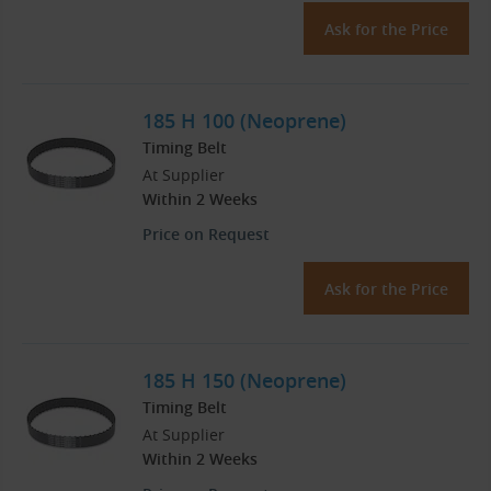
Ask for the Price
185 H 100 (Neoprene)
Timing Belt
At Supplier
Within 2 Weeks
Price on Request
Ask for the Price
185 H 150 (Neoprene)
Timing Belt
At Supplier
Within 2 Weeks