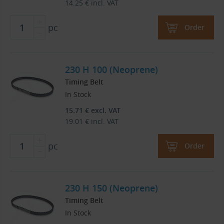
14.25
€
incl. VAT
pc
Order
230 H 100 (Neoprene)
Timing Belt
In Stock
15.71
€
excl. VAT
19.01
€
incl. VAT
pc
Order
230 H 150 (Neoprene)
Timing Belt
In Stock