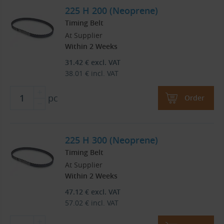
225 H 200 (Neoprene)
Timing Belt
At Supplier
Within 2 Weeks
31.42
€
excl. VAT
38.01
€
incl. VAT
pc
Order
225 H 300 (Neoprene)
Timing Belt
At Supplier
Within 2 Weeks
47.12
€
excl. VAT
57.02
€
incl. VAT