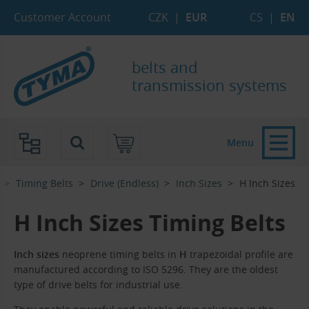
Skip to Main Content
Skip to Search
Skip to Eshop Tree
Skip to Main Menu
Customer Account
CZK
|
EUR
CS
|
EN
belts and
transmission systems
Menu
Timing Belts
Drive (Endless)
Inch Sizes
H Inch Sizes
H Inch Sizes Timing Belts
Inch sizes
neoprene timing belts in
H
trapezoidal profile are
manufactured according to ISO 5296. They are the oldest
type of drive belts for industrial use.