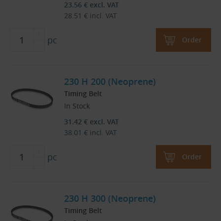
23.56
€
excl. VAT
28.51
€
incl. VAT
pc
Order
230 H 200 (Neoprene)
Timing Belt
In Stock
31.42
€
excl. VAT
38.01
€
incl. VAT
pc
Order
230 H 300 (Neoprene)
Timing Belt