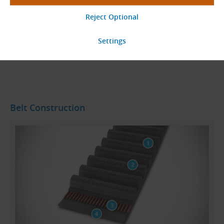
24
Total
pages
Go to Page
Belt Construction