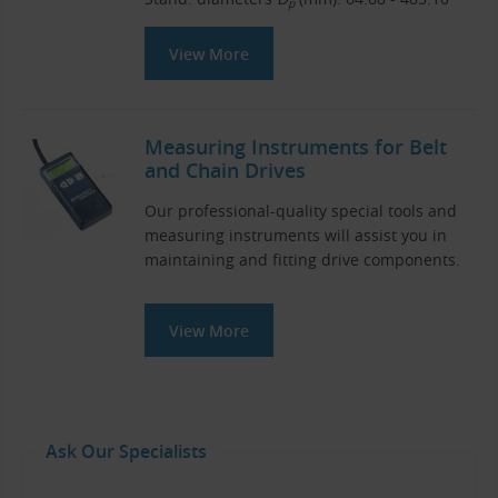
p
View More
Measuring Instruments for Belt
and Chain Drives
Our professional-quality special tools and
measuring instruments will assist you in
maintaining and fitting drive components.
View More
Ask Our Specialists