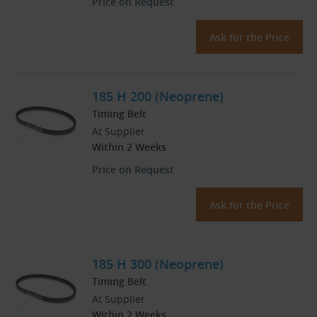
Price on Request
Ask for the Price
185 H 200 (Neoprene)
Timing Belt
At Supplier
Within 2 Weeks
Price on Request
Ask for the Price
185 H 300 (Neoprene)
Timing Belt
At Supplier
Within 2 Weeks