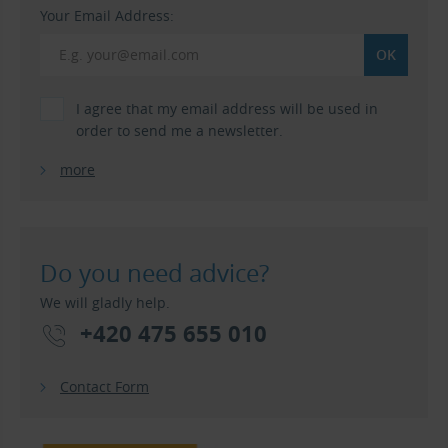
Your Email Address:
I agree that my email address will be used in
order to send me a newsletter.
more
Do you need advice?
We will gladly help.
+420 475 655 010
Contact Form