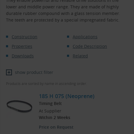
They enable powerful and reliable drive solutions in the
lower and middle power range. They are made of highly
durable rubber compound with a glass tension member.
The teeth are protected by a special impregnated fabric.
Construction
Applications
Properties
Code Description
Downloads
Related
show product filter
Products are sorted by name in ascending order.
185 H 075 (Neoprene)
Timing Belt
At Supplier
Within 2 Weeks
Price on Request