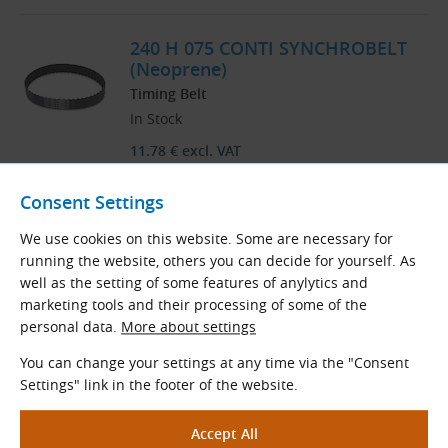
240 H 075 CONTI SYNCHROBELT
(Neoprene)
Timing Belt
In Stock
11.78
€
excl. VAT
14.25
€
incl. VAT
Consent Settings
pc
Order
We use cookies on this website. Some are necessary for
running the website, others you can decide for yourself. As
well as the setting of some features of anylytics and
marketing tools and their processing of some of the
Load More
personal data.
More about settings
You can change your settings at any time via the "Consent
Products are sorted by name in ascending order.
Settings" link in the footer of the website.
1
24
..