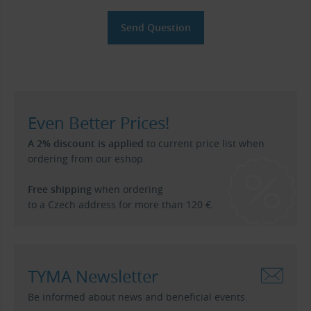
Even Better Prices!
A 2% discount is applied
to current price list when
ordering from our eshop.
Free shipping
when ordering
to a Czech address for more than 120 €.
TYMA Newsletter
Be informed about news and beneficial events.