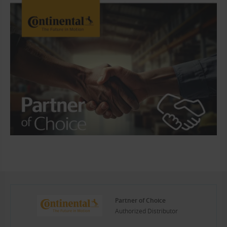
Partner of Choice
Authorized Distributor