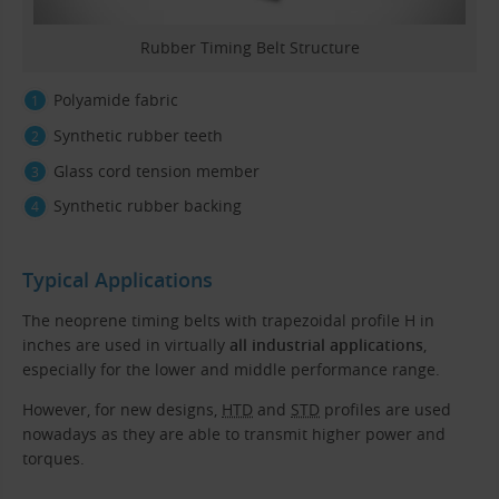
Rubber Timing Belt Structure
Polyamide fabric
Synthetic rubber teeth
Glass cord tension member
Synthetic rubber backing
Typical Applications
The neoprene timing belts with trapezoidal profile H in
inches are used in virtually
all industrial applications
,
especially for the lower and middle performance range.
However, for new designs,
HTD
and
STD
profiles are used
nowadays as they are able to transmit higher power and
torques.