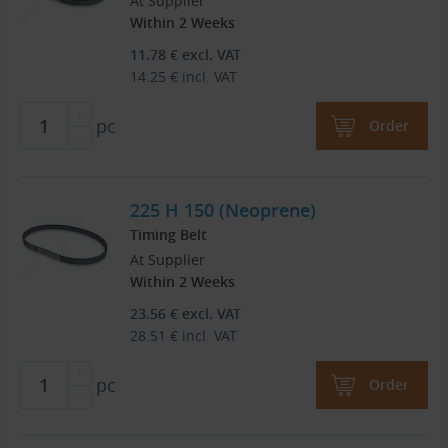
At Supplier
Within 2 Weeks
11.78
€
excl. VAT
14.25
€
incl. VAT
pc
Order
225 H 150 (Neoprene)
Timing Belt
At Supplier
Within 2 Weeks
23.56
€
excl. VAT
28.51
€
incl. VAT
pc
Order