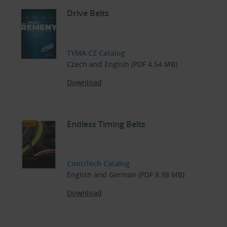
Drive Belts
TYMA CZ Catalog
Czech and English (PDF 4.54 MB)
Download
Endless Timing Belts
ContiTech Catalog
English and German (PDF 8.98 MB)
Download