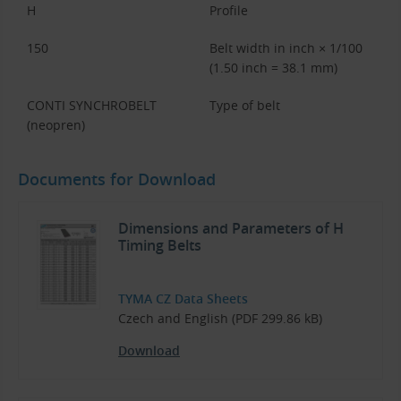
H
Profile
150
Belt width in inch × 1/100
(1.50 inch = 38.1 mm)
CONTI SYNCHROBELT
Type of belt
(neopren)
Documents for Download
Dimensions and Parameters of H
Timing Belts
TYMA CZ Data Sheets
Czech and English (PDF 299.86 kB)
Download