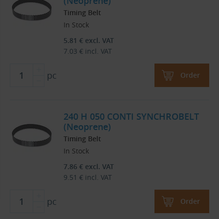
(Neoprene)
Timing Belt
In Stock
5.81
€
excl. VAT
7.03
€
incl. VAT
pc
Order
240 H 050 CONTI SYNCHROBELT
(Neoprene)
Timing Belt
In Stock
7.86
€
excl. VAT
9.51
€
incl. VAT
pc
Order