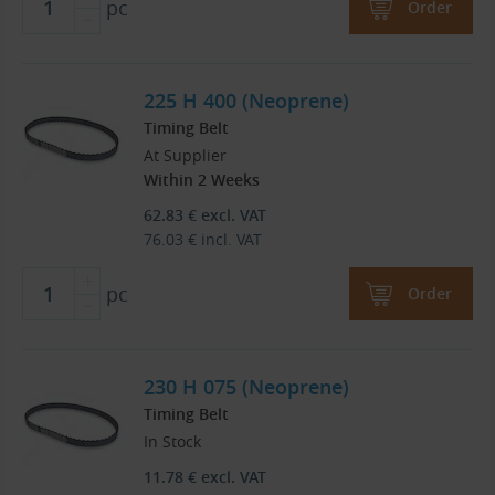
pc
Order
225 H 400 (Neoprene)
Timing Belt
At Supplier
Within 2 Weeks
62.83
€
excl. VAT
76.03
€
incl. VAT
pc
Order
230 H 075 (Neoprene)
Timing Belt
In Stock
11.78
€
excl. VAT