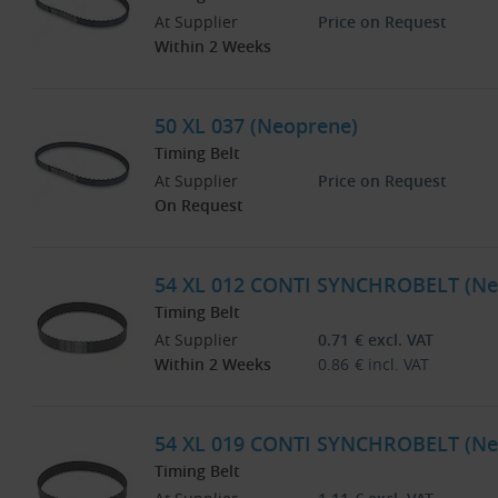
At Supplier
Price on Request
Within 2 Weeks
50 XL 037 (Neoprene)
Timing Belt
At Supplier
Price on Request
On Request
54 XL 012 CONTI SYNCHROBELT (Ne
Timing Belt
At Supplier
0.71
€
excl. VAT
Within 2 Weeks
0.86
€
incl. VAT
54 XL 019 CONTI SYNCHROBELT (Ne
Timing Belt