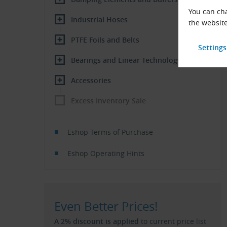
You can cha
Industrial Hoses
the website
PTFE Foils and Belts
Bearings and Linear Technology
Accessories
Excess Inventory Sale
Eshop Terms of Purchase
Eshop Operating Hints
Even Better Prices!
A 2% discount is applied
to current price list