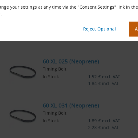
nge your settings at any time via the "Consent Settings" link in the
.
58 XL 037 CONTI SYNCHROBELT (Ne
Timing Belt
At Supplier
Price on Request
Within 2 Weeks
60 XL 025 (Neoprene)
Timing Belt
In Stock
1.52
€
excl. VAT
1.84
€
incl. VAT
60 XL 031 (Neoprene)
Timing Belt
In Stock
1.89
€
excl. VAT
2.28
€
incl. VAT