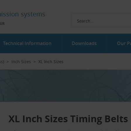
ission systems
UR
Technical Information
Downloads
Our P
ss)
Inch Sizes
XL Inch Sizes
XL Inch Sizes Timing Belts