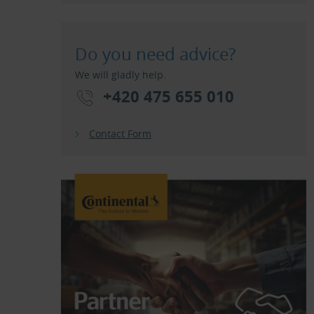
Do you need advice?
We will gladly help.
+420 475 655 010
Contact Form