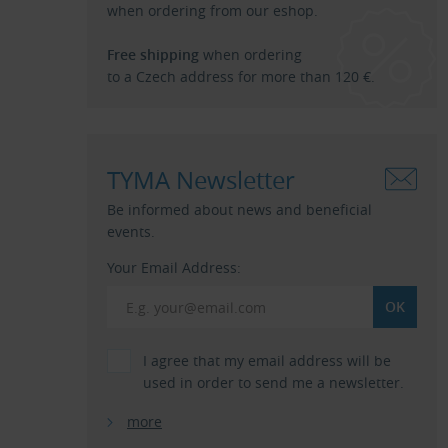
when ordering from our eshop.
Free shipping
when ordering
to a Czech address for more than 120 €.
TYMA Newsletter
Be informed about news and beneficial
events.
Your Email Address:
I agree that my email address will be
used in order to send me a newsletter.
more