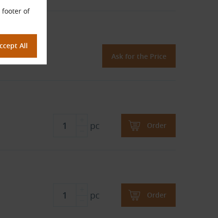
 footer of
oprene)
Ask for the Price
pc
Order
pc
Order