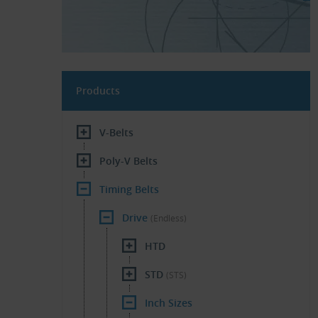
Products
V-Belts
Poly-V Belts
Timing Belts
Drive
(Endless)
HTD
STD
(STS)
Inch Sizes