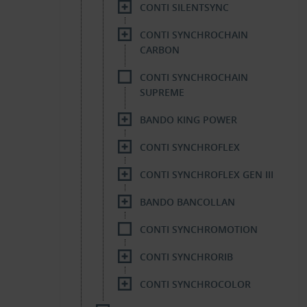
CONTI SILENTSYNC
CONTI SYNCHROCHAIN
CARBON
CONTI SYNCHROCHAIN
SUPREME
BANDO KING POWER
CONTI SYNCHROFLEX
CONTI SYNCHROFLEX GEN III
BANDO BANCOLLAN
CONTI SYNCHROMOTION
CONTI SYNCHRORIB
CONTI SYNCHROCOLOR