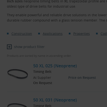
Inch sizes
neoprene timing belts in
XL
trapezoidal profile are
oldest type of drive belts for industrial use.
They enable powerful and reliable drive solutions in the low
durable rubber compound with a glass tension member. The te
Construction
Applications
Properties
Cod
show product filter
Products are sorted by name in ascending order.
50 XL 025 (Neoprene)
Timing Belt
At Supplier
Price on Request
On Request
50 XL 031 (Neoprene)
Timing Belt