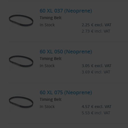
60 XL 037 (Neoprene)
Timing Belt
In Stock
2.25
€
excl. VAT
2.73
€
incl. VAT
60 XL 050 (Neoprene)
Timing Belt
In Stock
3.05
€
excl. VAT
3.69
€
incl. VAT
60 XL 075 (Neoprene)
Timing Belt
In Stock
4.57
€
excl. VAT
5.53
€
incl. VAT