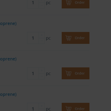
pc
Order
oprene)
pc
Order
oprene)
pc
Order
oprene)
pc
Order