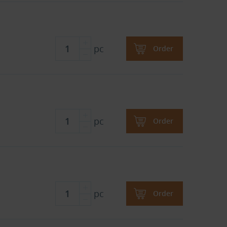
pc
Order
pc
Order
pc
Order