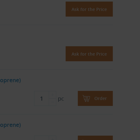
Ask for the Price
Ask for the Price
oprene)
pc
Order
oprene)