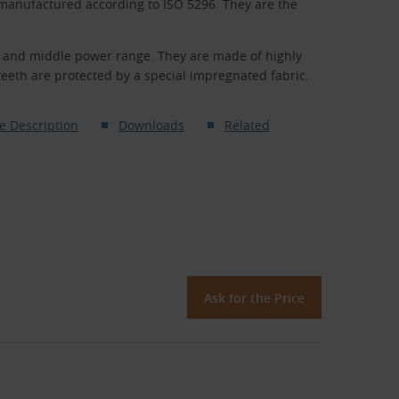
 manufactured according to ISO 5296. They are the
er and middle power range. They are made of highly
eth are protected by a special impregnated fabric.
e Description
Downloads
Related
Ask for the Price