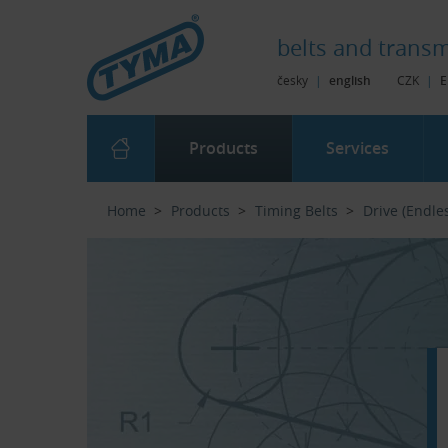
Skip to Main Content
Skip to Search
Skip to Eshop Tree
Skip to Main Menu
belts and
transm
česky
|
english
CZK
|
E
Products
Services
Home
Products
Timing Belts
Drive (Endle