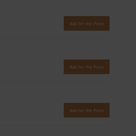
Ask for the Price
Ask for the Price
Ask for the Price