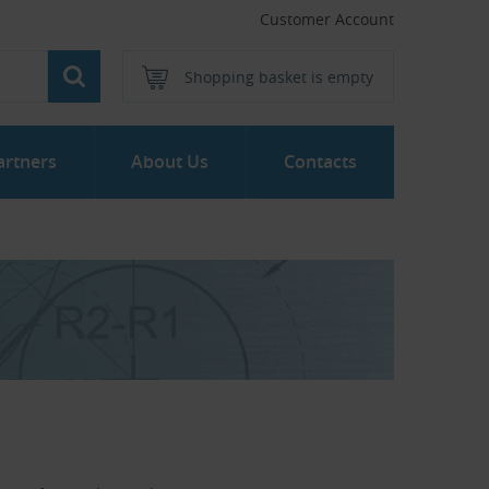
Customer Account
Shopping basket is empty
artners
About Us
Contacts