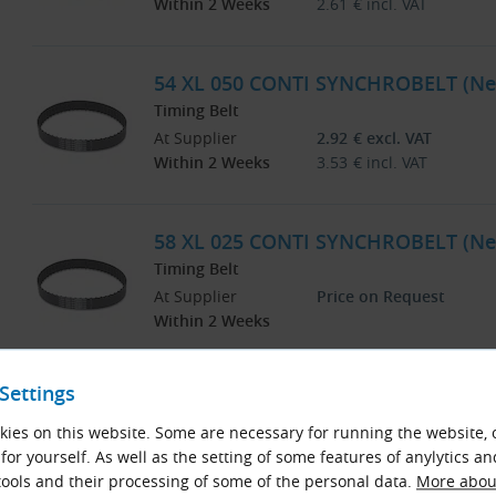
Within 2 Weeks
2.61
€
incl. VAT
54 XL 050 CONTI SYNCHROBELT (Ne
Timing Belt
At Supplier
2.92
€
excl. VAT
Within 2 Weeks
3.53
€
incl. VAT
58 XL 025 CONTI SYNCHROBELT (Ne
Timing Belt
At Supplier
Price on Request
Within 2 Weeks
Settings
58 XL 031 CONTI SYNCHROBELT (Ne
Timing Belt
ies on this website. Some are necessary for running the website, 
At Supplier
Price on Request
for yourself. As well as the setting of some features of anylytics an
Within 2 Weeks
ools and their processing of some of the personal data.
More about