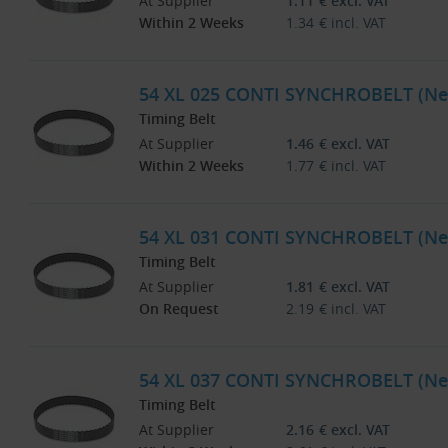
At Supplier
1.11
€
excl. VAT
Within 2 Weeks
1.34
€
incl. VAT
54 XL 025 CONTI SYNCHROBELT (Ne
Timing Belt
At Supplier
1.46
€
excl. VAT
Within 2 Weeks
1.77
€
incl. VAT
54 XL 031 CONTI SYNCHROBELT (Ne
Timing Belt
At Supplier
1.81
€
excl. VAT
On Request
2.19
€
incl. VAT
54 XL 037 CONTI SYNCHROBELT (Ne
Timing Belt
At Supplier
2.16
€
excl. VAT