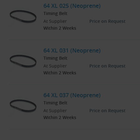
64 XL 025 (Neoprene)
Timing Belt
At Supplier
Price on Request
Within 2 Weeks
64 XL 031 (Neoprene)
Timing Belt
At Supplier
Price on Request
Within 2 Weeks
64 XL 037 (Neoprene)
Timing Belt
At Supplier
Price on Request
Within 2 Weeks