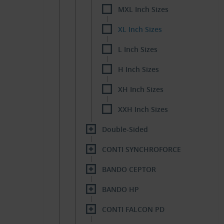
MXL Inch Sizes
XL Inch Sizes
L Inch Sizes
H Inch Sizes
XH Inch Sizes
XXH Inch Sizes
Double-Sided
CONTI SYNCHROFORCE
BANDO CEPTOR
BANDO HP
CONTI FALCON PD