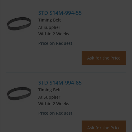
STD S14M-994-55
Timing Belt
At Supplier
Within 2 Weeks
Price on Request
Ask for the Price
STD S14M-994-85
Timing Belt
At Supplier
Within 2 Weeks
Price on Request
Ask for the Price