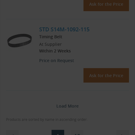
Ask for the Price
STD S14M-1092-115
Timing Belt
At Supplier
Within 2 Weeks
Price on Request
Ask for the Price
Load More
Products are sorted by name in ascending order.