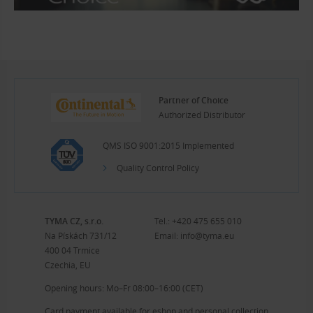
Partner of Choice
Authorized Distributor
QMS ISO 9001:2015 Implemented
Quality Control Policy
TYMA CZ, s.r.o.
Tel.:
+420 475 655 010
Na Pískách 731/12
Email:
info@tyma.eu
400 04 Trmice
Czechia, EU
Opening hours: Mo–Fr 08:00–16:00 (CET)
Card payment available for eshop and personal collection