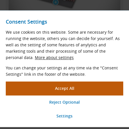
STD (STS) Belt Structure
Consent Settings
We use cookies on this website. Some are necessary for
Polyamide fabric
running the website, others you can decide for yourself. As
Synthetic rubber teeth
well as the setting of some features of anylytics and
marketing tools and their processing of some of the
Glass cord tension member
personal data.
More about settings
Synthetic rubber backing
You can change your settings at any time via the "Consent
Settings" link in the footer of the website.
Typical Applications
STD
S14M (
STS
S14M) timing belts are used
in all industrial
applications
.
They are typically used in compact drives in machine tools,
printing machines
,
compressors
,
generators
, presses, and
many other machines and devices.