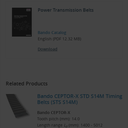
Power Transmission Belts
Bando Catalog
English (PDF 12.32 MB)
Download
Related Products
Bando CEPTOR-X STD S14M Timing
Belts (STS S14M)
Bando CEPTOR-X
Tooth pitch (mm): 14.0
Length range
L
(mm): 1400 - 5012
p