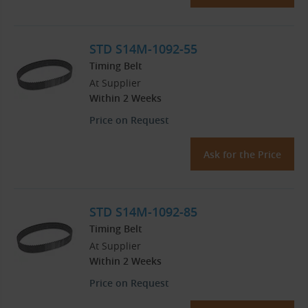
STD S14M-1092-55
Timing Belt
At Supplier
Within 2 Weeks
Price on Request
Ask for the Price
STD S14M-1092-85
Timing Belt
At Supplier
Within 2 Weeks
Price on Request