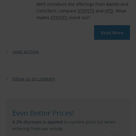
We’ll introduce the offerings from Bando and
ContiTech, compare
STD
/
STS
and
HTD
. What
makes
STD
/
STS
stand out?
Read More
news archive
follow us on LinkedIn
Even Better Prices!
A 2% discount is applied
to current price list when
ordering from our eshop.