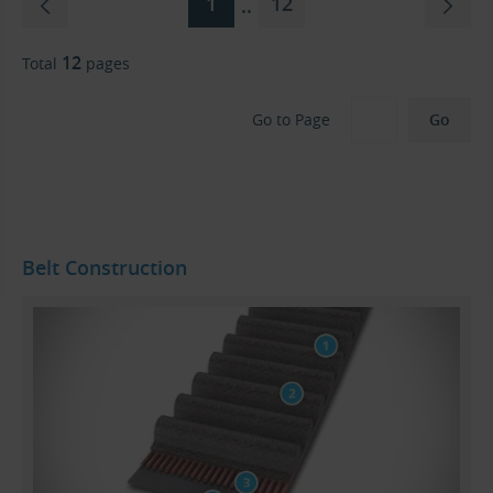
1
12
..
12
Total
pages
Go to Page
Belt Construction