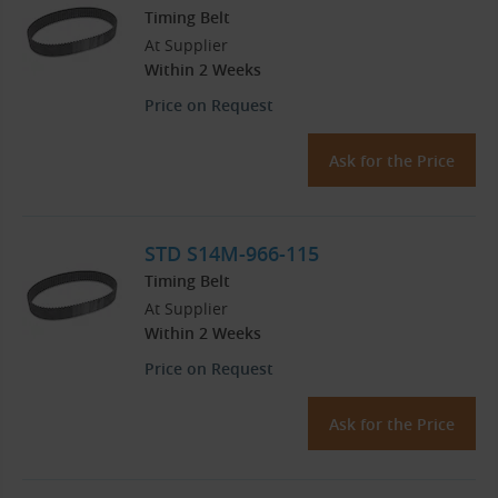
Timing Belt
At Supplier
Within 2 Weeks
Price on Request
Ask for the Price
STD S14M-966-115
Timing Belt
At Supplier
Within 2 Weeks
Price on Request
Ask for the Price