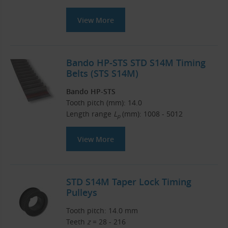
View More
Bando HP-STS STD S14M Timing
Belts (STS S14M)
Bando HP-STS
Tooth pitch (mm): 14.0
Length range
L
(mm): 1008 - 5012
p
View More
STD S14M Taper Lock Timing
Pulleys
Tooth pitch: 14.0 mm
Teeth
z
= 28 - 216