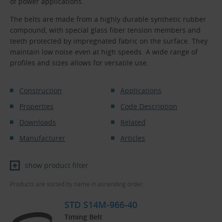
of power applications.
The belts are made from a highly durable synthetic rubber
compound, with special glass fiber tension members and
teeth protected by impregnated fabric on the surface. They
maintain low noise even at high speeds. A wide range of
profiles and sizes allows for versatile use.
Construction
Applications
Properties
Code Description
Downloads
Related
Manufacturer
Articles
show product filter
Products are sorted by name in ascending order.
STD S14M-966-40
Timing Belt