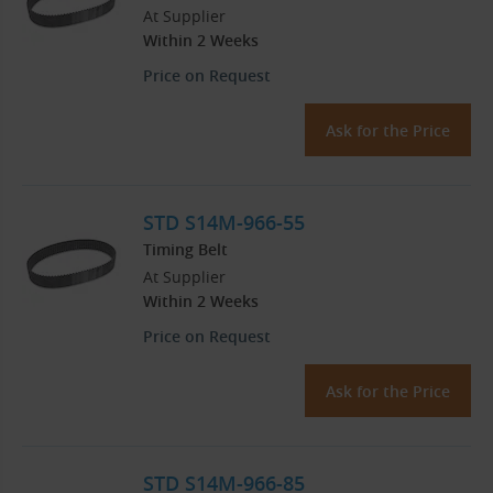
At Supplier
Within 2 Weeks
Price on Request
Ask for the Price
STD S14M-966-55
Timing Belt
At Supplier
Within 2 Weeks
Price on Request
Ask for the Price
STD S14M-966-85