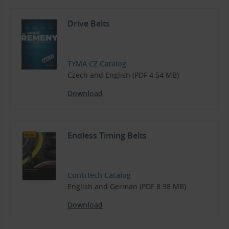
Drive Belts
TYMA CZ Catalog
Czech and English (PDF 4.54 MB)
Download
Endless Timing Belts
ContiTech Catalog
English and German (PDF 8.98 MB)
Download