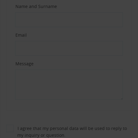
Name and Surname
Email
Message
I agree that my personal data will be used to reply to
my inquiry or question.