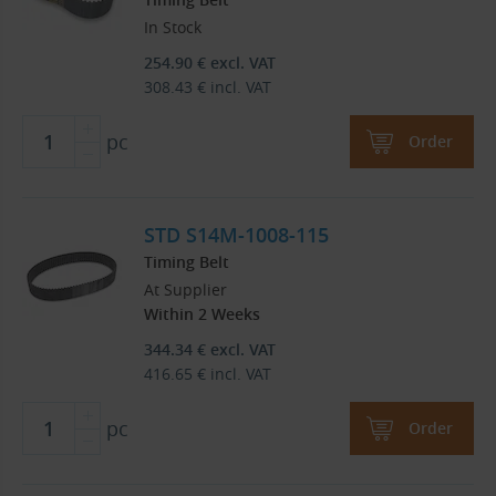
In Stock
254.90
€
excl. VAT
308.43
€
incl. VAT
pc
Order
STD S14M-1008-115
Timing Belt
At Supplier
Within 2 Weeks
344.34
€
excl. VAT
416.65
€
incl. VAT
pc
Order