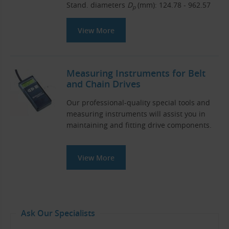
Stand. diameters
D
(mm): 124.78 - 962.57
p
View More
Measuring Instruments for Belt
and Chain Drives
Our professional-quality special tools and
measuring instruments will assist you in
maintaining and fitting drive components.
View More
Ask Our Specialists