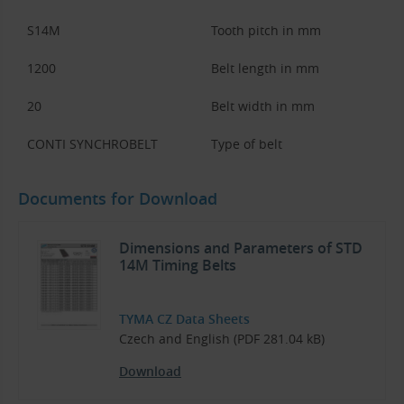
S14M
Tooth pitch in mm
1200
Belt length in mm
20
Belt width in mm
CONTI SYNCHROBELT
Type of belt
Documents for Download
Dimensions and Parameters of STD
14M Timing Belts
TYMA CZ Data Sheets
Czech and English (PDF 281.04 kB)
Download