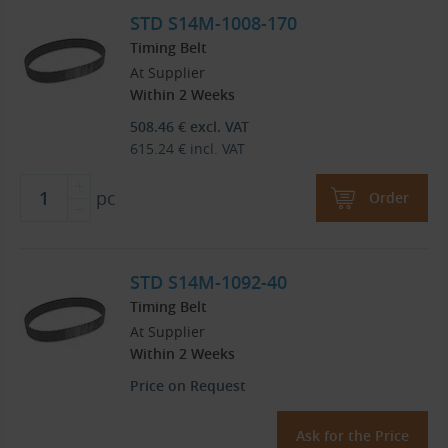
STD S14M-1008-170
Timing Belt
At Supplier
Within 2 Weeks
508.46
€
excl. VAT
615.24
€
incl. VAT
pc
Order
STD S14M-1092-40
Timing Belt
At Supplier
Within 2 Weeks
Price on Request
Ask for the Price