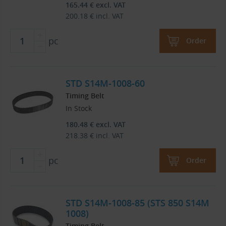
165.44
€
excl. VAT
200.18
€
incl. VAT
pc
Order
STD S14M-1008-60
Timing Belt
In Stock
180.48
€
excl. VAT
218.38
€
incl. VAT
pc
Order
STD S14M-1008-85 (STS 850 S14M
1008)
Timing Belt