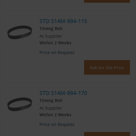
STD S14M-994-115
Timing Belt
At Supplier
Within 2 Weeks
Price on Request
Ask for the Price
STD S14M-994-170
Timing Belt
At Supplier
Within 2 Weeks
Price on Request