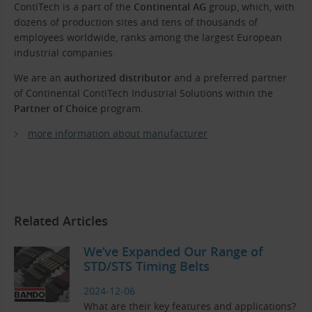
ContiTech is a part of the
Continental AG
group, which, with
dozens of production sites and tens of thousands of
employees worldwide, ranks among the largest European
industrial companies.
We are an
authorized distributor
and a preferred partner
of Continental ContiTech Industrial Solutions within the
Partner of Choice
program.
more information about manufacturer
Related Articles
We’ve Expanded Our Range of
STD/STS Timing Belts
2024-12-06
What are their key features and applications?