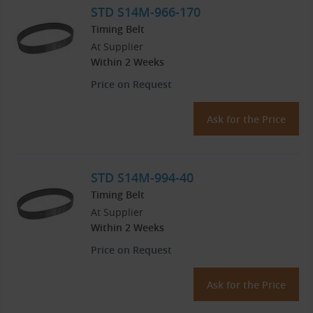
STD S14M-966-170
Timing Belt
At Supplier
Within 2 Weeks
Price on Request
Ask for the Price
STD S14M-994-40
Timing Belt
At Supplier
Within 2 Weeks
Price on Request
Ask for the Price