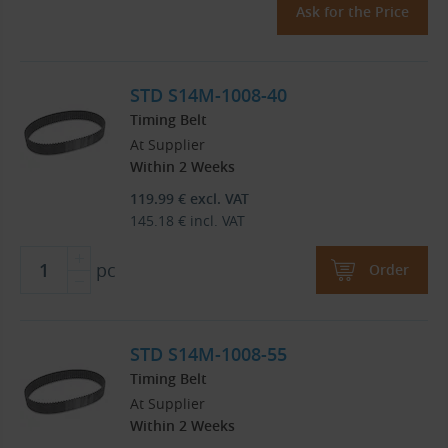
Ask for the Price
STD S14M-1008-40
Timing Belt
At Supplier
Within 2 Weeks
119.99
€
excl. VAT
145.18
€
incl. VAT
pc
Order
STD S14M-1008-55
Timing Belt
At Supplier
Within 2 Weeks