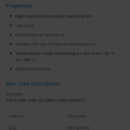
Properties
High transmission power and long life
Low noise
Conditional oil resistance
Suitable for use in tropical environments
Temperature range depending on use from −20 °C
to +100 °C
Maintenance-free
Belt Code Description
Example:
STD S14M-1200-20 CONTI SYNCHROBELT
Code Part
Description
STD
Belt profile