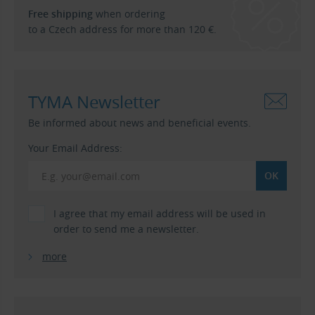
Free shipping
when ordering
to a Czech address for more than 120 €.
TYMA Newsletter
Be informed about news and beneficial events.
Your Email Address:
I agree that my email address will be used in
order to send me a newsletter.
more