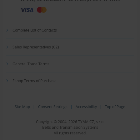
Complete List of Contacts
Sales Representatives (CZ)
General Trade Terms
Eshop Terms of Purchase
Site Map
|
Consent Settings
|
Accessibility
|
Top of Page
Copyright © 2004–2026 TYMA CZ, s.r.o.
Belts and Transmission Systems
All rights reserved.