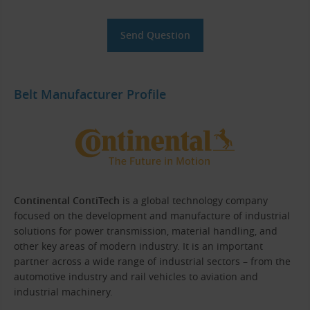
Belt Manufacturer Profile
Continental ContiTech
is a global technology company
focused on the development and manufacture of industrial
solutions for power transmission, material handling, and
other key areas of modern industry. It is an important
partner across a wide range of industrial sectors – from the
automotive industry and rail vehicles to aviation and
industrial machinery.