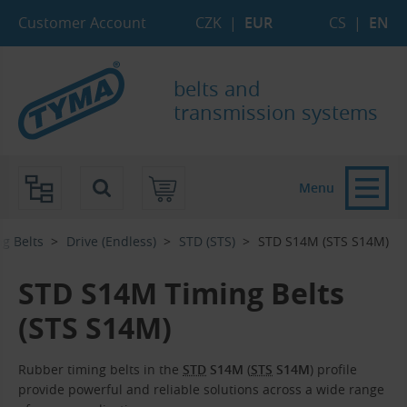
Skip to Main Content
Skip to Search
Skip to Eshop Tree
Skip to Main Menu
Customer Account
CZK
|
EUR
CS
|
EN
belts and
transmission systems
Menu
g Belts
Drive (Endless)
STD (STS)
STD S14M (STS S14M)
STD S14M Timing Belts
(STS S14M)
Rubber timing belts in the
STD
S14M
(
STS
S14M
) profile
provide powerful and reliable solutions across a wide range