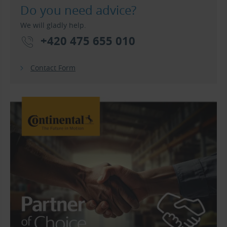
Do you need advice?
We will gladly help.
+420 475 655 010
Contact Form