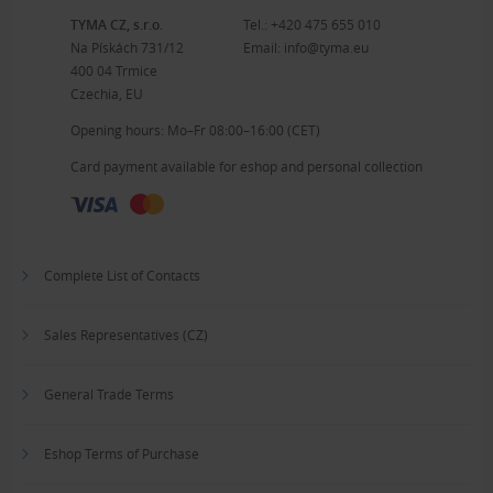
TYMA CZ, s.r.o.
Tel.:
+420 475 655 010
Na Pískách 731/12
Email:
info@tyma.eu
400 04 Trmice
Czechia, EU
Opening hours: Mo–Fr 08:00–16:00 (CET)
Card payment available for eshop and personal collection
Complete List of Contacts
Sales Representatives (CZ)
General Trade Terms
Eshop Terms of Purchase