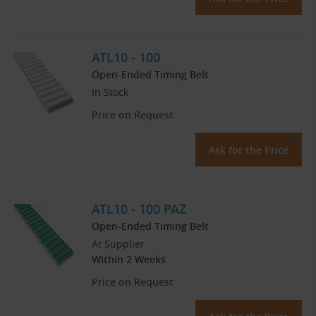
ATL10 - 100
Open-Ended Timing Belt
In Stock
Price on Request
Ask for the Price
ATL10 - 100 PAZ
Open-Ended Timing Belt
At Supplier
Within 2 Weeks
Price on Request