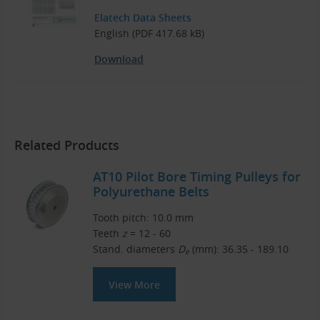
Elatech Data Sheets
English (PDF 417.68 kB)
Download
Related Products
AT10 Pilot Bore Timing Pulleys for
Polyurethane Belts
Tooth pitch: 10.0 mm
Teeth
z
= 12 - 60
Stand. diameters
D
(mm): 36.35 - 189.10
e
View More