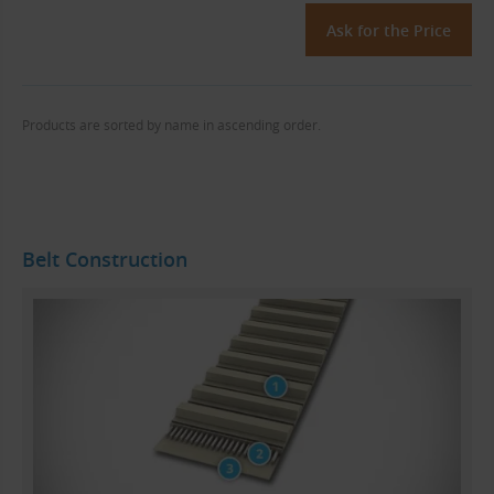
Ask for the Price
Products are sorted by name in ascending order.
Belt Construction