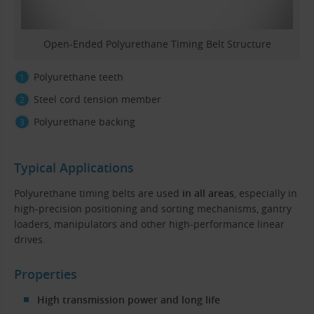
Open-Ended Polyurethane Timing Belt Structure
Polyurethane teeth
Steel cord tension member
Polyurethane backing
Typical Applications
Polyurethane timing belts are used
in all areas
, especially in
high-precision positioning and sorting mechanisms, gantry
loaders, manipulators and other high-performance linear
drives.
Properties
High transmission power and long life