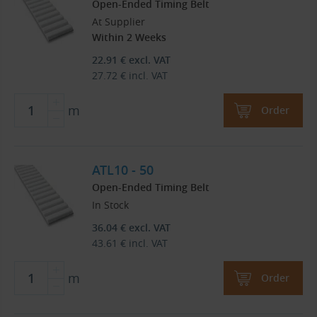
Open-Ended Timing Belt
At Supplier
Within 2 Weeks
22.91
€
excl. VAT
27.72
€
incl. VAT
m
Order
ATL10 - 50
Open-Ended Timing Belt
In Stock
36.04
€
excl. VAT
43.61
€
incl. VAT
m
Order