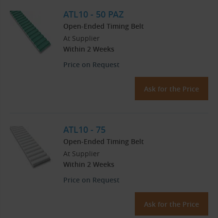
ATL10 - 50 PAZ
Open-Ended Timing Belt
At Supplier
Within 2 Weeks
Price on Request
Ask for the Price
ATL10 - 75
Open-Ended Timing Belt
At Supplier
Within 2 Weeks
Price on Request
Ask for the Price