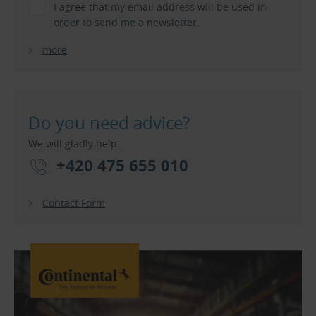
I agree that my email address will be used in
order to send me a newsletter.
more
Do you need advice?
We will gladly help.
+420 475 655 010
Contact Form