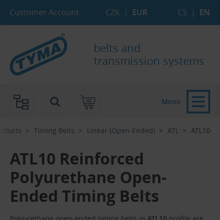
Skip to Main Content
Skip to Search
Skip to Eshop Tree
Skip to Main Menu
Customer Account
CZK
|
EUR
CS
|
EN
belts and
transmission systems
Menu
oducts
Timing Belts
Linear (Open-Ended)
ATL
ATL10
ATL10 Reinforced
Polyurethane Open-
Ended Timing Belts
Polyurethane open-ended timing belts in
ATL10
profile are