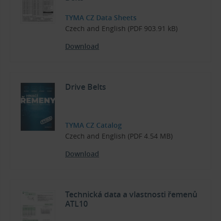
TYMA CZ Data Sheets
Czech and English (PDF 903.91 kB)
Download
Drive Belts
TYMA CZ Catalog
Czech and English (PDF 4.54 MB)
Download
Technická data a vlastnosti řemenů
ATL10