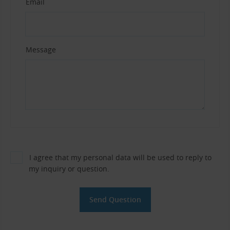
Email
Message
I agree that my personal data will be used to reply to
my inquiry or question.