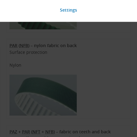
PAR
(
NFB
) – nylon fabric on back
Surface protection
Nylon
PAZ
+
PAR
(
NFT
+
NFB
) – fabric on teeth and back