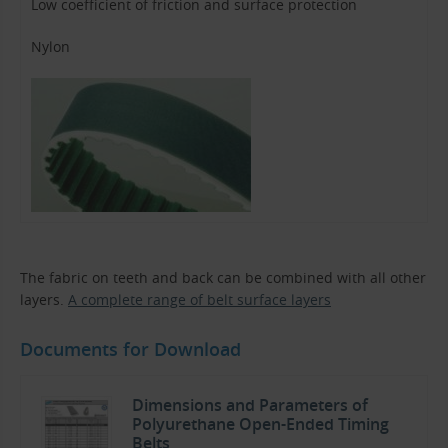
Low coefficient of friction and surface protection
Nylon
The fabric on teeth and back can be combined with all other
layers.
A complete range of belt surface layers
Documents for Download
Dimensions and Parameters of
Polyurethane Open-Ended Timing
Belts