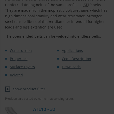
reinforced timing belts of the same profile as
AT
10 belts.
They are made from thermoplastic polyurethane, which has
high dimensional stability and wear resistance. Stronger
steel tensile fibers of thicker diameter intended for higher
loads and less extention are used.
The open-ended belts can be welded into endless belts.
Construction
Applications
Properties
Code Description
Surface Layers
Downloads
Related
show product filter
Products are sorted by name in ascending order.
ATL10 - 32