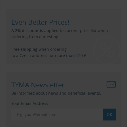
Even Better Prices!
A 2% discount is applied
to current price list when
ordering from our eshop.
Free shipping
when ordering
to a Czech address for more than 120 €.
TYMA Newsletter
Be informed about news and beneficial events.
Your Email Address: