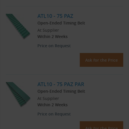
ATL10 - 75 PAZ
Open-Ended Timing Belt
At Supplier
Within 2 Weeks
Price on Request
Ask for the Price
ATL10 - 75 PAZ PAR
Open-Ended Timing Belt
At Supplier
Within 2 Weeks
Price on Request
Ask for the Price