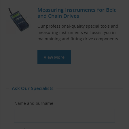
Measuring Instruments for Belt
and Chain Drives
Our professional-quality special tools and
measuring instruments will assist you in
maintaining and fitting drive components.
View More
Ask Our Specialists
Name and Surname