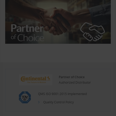
Partner of Choice
Authorized Distributor
QMS ISO 9001:2015 Implemented
Quality Control Policy