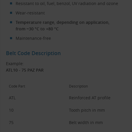
Resistant to oil, fuel, benzol, UV radiation and ozone
Wear-resistant
Temperature range, depending on application,
from −30 °C to +80 °C
Maintenance-free
Belt Code Description
Example:
ATL10 - 75 PAZ PAR
Code Part
Description
ATL
Reinforced AT profile
10
Tooth pitch in mm
75
Belt width in mm