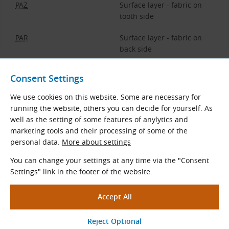
PAZ
Surface layer - fabric on
tooth side
PAR
Surface layer - fabric on
back side
Consent Settings
Optional Belt Surface Layers
We use cookies on this website. Some are necessary for
The choice of the surface layer depends on the type of
running the website, others you can decide for yourself. As
machine, the ambient temperature, the size of the pulleys,
well as the setting of some features of anylytics and
etc. Specifying the surface layer is determined by the
marketing tools and their processing of some of the
material and the thickness of the layer.
personal data.
More about settings
You can change your settings at any time via the "Consent
PAZ
(
NFT
) - nylon fabric on teeth
Settings" link in the footer of the website.
Low coefficient of friction
Nylon