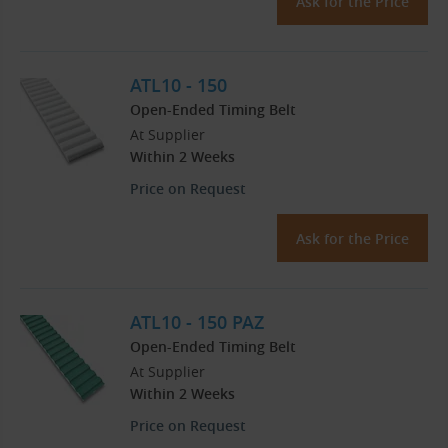
Ask for the Price
ATL10 - 150
Open-Ended Timing Belt
At Supplier
Within 2 Weeks
Price on Request
Ask for the Price
ATL10 - 150 PAZ
Open-Ended Timing Belt
At Supplier
Within 2 Weeks
Price on Request