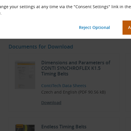
Low-noise
nge your settings at any time via the "Consent Settings" link in the
High flexibility
.
Suitable for reverse flexing
Maintenance-free
Documents for Download
Dimensions and Parameters of
CONTI SYNCHROFLEX K1.5
Timing Belts
ContiTech Data Sheets
Czech and English (PDF 90.56 kB)
Download
Endless Timing Belts