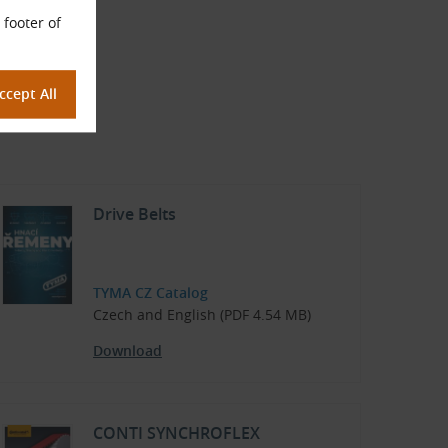
 footer of
Drive Belts
TYMA CZ Catalog
Czech and English (PDF 4.54 MB)
Download
CONTI SYNCHROFLEX