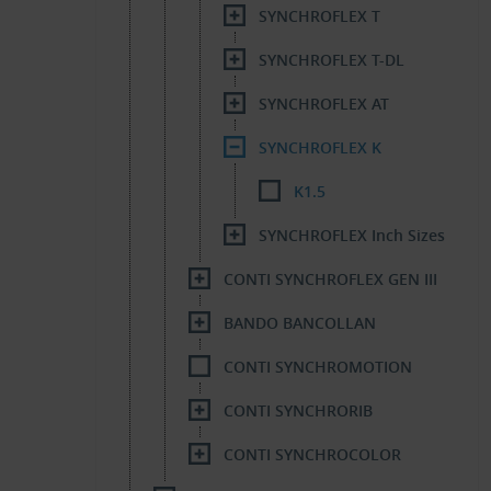
SYNCHROFLEX T
SYNCHROFLEX T-DL
SYNCHROFLEX AT
SYNCHROFLEX K
K1.5
SYNCHROFLEX Inch Sizes
CONTI SYNCHROFLEX GEN III
BANDO BANCOLLAN
CONTI SYNCHROMOTION
CONTI SYNCHRORIB
CONTI SYNCHROCOLOR