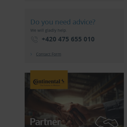
Do you need advice?
We will gladly help.
+420 475 655 010
Contact Form