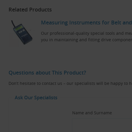
Related Products
Measuring Instruments for Belt and
Our professional-quality special tools and me
you in maintaining and fitting drive componen
Questions about This Product?
Don’t hesitate to contact us – our specialists will be happy to 
Ask Our Specialists
Name and Surname