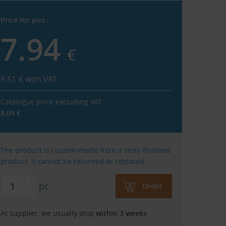
Price for you :
7.94
€
9.61
€
with VAT
Catalogue price excluding VAT:
8.09
€
The product is custom-made from a semi-finished
product. It cannot be returned or replaced.
pc
Order
At supplier, we usually ship
within 3 weeks