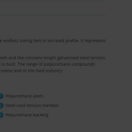
 endless timing belt in serrated profile. It represents
eth and the constant-length galvanised steel tension
l is built. The range of polyurethane compounds
 rooms and in the food industry.
Polyurethane teeth
Steel cord tension member
Polyurethane backing