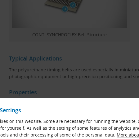
CONTI SYNCHROFLEX Belt Structure
Typical Applications
The polyurethane timing belts are used especially
in miniatur
photographic equipment or high-precision positioning and s
Properties
High transmission power and long life
Settings
Temperature range from −30 °C do +80 °C
ies on this website. Some are necessary for running the website, 
Resistant to oils, grease and fuel
for yourself. As well as the setting of some features of anylytics an
Wear-resistant
ools and their processing of some of the personal data.
More about