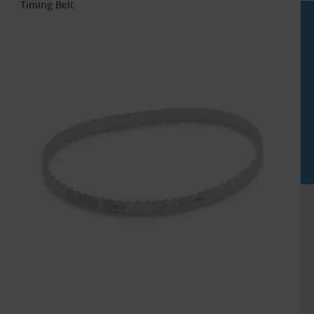
Timing Belt