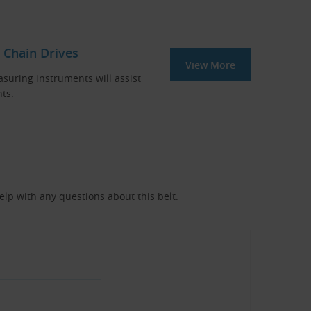
 Chain Drives
View More
asuring instruments will assist
ts.
help with any questions about this belt.