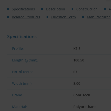
Specifications
Description
Construction
A
Related Products
Question Form
Manufacturer
Specifications
Profile:
K1.5
Length
L
(mm):
100.50
p
No. of teeth:
67
Width (mm):
8.00
Brand:
ContiTech
Material:
Polyurethane