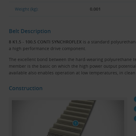
Weight (kg):
0.001
Belt Description
8 K1.5 - 100.5 CONTI SYNCHROFLEX
is a standard polyurethane
a high performance drive component.
The excellent bond between the hard-wearing polyurethane te
member is the basic on which the high power output potentia
available also enables operation at low temperatures, in clean
Construction