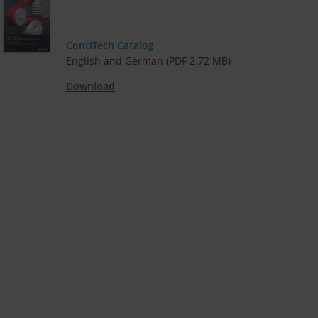
ContiTech Catalog
English and German (PDF 2.72 MB)
Download