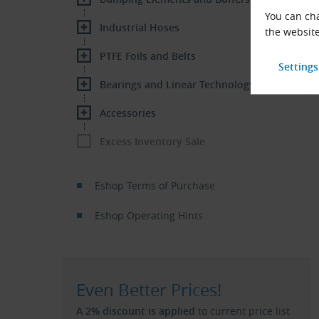
You can cha
Industrial Hoses
the website
PTFE Foils and Belts
Bearings and Linear Technology
Accessories
Excess Inventory Sale
Eshop Terms of Purchase
Eshop Operating Hints
Even Better Prices!
A 2% discount is applied
to current price list