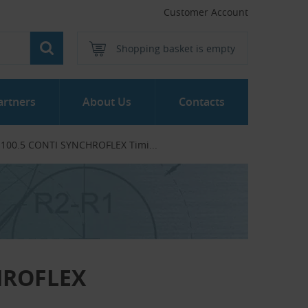
Customer Account
Shopping basket is empty
artners
About Us
Contacts
- 100.5 CONTI SYNCHROFLEX Timi...‎
CHROFLEX