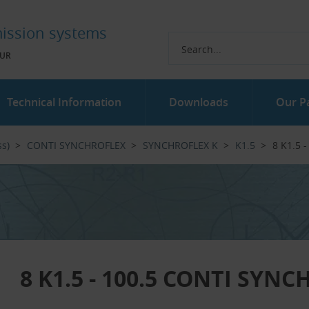
ission systems
UR
Technical Information
Downloads
Our P
ss)
CONTI SYNCHROFLEX
SYNCHROFLEX K
K1.5
8 K1.5 
8 K1.5 - 100.5 CONTI SYN