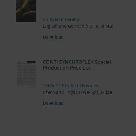
ContiTech Catalog
English and German (PDF 8.98 MB)
Download
CONTI SYNCHROFLEX Special
Production Price List
TYMA CZ Product Overview
Czech and English (PDF 521.38 kB)
Download