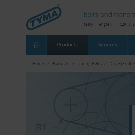
Skip to Main Content
Skip to Search
Skip to Eshop Tree
Skip to Main Menu
belts and
transm
česky
|
english
CZK
|
E
Products
Services
Home
Products
Timing Belts
Drive (Endle