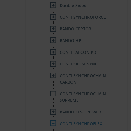
Double-Sided
CONTI SYNCHROFORCE
BANDO CEPTOR
BANDO HP
CONTI FALCON PD
CONTI SILENTSYNC
CONTI SYNCHROCHAIN
CARBON
CONTI SYNCHROCHAIN
SUPREME
BANDO KING POWER
CONTI SYNCHROFLEX