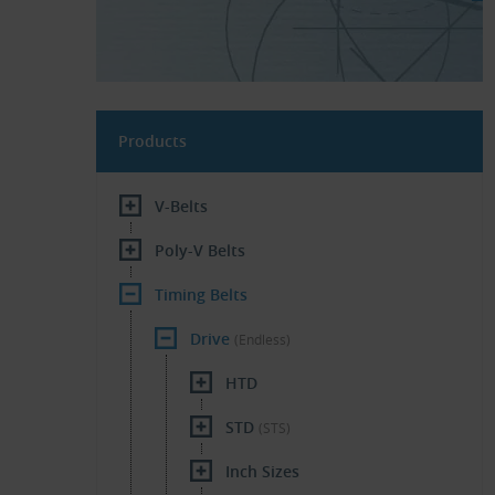
Products
V-Belts
Poly-V Belts
Timing Belts
Drive
(Endless)
HTD
STD
(STS)
Inch Sizes