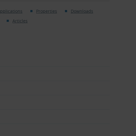
pplications
Properties
Downloads
Articles