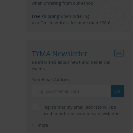
when ordering from our eshop.
Free shipping
when ordering
to a Czech address for more than 120 €.
TYMA Newsletter
Be informed about news and beneficial
events.
Your Email Address:
I agree that my email address will be
used in order to send me a newsletter.
more