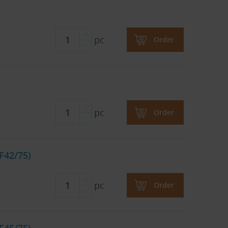
pc
Order
pc
Order
F42/75)
pc
Order