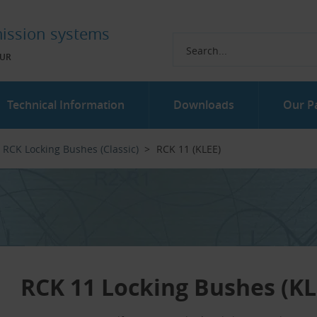
ission systems
UR
Technical Information
Downloads
Our P
RCK Locking Bushes (Classic)
RCK 11 (KLEE)
RCK 11 Locking Bushes (KL