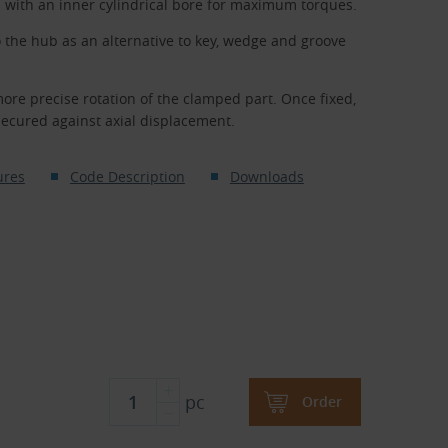
s with an inner cylindrical bore for maximum torques.
o the hub as an alternative to key, wedge and groove
more precise rotation of the clamped part. Once fixed,
secured against axial displacement.
ures
Code Description
Downloads
pc
Order