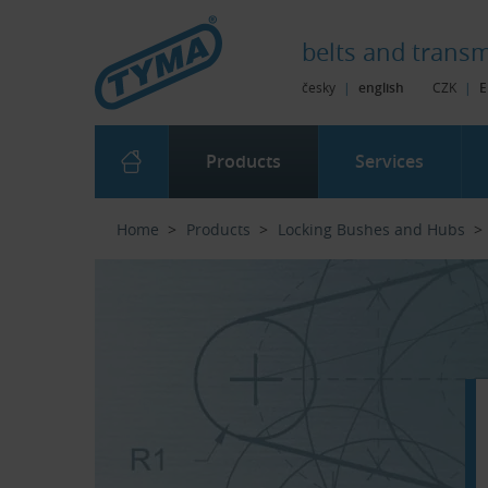
Skip to Main Content
Skip to Search
Skip to Eshop Tree
Skip to Main Menu
belts and
transm
česky
|
english
CZK
|
E
Products
Services
Home
Products
Locking Bushes and Hubs