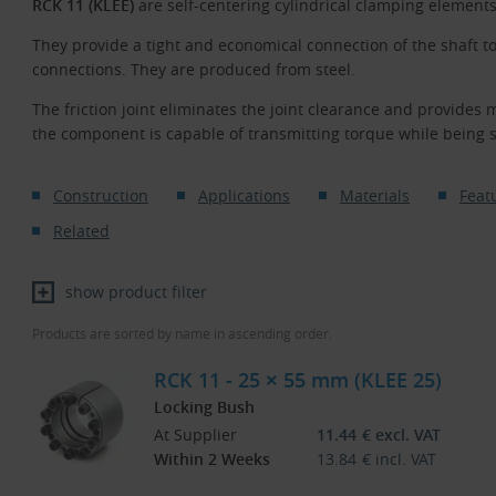
RCK 11 (KLEE)
are self-centering cylindrical clamping element
They provide a tight and economical connection of the shaft t
connections. They are produced from steel.
The friction joint eliminates the joint clearance and provides 
the component is capable of transmitting torque while being 
Construction
Applications
Materials
Feat
Related
show product filter
Products are sorted by name in ascending order.
RCK 11 - 25 × 55 mm (KLEE 25)
Locking Bush
At Supplier
11.44
€
excl. VAT
Within 2 Weeks
13.84
€
incl. VAT