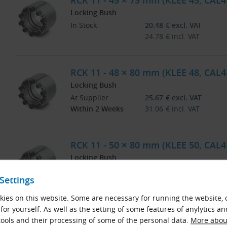
RCK 11 - 45 × 75 mm (KLEE 45, CAL4
Locking Bush
In Stock
20.48
€
excl. VAT
24.78
€
incl. VAT
RCK 11 - 48 × 80 mm (KLEE 48, CAL4
Locking Bush
At Supplier
25.67
€
excl. VAT
Within 2 Weeks
31.06
€
incl. VAT
RCK 11 - 50 × 80 mm (KLEE 50, CAL4
Locking Bush
At Supplier
25.71
€
excl. VAT
Settings
Within 2 Weeks
31.11
€
incl. VAT
ies on this website. Some are necessary for running the website, 
for yourself. As well as the setting of some features of anylytics an
RCK 11 - 55 × 85 mm (KLEE 55, CAL4
ools and their processing of some of the personal data.
More about