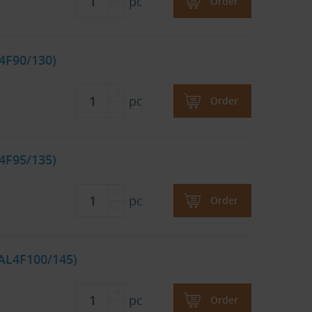
pc
Order
4F90/130)
pc
Order
4F95/135)
pc
Order
CAL4F100/145)
pc
Order