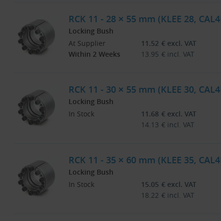
RCK 11 - 28 × 55 mm (KLEE 28, CAL4
Locking Bush
At Supplier
11.52
€
excl. VAT
Within 2 Weeks
13.95
€
incl. VAT
RCK 11 - 30 × 55 mm (KLEE 30, CAL4
Locking Bush
In Stock
11.68
€
excl. VAT
14.13
€
incl. VAT
RCK 11 - 35 × 60 mm (KLEE 35, CAL4
Locking Bush
In Stock
15.05
€
excl. VAT
18.22
€
incl. VAT