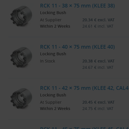
RCK 11 - 38 × 75 mm (KLEE 38)
Locking Bush
At Supplier
20.34
€
excl. VAT
Within 2 Weeks
24.61
€
incl. VAT
RCK 11 - 40 × 75 mm (KLEE 40)
Locking Bush
In Stock
20.38
€
excl. VAT
24.67
€
incl. VAT
RCK 11 - 42 × 75 mm (KLEE 42, CAL4
Locking Bush
At Supplier
20.45
€
excl. VAT
Within 2 Weeks
24.75
€
incl. VAT