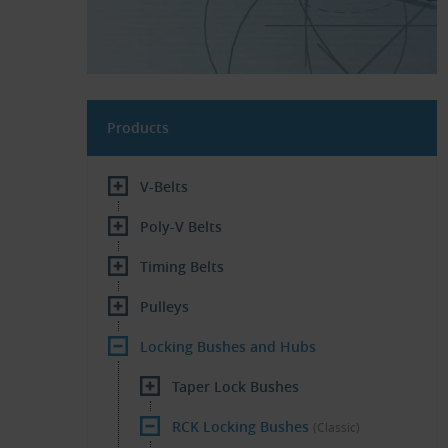
Products
V-Belts
Poly-V Belts
Timing Belts
Pulleys
Locking Bushes and Hubs
Taper Lock Bushes
RCK Locking Bushes
(Classic)