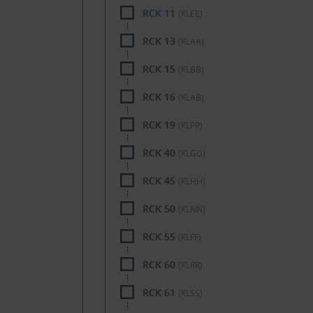
RCK 11
(KLEE)
RCK 13
(KLAA)
RCK 15
(KLBB)
RCK 16
(KLAB)
RCK 19
(KLPP)
RCK 40
(KLGG)
RCK 45
(KLHH)
RCK 50
(KLNN)
RCK 55
(KLFF)
RCK 60
(KLRR)
RCK 61
(KLSS)