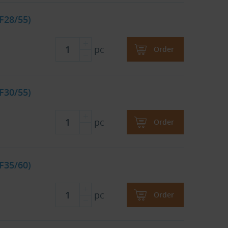
F28/55)
pc
Order
F30/55)
pc
Order
F35/60)
pc
Order