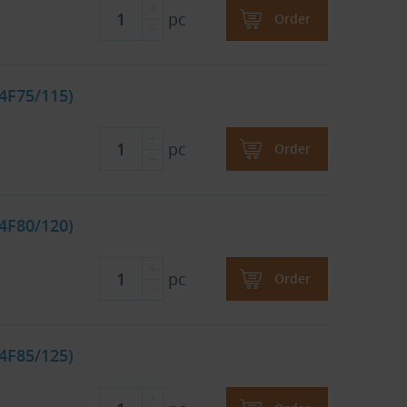
pc
Order
4F75/115)
pc
Order
4F80/120)
pc
Order
4F85/125)