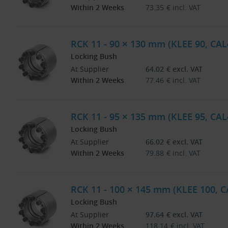
Within 2 Weeks
73.35
€
incl. VAT
RCK 11 - 90 × 130 mm (KLEE 90, CAL
Locking Bush
At Supplier
64.02
€
excl. VAT
Within 2 Weeks
77.46
€
incl. VAT
RCK 11 - 95 × 135 mm (KLEE 95, CAL
Locking Bush
At Supplier
66.02
€
excl. VAT
Within 2 Weeks
79.88
€
incl. VAT
RCK 11 - 100 × 145 mm (KLEE 100, 
Locking Bush
At Supplier
97.64
€
excl. VAT
Within 2 Weeks
118.14
€
incl. VAT