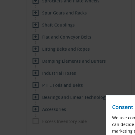
Sprockets and Plate Wheels
Spur Gears and Racks
Shaft Couplings
Flat and Conveyor Belts
Lifting Belts and Ropes
Damping Elements and Buffers
Industrial Hoses
PTFE Foils and Belts
Bearings and Linear Technology
Consent 
Accessories
We use cook
Excess Inventory Sale
can decide 
marketing t