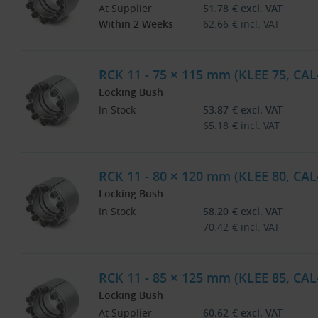
At Supplier
51.78
€
excl. VAT
Within 2 Weeks
62.66
€
incl. VAT
RCK 11 - 75 × 115 mm (KLEE 75, CAL
Locking Bush
In Stock
53.87
€
excl. VAT
65.18
€
incl. VAT
RCK 11 - 80 × 120 mm (KLEE 80, CAL
Locking Bush
In Stock
58.20
€
excl. VAT
70.42
€
incl. VAT
RCK 11 - 85 × 125 mm (KLEE 85, CAL
Locking Bush
At Supplier
60.62
€
excl. VAT