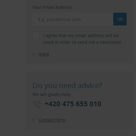
Your Email Address:
I agree that my email address will be
used in order to send me a newsletter.
more
Do you need advice?
We will gladly help.
+420 475 655 010
Contact Form