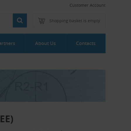
Customer Account
Shopping basket is empty
artners
About Us
Contacts
EE)