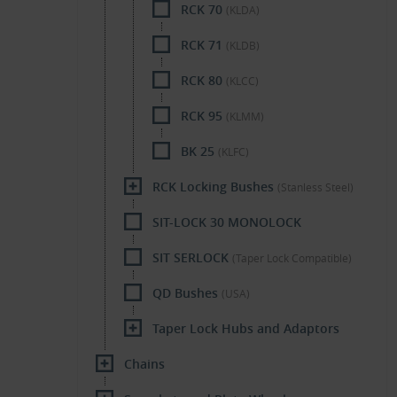
RCK 70
(KLDA)
RCK 71
(KLDB)
RCK 80
(KLCC)
RCK 95
(KLMM)
BK 25
(KLFC)
RCK Locking Bushes
(Stanless Steel)
SIT-LOCK 30 MONOLOCK
SIT SERLOCK
(Taper Lock Compatible)
QD Bushes
(USA)
Taper Lock Hubs and Adaptors
Chains