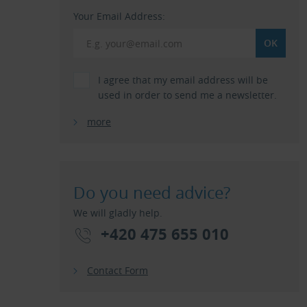
Your Email Address:
I agree that my email address will be
used in order to send me a newsletter.
more
Do you need advice?
We will gladly help.
+420 475 655 010
Contact Form