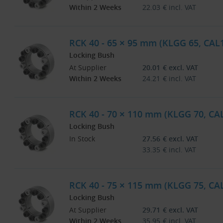
Within 2 Weeks
22.03
€
incl. VAT
RCK 40 - 65 × 95 mm (KLGG 65, CAL
Locking Bush
At Supplier
20.01
€
excl. VAT
Within 2 Weeks
24.21
€
incl. VAT
RCK 40 - 70 × 110 mm (KLGG 70, CA
Locking Bush
In Stock
27.56
€
excl. VAT
33.35
€
incl. VAT
RCK 40 - 75 × 115 mm (KLGG 75, CA
Locking Bush
At Supplier
29.71
€
excl. VAT
Within 2 Weeks
35.95
€
incl. VAT