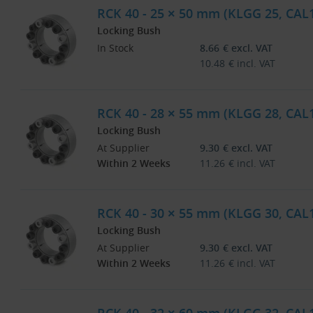
RCK 40 - 25 × 50 mm (KLGG 25, CAL
Locking Bush
In Stock
8.66
€
excl. VAT
10.48
€
incl. VAT
RCK 40 - 28 × 55 mm (KLGG 28, CAL
Locking Bush
At Supplier
9.30
€
excl. VAT
Within 2 Weeks
11.26
€
incl. VAT
RCK 40 - 30 × 55 mm (KLGG 30, CAL
Locking Bush
At Supplier
9.30
€
excl. VAT
Within 2 Weeks
11.26
€
incl. VAT