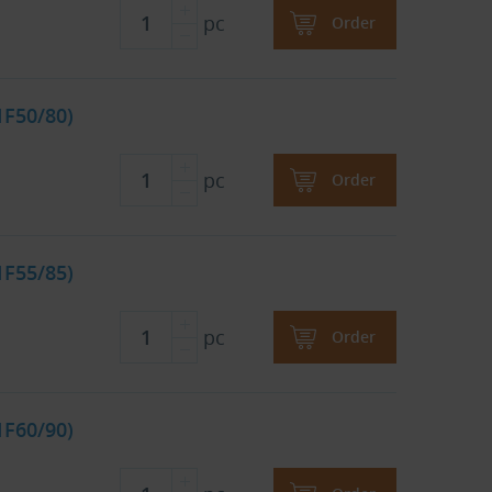
pc
Order
1F50/80)
pc
Order
1F55/85)
pc
Order
1F60/90)