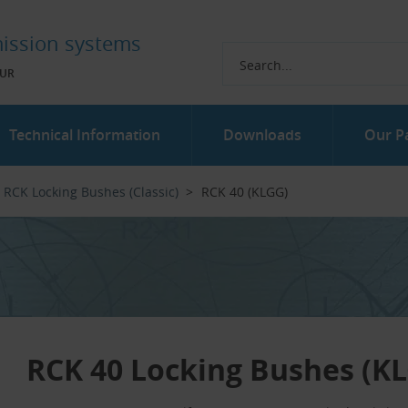
ission systems
UR
Technical Information
Downloads
Our P
RCK Locking Bushes (Classic)
RCK 40 (KLGG)
RCK 40 Locking Bushes (K