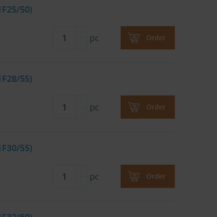
1F25/50)
pc
Order
1F28/55)
pc
Order
1F30/55)
pc
Order