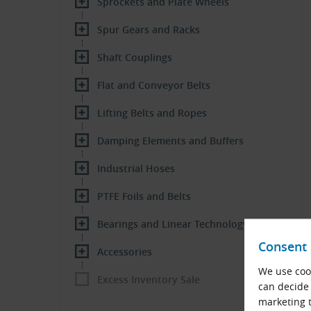
Sprockets and Plate Wheels
Spur Gears and Racks
Shaft Couplings
Flat and Conveyor Belts
Lifting Belts and Ropes
Damping Elements and Buffers
Industrial Hoses
PTFE Foils and Belts
Bearings and Linear Technology
Consent 
Accessories
We use cook
Excess Inventory Sale
can decide 
marketing t