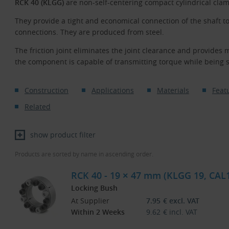
RCK 40 (KLGG)
are non-self-centering compact cylindrical clam
They provide a tight and economical connection of the shaft t
connections. They are produced from steel.
The friction joint eliminates the joint clearance and provides 
the component is capable of transmitting torque while being 
Construction
Applications
Materials
Feat
Related
show product filter
Products are sorted by name in ascending order.
RCK 40 - 19 × 47 mm (KLGG 19, CAL
Locking Bush
At Supplier
7.95
€
excl. VAT
Within 2 Weeks
9.62
€
incl. VAT