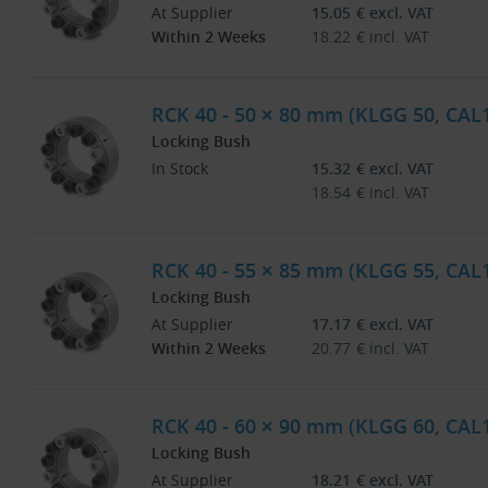
At Supplier
15.05
€
excl. VAT
Within 2 Weeks
18.22
€
incl. VAT
RCK 40 - 50 × 80 mm (KLGG 50, CAL
Locking Bush
In Stock
15.32
€
excl. VAT
18.54
€
incl. VAT
RCK 40 - 55 × 85 mm (KLGG 55, CAL
Locking Bush
At Supplier
17.17
€
excl. VAT
Within 2 Weeks
20.77
€
incl. VAT
RCK 40 - 60 × 90 mm (KLGG 60, CAL
Locking Bush
At Supplier
18.21
€
excl. VAT