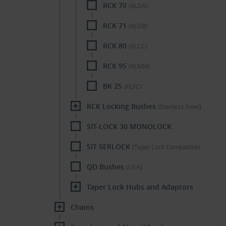
RCK 70
(KLDA)
RCK 71
(KLDB)
RCK 80
(KLCC)
RCK 95
(KLMM)
BK 25
(KLFC)
RCK Locking Bushes
(Stanless Steel)
SIT-LOCK 30 MONOLOCK
SIT SERLOCK
(Taper Lock Compatible)
QD Bushes
(USA)
Taper Lock Hubs and Adaptors
Chains