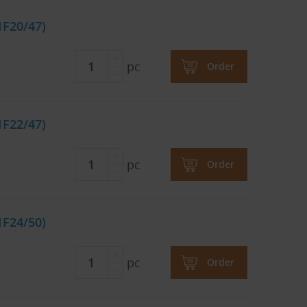
1F20/47)
pc
Order
1F22/47)
pc
Order
1F24/50)
pc
Order