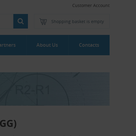
Customer Account
Shopping basket is empty
artners
About Us
Contacts
LGG)