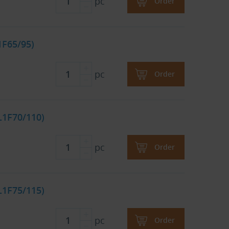
pc
Order
1F65/95)
pc
Order
L1F70/110)
pc
Order
L1F75/115)
pc
Order