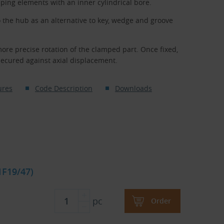
ping elements with an inner cylindrical bore.
o the hub as an alternative to key, wedge and groove
more precise rotation of the clamped part. Once fixed,
secured against axial displacement.
ures
Code Description
Downloads
1F19/47)
pc
Order