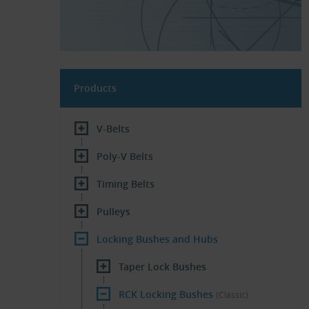
Products
V-Belts
Poly-V Belts
Timing Belts
Pulleys
Locking Bushes and Hubs
Taper Lock Bushes
RCK Locking Bushes
(Classic)