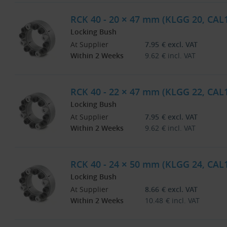
RCK 40 - 20 × 47 mm (KLGG 20, CAL
Locking Bush
At Supplier
7.95
€
excl. VAT
Within 2 Weeks
9.62
€
incl. VAT
RCK 40 - 22 × 47 mm (KLGG 22, CAL
Locking Bush
At Supplier
7.95
€
excl. VAT
Within 2 Weeks
9.62
€
incl. VAT
RCK 40 - 24 × 50 mm (KLGG 24, CAL
Locking Bush
At Supplier
8.66
€
excl. VAT
Within 2 Weeks
10.48
€
incl. VAT