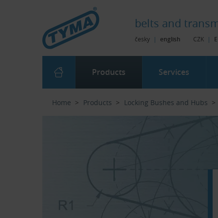
Skip to Main Content
Skip to Search
Skip to Eshop Tree
Skip to Main Menu
belts and
transm
česky
|
english
CZK
|
E
Products
Services
Home
Products
Locking Bushes and Hubs