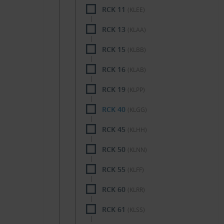
RCK 11
(KLEE)
RCK 13
(KLAA)
RCK 15
(KLBB)
RCK 16
(KLAB)
RCK 19
(KLPP)
RCK 40
(KLGG)
RCK 45
(KLHH)
RCK 50
(KLNN)
RCK 55
(KLFF)
RCK 60
(KLRR)
RCK 61
(KLSS)