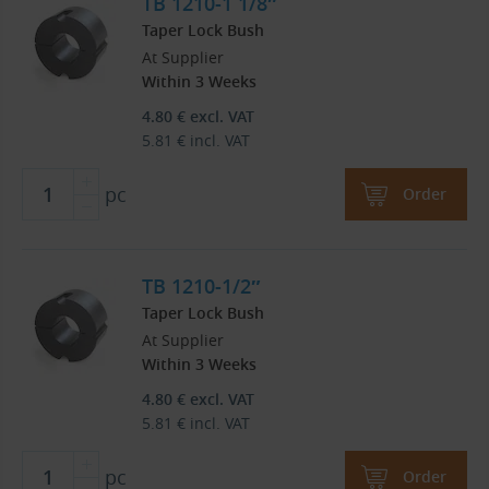
TB 1210-1 1/8″
Taper Lock Bush
At Supplier
Within 3 Weeks
4.80
€
excl. VAT
5.81
€
incl. VAT
pc
Order
TB 1210-1/2″
Taper Lock Bush
At Supplier
Within 3 Weeks
4.80
€
excl. VAT
5.81
€
incl. VAT
pc
Order