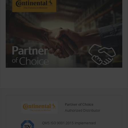
Partner of Choice
Authorized Distributor
QMS ISO 9001:2015 Implemented