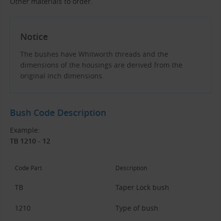
Other materials to order.
Notice
The bushes have Whitworth threads and the
dimensions of the housings are derived from the
original inch dimensions.
Bush Code Description
Example:
TB 1210 - 12
Code Part
Description
TB
Taper Lock bush
1210
Type of bush