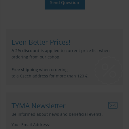
Even Better Prices!
A 2% discount is applied
to current price list when
ordering from our eshop.
Free shipping
when ordering
to a Czech address for more than 120 €.
TYMA Newsletter
Be informed about news and beneficial events.
Your Email Address: