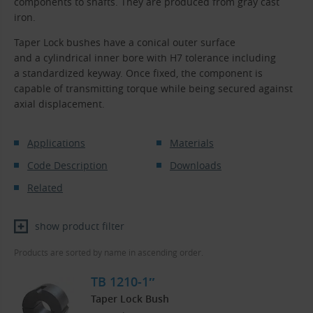
components to shafts. They are produced from gray cast
iron.
Taper Lock bushes have a conical outer surface
and a cylindrical inner bore with H7 tolerance including
a standardized keyway. Once fixed, the component is
capable of transmitting torque while being secured against
axial displacement.
Applications
Materials
Code Description
Downloads
Related
show product filter
Products are sorted by name in ascending order.
TB 1210-1″
Taper Lock Bush