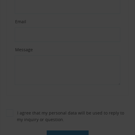
Email
Message
I agree that my personal data will be used to reply to
my inquiry or question.