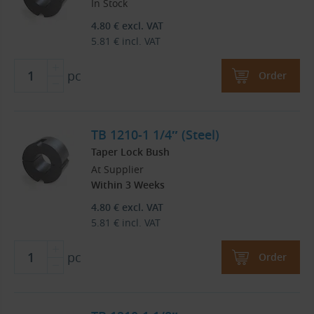
In Stock
4.80
€
excl. VAT
5.81
€
incl. VAT
pc
Order
TB 1210-1 1/4″ (Steel)
Taper Lock Bush
At Supplier
Within 3 Weeks
4.80
€
excl. VAT
5.81
€
incl. VAT
pc
Order