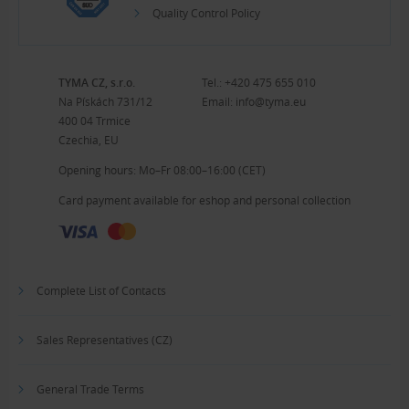
Quality Control Policy
TYMA CZ, s.r.o.
Tel.:
+420 475 655 010
Na Pískách 731/12
Email:
info@tyma.eu
400 04 Trmice
Czechia, EU
Opening hours: Mo–Fr 08:00–16:00 (CET)
Card payment available for eshop and personal collection
Complete List of Contacts
Sales Representatives (CZ)
General Trade Terms