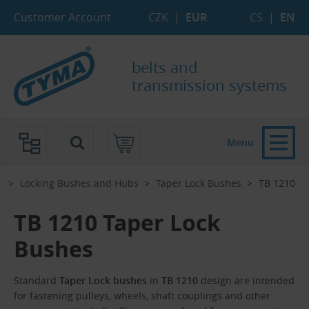
Skip to Main Content
Skip to Search
Skip to Eshop Tree
Skip to Main Menu
Customer Account
CZK
|
EUR
CS
|
EN
belts and
transmission systems
Menu
s
Locking Bushes and Hubs
Taper Lock Bushes
TB 1210
TB 1210 Taper Lock
Bushes
Standard
Taper Lock bushes
in
TB 1210
design are intended
for fastening pulleys, wheels, shaft couplings and other