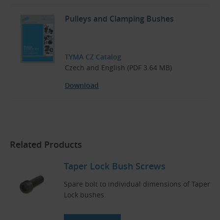
Pulleys and Clamping Bushes
TYMA CZ Catalog
Czech and English (PDF 3.64 MB)
Download
Related Products
Taper Lock Bush Screws
Spare bolt to individual dimensions of Taper
Lock bushes.