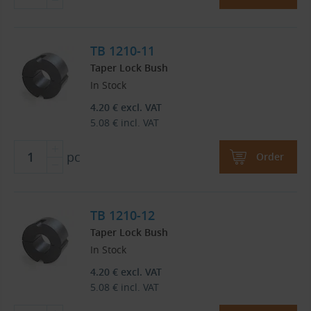
TB 1210-11
Taper Lock Bush
In Stock
4.20
€
excl. VAT
5.08
€
incl. VAT
pc
Order
TB 1210-12
Taper Lock Bush
In Stock
4.20
€
excl. VAT
5.08
€
incl. VAT