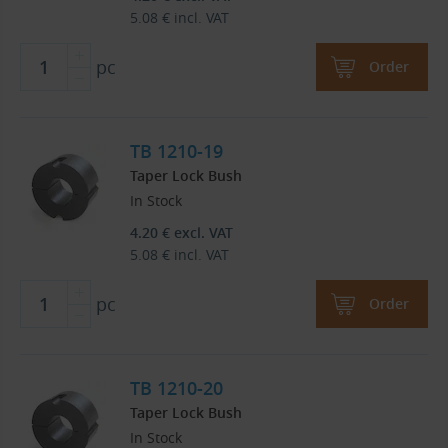
5.08
€
incl. VAT
pc
Order
TB 1210-19
Taper Lock Bush
In Stock
4.20
€
excl. VAT
5.08
€
incl. VAT
pc
Order
TB 1210-20
Taper Lock Bush
In Stock