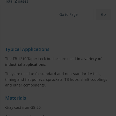
2
Total
pages
Go to Page
Typical Applications
The TB 1210 Taper Lock bushes are used
in a variety of
industrial applications
.
They are used to fix standard and non-standard V-belt,
timing and flat pulleys, sprockets, TB hubs, shaft couplings
and other components.
Materials
Gray cast iron GG 20.