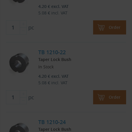
4.20
€
excl. VAT
5.08
€
incl. VAT
pc
Order
TB 1210-22
Taper Lock Bush
In Stock
4.20
€
excl. VAT
5.08
€
incl. VAT
pc
Order
TB 1210-24
Taper Lock Bush