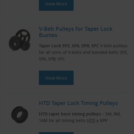
View More
V-Belt Pulleys for Taper Lock
Bushes
Taper Lock SPZ
,
SPA
,
SPB
,
SPC
V-belt pulleys
for all sorts of V-belts and banded belts SPZ,
SPA, SPB, SPC.
View More
HTD Taper Lock Timing Pulleys
HTD taper bore timing pulleys
– 5M, 8M,
14M for all timing belts
HTD
a RPP.