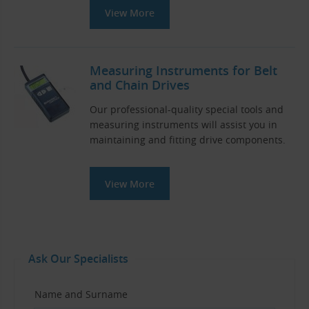
View More
Measuring Instruments for Belt
and Chain Drives
Our professional-quality special tools and
measuring instruments will assist you in
maintaining and fitting drive components.
View More
Ask Our Specialists
Name and Surname