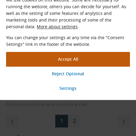
running the website, others you can decide for yourself. As
TB 1210-32
well as the setting of some features of anylytics and
marketing tools and their processing of some of the
Taper Lock Bush
personal data.
More about settings
In Stock
You can change your settings at any time via the "Consent
4.20
€
excl. VAT
Settings" link in the footer of the website.
5.08
€
incl. VAT
pc
Order
Load More
Products are sorted by name in ascending order.
1
2