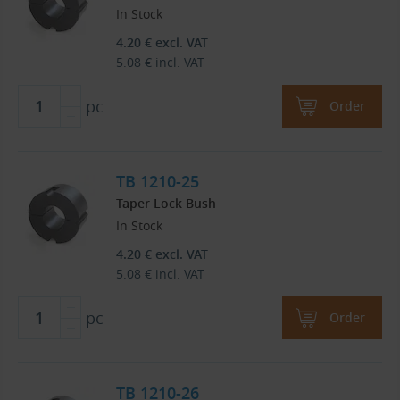
In Stock
4.20
€
excl. VAT
5.08
€
incl. VAT
pc
Order
TB 1210-25
Taper Lock Bush
In Stock
4.20
€
excl. VAT
5.08
€
incl. VAT
pc
Order
TB 1210-26