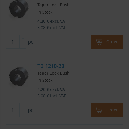
Taper Lock Bush
In Stock
4.20
€
excl. VAT
5.08
€
incl. VAT
pc
Order
TB 1210-28
Taper Lock Bush
In Stock
4.20
€
excl. VAT
5.08
€
incl. VAT
pc
Order