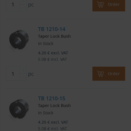
pc
Order
TB 1210-14
Taper Lock Bush
In Stock
4.20
€
excl. VAT
5.08
€
incl. VAT
pc
Order
TB 1210-15
Taper Lock Bush
In Stock
4.20
€
excl. VAT
5.08
€
incl. VAT