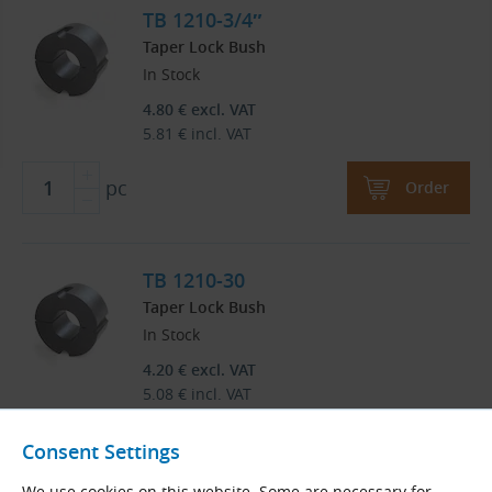
TB 1210-3/4″
Taper Lock Bush
In Stock
4.80
€
excl. VAT
5.81
€
incl. VAT
pc
Order
TB 1210-30
Taper Lock Bush
In Stock
4.20
€
excl. VAT
5.08
€
incl. VAT
pc
Order
Consent Settings
We use cookies on this website. Some are necessary for