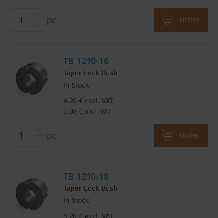
pc
Order
TB 1210-16
Taper Lock Bush
In Stock
4.20
€
excl. VAT
5.08
€
incl. VAT
pc
Order
TB 1210-18
Taper Lock Bush
In Stock
4.20
€
excl. VAT