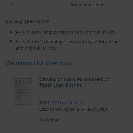
12
Size of inner hole
Bushing types by size
A - with two clamping screws with internal hex key
B - with three clamping screws with cylindrical head
and internal hex key
Documents for Download
Dimensions and Parameters of
Taper Lock Bushes
TYMA CZ Data Sheets
Czech and English (PDF 460.54 kB)
Download