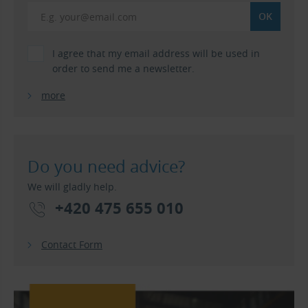
I agree that my email address will be used in
order to send me a newsletter.
more
Do you need advice?
We will gladly help.
+420 475 655 010
Contact Form