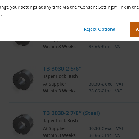
Within 3 Weeks
36.66
€
incl. VAT
nge your settings at any time via the "Consent Settings" link in the
.
TB 3030-2 3/8″
Taper Lock Bush
At Supplier
30.30
€
excl. VAT
Within 3 Weeks
36.66
€
incl. VAT
TB 3030-2 5/8″
Taper Lock Bush
At Supplier
30.30
€
excl. VAT
Within 3 Weeks
36.66
€
incl. VAT
TB 3030-2 7/8″ (Steel)
Taper Lock Bush
At Supplier
30.30
€
excl. VAT
Within 3 Weeks
36.66
€
incl. VAT