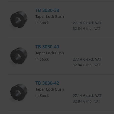
TB 3030-38
Taper Lock Bush
In Stock
27.14
€
excl. VAT
32.84
€
incl. VAT
TB 3030-40
Taper Lock Bush
In Stock
27.14
€
excl. VAT
32.84
€
incl. VAT
TB 3030-42
Taper Lock Bush
In Stock
27.14
€
excl. VAT
32.84
€
incl. VAT