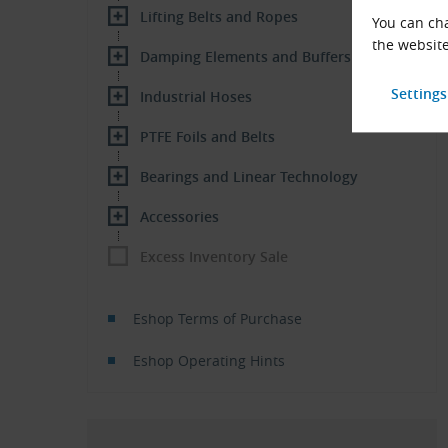
Lifting Belts and Ropes
You can cha
the website
Damping Elements and Buffers
Industrial Hoses
PTFE Foils and Belts
Bearings and Linear Technology
Accessories
Excess Inventory Sale
Eshop Terms of Purchase
Eshop Operating Hints