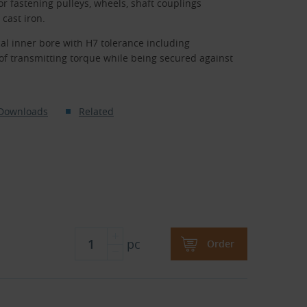
r fastening pulleys, wheels, shaft couplings
cast iron.
al inner bore with H7 tolerance including
of transmitting torque while being secured against
Downloads
Related
pc
Order