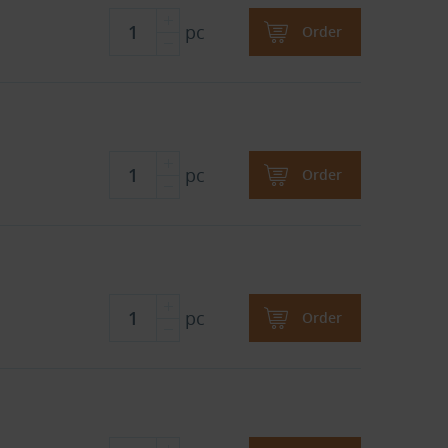
pc
Order
pc
Order
pc
Order