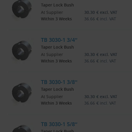
Taper Lock Bush
At Supplier
30.30
€
excl. VAT
Within 3 Weeks
36.66
€
incl. VAT
TB 3030-1 3/4″
Taper Lock Bush
At Supplier
30.30
€
excl. VAT
Within 3 Weeks
36.66
€
incl. VAT
TB 3030-1 3/8″
Taper Lock Bush
At Supplier
30.30
€
excl. VAT
Within 3 Weeks
36.66
€
incl. VAT
TB 3030-1 5/8″
Taper Lock Bush