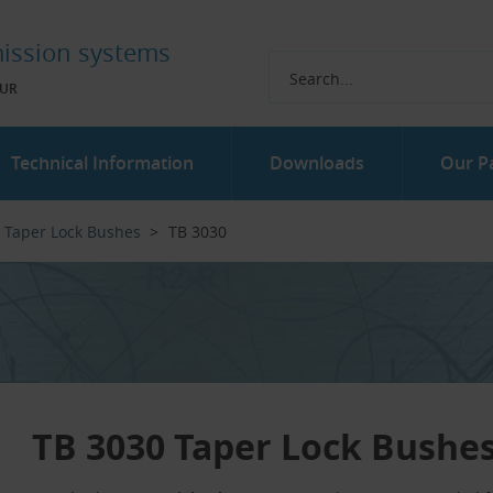
ission systems
UR
Technical Information
Downloads
Our P
Taper Lock Bushes
TB 3030
TB 3030 Taper Lock Bushe