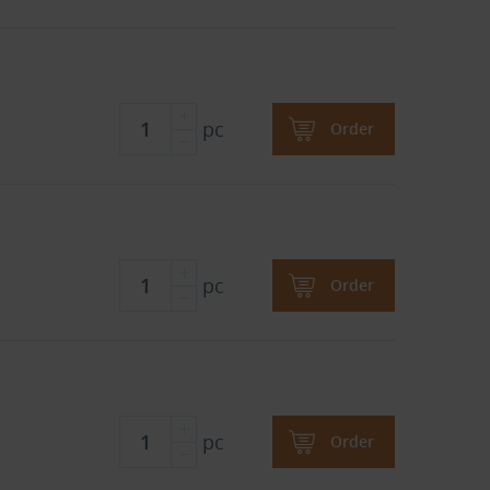
pc
Order
pc
Order
pc
Order