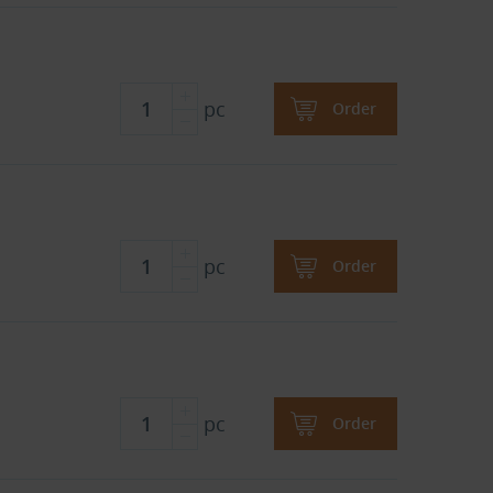
pc
Order
pc
Order
pc
Order