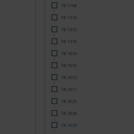
TB 1108
TB 1210
TB 1215
TB 1310
TB 1610
TB 1615
TB 2012
TB 2517
TB 2525
TB 3020
TB 3030