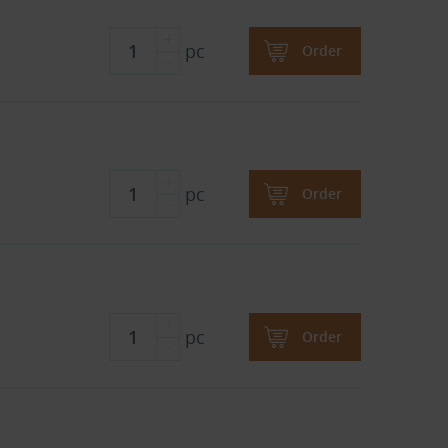
pc
Order
pc
Order
pc
Order