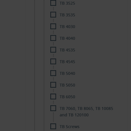
TB 3525
TB 3535
TB 4030
TB 4040
TB 4535
TB 4545
TB 5040
TB 5050
TB 6050
TB 7060, TB 8065, TB 10085
and TB 120100
TB Screws