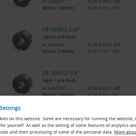
At Supplier
30.30
€
excl. VAT
Within 3 Weeks
36.66
€
incl. VAT
TB 3030-2 1/4″
Taper Lock Bush
At Supplier
30.30
€
excl. VAT
Within 3 Weeks
36.66
€
incl. VAT
TB 3030-2 1/8″
Taper Lock Bush
At Supplier
30.30
€
excl. VAT
Within 3 Weeks
36.66
€
incl. VAT
Settings
TB 3030-2 3/4″
ies on this website. Some are necessary for running the website, 
Taper Lock Bush
for yourself. As well as the setting of some features of anylytics an
At Supplier
30.30
€
excl. VAT
ools and their processing of some of the personal data.
More about