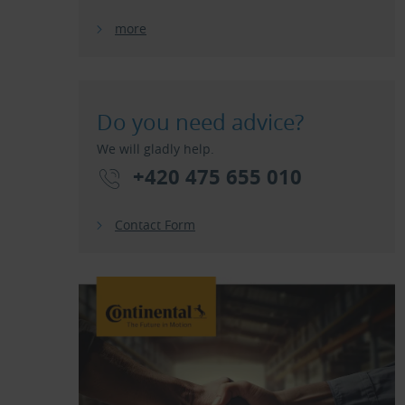
more
Do you need advice?
We will gladly help.
+420 475 655 010
Contact Form