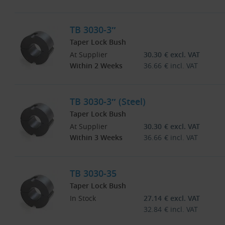
TB 3030-3″
Taper Lock Bush
At Supplier
30.30
€
excl. VAT
Within 2 Weeks
36.66
€
incl. VAT
TB 3030-3″ (Steel)
Taper Lock Bush
At Supplier
30.30
€
excl. VAT
Within 3 Weeks
36.66
€
incl. VAT
TB 3030-35
Taper Lock Bush
In Stock
27.14
€
excl. VAT
32.84
€
incl. VAT