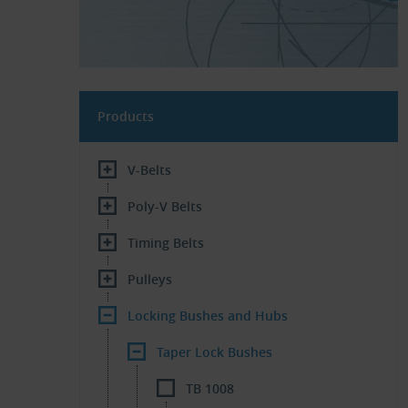
Products
V-Belts
Poly-V Belts
Timing Belts
Pulleys
Locking Bushes and Hubs
Taper Lock Bushes
TB 1008