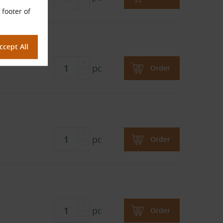
 footer of
pc
Order
pc
Order
pc
Order