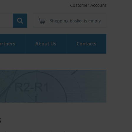
Customer Account
Shopping basket is empty
artners
About Us
Contacts
s