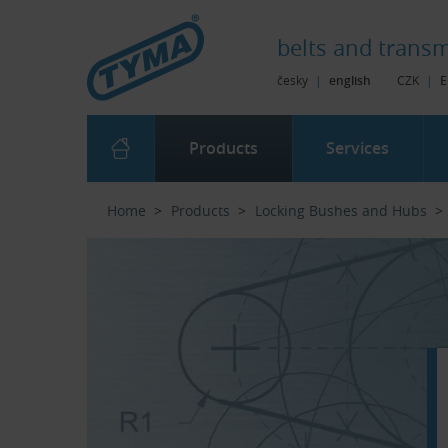
Skip to Main Content
Skip to Search
Skip to Eshop Tree
Skip to Main Menu
belts and
transm
česky
|
english
CZK
|
E
Products
Services
Home
Products
Locking Bushes and Hubs