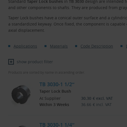
Standard
Taper Lock bushes
in
TB 3030
design are intended fo
and other components to shafts. They are produced from gray 
Taper Lock bushes have a conical outer surface and a cylindric
a standardized keyway. Once fixed, the component is capable 
axial displacement.
Applications
Materials
Code Description
show product filter
Products are sorted by name in ascending order.
TB 3030-1 1/2″
Taper Lock Bush
At Supplier
30.30
€
excl. VAT
Within 3 Weeks
36.66
€
incl. VAT
TB 3030-1 1/4″