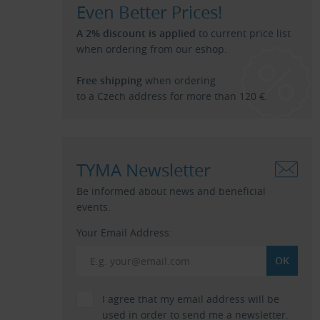
Even Better Prices!
A 2% discount is applied
to current price list
when ordering from our eshop.
Free shipping
when ordering
to a Czech address for more than 120 €.
TYMA Newsletter
Be informed about news and beneficial
events.
Your Email Address:
I agree that my email address will be
used in order to send me a newsletter.