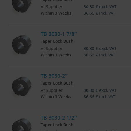
At Supplier
30.30
€
excl. VAT
Within 3 Weeks
36.66
€
incl. VAT
TB 3030-1 7/8″
Taper Lock Bush
At Supplier
30.30
€
excl. VAT
Within 3 Weeks
36.66
€
incl. VAT
TB 3030-2″
Taper Lock Bush
At Supplier
30.30
€
excl. VAT
Within 3 Weeks
36.66
€
incl. VAT
TB 3030-2 1/2″
Taper Lock Bush