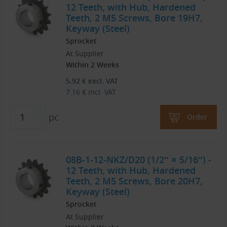
12 Teeth, with Hub, Hardened
Teeth, 2 M5 Screws, Bore 19H7,
Keyway (Steel)
Sprocket
At Supplier
Within 2 Weeks
5.92
€
excl. VAT
7.16
€
incl. VAT
pc
Order
08B-1-12-NKZ/D20 (1/2″ × 5/16″) -
12 Teeth, with Hub, Hardened
Teeth, 2 M5 Screws, Bore 20H7,
Keyway (Steel)
Sprocket
At Supplier