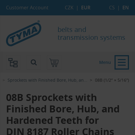
Skip to Main Content
Skip to Search
Skip to Eshop Tree
Skip to Main Menu
Customer Account
CZK
|
EUR
CS
|
EN
belts and
transmission systems
Menu
Sprockets with Finished Bore, Hub, an...‎
08B (1/2″ × 5/16″)
08B Sprockets with
Finished Bore, Hub, and
Hardened Teeth for
DIN 8187 Roller Chains