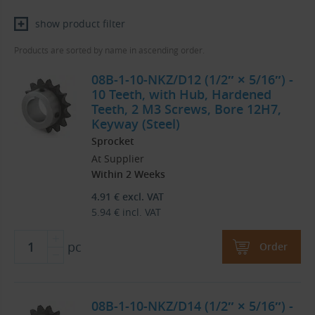
show product filter
Products are sorted by name in ascending order.
08B-1-10-NKZ/D12 (1/2″ × 5/16″) -
10 Teeth, with Hub, Hardened
Teeth, 2 M3 Screws, Bore 12H7,
Keyway (Steel)
Sprocket
At Supplier
Within 2 Weeks
4.91
€
excl. VAT
5.94
€
incl. VAT
pc
Order
08B-1-10-NKZ/D14 (1/2″ × 5/16″) -