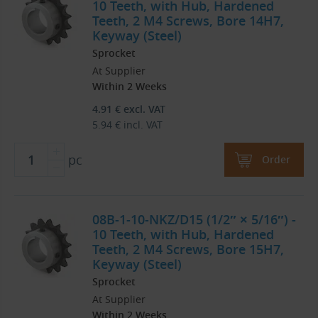
10 Teeth, with Hub, Hardened
Teeth, 2 M4 Screws, Bore 14H7,
Keyway (Steel)
Sprocket
At Supplier
Within 2 Weeks
4.91
€
excl. VAT
5.94
€
incl. VAT
pc
Order
08B-1-10-NKZ/D15 (1/2″ × 5/16″) -
10 Teeth, with Hub, Hardened
Teeth, 2 M4 Screws, Bore 15H7,
Keyway (Steel)
Sprocket
At Supplier
Within 2 Weeks