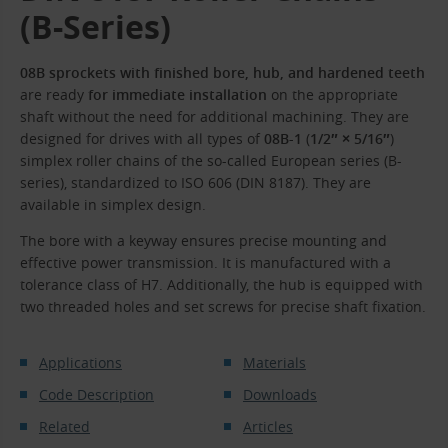
(B-Series)
08B sprockets with finished bore, hub, and hardened teeth
are ready
for immediate installation
on the appropriate
shaft without the need for additional machining. They are
designed for drives with all types of
08B-1
(
1/2″ × 5/16″
)
simplex roller chains of the so-called European series (B-
series), standardized to ISO 606 (DIN 8187). They are
available in simplex design.
The bore with a keyway ensures precise mounting and
effective power transmission. It is manufactured with a
tolerance class of H7. Additionally, the hub is equipped with
two threaded holes and set screws for precise shaft fixation.
Applications
Materials
Code Description
Downloads
Related
Articles