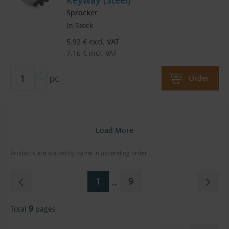
Keyway (Steel)
Sprocket
In Stock
5.92
€
excl. VAT
7.16
€
incl. VAT
pc
Order
Load More
Products are sorted by name in ascending order.
1
9
..
9
Total
pages