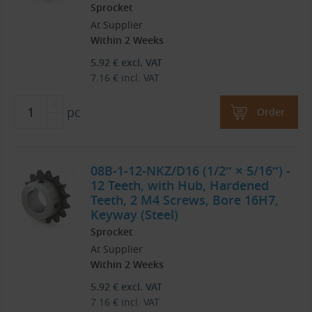
Sprocket
At Supplier
Within 2 Weeks
5.92
€
excl. VAT
7.16
€
incl. VAT
pc
Order
08B-1-12-NKZ/D16 (1/2″ × 5/16″) -
12 Teeth, with Hub, Hardened
Teeth, 2 M4 Screws, Bore 16H7,
Keyway (Steel)
Sprocket
At Supplier
Within 2 Weeks
5.92
€
excl. VAT
7.16
€
incl. VAT