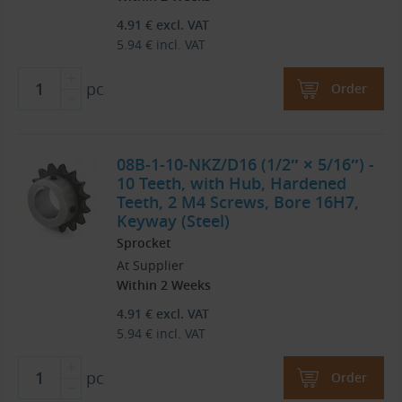
4.91
€
excl. VAT
5.94
€
incl. VAT
pc
Order
08B-1-10-NKZ/D16 (1/2″ × 5/16″) -
10 Teeth, with Hub, Hardened
Teeth, 2 M4 Screws, Bore 16H7,
Keyway (Steel)
Sprocket
At Supplier
Within 2 Weeks
4.91
€
excl. VAT
5.94
€
incl. VAT
pc
Order