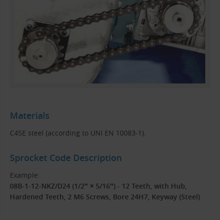
Materials
C45E steel (according to UNI EN 10083-1).
Sprocket Code Description
Example:
08B-1-12-NKZ/D24 (1/2″ × 5/16″) - 12 Teeth, with Hub,
Hardened Teeth, 2 M6 Screws, Bore 24H7, Keyway (Steel)