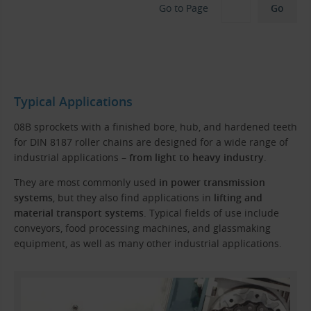
Go to Page
Typical Applications
08B sprockets with a finished bore, hub, and hardened teeth
for DIN 8187 roller chains are designed for a wide range of
industrial applications –
from light to heavy industry
.
They are most commonly used
in power transmission
systems
, but they also find applications in
lifting and
material transport systems
. Typical fields of use include
conveyors, food processing machines, and glassmaking
equipment, as well as many other industrial applications.