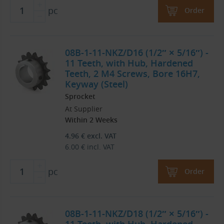
pc
Order
08B-1-11-NKZ/D16 (1/2″ × 5/16″) -
11 Teeth, with Hub, Hardened
Teeth, 2 M4 Screws, Bore 16H7,
Keyway (Steel)
Sprocket
At Supplier
Within 2 Weeks
4.96
€
excl. VAT
6.00
€
incl. VAT
pc
Order
08B-1-11-NKZ/D18 (1/2″ × 5/16″) -