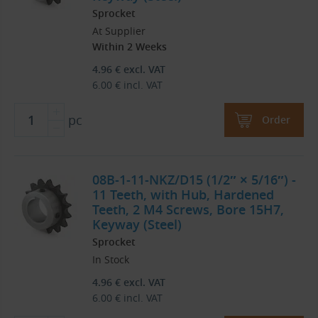
Sprocket
At Supplier
Within 2 Weeks
4.96
€
excl. VAT
6.00
€
incl. VAT
pc
Order
08B-1-11-NKZ/D15 (1/2″ × 5/16″) -
11 Teeth, with Hub, Hardened
Teeth, 2 M4 Screws, Bore 15H7,
Keyway (Steel)
Sprocket
In Stock
4.96
€
excl. VAT
6.00
€
incl. VAT