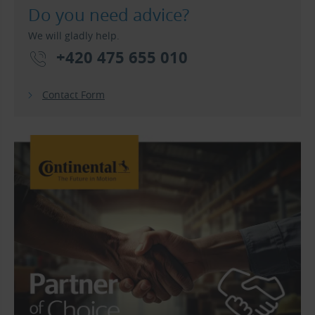
Do you need advice?
We will gladly help.
+420 475 655 010
Contact Form