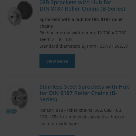
08B Sprockets with Hub for
DIN 8187 Roller Chains (B-Series)
Sprockets with a hub for DIN 8187 roller
chains
Pitch × Internal width (mm): 12.700 × 7.750
Teeth
z
= 8 - 125
Standard diameters
d
(mm): 33.18 - 505.37
0
View More
Stainless Steel Sprockets with Hub
for DIN 8187 Roller Chains (B-
Series)
For DIN 8187 roller chains (06B, 08B, 10B,
12B, 16B). In simplex design with a hub or
custom-made types.