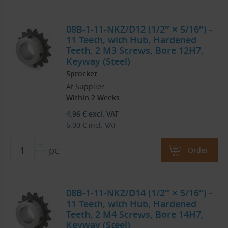
08B-1-11-NKZ/D12 (1/2″ × 5/16″) -
11 Teeth, with Hub, Hardened
Teeth, 2 M3 Screws, Bore 12H7,
Keyway (Steel)
Sprocket
At Supplier
Within 2 Weeks
4.96
€
excl. VAT
6.00
€
incl. VAT
pc
Order
08B-1-11-NKZ/D14 (1/2″ × 5/16″) -
11 Teeth, with Hub, Hardened
Teeth, 2 M4 Screws, Bore 14H7,
Keyway (Steel)