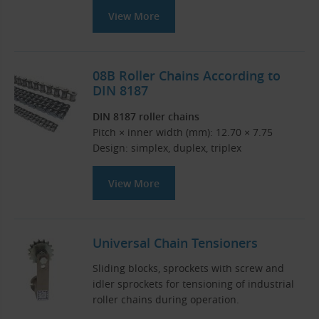
View More
08B Roller Chains According to
DIN 8187
DIN 8187 roller chains
Pitch × inner width (mm): 12.70 × 7.75
Design: simplex, duplex, triplex
View More
Universal Chain Tensioners
Sliding blocks, sprockets with screw and
idler sprockets for tensioning of industrial
roller chains during operation.