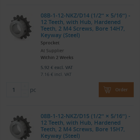
08B-1-12-NKZ/D14 (1/2″ × 5/16″) -
12 Teeth, with Hub, Hardened
Teeth, 2 M4 Screws, Bore 14H7,
Keyway (Steel)
Sprocket
At Supplier
Within 2 Weeks
5.92
€
excl. VAT
7.16
€
incl. VAT
pc
Order
08B-1-12-NKZ/D15 (1/2″ × 5/16″) -
12 Teeth, with Hub, Hardened
Teeth, 2 M4 Screws, Bore 15H7,
Keyway (Steel)