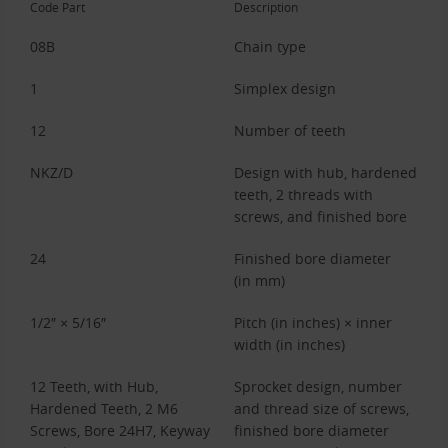
Code Part
Description
08B
Chain type
1
Simplex design
12
Number of teeth
NKZ/D
Design with hub, hardened
teeth, 2 threads with
screws, and finished bore
24
Finished bore diameter
(in mm)
1/2″ × 5/16″
Pitch (in inches) × inner
width (in inches)
12 Teeth, with Hub,
Sprocket design, number
Hardened Teeth, 2 M6
and thread size of screws,
Screws, Bore 24H7, Keyway
finished bore diameter