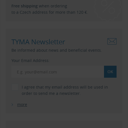
Free shipping
when ordering
to a Czech address for more than 120 €.
TYMA Newsletter
Be informed about news and beneficial events.
Your Email Address:
I agree that my email address will be used in
order to send me a newsletter.
more