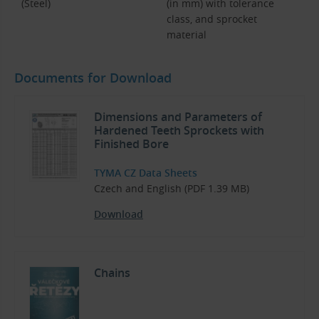
(Steel)
(in mm) with tolerance
class, and sprocket
material
Documents for Download
Dimensions and Parameters of
Hardened Teeth Sprockets with
Finished Bore
TYMA CZ Data Sheets
Czech and English (PDF 1.39 MB)
Download
Chains