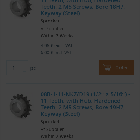
11 Teeth, with Hub, Hardened
Teeth, 2 M5 Screws, Bore 18H7,
Keyway (Steel)
Sprocket
At Supplier
Within 2 Weeks
4.96
€
excl. VAT
6.00
€
incl. VAT
pc
Order
08B-1-11-NKZ/D19 (1/2″ × 5/16″) -
11 Teeth, with Hub, Hardened
Teeth, 2 M5 Screws, Bore 19H7,
Keyway (Steel)
Sprocket
At Supplier
Within 2 Weeks