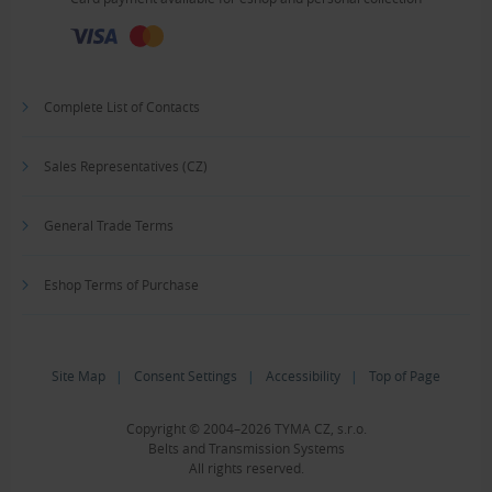
Complete List of Contacts
Sales Representatives (CZ)
General Trade Terms
Eshop Terms of Purchase
Site Map
|
Consent Settings
|
Accessibility
|
Top of Page
Copyright © 2004–2026 TYMA CZ, s.r.o.
Belts and Transmission Systems
All rights reserved.