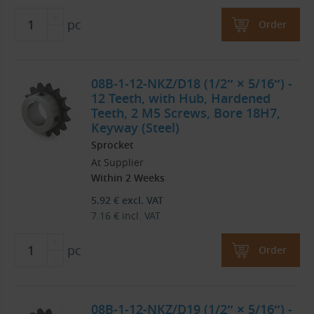
pc
Order
08B-1-12-NKZ/D18 (1/2″ × 5/16″) -
12 Teeth, with Hub, Hardened
Teeth, 2 M5 Screws, Bore 18H7,
Keyway (Steel)
Sprocket
At Supplier
Within 2 Weeks
5.92
€
excl. VAT
7.16
€
incl. VAT
pc
Order
08B-1-12-NKZ/D19 (1/2″ × 5/16″) -