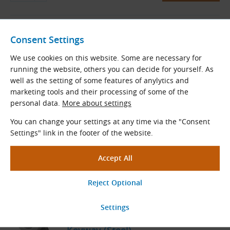
08B-1-12-NKZ/D24 (1/2″ × 5/16″) -
Consent Settings
12 Teeth, with Hub, Hardened
Teeth, 2 M6 Screws, Bore 24H7,
We use cookies on this website. Some are necessary for
Keyway (Steel)
running the website, others you can decide for yourself. As
Sprocket
well as the setting of some features of anylytics and
At Supplier
marketing tools and their processing of some of the
Within 2 Weeks
personal data.
More about settings
5.92
€
excl. VAT
You can change your settings at any time via the "Consent
7.16
€
incl. VAT
Settings" link in the footer of the website.
pc
Order
08B-1-12-NKZ/D25 (1/2″ × 5/16″) -
12 Teeth, with Hub, Hardened
Teeth, 2 M6 Screws, Bore 25H7,