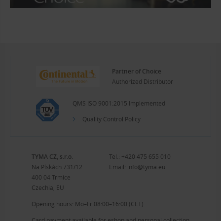
Partner of Choice
Authorized Distributor
QMS ISO 9001:2015 Implemented
Quality Control Policy
TYMA CZ, s.r.o.
Tel.:
+420 475 655 010
Na Pískách 731/12
Email:
info@tyma.eu
400 04 Trmice
Czechia, EU
Opening hours: Mo–Fr 08:00–16:00 (CET)
Card payment available for eshop and personal collection