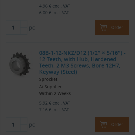
4.96
€
excl. VAT
6.00
€
incl. VAT
pc
Order
08B-1-12-NKZ/D12 (1/2″ × 5/16″) -
12 Teeth, with Hub, Hardened
Teeth, 2 M3 Screws, Bore 12H7,
Keyway (Steel)
Sprocket
At Supplier
Within 2 Weeks
5.92
€
excl. VAT
7.16
€
incl. VAT
pc
Order