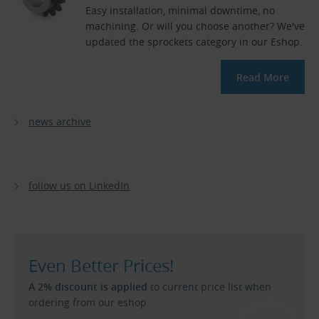
Easy installation, minimal downtime, no
machining. Or will you choose another? We've
updated the sprockets category in our Eshop.
Read More
news archive
follow us on LinkedIn
Even Better Prices!
A 2% discount is applied
to current price list when
ordering from our eshop.