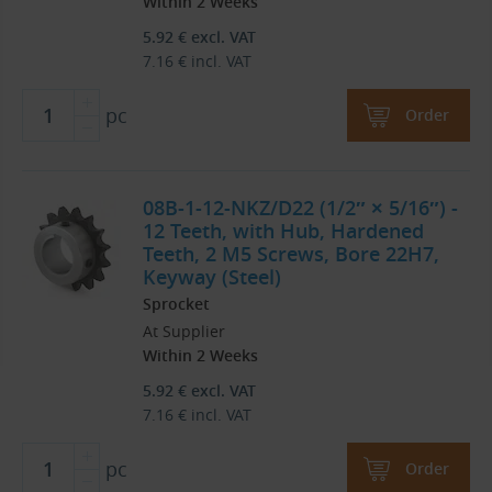
Within 2 Weeks
5.92
€
excl. VAT
7.16
€
incl. VAT
pc
Order
08B-1-12-NKZ/D22 (1/2″ × 5/16″) -
12 Teeth, with Hub, Hardened
Teeth, 2 M5 Screws, Bore 22H7,
Keyway (Steel)
Sprocket
At Supplier
Within 2 Weeks
5.92
€
excl. VAT
7.16
€
incl. VAT
pc
Order