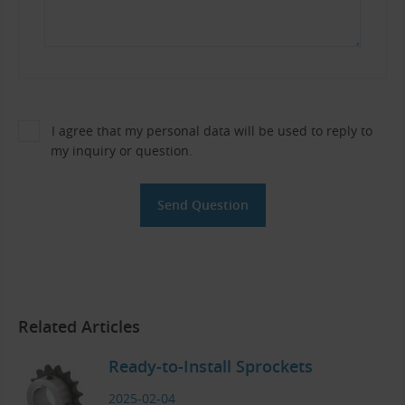
I agree that my personal data will be used to reply to
my inquiry or question.
Related Articles
Ready-to-Install Sprockets
2025-02-04