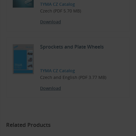
TYMA CZ Catalog
Czech (PDF 5.70 MB)
Download
Sprockets and Plate Wheels
TYMA CZ Catalog
Czech and English (PDF 3.77 MB)
Download
Related Products