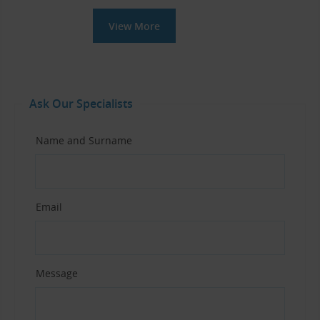
View More
Ask Our Specialists
Name and Surname
Email
Message