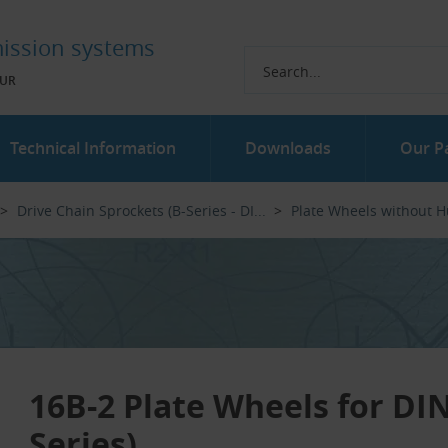
ission systems
UR
Technical Information
Downloads
Our P
Drive Chain Sprockets (B-Series - DI...‎
Plate Wheels without 
16B-2 Plate Wheels for DIN
Series)