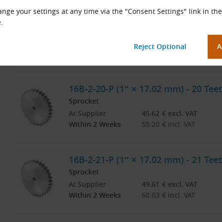
nge your settings at any time via the "Consent Settings" link in the
16B-2-19-P (1″ × 17.02 mm) - 19 Teet
.
Sprocket
At Supplier
41.27
€
excl. VAT
Within 2 Weeks
49.93
€
incl. VAT
16B-2-20-P (1″ × 17.02 mm) - 20 Teet
Sprocket
At Supplier
45.62
€
excl. VAT
Within 2 Weeks
55.20
€
incl. VAT
16B-2-21-P (1″ × 17.02 mm) - 21 Teet
Sprocket
At Supplier
49.61
€
excl. VAT
Within 2 Weeks
60.03
€
incl. VAT