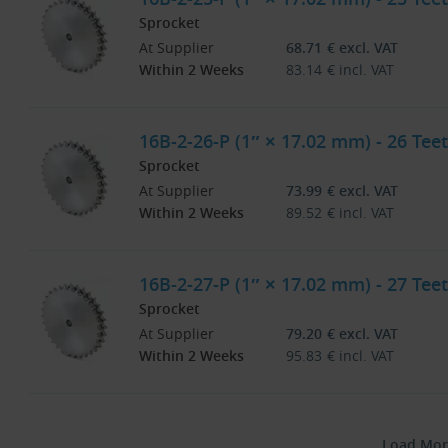
Sprocket
At Supplier
68.71
€
excl. VAT
Within 2 Weeks
83.14
€
incl. VAT
16B-2-26-P (1″ × 17.02 mm) - 26 Teet
Sprocket
At Supplier
73.99
€
excl. VAT
Within 2 Weeks
89.52
€
incl. VAT
16B-2-27-P (1″ × 17.02 mm) - 27 Teet
Sprocket
At Supplier
79.20
€
excl. VAT
Within 2 Weeks
95.83
€
incl. VAT
Load Mor