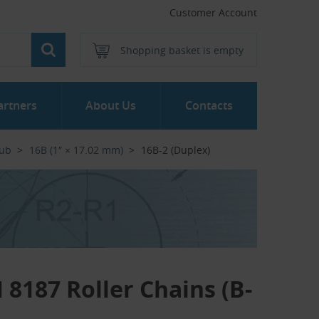
Customer Account
Shopping basket is empty
artners
About Us
Contacts
Hub
16B (1″ × 17.02 mm)
16B-2 (Duplex)
 8187 Roller Chains (B-