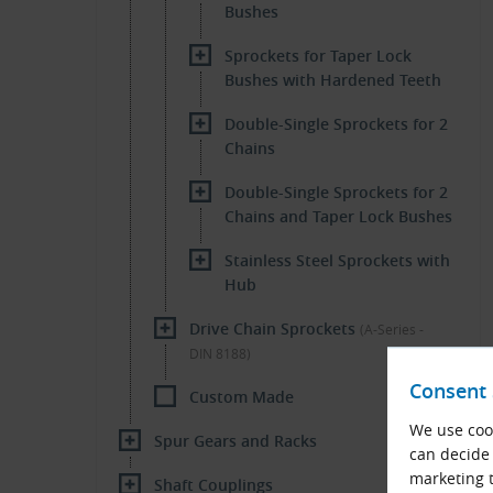
Bushes
Sprockets for Taper Lock
Bushes with Hardened Teeth
Double-Single Sprockets for 2
Chains
Double-Single Sprockets for 2
Chains and Taper Lock Bushes
Stainless Steel Sprockets with
Hub
Drive Chain Sprockets
(A-Series -
DIN 8188)
Consent 
Custom Made
We use cook
Spur Gears and Racks
can decide 
marketing t
Shaft Couplings