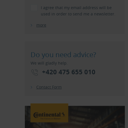
I agree that my email address will be
used in order to send me a newsletter.
more
Do you need advice?
We will gladly help.
+420 475 655 010
Contact Form