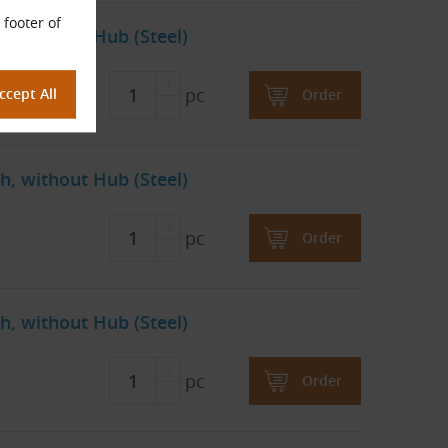
 footer of
h, without Hub (Steel)
pc
Order
h, without Hub (Steel)
pc
Order
h, without Hub (Steel)
pc
Order