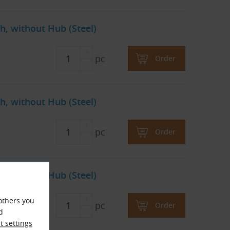
h, without Hub (Steel)
pc
Order
h, without Hub (Steel)
pc
Order
h, without Hub (Steel)
others you
pc
Order
d
 settings