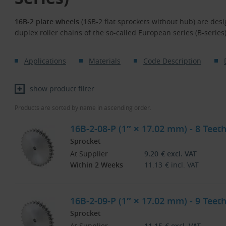
16B-2 plate wheels
(16B-2 flat sprockets without hub) are desi
duplex roller chains of the so-called European series (B-series
Applications
Materials
Code Description
show product filter
Products are sorted by name in ascending order.
16B-2-08-P (1″ × 17.02 mm) - 8 Teeth
Sprocket
At Supplier
9.20
€
excl. VAT
Within 2 Weeks
11.13
€
incl. VAT
16B-2-09-P (1″ × 17.02 mm) - 9 Teeth
Sprocket
At Supplier
11.15
€
excl. VAT