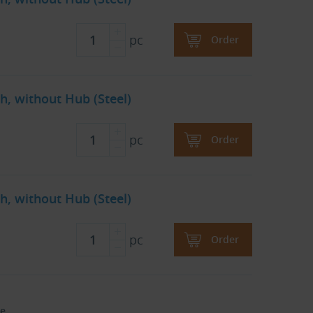
pc
Order
h, without Hub (Steel)
pc
Order
h, without Hub (Steel)
pc
Order
e