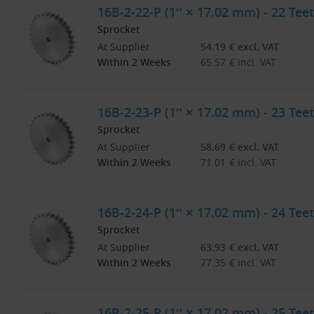
16B-2-22-P (1″ × 17.02 mm) - 22 Teet
Sprocket
At Supplier
54.19
€
excl. VAT
Within 2 Weeks
65.57
€
incl. VAT
16B-2-23-P (1″ × 17.02 mm) - 23 Teet
Sprocket
At Supplier
58.69
€
excl. VAT
Within 2 Weeks
71.01
€
incl. VAT
16B-2-24-P (1″ × 17.02 mm) - 24 Teet
Sprocket
At Supplier
63.93
€
excl. VAT
Within 2 Weeks
77.35
€
incl. VAT
16B-2-25-P (1″ × 17.02 mm) - 25 Teet