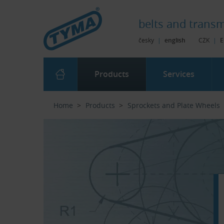
Skip to Main Content
Skip to Search
Skip to Eshop Tree
Skip to Main Menu
belts and
transm
česky
|
english
CZK
|
E
Products
Services
Home
Products
Sprockets and Plate Wheels