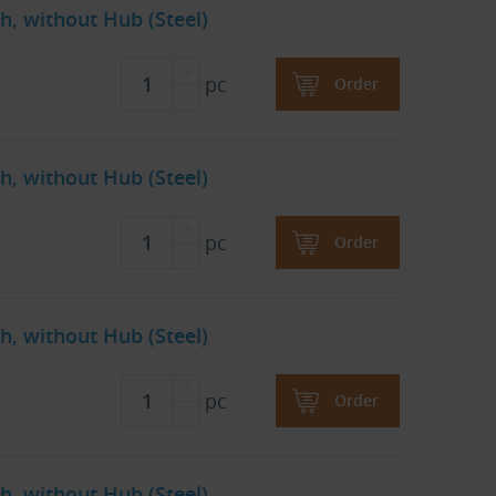
h, without Hub (Steel)
pc
Order
h, without Hub (Steel)
pc
Order
h, without Hub (Steel)
pc
Order
h, without Hub (Steel)