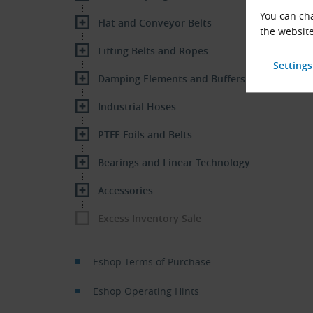
You can cha
Flat and Conveyor Belts
the website
Lifting Belts and Ropes
Damping Elements and Buffers
Industrial Hoses
PTFE Foils and Belts
Bearings and Linear Technology
Accessories
Excess Inventory Sale
Eshop Terms of Purchase
Eshop Operating Hints