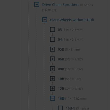
Drive Chain Sprockets
(B-Series -
DIN 8187)
Plate Wheels without Hub
03-1
(5 × 2.5 mm)
04-1
(6 × 2.8 mm)
05B
(8 × 3 mm)
06B
(3/8″ × 7/32″)
08B
(1/2″ × 5/16″)
10B
(5/8″ × 3/8″)
12B
(3/4″ × 7/16″)
16B
(1″ × 17.02 mm)
16B-1
(Simplex)