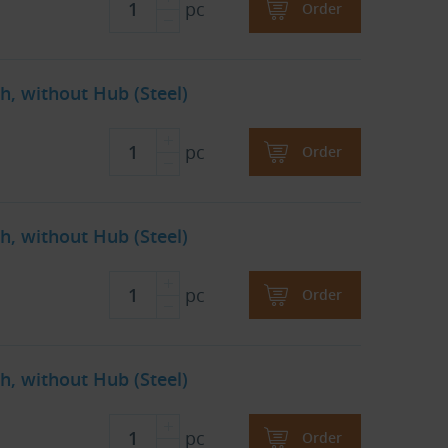
pc
Order
h, without Hub (Steel)
pc
Order
h, without Hub (Steel)
pc
Order
h, without Hub (Steel)
pc
Order