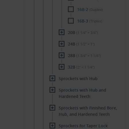
16B-2
(Duplex)
16B-3
(Triplex)
20B
(1 1/4″ × 3/4″)
24B
(1 1/2″ × 1″)
28B
(1 3/4″ × 1 1/4″)
32B
(2″ × 1 1/4″)
Sprockets with Hub
Sprockets with Hub and
Hardened Teeth
Sprockets with Finished Bore,
Hub, and Hardened Teeth
Sprockets for Taper Lock