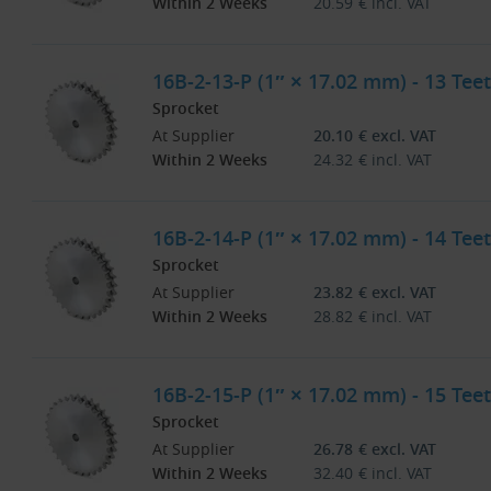
Within 2 Weeks
20.59
€
incl. VAT
16B-2-13-P (1″ × 17.02 mm) - 13 Teet
Sprocket
At Supplier
20.10
€
excl. VAT
Within 2 Weeks
24.32
€
incl. VAT
16B-2-14-P (1″ × 17.02 mm) - 14 Teet
Sprocket
At Supplier
23.82
€
excl. VAT
Within 2 Weeks
28.82
€
incl. VAT
16B-2-15-P (1″ × 17.02 mm) - 15 Teet
Sprocket
At Supplier
26.78
€
excl. VAT
Within 2 Weeks
32.40
€
incl. VAT