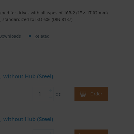
gned for drives with all types of
16B-2
(
1″ × 17.02 mm
)
), standardized to ISO 606 (DIN 8187).
Downloads
Related
, without Hub (Steel)
pc
Order
, without Hub (Steel)