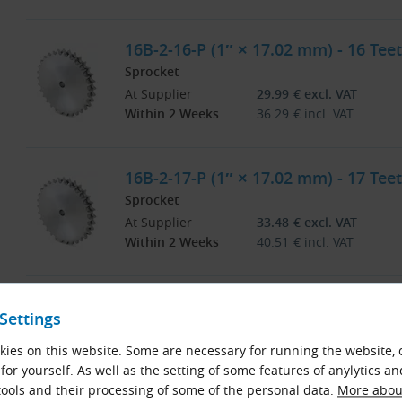
16B-2-16-P (1″ × 17.02 mm) - 16 Teet
Sprocket
At Supplier
29.99
€
excl. VAT
Within 2 Weeks
36.29
€
incl. VAT
16B-2-17-P (1″ × 17.02 mm) - 17 Teet
Sprocket
At Supplier
33.48
€
excl. VAT
Within 2 Weeks
40.51
€
incl. VAT
16B-2-18-P (1″ × 17.02 mm) - 18 Teet
Settings
Sprocket
At Supplier
36.94
€
excl. VAT
ies on this website. Some are necessary for running the website, 
Within 2 Weeks
44.70
€
incl. VAT
for yourself. As well as the setting of some features of anylytics an
ools and their processing of some of the personal data.
More about