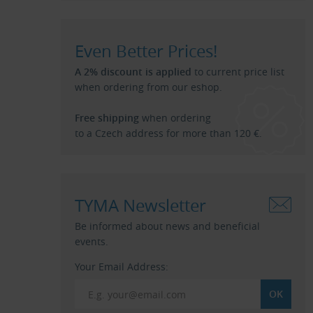
Even Better Prices!
A 2% discount is applied
to current price list
when ordering from our eshop.
Free shipping
when ordering
to a Czech address for more than 120 €.
TYMA Newsletter
Be informed about news and beneficial
events.
Your Email Address: