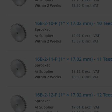
Within 2 Weeks
13.50
€
incl. VAT
16B-2-10-P (1″ × 17.02 mm) - 10 Teet
Sprocket
At Supplier
12.97
€
excl. VAT
Within 2 Weeks
15.69
€
incl. VAT
16B-2-11-P (1″ × 17.02 mm) - 11 Teet
Sprocket
At Supplier
15.12
€
excl. VAT
Within 2 Weeks
18.30
€
incl. VAT
16B-2-12-P (1″ × 17.02 mm) - 12 Teet
Sprocket
At Supplier
17.01
€
excl. VAT