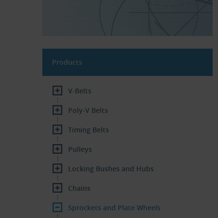
Products
V-Belts
Poly-V Belts
Timing Belts
Pulleys
Locking Bushes and Hubs
Chains
Sprockets and Plate Wheels