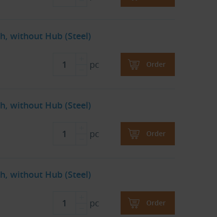
h, without Hub (Steel)
pc
Order
h, without Hub (Steel)
pc
Order
h, without Hub (Steel)
pc
Order