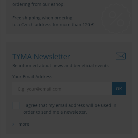
ordering from our eshop.
Free shipping
when ordering
to a Czech address for more than 120 €.
TYMA Newsletter
Be informed about news and beneficial events.
Your Email Address:
I agree that my email address will be used in
order to send me a newsletter.
more