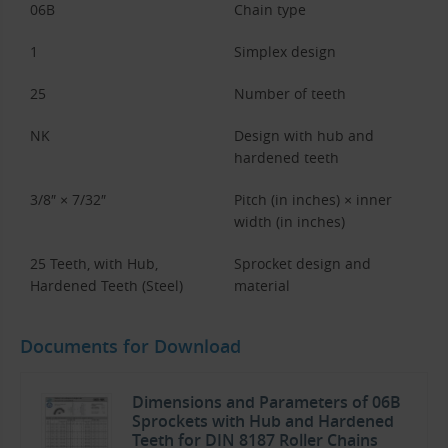
06B
Chain type
1
Simplex design
25
Number of teeth
NK
Design with hub and
hardened teeth
3/8″ × 7/32″
Pitch (in inches) × inner
width (in inches)
25 Teeth, with Hub,
Sprocket design and
Hardened Teeth (Steel)
material
Documents for Download
Dimensions and Parameters of 06B
Sprockets with Hub and Hardened
Teeth for DIN 8187 Roller Chains