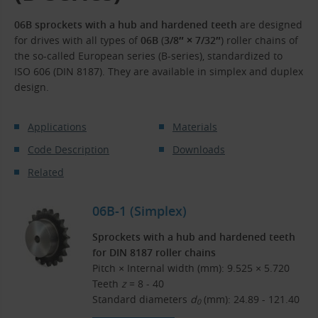
06B sprockets with a hub and hardened teeth
are designed
for drives with all types of
06B
(
3/8″ × 7/32″
) roller chains of
the so-called European series (B-series), standardized to
ISO 606 (DIN 8187). They are available in simplex and duplex
design.
Applications
Materials
Code Description
Downloads
Related
06B-1 (Simplex)
Sprockets with a hub and hardened teeth
for DIN 8187 roller chains
Pitch × Internal width (mm): 9.525 × 5.720
Teeth
z
= 8 - 40
Standard diameters
d
(mm): 24.89 - 121.40
0