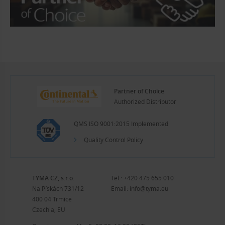
Partner of Choice
Authorized Distributor
QMS ISO 9001:2015 Implemented
Quality Control Policy
TYMA CZ, s.r.o.
Tel.:
+420 475 655 010
Na Pískách 731/12
Email:
info@tyma.eu
400 04 Trmice
Czechia, EU