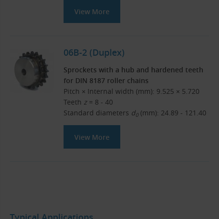
View More
06B-2 (Duplex)
Sprockets with a hub and hardened teeth
for DIN 8187 roller chains
Pitch × Internal width (mm): 9.525 × 5.720
Teeth
z
= 8 - 40
Standard diameters
d
(mm): 24.89 - 121.40
0
View More
Typical Applications