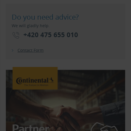
Do you need advice?
We will gladly help.
+420 475 655 010
Contact Form