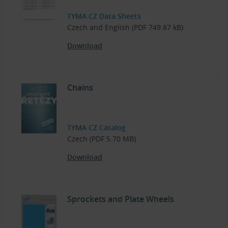
TYMA CZ Data Sheets
Czech and English (PDF 749.87 kB)
Download
Chains
TYMA CZ Catalog
Czech (PDF 5.70 MB)
Download
Sprockets and Plate Wheels