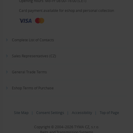
Opening hours: Mo–Fr 08:00–16:00 (CET)
Card payment available for eshop and personal collection
Complete List of Contacts
Sales Representatives (CZ)
General Trade Terms
Eshop Terms of Purchase
Site Map
|
Consent Settings
|
Accessibility
|
Top of Page
Copyright © 2004–2026 TYMA CZ, s.r.o.
Belts and Transmission Systems