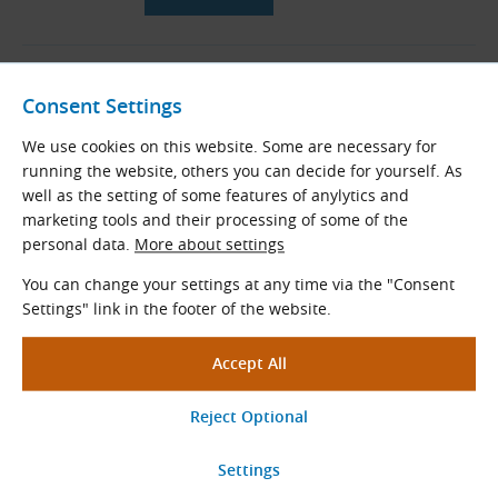
06B Taper Lock Sprockets with
Hardened Teeth for DIN 8187
Consent Settings
Roller Chains (B-Series)
We use cookies on this website. Some are necessary for
Taper bored sprockets with hardened
running the website, others you can decide for yourself. As
teeth for DIN 8187 roller chains
well as the setting of some features of anylytics and
Pitch × Internal width (mm): 9.525 × 5.720
marketing tools and their processing of some of the
Teeth
z
= 17 - 30
personal data.
More about settings
Standard diameters
D
(mm): 51.83 - 91.12
e
You can change your settings at any time via the "Consent
Settings" link in the footer of the website.
View More
06B Roller Chains According to
DIN 8187
DIN 8187 roller chains