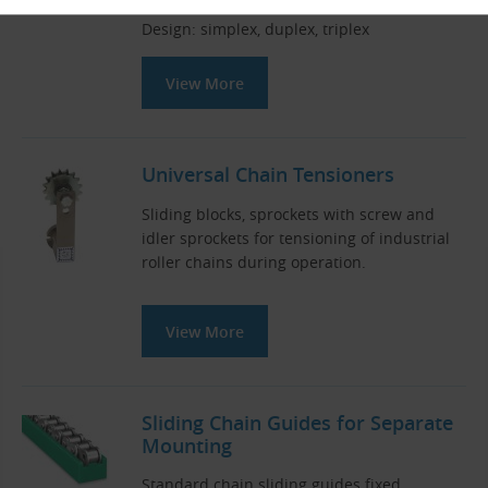
Pitch × inner width (mm): 9.525 × 5.720
Design: simplex, duplex, triplex
View More
Universal Chain Tensioners
Sliding blocks, sprockets with screw and
idler sprockets for tensioning of industrial
roller chains during operation.
View More
Sliding Chain Guides for Separate
Mounting
Standard chain sliding guides fixed