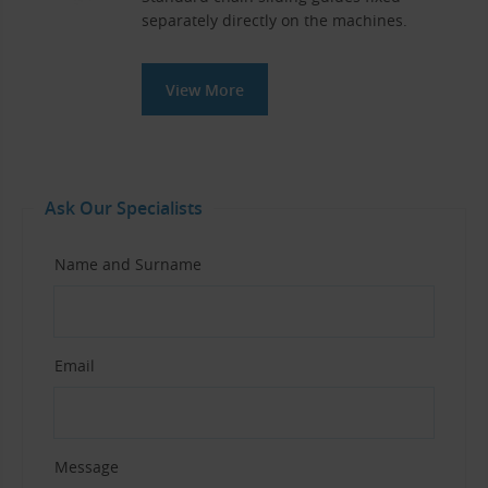
separately directly on the machines.
View More
Ask Our Specialists
Name and Surname
Email
Message