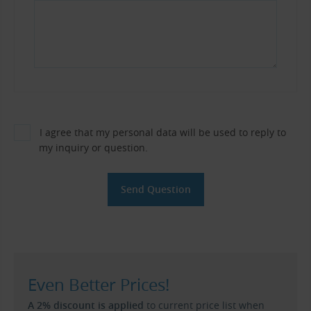
I agree that my personal data will be used to reply to
my inquiry or question.
Even Better Prices!
A 2% discount is applied
to current price list when