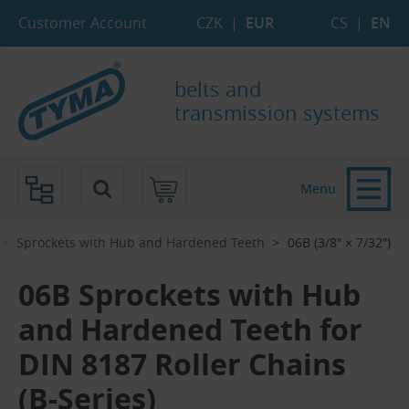
Skip to Main Content
Skip to Search
Skip to Eshop Tree
Skip to Main Menu
Customer Account
CZK
|
EUR
CS
|
EN
belts and
transmission systems
Menu
Sprockets with Hub and Hardened Teeth
06B (3/8″ × 7/32″)
06B Sprockets with Hub
and Hardened Teeth for
DIN 8187 Roller Chains
(B-Series)