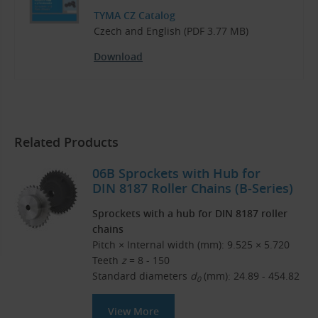
TYMA CZ Catalog
Czech and English (PDF 3.77 MB)
Download
Related Products
06B Sprockets with Hub for
DIN 8187 Roller Chains (B-Series)
Sprockets with a hub for DIN 8187 roller
chains
Pitch × Internal width (mm): 9.525 × 5.720
Teeth
z
= 8 - 150
Standard diameters
d
(mm): 24.89 - 454.82
0
View More