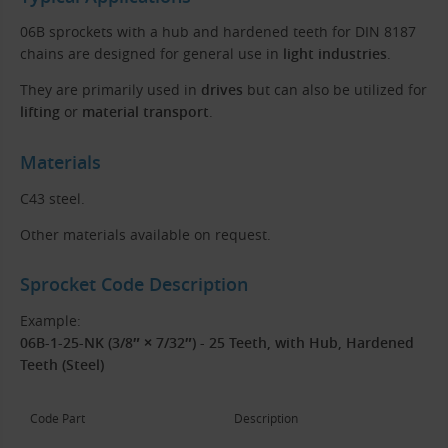
06B sprockets with a hub and hardened teeth for DIN 8187
chains are designed for general use in
light industries
.
They are primarily used in
drives
but can also be utilized for
lifting
or
material transport
.
Materials
C43 steel.
Other materials available on request.
Sprocket Code Description
Example:
06B-1-25-NK (3/8″ × 7/32″) - 25 Teeth, with Hub, Hardened
Teeth (Steel)
Code Part
Description