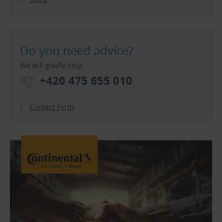
Do you need advice?
We will gladly help.
+420 475 655 010
Contact Form