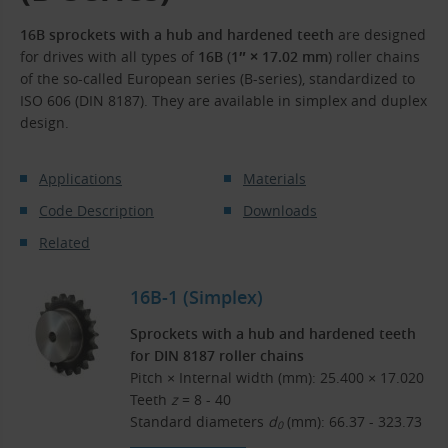
16B sprockets with a hub and hardened teeth
are designed
for drives with all types of
16B
(
1″ × 17.02 mm
) roller chains
of the so-called European series (B-series), standardized to
ISO 606 (DIN 8187). They are available in simplex and duplex
design.
Applications
Materials
Code Description
Downloads
Related
16B-1 (Simplex)
Sprockets with a hub and hardened teeth
for DIN 8187 roller chains
Pitch × Internal width (mm): 25.400 × 17.020
Teeth
z
= 8 - 40
Standard diameters
d
(mm): 66.37 - 323.73
0