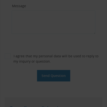
Message
I agree that my personal data will be used to reply to
my inquiry or question.