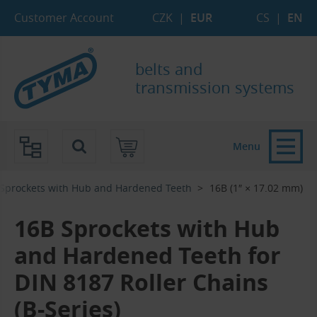
Skip to Main Content
Skip to Search
Skip to Eshop Tree
Skip to Main Menu
Customer Account
CZK
|
EUR
CS
|
EN
belts and
transmission systems
Menu
Sprockets with Hub and Hardened Teeth
16B (1″ × 17.02 mm)
16B Sprockets with Hub
and Hardened Teeth for
DIN 8187 Roller Chains
(B-Series)