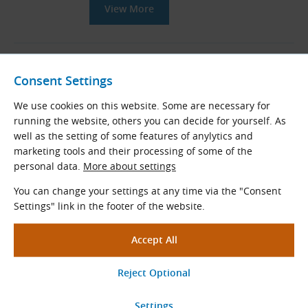
View More
16B Taper Lock Sprockets with
Hardened Teeth for DIN 8187
Consent Settings
Roller Chains (B-Series)
We use cookies on this website. Some are necessary for
Taper bored sprockets with hardened
running the website, others you can decide for yourself. As
teeth for DIN 8187 roller chains
well as the setting of some features of anylytics and
Pitch × Internal width (mm): 25.400 × 17.020
marketing tools and their processing of some of the
Teeth
z
= 13 - 57
personal data.
More about settings
Standard diameters
D
(mm):
e
You can change your settings at any time via the "Consent
106.12 - 461.08
Settings" link in the footer of the website.
View More
16B Roller Chains According to
DIN 8187