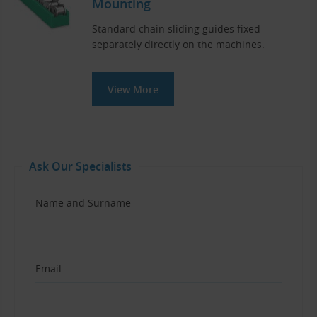
Mounting
Standard chain sliding guides fixed
separately directly on the machines.
View More
Ask Our Specialists
Name and Surname
Email