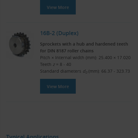
View More
16B-2 (Duplex)
Sprockets with a hub and hardened teeth
for DIN 8187 roller chains
Pitch × Internal width (mm): 25.400 × 17.020
Teeth
z
= 8 - 40
Standard diameters
d
(mm): 66.37 - 323.73
0
View More
Typical Applications