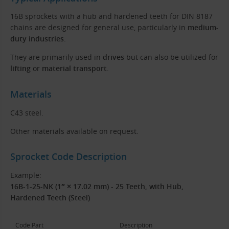
16B sprockets with a hub and hardened teeth for DIN 8187
chains are designed for general use, particularly in
medium-
duty industries
.
They are primarily used in
drives
but can also be utilized for
lifting
or
material transport
.
Materials
C43 steel.
Other materials available on request.
Sprocket Code Description
Example:
16B-1-25-NK (1″ × 17.02 mm) - 25 Teeth, with Hub,
Hardened Teeth (Steel)
Code Part
Description