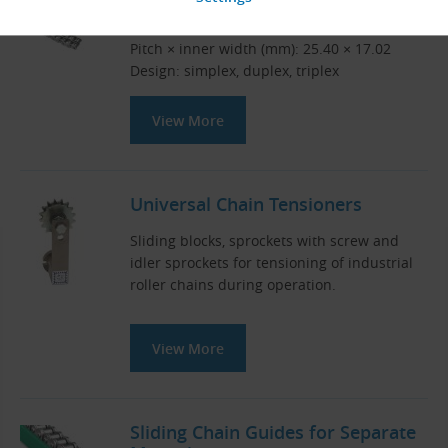
DIN 8187 roller chains
Pitch × inner width (mm): 25.40 × 17.02
Design: simplex, duplex, triplex
View More
Universal Chain Tensioners
Sliding blocks, sprockets with screw and
idler sprockets for tensioning of industrial
roller chains during operation.
View More
Sliding Chain Guides for Separate