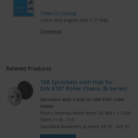
TYMA CZ Catalog
Czech and English (PDF 3.77 MB)
Download
Related Products
16B Sprockets with Hub for
DIN 8187 Roller Chains (B-Series)
Sprockets with a hub for DIN 8187 roller
chains
Pitch × Internal width (mm): 25.400 × 17.020
Teeth
z
= 8 - 114
Standard diameters
d
(mm): 66.37 - 921.81
0