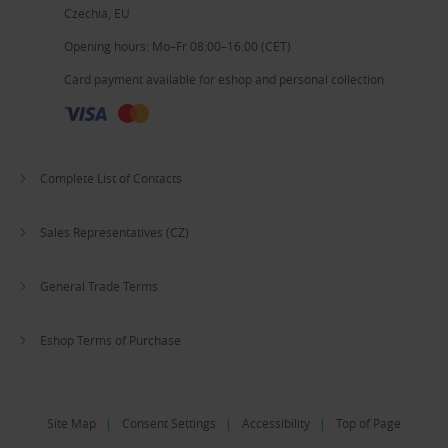
Czechia, EU
Opening hours: Mo–Fr 08:00–16:00 (CET)
Card payment available for eshop and personal collection
Complete List of Contacts
Sales Representatives (CZ)
General Trade Terms
Eshop Terms of Purchase
Site Map
|
Consent Settings
|
Accessibility
|
Top of Page