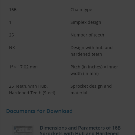
16B
Chain type
1
Simplex design
25
Number of teeth
NK
Design with hub and
hardened teeth
1″ × 17.02 mm
Pitch (in inches) × inner
width (in mm)
25 Teeth, with Hub,
Sprocket design and
Hardened Teeth (Steel)
material
Documents for Download
Dimensions and Parameters of 16B
Sprockets with Hub and Hardened