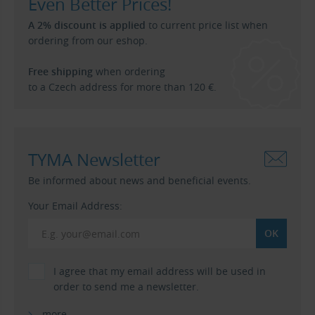
Even Better Prices!
A 2% discount is applied
to current price list when
ordering from our eshop.
Free shipping
when ordering
to a Czech address for more than 120 €.
TYMA Newsletter
Be informed about news and beneficial events.
Your Email Address:
I agree that my email address will be used in
order to send me a newsletter.
more