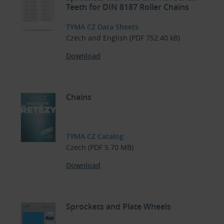
Teeth for DIN 8187 Roller Chains
TYMA CZ Data Sheets
Czech and English (PDF 752.40 kB)
Download
Chains
TYMA CZ Catalog
Czech (PDF 5.70 MB)
Download
Sprockets and Plate Wheels