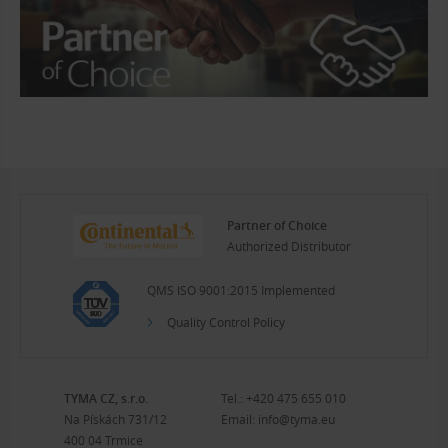
Partner of Choice
Authorized Distributor
QMS ISO 9001:2015 Implemented
Quality Control Policy
TYMA CZ, s.r.o.
Tel.:
+420 475 655 010
Na Pískách 731/12
Email:
info@tyma.eu
400 04 Trmice