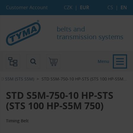
Skip to Main Content
Skip to Search
Skip to Eshop Tree
Skip to Main Menu
Customer Account
CZK
|
EUR
CS
|
EN
belts and
transmission systems
Menu
TD S5M (STS S5M)
STD S5M-750-10 HP-STS (STS 100 HP-S5M...‎
STD S5M-750-10 HP-STS
(STS 100 HP-S5M 750)
Timing Belt