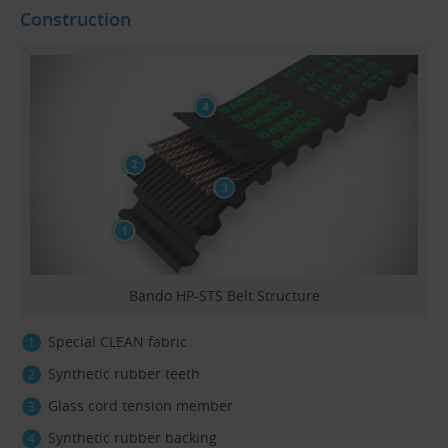
Construction
Bando HP-STS Belt Structure
Special CLEAN fabric
Synthetic rubber teeth
Glass cord tension member
Synthetic rubber backing