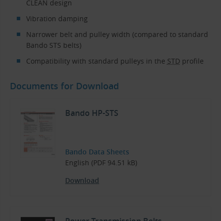
CLEAN design
Vibration damping
Narrower belt and pulley width (compared to standard
Bando STS belts)
Compatibility with standard pulleys in the
STD
profile
Documents for Download
Bando HP-STS
Bando Data Sheets
English (PDF 94.51 kB)
Download