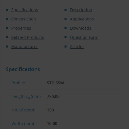
Specifications
Description
Construction
Applications
Properties
Downloads
Related Products
Question Form
Manufacturer
Articles
Specifications
Profile:
STD S5M
Length
L
(mm):
750.00
p
No. of teeth:
150
Width (mm):
10.00