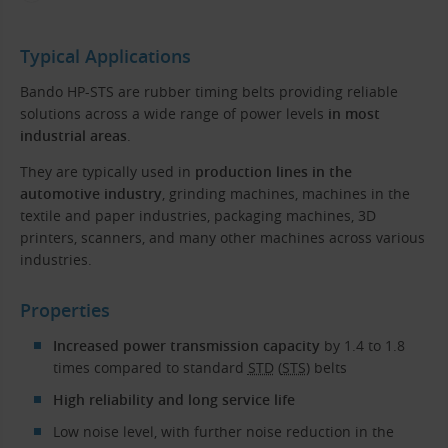
Typical Applications
Bando HP-STS are rubber timing belts providing reliable
solutions across a wide range of power levels
in most
industrial areas
.
They are typically used in
production lines in the
automotive industry
, grinding machines, machines in the
textile and paper industries, packaging machines, 3D
printers, scanners, and many other machines across various
industries.
Properties
Increased power transmission capacity
by 1.4 to 1.8
times compared to standard
STD
(
STS
) belts
High reliability and long service life
Low noise level, with further noise reduction in the