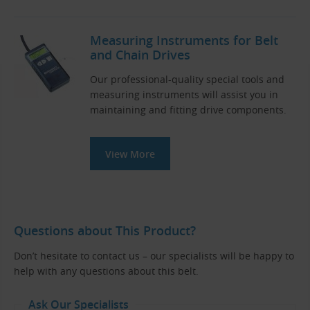
Measuring Instruments for Belt
and Chain Drives
Our professional-quality special tools and
measuring instruments will assist you in
maintaining and fitting drive components.
View More
Questions about This Product?
Don’t hesitate to contact us – our specialists will be happy to
help with any questions about this belt.
Ask Our Specialists