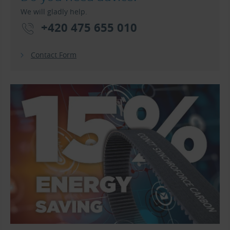
We will gladly help.
+420 475 655 010
Contact Form