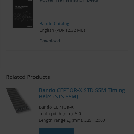
Power Transmission Belts
Bando Catalog
English (PDF 12.32 MB)
Download
Related Products
Bando CEPTOR-X STD S5M Timing
Belts (STS S5M)
Bando CEPTOR-X
Tooth pitch (mm): 5.0
Length range
L
(mm): 225 - 2000
p