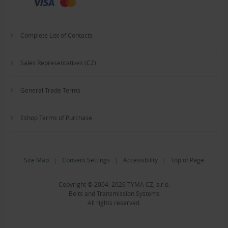
Complete List of Contacts
Sales Representatives (CZ)
General Trade Terms
Eshop Terms of Purchase
Site Map
|
Consent Settings
|
Accessibility
|
Top of Page
Copyright © 2004–2026 TYMA CZ, s.r.o.
Belts and Transmission Systems
All rights reserved.