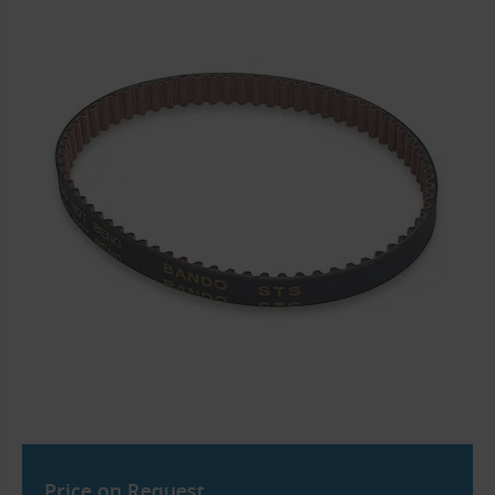
Price on Request