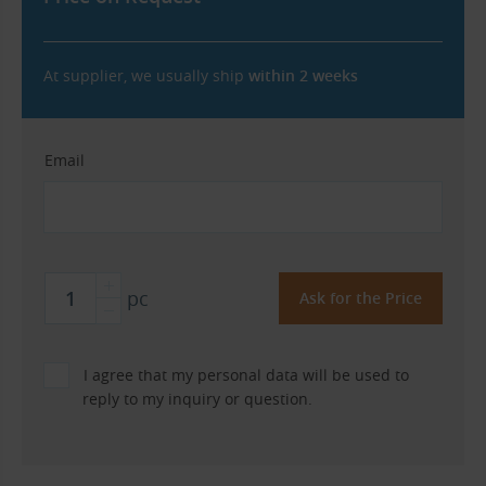
At supplier, we usually ship
within 2 weeks
Email
pc
I agree that my personal data will be used to
reply to my inquiry or question.