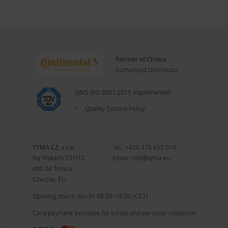
Partner of Choice
Authorized Distributor
QMS ISO 9001:2015 Implemented
Quality Control Policy
TYMA CZ, s.r.o.
Tel.:
+420 475 655 010
Na Pískách 731/12
Email:
info@tyma.eu
400 04 Trmice
Czechia, EU
Opening hours: Mo–Fr 08:00–16:00 (CET)
Card payment available for eshop and personal collection