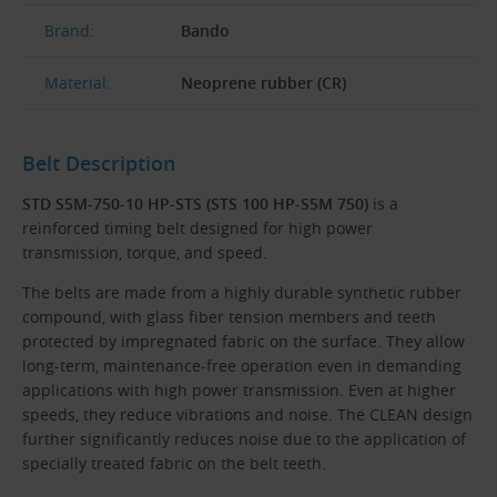
Brand:
Bando
Material:
Neoprene rubber (CR)
Belt Description
STD S5M-750-10 HP-STS (STS 100 HP-S5M 750)
is a
reinforced timing belt designed for high power
transmission, torque, and speed.
The belts are made from a highly durable synthetic rubber
compound, with glass fiber tension members and teeth
protected by impregnated fabric on the surface. They allow
long-term, maintenance-free operation even in demanding
applications with high power transmission. Even at higher
speeds, they reduce vibrations and noise. The CLEAN design
further significantly reduces noise due to the application of
specially treated fabric on the belt teeth.