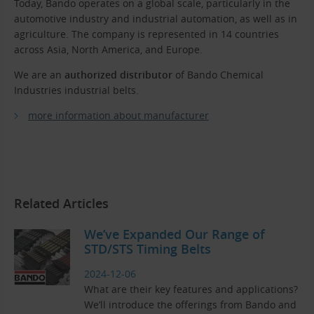
Today, Bando operates on a global scale, particularly in the
automotive industry and industrial automation, as well as in
agriculture. The company is represented in 14 countries
across Asia, North America, and Europe.
We are an
authorized distributor
of Bando Chemical
Industries industrial belts.
more information about manufacturer
Related Articles
We’ve Expanded Our Range of
STD/STS Timing Belts
2024-12-06
What are their key features and applications?
We’ll introduce the offerings from Bando and