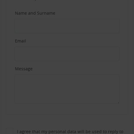
Name and Surname
Email
Message
I agree that my personal data will be used to reply to