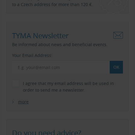
to a Czech address for more than 120 €.
TYMA Newsletter
Be informed about news and beneficial events.
Your Email Address:
I agree that my email address will be used in
order to send me a newsletter.
more
Do you need advice?