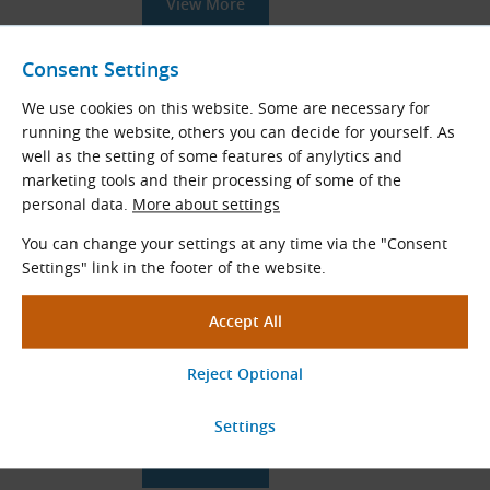
View More
Consent Settings
STD S5M Timing Belts (STS S5M)
We use cookies on this website. Some are necessary for
running the website, others you can decide for yourself. As
STD
rubber timing belts (
STS
)
well as the setting of some features of anylytics and
Tooth pitch (mm): 5.0
marketing tools and their processing of some of the
Length range
L
(mm): 225.0 - 2525.0
p
personal data.
More about settings
View More
You can change your settings at any time via the "Consent
Settings" link in the footer of the website.
Custom Made Timing Belt Pulleys
Special timing belt pulley designs to
customer specification
View More