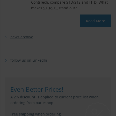
ContiTech, compare
STD
/
STS
and
HTD
. What
makes
STD
/
STS
stand out?
Read More
news archive
follow us on LinkedIn
Even Better Prices!
A 2% discount is applied
to current price list when
ordering from our eshop.
Free shipping
when ordering