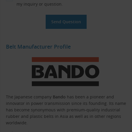
my inquiry or question.
Belt Manufacturer Profile
The Japanese company
Bando
has been a pioneer and
innovator in power transmission since its founding. Its name
has become synonymous with premium-quality industrial
rubber and plastic belts in Asia as well as in other regions
worldwide.