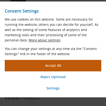
ContiTech Catalog
English and German (PDF 8.98 MB)
Consent Settings
Download
We use cookies on this website. Some are necessary for
running the website, others you can decide for yourself. As
well as the setting of some features of anylytics and
marketing tools and their processing of some of the
CONTI SYNCHROCOLOR
personal data.
More about settings
You can change your settings at any time via the "Consent
Settings" link in the footer of the website.
ContiTech Product Overview
Czech and English (PDF 879.52 kB)
Download
Related Products