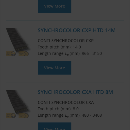
View More
SYNCHROCOLOR CXP HTD 14M
CONTI SYNCHROCOLOR CXP
Tooth pitch (mm): 14.0
Length range
L
(mm): 966 - 3150
p
View More
SYNCHROCOLOR CXA HTD 8M
CONTI SYNCHROCOLOR CXA
Tooth pitch (mm): 8.0
Length range
L
(mm): 480 - 3408
p
View More