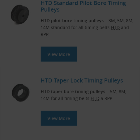
HTD Standard Pilot Bore Timing
Pulleys
HTD pilot bore timing pulleys
– 3M, 5M, 8M,
14M standard for all timing belts
HTD
and
RPP.
View More
HTD Taper Lock Timing Pulleys
HTD taper bore timing pulleys
– 5M, 8M,
14M for all timing belts
HTD
a RPP.
View More