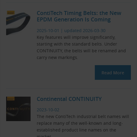
ContiTech Timing Belts: the New
EPDM Generation Is Coming
2025-10-01
|
updated 2026-03-30
Key features will improve significantly,
starting with the standard belts. Under
CONTINUITY, the belts will be renamed and
carry new markings.
Read More
Continental CONTINUITY
2023-10-02
The new ContiTech industrial belt names will
replace many of the well-known and long-
established product line names on the
market.