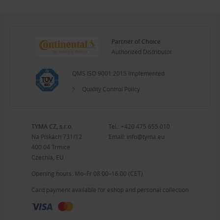
Partner of Choice
Authorized Distributor
QMS ISO 9001:2015 Implemented
Quality Control Policy
TYMA CZ, s.r.o.
Tel.:
+420 475 655 010
Na Pískách 731/12
Email:
info@tyma.eu
400 04 Trmice
Czechia, EU
Opening hours: Mo–Fr 08:00–16:00 (CET)
Card payment available for eshop and personal collection