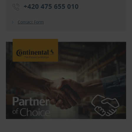
+420 475 655 010
Contact Form