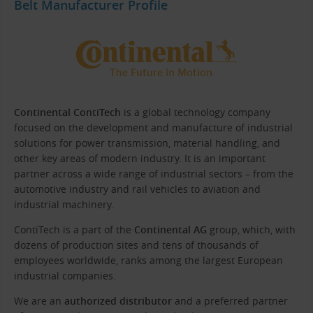
Belt Manufacturer Profile
Continental ContiTech
is a global technology company
focused on the development and manufacture of industrial
solutions for power transmission, material handling, and
other key areas of modern industry. It is an important
partner across a wide range of industrial sectors – from the
automotive industry and rail vehicles to aviation and
industrial machinery.
ContiTech is a part of the
Continental AG
group, which, with
dozens of production sites and tens of thousands of
employees worldwide, ranks among the largest European
industrial companies.
We are an
authorized distributor
and a preferred partner