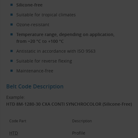
Silicone-free
Suitable for tropical climates
Ozone-resistant
Temperature range, depending on application,
from −20 °C to +100 °C
Antistatic in accordance with ISO 9563
Suitable for reverse flexing
Maintenance-free
Belt Code Description
Example:
HTD 8M-1280-30 CXA CONTI SYNCHROCOLOR (Silicone-Free)
Code Part
Description
HTD
Profile