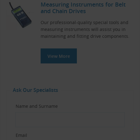
Measuring Instruments for Belt
and Chain Drives
Our professional-quality special tools and
measuring instruments will assist you in
maintaining and fitting drive components.
View More
Ask Our Specialists
Name and Surname
Email