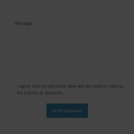
Message
I agree that my personal data will be used to reply to
my inquiry or question.