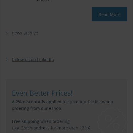
Read More
news archive
follow us on LinkedIn
Even Better Prices!
A 2% discount is applied
to current price list when
ordering from our eshop.
Free shipping
when ordering
to a Czech address for more than 120 €.