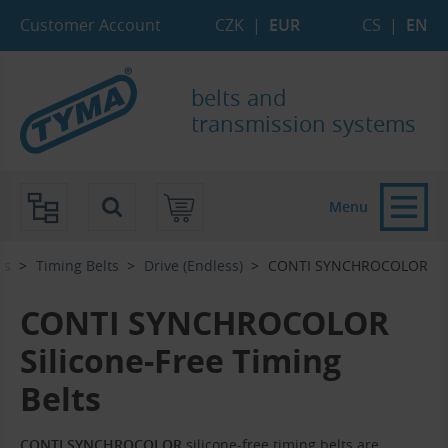
Skip to Main Content
Skip to Search
Skip to Eshop Tree
Skip to Main Menu
Customer Account
CZK
|
EUR
CS
|
EN
belts and
transmission systems
Menu
ts
Timing Belts
Drive (Endless)
CONTI SYNCHROCOLOR
CONTI SYNCHROCOLOR
Silicone-Free Timing
Belts
CONTI SYNCHROCOLOR
silicone-free timing belts are