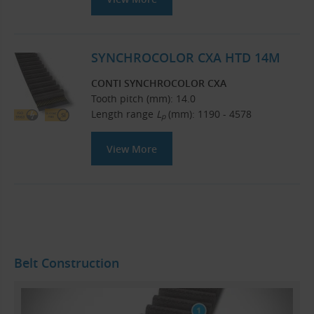
SYNCHROCOLOR CXA HTD 14M
CONTI SYNCHROCOLOR CXA
Tooth pitch (mm): 14.0
Length range
L
(mm): 1190 - 4578
p
View More
Belt Construction