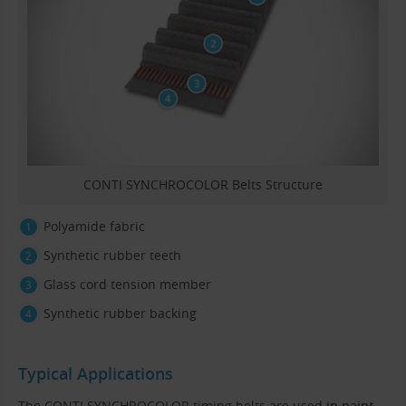
CONTI SYNCHROCOLOR Belts Structure
Polyamide fabric
Synthetic rubber teeth
Glass cord tension member
Synthetic rubber backing
Typical Applications
The CONTI SYNCHROCOLOR timing belts are used
in paint