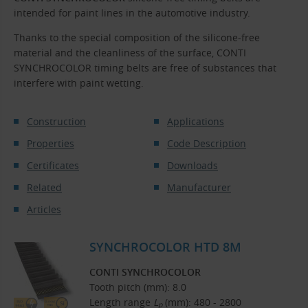
intended for paint lines in the automotive industry.
Thanks to the special composition of the silicone-free
material and the cleanliness of the surface, CONTI
SYNCHROCOLOR timing belts are free of substances that
interfere with paint wetting.
Construction
Applications
Properties
Code Description
Certificates
Downloads
Related
Manufacturer
Articles
SYNCHROCOLOR HTD 8M
CONTI SYNCHROCOLOR
Tooth pitch (mm): 8.0
Length range
L
(mm): 480 - 2800
p