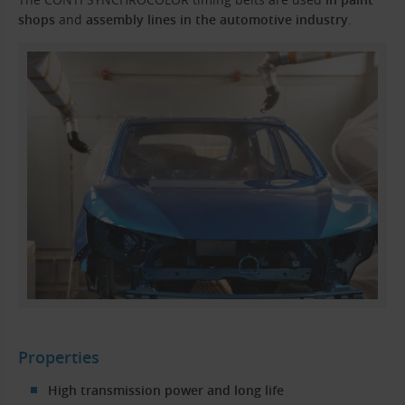
shops
and
assembly lines in the automotive industry
.
Properties
High transmission power and long life