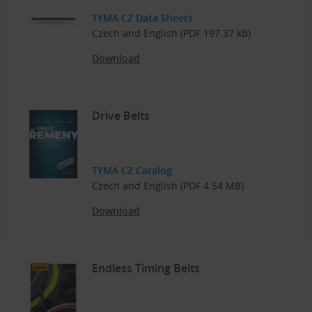
TYMA CZ Data Sheets
Czech and English (PDF 197.37 kB)
Download
Drive Belts
TYMA CZ Catalog
Czech and English (PDF 4.54 MB)
Download
Endless Timing Belts