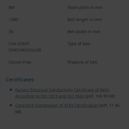
8M
Tooth pitch in mm
1280
Belt length in mm
30
Belt width in mm
CXA CONTI
Type of belt
SYNCHROCOLOR
Silicon-Free
Property of belt
Certificates
Factory Electrical Conductivity Certificate of Belts
According to ISO 1813 and ISO 9563
(pdf, 104.90 kB)
ContiTech Explanation of ATEX Certification
(pdf, 11.96
kB)