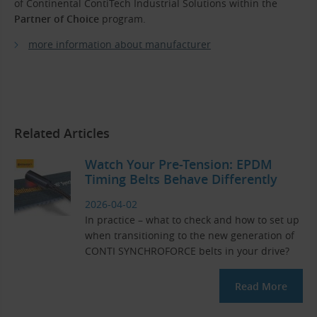
of Continental ContiTech Industrial Solutions within the
Partner of Choice
program.
more information about manufacturer
Related Articles
Watch Your Pre-Tension: EPDM
Timing Belts Behave Differently
2026-04-02
In practice – what to check and how to set up
when transitioning to the new generation of
CONTI SYNCHROFORCE belts in your drive?
Read More