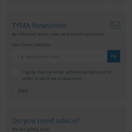
TYMA Newsletter
Be informed about news and beneficial events.
Your Email Address:
I agree that my email address will be used in
order to send me a newsletter.
more
Do you need advice?
We will gladly help.