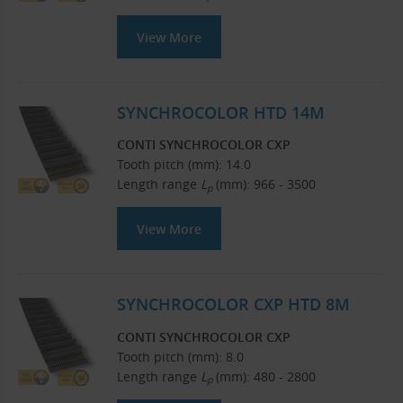
View More
SYNCHROCOLOR HTD 14M
CONTI SYNCHROCOLOR CXP
Tooth pitch (mm): 14.0
Length range
L
(mm): 966 - 3500
p
View More
SYNCHROCOLOR CXP HTD 8M
CONTI SYNCHROCOLOR CXP
Tooth pitch (mm): 8.0
Length range
L
(mm): 480 - 2800
p