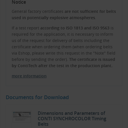
Notice
General factory certificates
are not sufficient for belts
used in potentially explosive atmospheres
.
If a test report
according to ISO 1813 and ISO 9563
is
required for the application, it is necessary to inform
us of the request for delivery of belts including the
certificate when ordering them (when ordering belts
via Eshop, please write this request in the "Note" field
before by sending the order).
The certificate is issued
by ContiTech after the test in the production plant.
more information
Documents for Download
Dimensions and Parameters of
CONTI SYNCHROCOLOR Timing
Belts