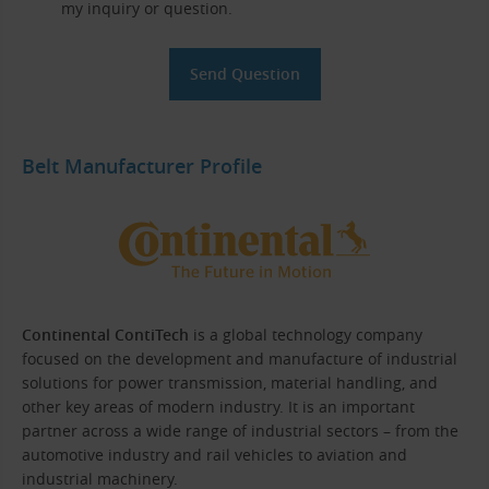
my inquiry or question.
Belt Manufacturer Profile
Continental ContiTech
is a global technology company
focused on the development and manufacture of industrial
solutions for power transmission, material handling, and
other key areas of modern industry. It is an important
partner across a wide range of industrial sectors – from the
automotive industry and rail vehicles to aviation and
industrial machinery.