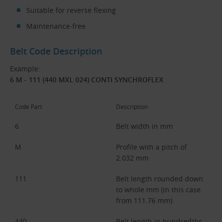
Suitable for reverse flexing
Maintenance-free
Belt Code Description
Example:
6 M - 111 (440 MXL 024) CONTI SYNCHROFLEX
Code Part
Description
6
Belt width in mm
M
Profile with a pitch of
2.032 mm
111
Belt length rounded down
to whole mm (in this case
from 111.76 mm)
440
Belt length in hundredths