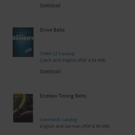
Download
Drive Belts
TYMA CZ Catalog
Czech and English (PDF 4.54 MB)
Download
Endless Timing Belts
ContiTech Catalog
English and German (PDF 8.98 MB)