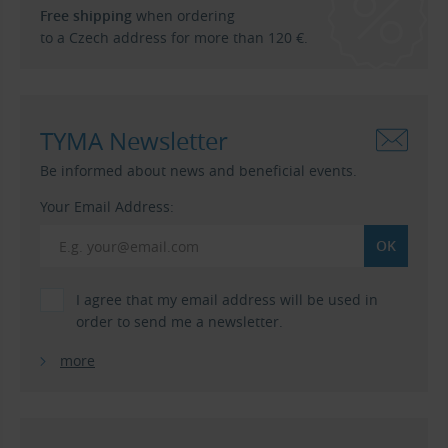
Free shipping
when ordering
to a Czech address for more than 120 €.
TYMA Newsletter
Be informed about news and beneficial events.
Your Email Address:
I agree that my email address will be used in
order to send me a newsletter.
more