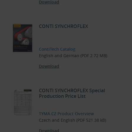
Download
CONTI SYNCHROFLEX
ContiTech Catalog
English and German (PDF 2.72 MB)
Download
CONTI SYNCHROFLEX Special
Production Price List
TYMA CZ Product Overview
Czech and English (PDF 521.38 kB)
Download