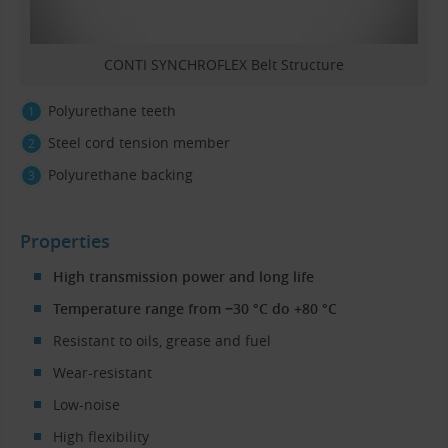
CONTI SYNCHROFLEX Belt Structure
Polyurethane teeth
Steel cord tension member
Polyurethane backing
Properties
High transmission power and long life
Temperature range from −30 °C do +80 °C
Resistant to oils, grease and fuel
Wear-resistant
Low-noise
High flexibility