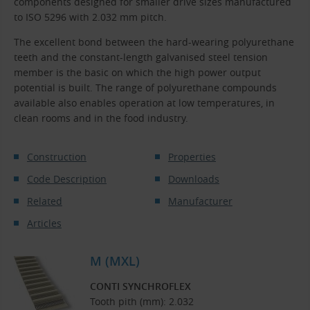
components designed for smaller drive sizes manufactured
to ISO 5296 with 2.032 mm pitch.
The excellent bond between the hard-wearing polyurethane
teeth and the constant-length galvanised steel tension
member is the basic on which the high power output
potential is built. The range of polyurethane compounds
available also enables operation at low temperatures, in
clean rooms and in the food industry.
Construction
Properties
Code Description
Downloads
Related
Manufacturer
Articles
M (MXL)
CONTI SYNCHROFLEX
Tooth pith (mm): 2.032