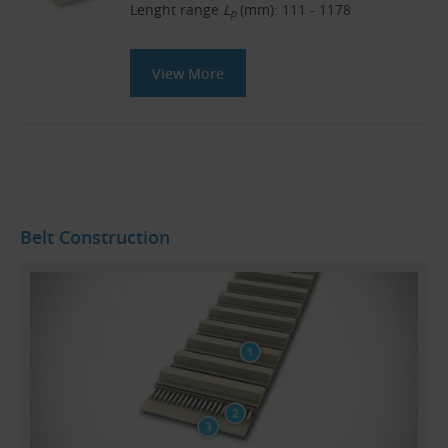
Lenght range
L
(mm): 111 - 1178
p
View More
Belt Construction