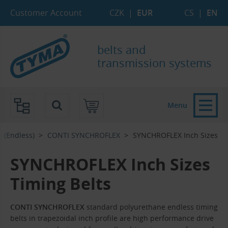
Skip to Main Content
Skip to Search
Skip to Eshop Tree
Skip to Main Menu
Customer Account
CZK
|
EUR
CS
|
EN
belts and
transmission systems
Menu
e (Endless)
CONTI SYNCHROFLEX
SYNCHROFLEX Inch Sizes
SYNCHROFLEX Inch Sizes
Timing Belts
CONTI SYNCHROFLEX
standard polyurethane endless timing
belts in trapezoidal inch profile are high performance drive