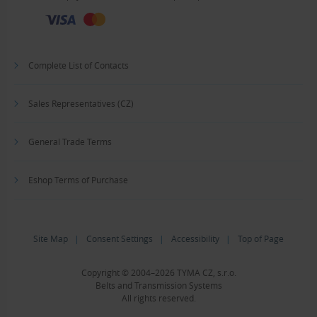
Complete List of Contacts
Sales Representatives (CZ)
General Trade Terms
Eshop Terms of Purchase
Site Map
|
Consent Settings
|
Accessibility
|
Top of Page
Copyright © 2004–2026 TYMA CZ, s.r.o.
Belts and Transmission Systems
All rights reserved.