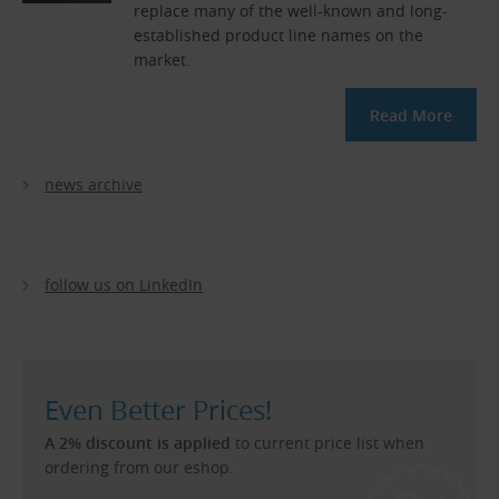
replace many of the well-known and long-
established product line names on the
market.
Read More
news archive
follow us on LinkedIn
Even Better Prices!
A 2% discount is applied
to current price list when
ordering from our eshop.