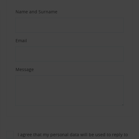
Name and Surname
Email
Message
I agree that my personal data will be used to reply to