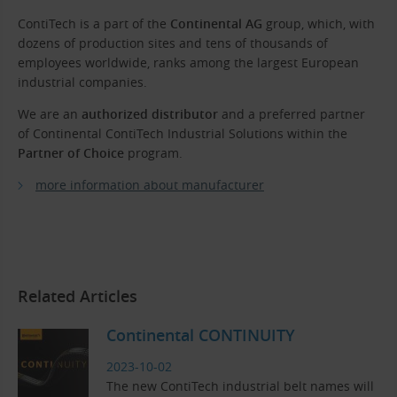
ContiTech is a part of the
Continental AG
group, which, with
dozens of production sites and tens of thousands of
employees worldwide, ranks among the largest European
industrial companies.
We are an
authorized distributor
and a preferred partner
of Continental ContiTech Industrial Solutions within the
Partner of Choice
program.
more information about manufacturer
Related Articles
Continental CONTINUITY
2023-10-02
The new ContiTech industrial belt names will