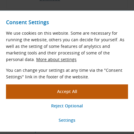
Consent Settings
We use cookies on this website. Some are necessary for
Related Products
running the website, others you can decide for yourself. As
well as the setting of some features of anylytics and
Measuring Instruments for Belt
marketing tools and their processing of some of the
and Chain Drives
personal data.
More about settings
Our professional-quality special tools and
You can change your settings at any time via the "Consent
measuring instruments will assist you in
Settings" link in the footer of the website.
maintaining and fitting drive components.
View More
Ask Our Specialists