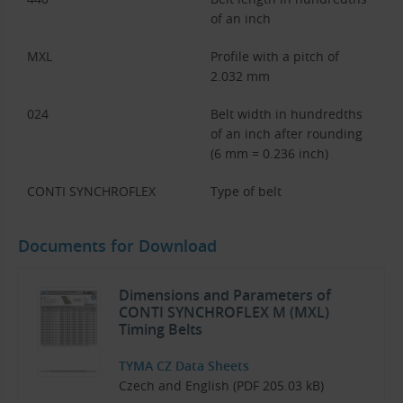
of an inch
MXL
Profile with a pitch of
2.032 mm
024
Belt width in hundredths
of an inch after rounding
(6 mm = 0.236 inch)
CONTI SYNCHROFLEX
Type of belt
Documents for Download
Dimensions and Parameters of
CONTI SYNCHROFLEX M (MXL)
Timing Belts
TYMA CZ Data Sheets
Czech and English (PDF 205.03 kB)