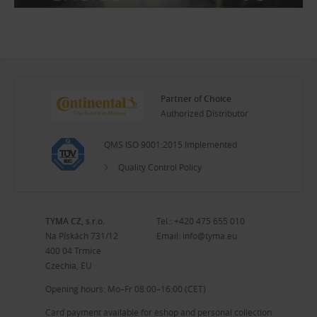
Partner of Choice
Authorized Distributor
QMS ISO 9001:2015 Implemented
Quality Control Policy
TYMA CZ, s.r.o.
Tel.:
+420 475 655 010
Na Pískách 731/12
Email:
info@tyma.eu
400 04 Trmice
Czechia, EU
Opening hours: Mo–Fr 08:00–16:00 (CET)
Card payment available for eshop and personal collection