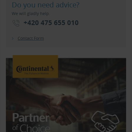
Do you need advice?
We will gladly help.
+420 475 655 010
Contact Form