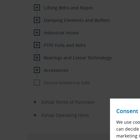
Lifting Belts and Ropes
Damping Elements and Buffers
Industrial Hoses
PTFE Foils and Belts
Bearings and Linear Technology
Accessories
Excess Inventory Sale
Eshop Terms of Purchase
Consent 
Eshop Operating Hints
We use cook
can decide 
marketing t