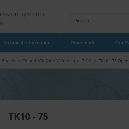
ission systems
UR
Technical Information
Downloads
Our P
n-Ended)
TK and ATK (with V-Guides)
TK10
TK10 - 75 Open
TK10 - 75