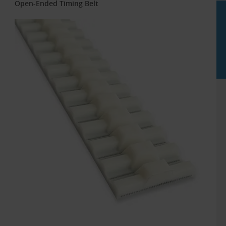
Open-Ended Timing Belt