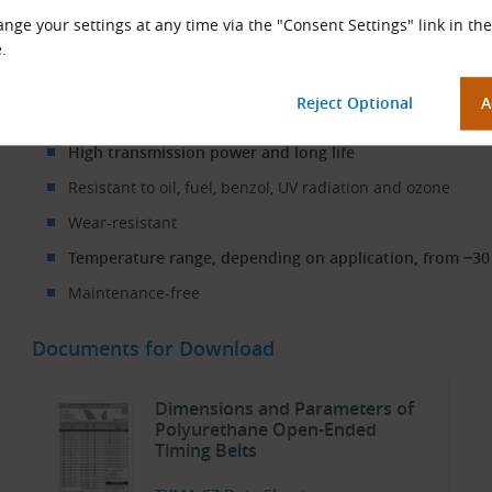
nge your settings at any time via the "Consent Settings" link in the
Open-Ended TK10 Timing Belt in Use
.
Properties
High transmission power and long life
Resistant to oil, fuel, benzol, UV radiation and ozone
Wear-resistant
Temperature range, depending on application, from −30 
Maintenance-free
Documents for Download
Dimensions and Parameters of
Polyurethane Open-Ended
Timing Belts