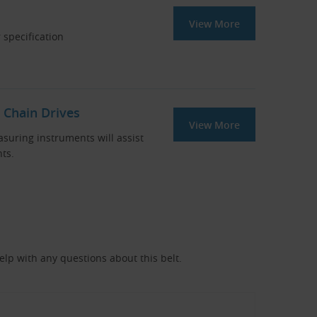
View More
 specification
 Chain Drives
View More
asuring instruments will assist
ts.
help with any questions about this belt.