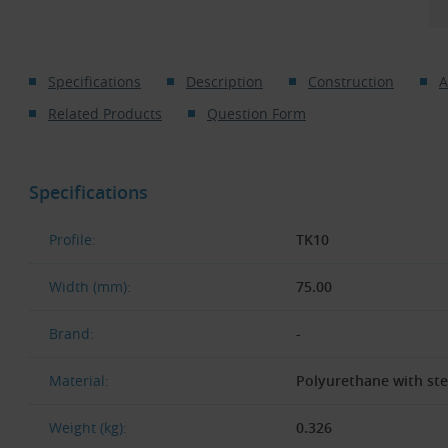
Specifications
Description
Construction
A
Related Products
Question Form
Specifications
Profile:
TK10
Width (mm):
75.00
Brand:
-
Material:
Polyurethane with st
Weight (kg):
0.326