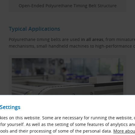
Open-Ended Polyurethane Timing Belt Structure
Typical Applications
Polyurethane timing belts are used
in all areas
, from miniatur
mechanisms, small handheld machines to high-performance d
Settings
ies on this website. Some are necessary for running the website, 
for yourself. As well as the setting of some features of anylytics an
ools and their processing of some of the personal data.
More about