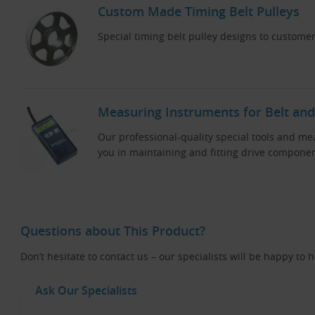
Custom Made Timing Belt Pulleys
Special timing belt pulley designs to customer
Measuring Instruments for Belt and
Our professional-quality special tools and me
you in maintaining and fitting drive componen
Questions about This Product?
Don’t hesitate to contact us – our specialists will be happy to 
Ask Our Specialists