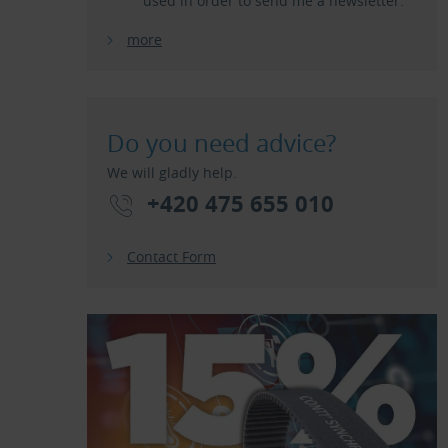
used in order to send me a newsletter.
more
Do you need advice?
We will gladly help.
+420 475 655 010
Contact Form