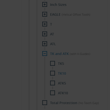
Inch Sizes
EAGLE
(Helical Offset Tooth)
T
AT
ATL
TK and ATK
(with V-Guides)
TK5
TK10
ATK5
ATK10
Total Protection
(No Teeth Gap)