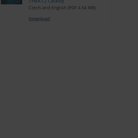
TYMA CZ Catalog
Czech and English (PDF 4.54 MB)
Download