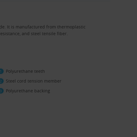
de. It is manufactured from thermoplastic
sistance, and steel tensile fiber.
Polyurethane teeth
Steel cord tension member
Polyurethane backing