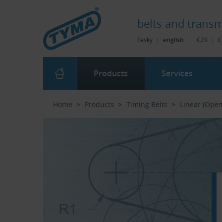
Skip to Main Content
Skip to Search
Skip to Eshop Tree
Skip to Main Menu
belts and
transm
česky
|
english
CZK
|
E
Products
Services
Home
Products
Timing Belts
Linear (Ope