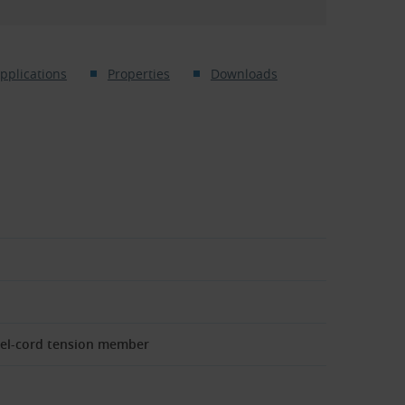
pplications
Properties
Downloads
eel-cord tension member