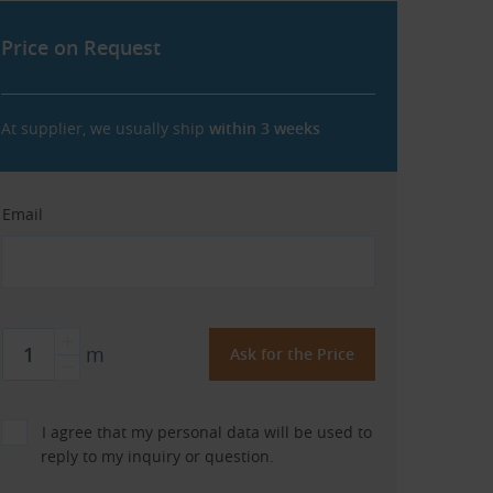
Price on Request
At supplier, we usually ship
within 3 weeks
Email
m
I agree that my personal data will be used to
reply to my inquiry or question.