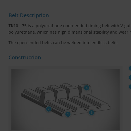
Belt Description
TK10 - 75
is a polyurethane open-ended timing belt with V-gui
polyurethane, which has high dimensional stability and wear re
The open-ended belts can be welded into endless belts.
Construction