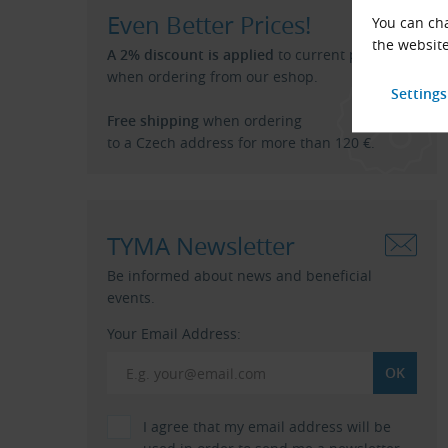
Even Better Prices!
You can cha
the website
A 2% discount is applied
to current price list
when ordering from our eshop.
Free shipping
when ordering
to a Czech address for more than 120 €.
TYMA Newsletter
Be informed about news and beneficial
events.
Your Email Address:
I agree that my email address will be