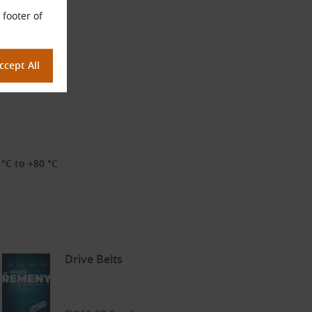
 footer of
°C to +80 °C
Drive Belts