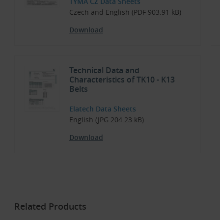
TYMA CZ Data Sheets
Czech and English (PDF 903.91 kB)
Download
Technical Data and
Characteristics of TK10 - K13
Belts
Elatech Data Sheets
English (JPG 204.23 kB)
Download
Related Products