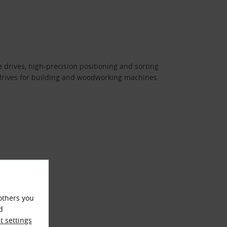
e drives, high-precision positioning and sorting
rives for building and woodworking machines.
others you
d
 settings