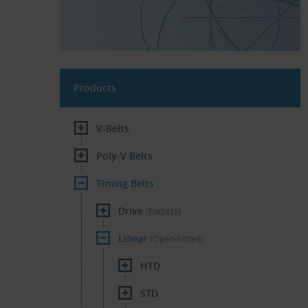
Products
V-Belts
Poly-V Belts
Timing Belts
Drive
(Endless)
Linear
(Open-Ended)
HTD
STD