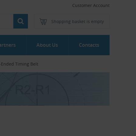
Customer Account
Shopping basket is empty
artners
About Us
Contacts
-Ended Timing Belt