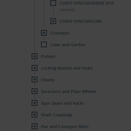
CONTI SYNCHRODRIVE N10
(Nubbed)
CONTI SYNCHROLINE
Conveyor
Lawn and Garden
Pulleys
Locking Bushes and Hubs
Chains
Sprockets and Plate Wheels
Spur Gears and Racks
Shaft Couplings
Flat and Conveyor Belts