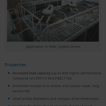
Application in HVAC System Drives
Properties
Increased load capacity
(up to 40% higher performance
compared to CONTI-V MULTIBELT FO)
Enhanced resistance to shocks and uneven loads, long
service life
Small pulley diameters and compact drive dimensions