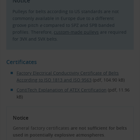
Notice
Pulleys for belts according to US standards are not
commonly available in Europe due to a different
groove pitch
e
compared to SPZ and SPB banded
profiles. Therefore,
custom-made pulleys
are required
for 3VX and 5VX belts.
Certificates
Factory Electrical Conductivity Certificate of Belts
According to ISO 1813 and ISO 9563
(pdf, 104.90 kB)
ContiTech Explanation of ATEX Certification
(pdf, 11.96
kB)
Notice
General factory certificates
are not sufficient for belts
used in potentially explosive atmospheres
.