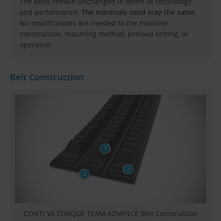
The belts remain unchanged in terms of technology
and performance.
The materials used stay the same
.
No modifications are needed to the machine
construction, mounting method, preload setting, or
operation.
Belt Construction
CONTI VX TORQUE TEAM ADVANCE Belt Construction