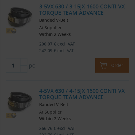
3-5VX 630 / 3-15JX 1600 CONTI VX
TORQUE TEAM ADVANCE
Banded V-Belt
At Supplier
Within 2 Weeks
200.07
€
excl. VAT
242.09
€
incl. VAT
pc
Order
4-5VX 630 / 4-15JX 1600 CONTI VX
TORQUE TEAM ADVANCE
Banded V-Belt
At Supplier
Within 2 Weeks
266.76
€
excl. VAT
322.78
€
incl. VAT