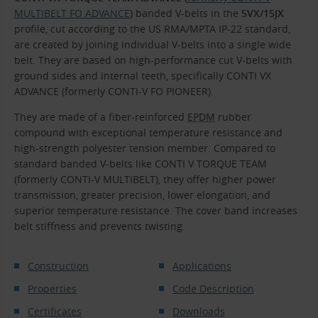
MULTIBELT FO ADVANCE
) banded V-belts in the
5VX/15JX
profile, cut according to the US RMA/MPTA IP-22 standard,
are created by joining individual V-belts into a single wide
belt. They are based on high-performance cut V-belts with
ground sides and internal teeth, specifically CONTI VX
ADVANCE (formerly CONTI-V FO PIONEER).
They are made of a fiber-reinforced
EPDM
rubber
compound with exceptional temperature resistance and
high-strength polyester tension member. Compared to
standard banded V-belts like CONTI V TORQUE TEAM
(formerly CONTI-V MULTIBELT), they offer higher power
transmission, greater precision, lower elongation, and
superior temperature resistance. The cover band increases
belt stiffness and prevents twisting.
Construction
Applications
Properties
Code Description
Certificates
Downloads