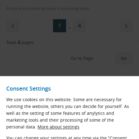
Products are sorted by name in ascending order.
1
4
..
4
Total
pages
Go to Page
Consent Settings
We use cookies on this website. Some are necessary for
CONTI-V MULTIBELT FO ADVANCE Changes
running the website, others you can decide for yourself. As
to CONTI VX TORQUE TEAM ADVANCE
well as the setting of some features of anylytics and
marketing tools and their processing of some of the
The
Continental CONTINUITY
project is globally
personal data.
More about settings
standardizing belt names and performance series
across the entire ContiTech portfolio.
You can change your settings at any time via the "Consent