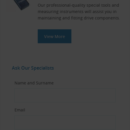
Our professional-quality special tools and
measuring instruments will assist you in
maintaining and fitting drive components.
View More
Ask Our Specialists
Name and Surname
Email