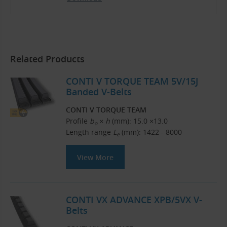
Related Products
CONTI V TORQUE TEAM 5V/15J
Banded V-Belts
CONTI V TORQUE TEAM
Profile
b
× h
(mm): 15.0 ×13.0
o
Length range
L
(mm): 1422 - 8000
e
View More
CONTI VX ADVANCE XPB/5VX V-
Belts