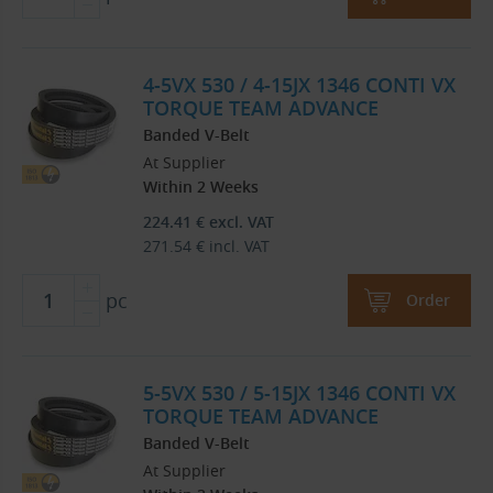
4-5VX 530 / 4-15JX 1346 CONTI VX
TORQUE TEAM ADVANCE
Banded V-Belt
At Supplier
Within 2 Weeks
224.41
€
excl. VAT
271.54
€
incl. VAT
pc
Order
5-5VX 530 / 5-15JX 1346 CONTI VX
TORQUE TEAM ADVANCE
Banded V-Belt
At Supplier