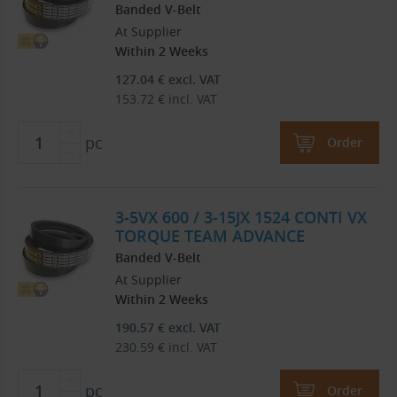
Banded V-Belt
At Supplier
Within 2 Weeks
127.04
€
excl. VAT
153.72
€
incl. VAT
pc
Order
3-5VX 600 / 3-15JX 1524 CONTI VX
TORQUE TEAM ADVANCE
Banded V-Belt
At Supplier
Within 2 Weeks
190.57
€
excl. VAT
230.59
€
incl. VAT
pc
Order