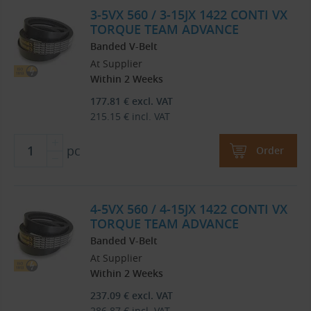
3-5VX 560 / 3-15JX 1422 CONTI VX
TORQUE TEAM ADVANCE
Banded V-Belt
At Supplier
Within 2 Weeks
177.81
€
excl. VAT
215.15
€
incl. VAT
pc
Order
4-5VX 560 / 4-15JX 1422 CONTI VX
TORQUE TEAM ADVANCE
Banded V-Belt
At Supplier
Within 2 Weeks
237.09
€
excl. VAT
286.87
€
incl. VAT