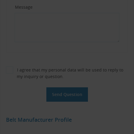
Message
I agree that my personal data will be used to reply to
my inquiry or question.
Belt Manufacturer Profile