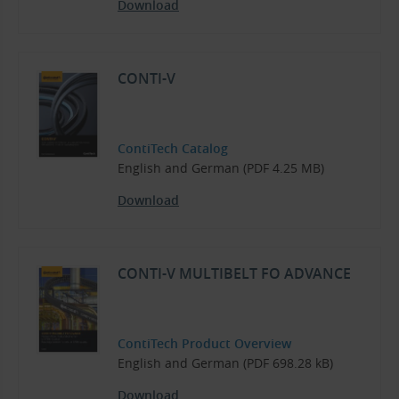
Download
CONTI-V
ContiTech Catalog
English and German (PDF 4.25 MB)
Download
CONTI-V MULTIBELT FO ADVANCE
ContiTech Product Overview
English and German (PDF 698.28 kB)
Download