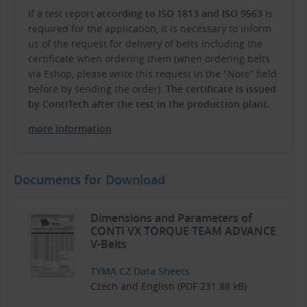
If a test report
according to ISO 1813 and ISO 9563
is
required for the application, it is necessary to inform
us of the request for delivery of belts including the
certificate when ordering them (when ordering belts
via Eshop, please write this request in the "Note" field
before by sending the order).
The certificate is issued
by ContiTech after the test in the production plant.
more information
Documents for Download
Dimensions and Parameters of
CONTI VX TORQUE TEAM ADVANCE
V-Belts
TYMA CZ Data Sheets
Czech and English (PDF 231.88 kB)