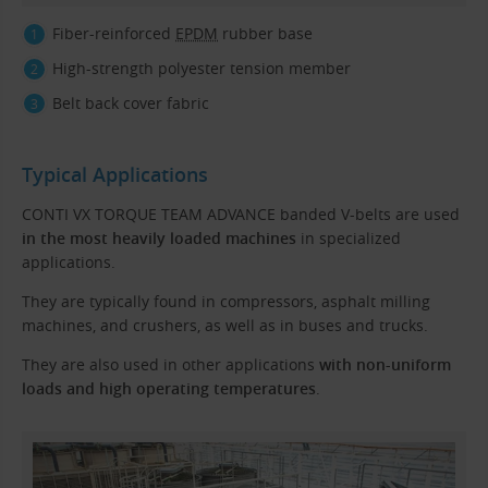
Fiber-reinforced
EPDM
rubber base
High-strength polyester tension member
Belt back cover fabric
Typical Applications
CONTI VX TORQUE TEAM ADVANCE banded V-belts are used
in the most heavily loaded machines
in specialized
applications.
They are typically found in compressors, asphalt milling
machines, and crushers, as well as in buses and trucks.
They are also used in other applications
with non-uniform
loads and high operating temperatures
.