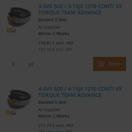
3-5VX 500 / 3-15JX 1270 CONTI VX
TORQUE TEAM ADVANCE
Banded V-Belt
At Supplier
Within 2 Weeks
158.81
€
excl. VAT
192.16
€
incl. VAT
pc
Order
4-5VX 500 / 4-15JX 1270 CONTI VX
TORQUE TEAM ADVANCE
Banded V-Belt
At Supplier
Within 2 Weeks
211.74
€
excl. VAT
256.20
€
incl. VAT