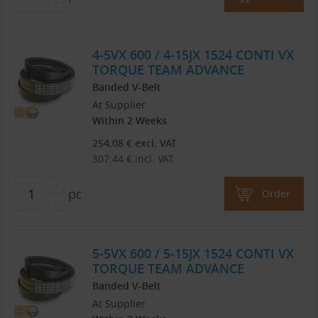
4-5VX 600 / 4-15JX 1524 CONTI VX
TORQUE TEAM ADVANCE
Banded V-Belt
At Supplier
Within 2 Weeks
254.08
€
excl. VAT
307.44
€
incl. VAT
pc
Order
5-5VX 600 / 5-15JX 1524 CONTI VX
TORQUE TEAM ADVANCE
Banded V-Belt
At Supplier