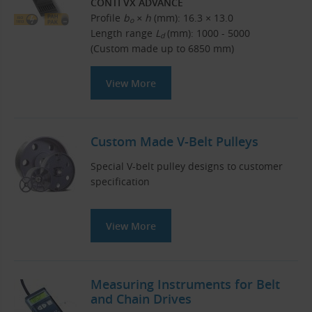
CONTI VX ADVANCE
Profile
b
× h
(mm): 16.3 × 13.0
o
Length range
L
(mm): 1000 - 5000
d
(Custom made up to 6850 mm)
View More
Custom Made V-Belt Pulleys
Special V-belt pulley designs to customer
specification
View More
Measuring Instruments for Belt
and Chain Drives