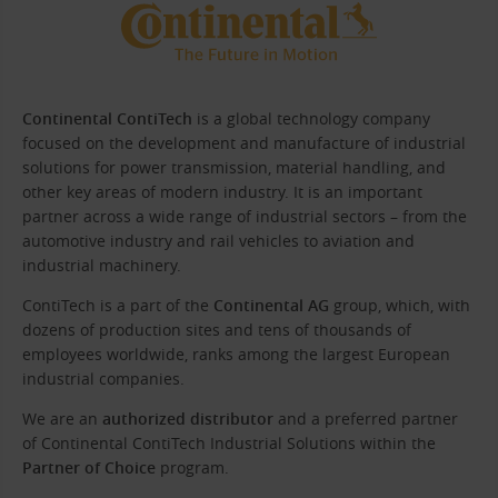
Continental ContiTech
is a global technology company
focused on the development and manufacture of industrial
solutions for power transmission, material handling, and
other key areas of modern industry. It is an important
partner across a wide range of industrial sectors – from the
automotive industry and rail vehicles to aviation and
industrial machinery.
ContiTech is a part of the
Continental AG
group, which, with
dozens of production sites and tens of thousands of
employees worldwide, ranks among the largest European
industrial companies.
We are an
authorized distributor
and a preferred partner
of Continental ContiTech Industrial Solutions within the
Partner of Choice
program.