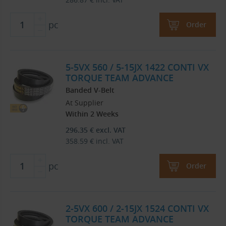
pc
Order
5-5VX 560 / 5-15JX 1422 CONTI VX
TORQUE TEAM ADVANCE
Banded V-Belt
At Supplier
Within 2 Weeks
296.35
€
excl. VAT
358.59
€
incl. VAT
pc
Order
2-5VX 600 / 2-15JX 1524 CONTI VX
TORQUE TEAM ADVANCE