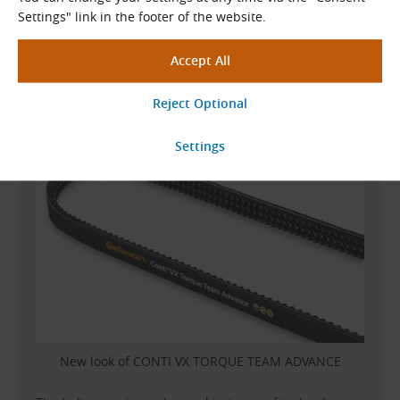
Settings" link in the footer of the website.
Top-performance banded V-belts made of
EPDM
,
previously sold under the CONTI-V MULTIBELT FO
ADVANCE designation, are now produced
with a new
print design and a new name
: CONTI VX TORQUE
TEAM ADVANCE.
New look of CONTI VX TORQUE TEAM ADVANCE