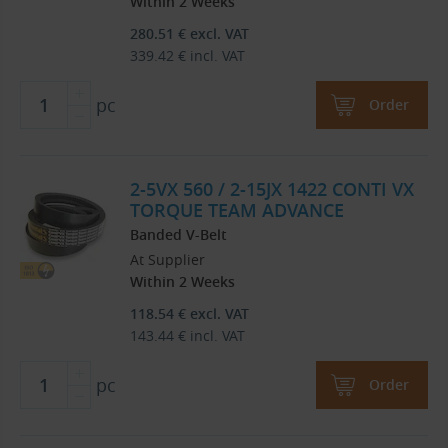
Within 2 Weeks
280.51
€
excl. VAT
339.42
€
incl. VAT
pc
Order
2-5VX 560 / 2-15JX 1422 CONTI VX
TORQUE TEAM ADVANCE
Banded V-Belt
At Supplier
Within 2 Weeks
118.54
€
excl. VAT
143.44
€
incl. VAT
pc
Order