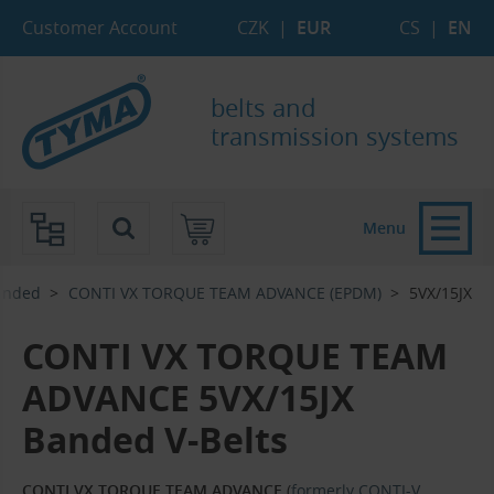
Skip to Main Content
Skip to Search
Skip to Eshop Tree
Skip to Main Menu
Customer Account
CZK
|
EUR
CS
|
EN
belts and
transmission systems
Menu
anded
CONTI VX TORQUE TEAM ADVANCE (EPDM)
5VX/15JX
CONTI VX TORQUE TEAM
ADVANCE 5VX/15JX
Banded V-Belts
CONTI VX TORQUE TEAM ADVANCE
(
formerly CONTI-V