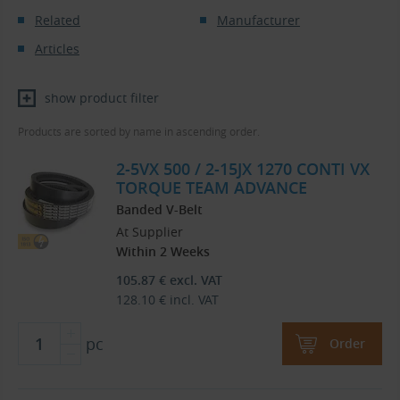
Related
Manufacturer
Articles
show product filter
Products are sorted by name in ascending order.
2-5VX 500 / 2-15JX 1270 CONTI VX
TORQUE TEAM ADVANCE
Banded V-Belt
At Supplier
Within 2 Weeks
105.87
€
excl. VAT
128.10
€
incl. VAT
pc
Order