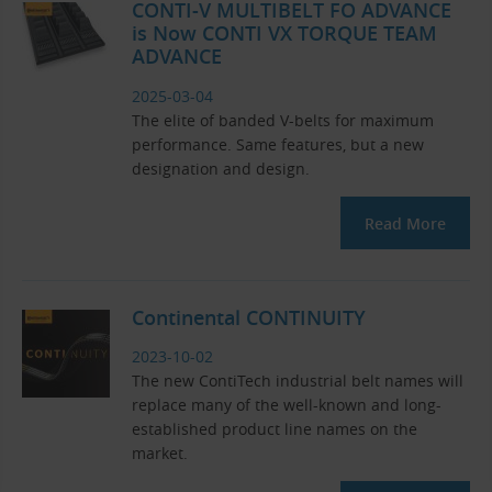
CONTI-V MULTIBELT FO ADVANCE
is Now CONTI VX TORQUE TEAM
ADVANCE
2025-03-04
The elite of banded V-belts for maximum
performance. Same features, but a new
designation and design.
Read More
Continental CONTINUITY
2023-10-02
The new ContiTech industrial belt names will
replace many of the well-known and long-
established product line names on the
market.