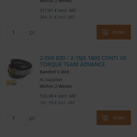
Within 2 Weeks
317.61
€
excl. VAT
384.31
€
incl. VAT
pc
Order
2-5VX 630 / 2-15JX 1600 CONTI VX
TORQUE TEAM ADVANCE
Banded V-Belt
At Supplier
Within 2 Weeks
133.38
€
excl. VAT
161.39
€
incl. VAT
pc
Order