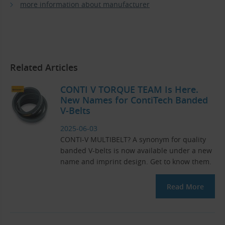
more information about manufacturer
Related Articles
CONTI V TORQUE TEAM Is Here.
New Names for ContiTech Banded
V-Belts
2025-06-03
CONTI-V MULTIBELT? A synonym for quality
banded V-belts is now available under a new
name and imprint design. Get to know them.
Read More