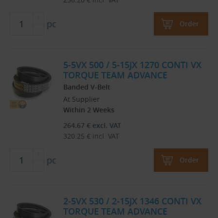
pc
Order
5-5VX 500 / 5-15JX 1270 CONTI VX
TORQUE TEAM ADVANCE
Banded V-Belt
At Supplier
Within 2 Weeks
264.67
€
excl. VAT
320.25
€
incl. VAT
pc
Order
2-5VX 530 / 2-15JX 1346 CONTI VX
TORQUE TEAM ADVANCE