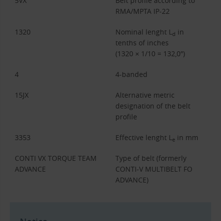
5VX
Belt profile according to
RMA/MPTA IP-22
1320
Nominal lenght L
in
d
tenths of inches
(1320 × 1/10 = 132,0″)
4
4-banded
15JX
Alternative metric
designation of the belt
profile
3353
Effective lenght L
in mm
e
CONTI VX TORQUE TEAM
Type of belt (formerly
ADVANCE
CONTI-V MULTIBELT FO
ADVANCE)