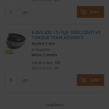
pc
Order
5-5VX 630 / 5-15JX 1600 CONTI VX
TORQUE TEAM ADVANCE
Banded V-Belt
At Supplier
Within 2 Weeks
333.45
€
excl. VAT
403.47
€
incl. VAT
pc
Order
Load More