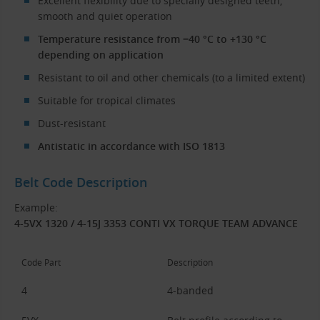
Excellent flexibility due to specially designed teeth,
smooth and quiet operation
Temperature resistance from −40 °C to +130 °C
depending on application
Resistant to oil and other chemicals (to a limited extent)
Suitable for tropical climates
Dust-resistant
Antistatic in accordance with ISO 1813
Belt Code Description
Example:
4-5VX 1320 / 4-15J 3353 CONTI VX TORQUE TEAM ADVANCE
Code Part
Description
4
4-banded