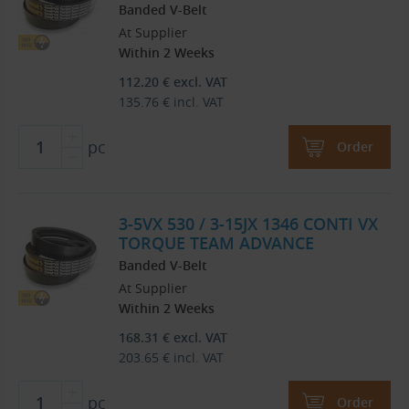
Banded V-Belt
At Supplier
Within 2 Weeks
112.20
€
excl. VAT
135.76
€
incl. VAT
pc
Order
3-5VX 530 / 3-15JX 1346 CONTI VX
TORQUE TEAM ADVANCE
Banded V-Belt
At Supplier
Within 2 Weeks
168.31
€
excl. VAT
203.65
€
incl. VAT
pc
Order