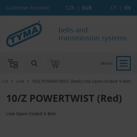
Skip to Main Content
Skip to Search
Skip to Eshop Tree
Skip to Main Menu
Customer Account
CZK
|
EUR
CS
|
EN
belts and
transmission systems
Menu
nded
Link
10/Z POWERTWIST (Red) Link Open-Ended V-Belt
10/Z POWERTWIST (Red)
Link Open-Ended V-Belt