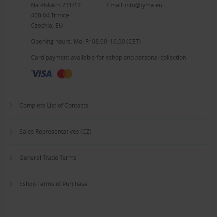
Na Pískách 731/12
Email:
info@tyma.eu
400 04 Trmice
Czechia, EU
Opening hours: Mo–Fr 08:00–16:00 (CET)
Card payment available for eshop and personal collection
Complete List of Contacts
Sales Representatives (CZ)
General Trade Terms
Eshop Terms of Purchase