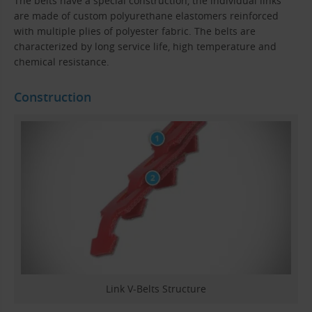
The belts have a special construction, the individual links
are made of custom polyurethane elastomers reinforced
with multiple plies of polyester fabric. The belts are
characterized by long service life, high temperature and
chemical resistance.
Construction
Link V-Belts Structure