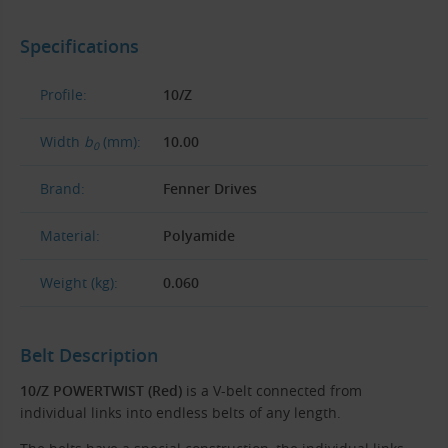
Specifications
Profile:
10/Z
Width
b
(mm):
10.00
0
Brand:
Fenner Drives
Material:
Polyamide
Weight (kg):
0.060
Belt Description
10/Z POWERTWIST (Red)
is a V-belt connected from
individual links into endless belts of any length.