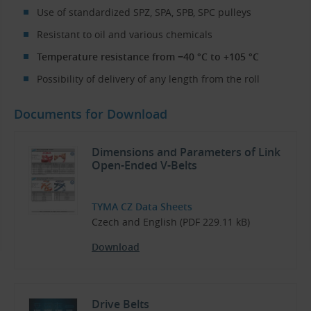
Use of standardized SPZ, SPA, SPB, SPC pulleys
Resistant to oil and various chemicals
Temperature resistance from −40 °C to +105 °C
Possibility of delivery of any length from the roll
Documents for Download
Dimensions and Parameters of Link
Open-Ended V-Belts
TYMA CZ Data Sheets
Czech and English (PDF 229.11 kB)
Download
Drive Belts