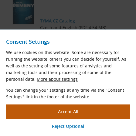
TYMA CZ Catalog
Czech and English (PDF 4.54 MB)
Download
Consent Settings
We use cookies on this website. Some are necessary for
running the website, others you can decide for yourself. As
well as the setting of some features of anylytics and
marketing tools and their processing of some of the
Related Products
personal data.
More about settings
V-Belt Pulleys for Taper Lock
You can change your settings at any time via the "Consent
Bushes
Settings" link in the footer of the website.
Taper Lock SPZ
,
SPA
,
SPB
,
SPC
V-belt pulleys
for all sorts of V-belts and banded belts SPZ,
SPA, SPB, SPC.