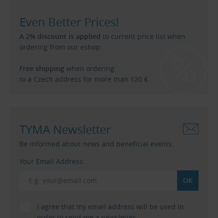
Even Better Prices!
A 2% discount is applied
to current price list when
ordering from our eshop.
Free shipping
when ordering
to a Czech address for more than 120 €.
TYMA Newsletter
Be informed about news and beneficial events.
Your Email Address:
I agree that my email address will be used in
order to send me a newsletter.