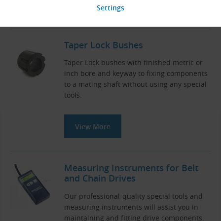
View More
Taper Lock Bushes
Taper Lock bushes with finished metric or
inch bore and keyway to fixing components
to a mating shaft without using any special
tools.
View More
Measuring Instruments for Belt
and Chain Drives
Our professional-quality special tools and
measuring instruments will assist you in
maintaining and fitting drive components.