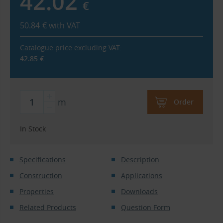
42.02
€
50.84
€
with VAT
Catalogue price excluding VAT:
42.85
€
m
Order
In Stock
Specifications
Description
Construction
Applications
Properties
Downloads
Related Products
Question Form