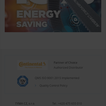
Partner of Choice
Authorized Distributor
QMS ISO 9001:2015 Implemented
Quality Control Policy
TYMA CZ, s.r.o.
Tel.:
+420 475 655 010