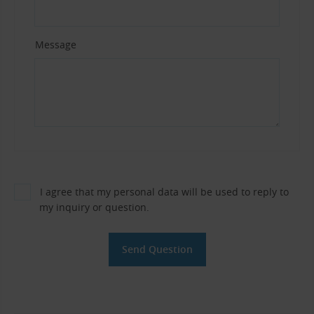
Message
I agree that my personal data will be used to reply to
my inquiry or question.