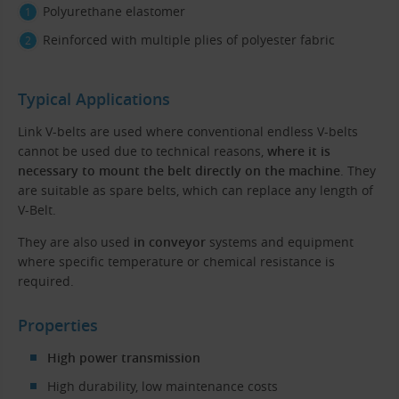
Polyurethane elastomer
Reinforced with multiple plies of polyester fabric
Typical Applications
Link V-belts are used where conventional endless V-belts
cannot be used due to technical reasons,
where it is
necessary to mount the belt directly on the machine
. They
are suitable as spare belts, which can replace any length of
V-Belt.
They are also used
in conveyor
systems and equipment
where specific temperature or chemical resistance is
required.
Properties
High power transmission
High durability, low maintenance costs