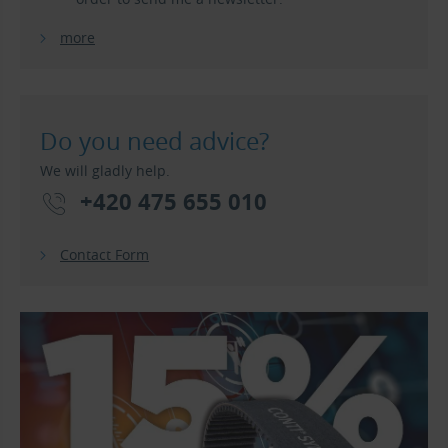
more
Do you need advice?
We will gladly help.
+420 475 655 010
Contact Form