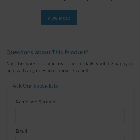
View More
Questions about This Product?
Don’t hesitate to contact us – our specialists will be happy to
help with any questions about this belt.
Ask Our Specialists
Name and Surname
Email