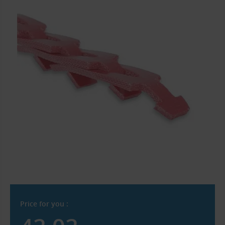
Price for you :