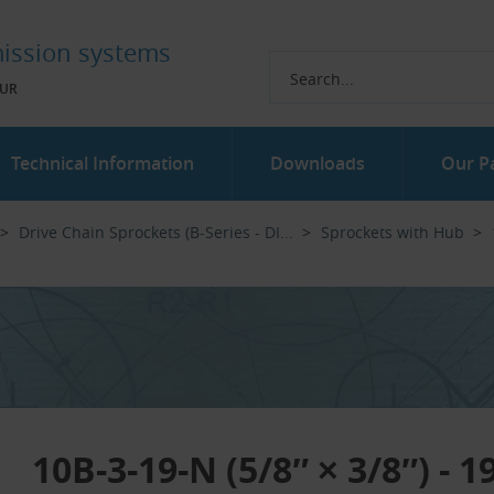
ission systems
UR
Technical Information
Downloads
Our P
Drive Chain Sprockets (B-Series - DI...‎
Sprockets with Hub
10B-3-19-N (5/8″ × 3/8″) - 