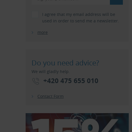
I agree that my email address will be
used in order to send me a newsletter.
more
Do you need advice?
We will gladly help.
+420 475 655 010
Contact Form