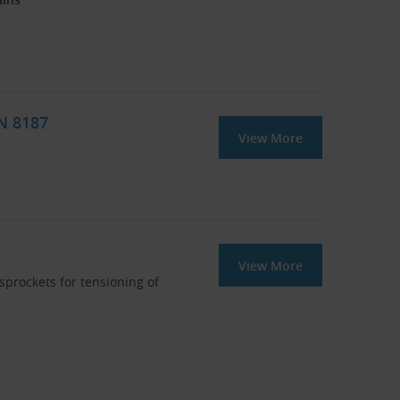
IN 8187
View More
View More
 sprockets for tensioning of