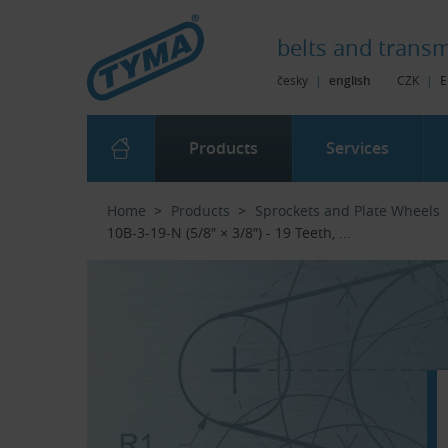
Skip to Main Content
Skip to Search
Skip to Eshop Tree
Skip to Main Menu
belts and
transm
česky
|
english
CZK
|
E
Products
Services
Home
Products
Sprockets and Plate Wheels
10B-3-19-N (5/8″ × 3/8″) - 19 Teeth, ...‎