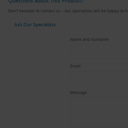
Questions about This Product?
Don’t hesitate to contact us – our specialists will be happy to 
Ask Our Specialists
Name and Surname
Email
Message