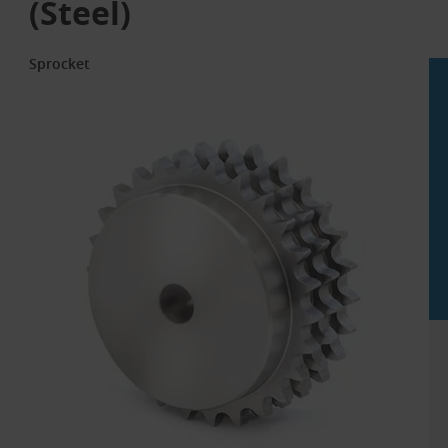
(Steel)
Sprocket