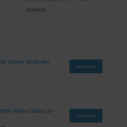
Download
ler Chains (B-Series)
View More
8187 Roller Chains (B-
View More
ains