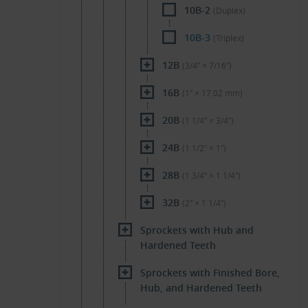
10B-2
(Duplex)
10B-3
(Triplex)
12B
(3/4″ × 7/16″)
16B
(1″ × 17.02 mm)
20B
(1 1/4″ × 3/4″)
24B
(1 1/2″ × 1″)
28B
(1 3/4″ × 1 1/4″)
32B
(2″ × 1 1/4″)
Sprockets with Hub and
Hardened Teeth
Sprockets with Finished Bore,
Hub, and Hardened Teeth