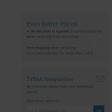
Even Better Prices!
A 2% discount is applied
to current price list
when ordering from our eshop.
Free shipping
when ordering
to a Czech address for more than 120 €.
TYMA Newsletter
Be informed about news and beneficial
events.
Your Email Address: