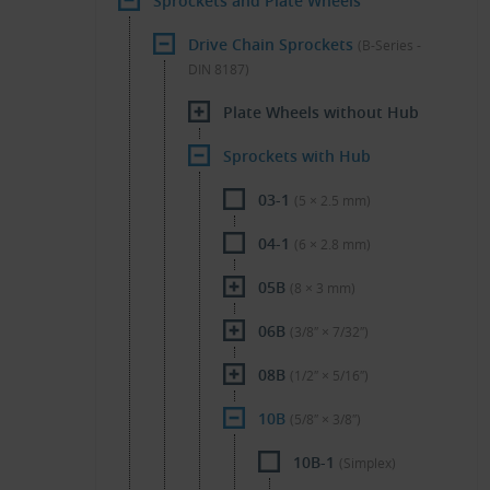
Sprockets and Plate Wheels
Drive Chain Sprockets
(B-Series -
DIN 8187)
Plate Wheels without Hub
Sprockets with Hub
03-1
(5 × 2.5 mm)
04-1
(6 × 2.8 mm)
05B
(8 × 3 mm)
06B
(3/8″ × 7/32″)
08B
(1/2″ × 5/16″)
10B
(5/8″ × 3/8″)
10B-1
(Simplex)