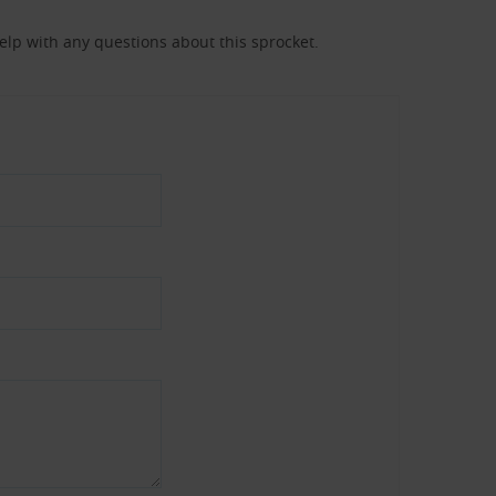
help with any questions about this sprocket.