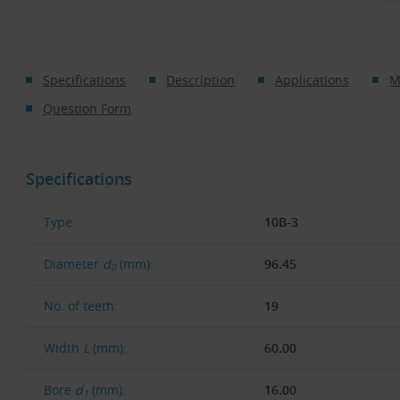
Specifications
Description
Applications
M
Question Form
Specifications
Type:
10B-3
Diameter
d
(mm):
96.45
0
No. of teeth:
19
Width
L
(mm):
60.00
Bore
d
(mm):
16.00
1