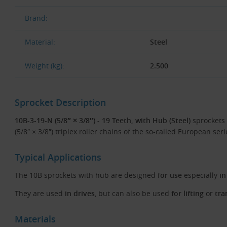
Brand:
-
Material:
Steel
Weight (kg):
2.500
Sprocket Description
10B-3-19-N (5/8″ × 3/8″) - 19 Teeth, with Hub (Steel)
sprockets 
(5/8″ × 3/8″) triplex roller chains of the so-called European ser
Typical Applications
The 10B sprockets with hub are designed
for use
especially
in
They are used
in drives
, but can also be used
for lifting
or
tra
Materials