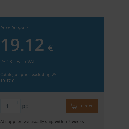
Price for you :
19.12
€
23.13
€
with VAT
Catalogue price excluding VAT:
19.47
€
pc
Order
At supplier, we usually ship
within 2 weeks