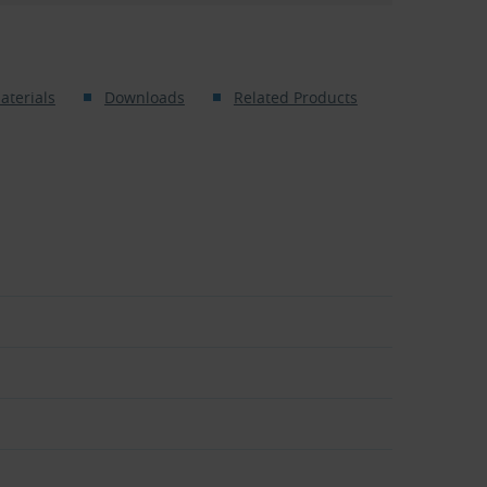
aterials
Downloads
Related Products