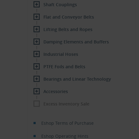
Shaft Couplings
Flat and Conveyor Belts
Lifting Belts and Ropes
Damping Elements and Buffers
Industrial Hoses
PTFE Foils and Belts
Bearings and Linear Technology
Accessories
Excess Inventory Sale
Eshop Terms of Purchase
Eshop Operating Hints