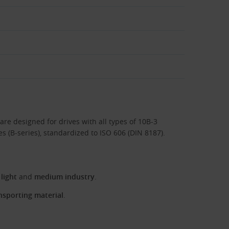
are designed for drives with all types of 10B-3
ies (B-series), standardized to ISO 606 (DIN 8187).
 light
and
medium industry
.
nsporting material
.