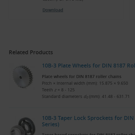
Download
Related Products
10B-3 Plate Wheels for DIN 8187 Rol
Plate wheels for DIN 8187 roller chains
Pitch × Internal width (mm): 15.875 × 9.650
Teeth
z
= 8 - 125
Standard diameters
d
(mm): 41.48 - 631.71
0
10B-3 Taper Lock Sprockets for DIN 
Series)
Taper bored sprockets for DIN 8187 roller ch