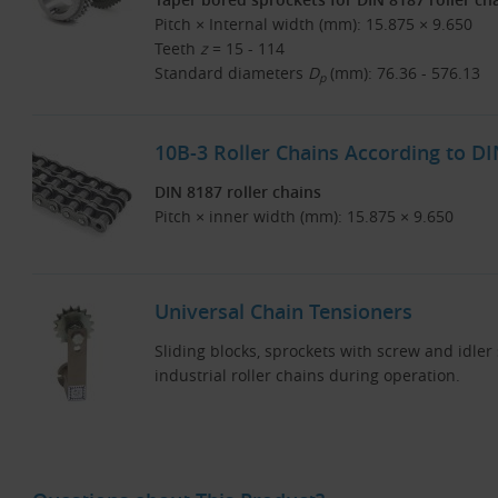
Pitch × Internal width (mm): 15.875 × 9.650
Teeth
z
= 15 - 114
Standard diameters
D
(mm): 76.36 - 576.13
p
10B-3 Roller Chains According to D
DIN 8187 roller chains
Pitch × inner width (mm): 15.875 × 9.650
Universal Chain Tensioners
Sliding blocks, sprockets with screw and idler
industrial roller chains during operation.