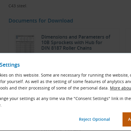
C43 steel.
Documents for Download
Dimensions and Parameters of
10B Sprockets with Hub for
DIN 8187 Roller Chains
TYMA CZ Data Sheets
Settings
Czech and English (PDF 146.42 kB)
ies on this website. Some are necessary for running the website, 
Download
for yourself. As well as the setting of some features of anylytics an
ools and their processing of some of the personal data.
More about
nge your settings at any time via the "Consent Settings" link in the
Chains
.
TYMA CZ Catalog
Czech (PDF 5.70 MB)