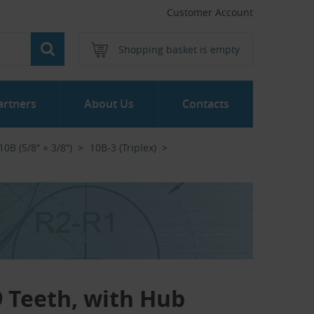
Customer Account
Shopping basket is empty
artners
About Us
Contacts
10B (5/8″ × 3/8″)
10B-3 (Triplex)
19 Teeth, with Hub