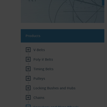
Products
V-Belts
Poly-V Belts
Timing Belts
Pulleys
Locking Bushes and Hubs
Chains