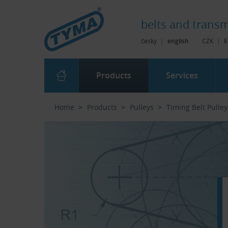
Skip to Main Content
Skip to Search
Skip to Eshop Tree
Skip to Main Menu
belts and
transm
česky
|
english
CZK
|
E
Products
Services
Home
Products
Pulleys
Timing Belt Pulley