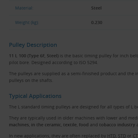
Material:
Steel
Weight (kg):
0.230
Pulley Description
11 L 100 (Type 6F, Steel)
is the basic timing pulley for inch belt
pilot bore. Designed according to ISO 5294.
The pulleys are supplied as a semi-finished product and the 
pulleys on the shafts.
Typical Applications
The L standard timing pulleys are designed for all types of L b
They are typically used in older machines with lower and m
machines
,
in the ceramic
,
textile
,
food
and
tobacco industry
a
In new applications, they are often replaced by
HTD
,
STD
or
C