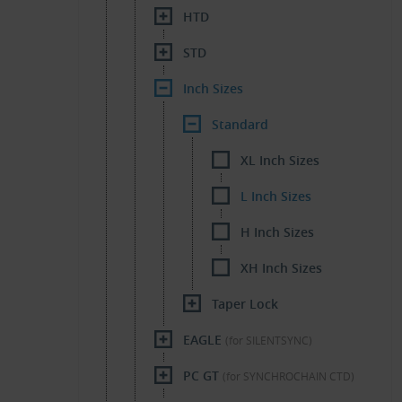
HTD
STD
Inch Sizes
Standard
XL Inch Sizes
L Inch Sizes
H Inch Sizes
XH Inch Sizes
Taper Lock
EAGLE
(for SILENTSYNC)
PC GT
(for SYNCHROCHAIN CTD)