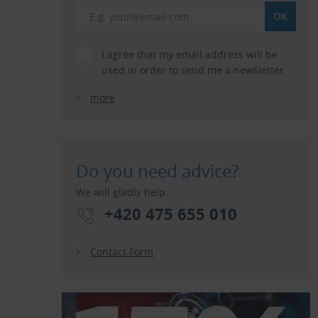
I agree that my email address will be
used in order to send me a newsletter.
more
Do you need advice?
We will gladly help.
+420 475 655 010
Contact Form