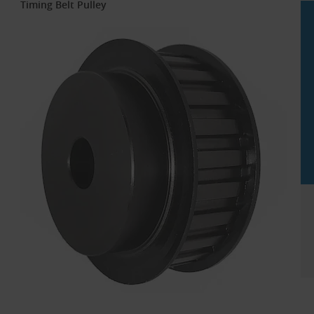
Timing Belt Pulley