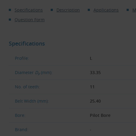
Specifications
Description
Applications
M
Question Form
Specifications
Profile:
L
Diameter
D
(mm):
33.35
p
No. of teeth:
11
Belt Width (mm):
25.40
Bore:
Pilot Bore
Brand:
-