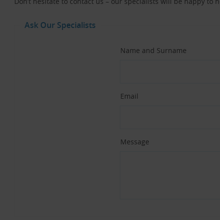
Don’t hesitate to contact us – our specialists will be happy to 
Ask Our Specialists
Name and Surname
Email
Message