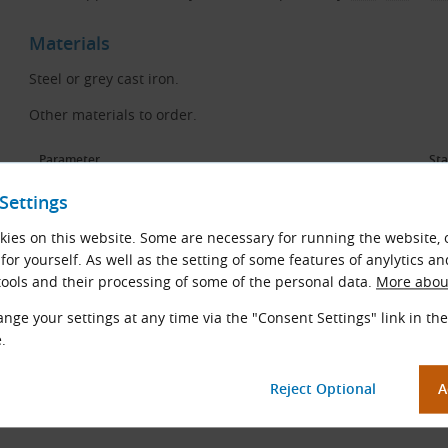
Materials
Steel or grey cast iron.
Other materials to order.
Parameter
St
Settings
Surface roughness
IS
ies on this website. Some are necessary for running the website, 
Balance quality grade
VD
for yourself. As well as the setting of some features of anylytics an
ools and their processing of some of the personal data.
More about
nge your settings at any time via the "Consent Settings" link in the
.
Caution
Cast iron pulleys at
v
> 30 m/s must be balanced.