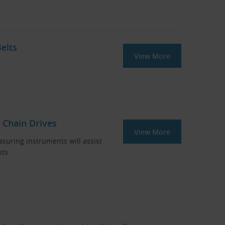
elts
View More
 Chain Drives
View More
asuring instruments will assist
ts.