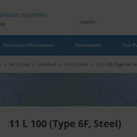
ission systems
UR
Technical Information
Downloads
Our P
s
Inch Sizes
Standard
L Inch Sizes
11 L 100 (Type 6F, Ste
11 L 100 (Type 6F, Steel)