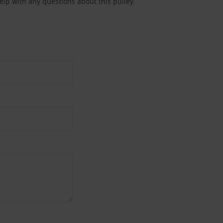
help with any questions about this pulley.