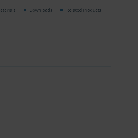
aterials
Downloads
Related Products