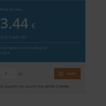
Price for you :
3.44
€
4.16
€
with VAT
Catalogue price excluding VAT:
3.50
€
pc
Order
At supplier, we usually ship
within 2 weeks