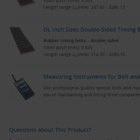
Tooth pitch (mm): 9.525
Length range
L
(mm): 247.65 - 3286.13
p
DL Inch Sizes Double-Sided Timing B
Rubber timing belts – double-sided
Tooth pitch (mm): 9.525
Length range
L
(mm): 314.33 - 3286.76
p
Measuring Instruments for Belt and
Our professional-quality special tools and me
you in maintaining and fitting drive componen
Questions about This Product?