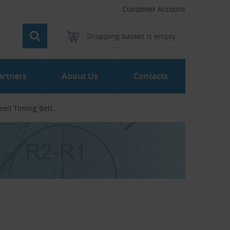
Customer Account
Shopping basket is empty
artners
About Us
Contacts
el) Timing Belt...‎