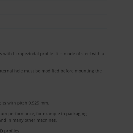
s with L trapeziodal profile. It is made of steel with a
internal hole must be modified before mounting the
elts with pitch 9.525 mm.
edium performance, for example
in packaging
nd in many other machines.
TD
profiles.