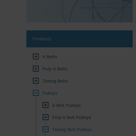
Products
V-Belts
Poly-V Belts
Timing Belts
Pulleys
V-Belt Pulleys
Poly-V Belt Pulleys
Timing Belt Pulleys