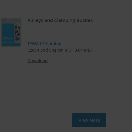
Pulleys and Clamping Bushes
TYMA CZ Catalog
Czech and English (PDF 3.64 MB)
Download
View More