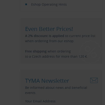
Eshop Operating Hints
Even Better Prices!
A 2% discount is applied
to current price list
when ordering from our eshop.
Free shipping
when ordering
to a Czech address for more than 120 €.
TYMA Newsletter
Be informed about news and beneficial
events.
Your Email Address: