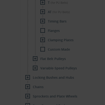
T
(for PU Belts)
AT
(for PU Belts)
Timing Bars
Flanges
Clamping Plates
Custom Made
Flat Belt Pulleys
Variable-Speed Pulleys
Locking Bushes and Hubs
Chains
Sprockets and Plate Wheels