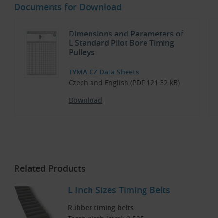
Documents for Download
Dimensions and Parameters of
L Standard Pilot Bore Timing
Pulleys
TYMA CZ Data Sheets
Czech and English (PDF 121.32 kB)
Download
Related Products
L Inch Sizes Timing Belts
Rubber timing belts