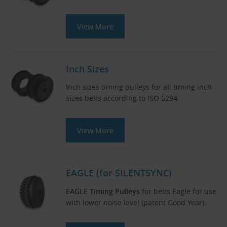
View More
Inch Sizes
Inch sizes timing pulleys for all timing inch
sizes belts according to ISO 5294.
View More
EAGLE (for SILENTSYNC)
EAGLE Timing Pulleys
for belts Eagle for use
with lower noise level (patent Good Year).