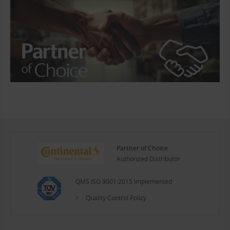
Partner of Choice
Authorized Distributor
QMS ISO 9001:2015 Implemented
Quality Control Policy