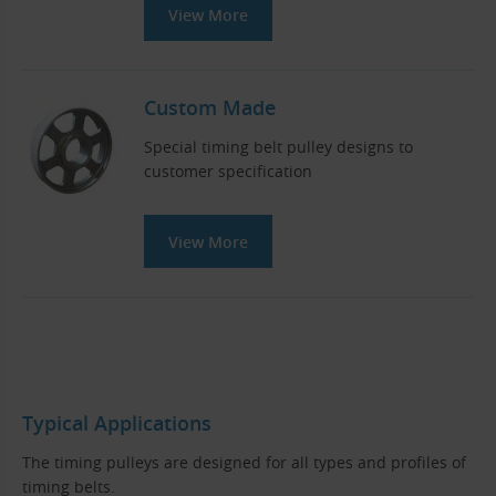
View More
Custom Made
Special timing belt pulley designs to
customer specification
View More
Typical Applications
The timing pulleys are designed for all types and profiles of
timing belts.