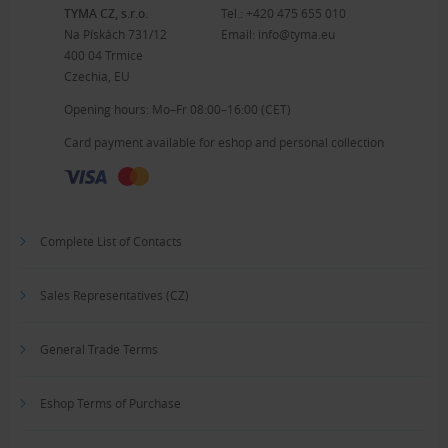
TYMA CZ, s.r.o.
Tel.:
+420 475 655 010
Na Pískách 731/12
Email:
info@tyma.eu
400 04 Trmice
Czechia, EU
Opening hours: Mo–Fr 08:00–16:00 (CET)
Card payment available for eshop and personal collection
Complete List of Contacts
Sales Representatives (CZ)
General Trade Terms
Eshop Terms of Purchase