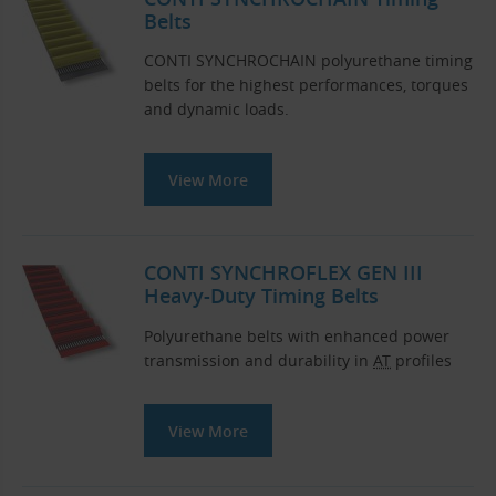
Belts
CONTI SYNCHROCHAIN polyurethane timing
belts for the highest performances, torques
and dynamic loads.
View More
CONTI SYNCHROFLEX GEN III
Heavy-Duty Timing Belts
Polyurethane belts with enhanced power
transmission and durability in
AT
profiles
View More