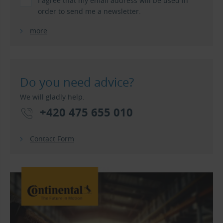
I agree that my email address will be used in
order to send me a newsletter.
more
Do you need advice?
We will gladly help.
+420 475 655 010
Contact Form