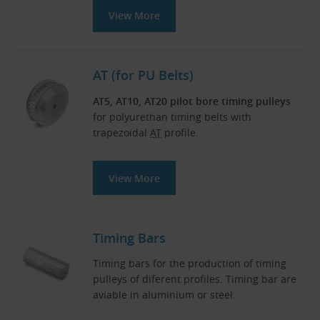
View More
AT (for PU Belts)
AT5, AT10, AT20 pilot bore timing pulleys
for polyurethan timing belts with
trapezoidal
AT
profile.
View More
Timing Bars
Timing bars for the production of timing
pulleys of diferent profiles. Timing bar are
aviable in aluminium or steel.