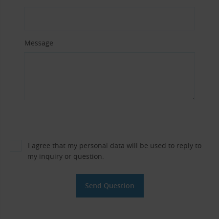
Message
I agree that my personal data will be used to reply to
my inquiry or question.