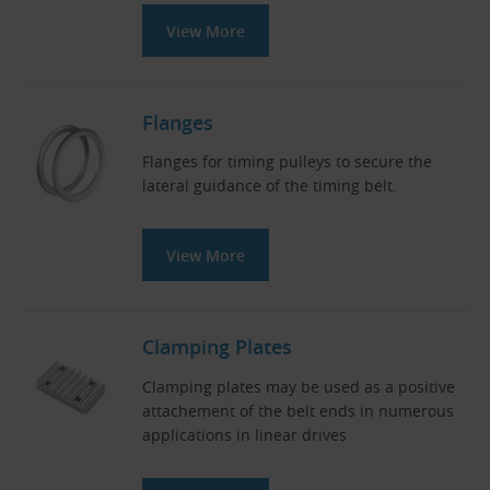
View More
Flanges
Flanges for timing pulleys to secure the
lateral guidance of the timing belt.
View More
Clamping Plates
Clamping plates may be used as a positive
attachement of the belt ends in numerous
applications in linear drives