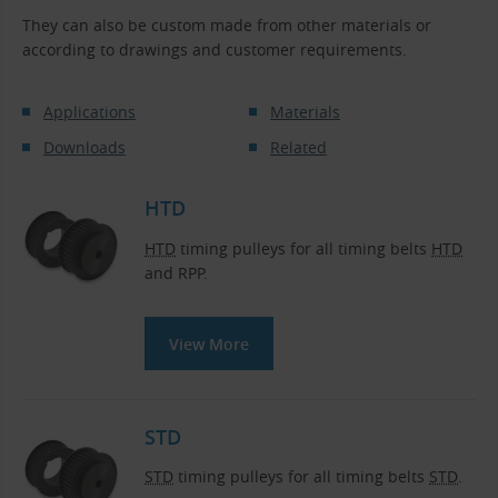
They can also be custom made from other materials or
according to drawings and customer requirements.
Applications
Materials
Downloads
Related
HTD
HTD
timing pulleys for all timing belts
HTD
and RPP.
View More
STD
STD
timing pulleys for all timing belts
STD
.