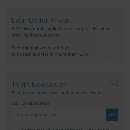
Even Better Prices!
A 2% discount is applied
to current price list when
ordering from our eshop.
Free shipping
when ordering
to a Czech address for more than 120 €.
TYMA Newsletter
Be informed about news and beneficial events.
Your Email Address: