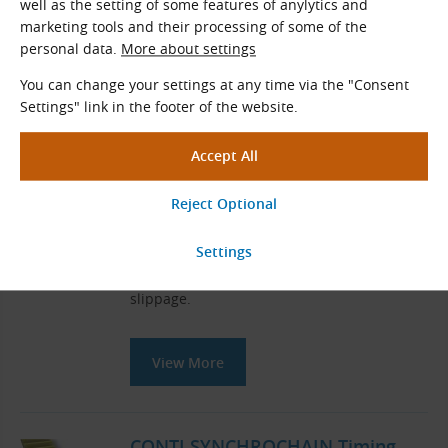
well as the setting of some features of anylytics and
marketing tools and their processing of some of the
personal data.
More about settings
You can change your settings at any time via the "Consent
Related Products
Settings" link in the footer of the website.
Timing Belts
Timing belts
are used for power
transmission, or speed transmission
respectively, from the drive pulley to the
driven pulley. The drive speed is
transmitted synchronously without
slippage.
View More
CONTI SYNCHROCHAIN Timing