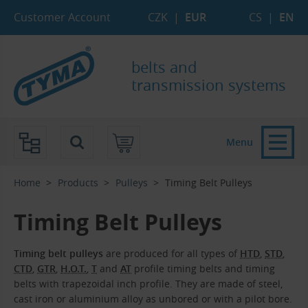
Skip to Main Content
Skip to Search
Skip to Eshop Tree
Skip to Main Menu
Customer Account
CZK
|
EUR
CS
|
EN
belts and
transmission systems
Menu
Home
Products
Pulleys
Timing Belt Pulleys
Timing Belt Pulleys
Timing belt pulleys
are produced for all types of
HTD
,
STD
,
CTD
,
GTR
,
H.O.T.
,
T
and
AT
profile timing belts and timing
belts with trapezoidal inch profile. They are made of steel,
cast iron or aluminium alloy as unbored or with a pilot bore.