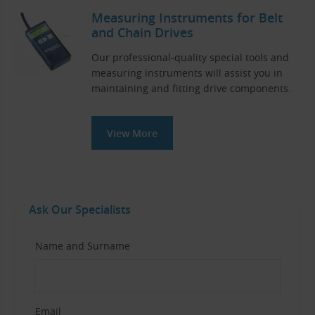
Measuring Instruments for Belt
and Chain Drives
Our professional-quality special tools and
measuring instruments will assist you in
maintaining and fitting drive components.
View More
Ask Our Specialists
Name and Surname
Email