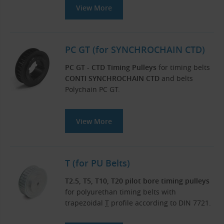
View More
PC GT (for SYNCHROCHAIN CTD)
PC GT - CTD Timing Pulleys
for timing belts
CONTI SYNCHROCHAIN CTD
and belts
Polychain PC GT.
View More
T (for PU Belts)
T2.5, T5, T10, T20 pilot bore timing pulleys
for polyurethan timing belts with
trapezoidal
T
profile according to DIN 7721.