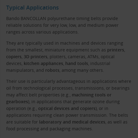
Typical Applications
Bando BANCOLLAN polyurethane timing belts provide
reliable solutions for very low, low, and medium power
ranges across various applications.
They are typically used in machines and devices ranging
from the smallest, miniature equipment such as
printers
,
copiers
,
3D printers
, plotters, cameras, ATMs, optical
devices,
kitchen appliances
,
hand tools
, industrial
manipulators, and
robots
, among many others.
Their use is particularly advantageous in applications where
oil from technological processes, transmissions, or bearings
may affect belt properties (e.g.,
machining tools or
gearboxes
), in applications that generate ozone during
operation (e.g.,
optical devices and copiers
), or in
applications requiring clean power transmission. The belts
are suitable for
laboratory and medical devices
, as well as
food processing and packaging machines.