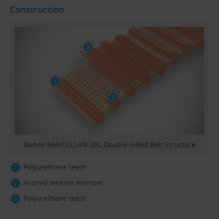
Construction
Bando BANCOLLAN DXL Double-Sided Belt Structure
Polyurethane teeth
Aramid tension member
Polyurethane teeth