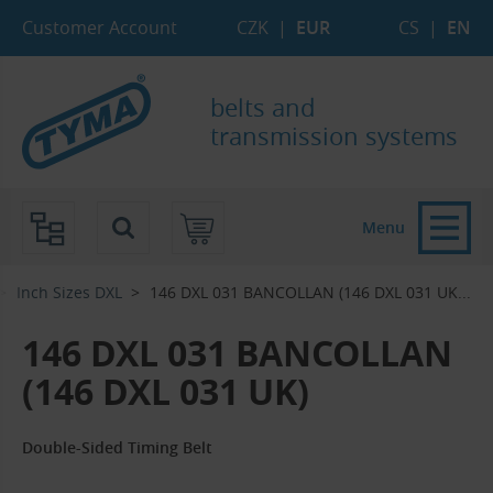
Skip to Main Content
Skip to Search
Skip to Eshop Tree
Skip to Main Menu
Customer Account
CZK
|
EUR
CS
|
EN
belts and
transmission systems
Menu
Inch Sizes DXL
146 DXL 031 BANCOLLAN (146 DXL 031 UK...‎
146 DXL 031 BANCOLLAN
(146 DXL 031 UK)
Double-Sided Timing Belt