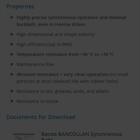
Properties
Highly precise synchronous operation and minimal
backlash, even in reverse drives
High dimensional and shape stability
High efficiency (up to 98%)
Temperature resistance from −30 °C to +70 °C
Maintenance-free
Abrasion resistance = very clean operation
(no small
particles or dust released like with rubber belts)
Resistance to oils, greases, acids, and alkalis
Resistance to ozone
Documents for Download
Bando BANCOLLAN Synchronous