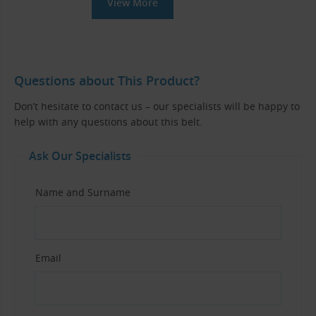
View More
Questions about This Product?
Don’t hesitate to contact us – our specialists will be happy to
help with any questions about this belt.
Ask Our Specialists
Name and Surname
Email