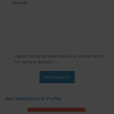
Message
I agree that my personal data will be used to reply to
my inquiry or question.
Belt Manufacturer Profile