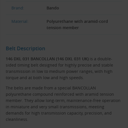
Brand:
Bando
Material:
Polyurethane with aramid-cord
tension member
Belt Description
146 DXL 031 BANCOLLAN (146 DXL 031 UK)
is a double-
sided timing belt designed for highly precise and stable
transmission in low to medium power ranges, with high
torque and at both low and high speeds.
The belts are made from a special BANCOLLAN
polyurethane compound reinforced with aramid tension
member. They allow long-term, maintenance-free operation
in miniature and very small transmissions, meeting
demands for high transmission capacity, precision, and
cleanliness.