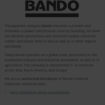
The Japanese company
Bando
has been a pioneer and
innovator in power transmission since its founding. Its name
has become synonymous with premium-quality industrial
rubber and plastic belts in Asia as well as in other regions
worldwide.
Today, Bando operates on a global scale, particularly in the
automotive industry and industrial automation, as well as in
agriculture. The company is represented in 14 countries
across Asia, North America, and Europe.
We are an
authorized distributor
of Bando Chemical
Industries industrial belts.
more information about manufacturer