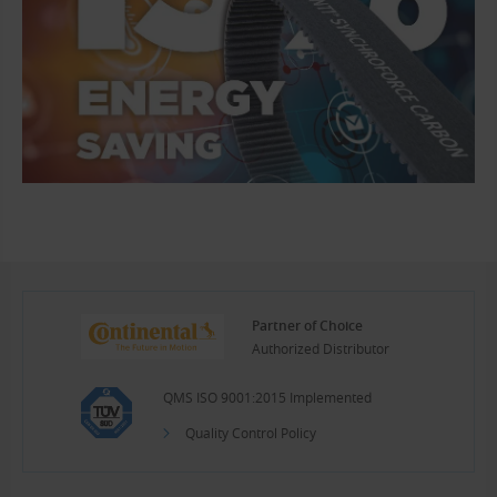
Partner of Choice
Authorized Distributor
QMS ISO 9001:2015 Implemented
Quality Control Policy