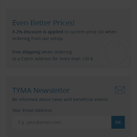
Even Better Prices!
A 2% discount is applied
to current price list when
ordering from our eshop.
Free shipping
when ordering
to a Czech address for more than 120 €.
TYMA Newsletter
Be informed about news and beneficial events.
Your Email Address: