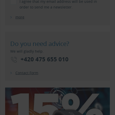
I agree that my email address will be used in
order to send me a newsletter.
more
Do you need advice?
We will gladly help.
+420 475 655 010
Contact Form