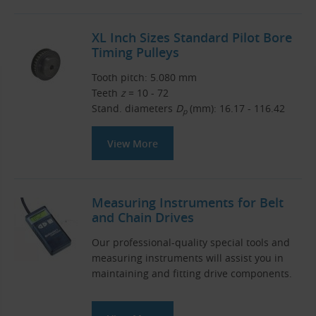
XL Inch Sizes Standard Pilot Bore
Timing Pulleys
Tooth pitch: 5.080 mm
Teeth
z
= 10 - 72
Stand. diameters
D
(mm): 16.17 - 116.42
p
View More
Measuring Instruments for Belt
and Chain Drives
Our professional-quality special tools and
measuring instruments will assist you in
maintaining and fitting drive components.