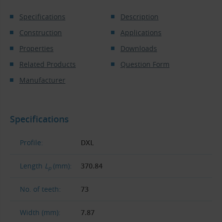
Specifications
Description
Construction
Applications
Properties
Downloads
Related Products
Question Form
Manufacturer
Specifications
Profile:
DXL
Length
L
(mm):
370.84
p
No. of teeth:
73
Width (mm):
7.87