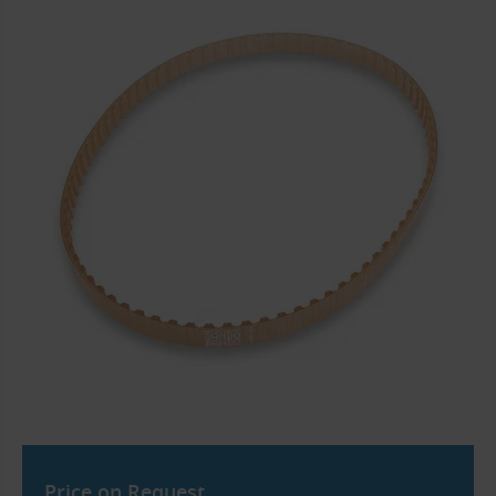
Price on Request