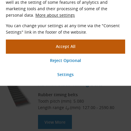
Related Products
well as the setting of some features of anylytics and
marketing tools and their processing of some of the
DXL Inch Sizes Double-Sided
personal data.
More about settings
Timing Belts
You can change your settings at any time via the "Consent
Settings" link in the footer of the website.
Rubber timing belts – double-sided
Tooth pitch (mm): 5.080
Length range
L
(mm): 304.80 - 1600.20
p
View More
XL Inch Sizes Timing Belts
Rubber timing belts
Tooth pitch (mm): 5.080
Length range
L
(mm): 127.00 - 2590.80
p
View More