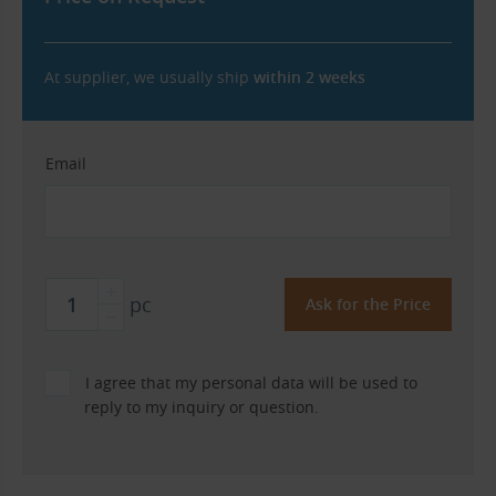
At supplier, we usually ship
within 2 weeks
Email
pc
I agree that my personal data will be used to
reply to my inquiry or question.