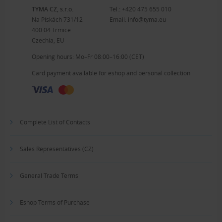
TYMA CZ, s.r.o.
Tel.:
+420 475 655 010
Na Pískách 731/12
Email:
info@tyma.eu
400 04 Trmice
Czechia, EU
Opening hours: Mo–Fr 08:00–16:00 (CET)
Card payment available for eshop and personal collection
Complete List of Contacts
Sales Representatives (CZ)
General Trade Terms
Eshop Terms of Purchase