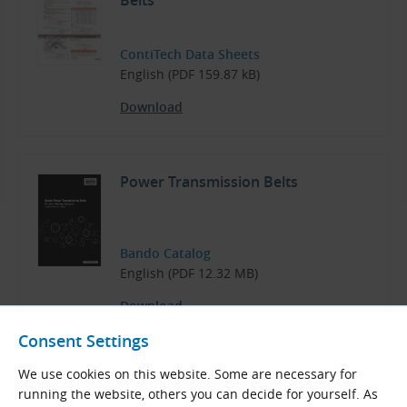
Belts
ContiTech Data Sheets
English (PDF 159.87 kB)
Download
Power Transmission Belts
Bando Catalog
English (PDF 12.32 MB)
Download
Consent Settings
We use cookies on this website. Some are necessary for
running the website, others you can decide for yourself. As