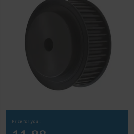
Price for you :