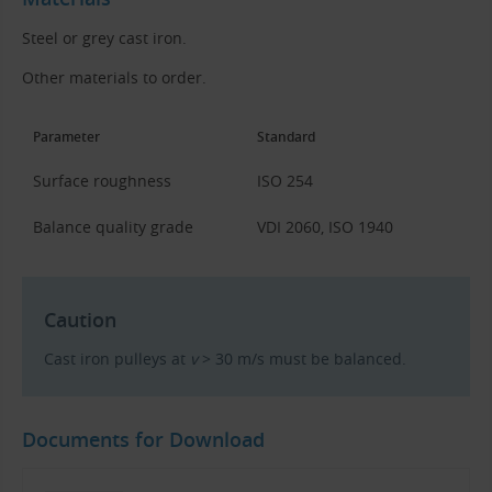
Steel or grey cast iron.
Other materials to order.
Parameter
Standard
Surface roughness
ISO 254
Balance quality grade
VDI 2060, ISO 1940
Caution
Cast iron pulleys at
v
> 30 m/s must be balanced.
Documents for Download