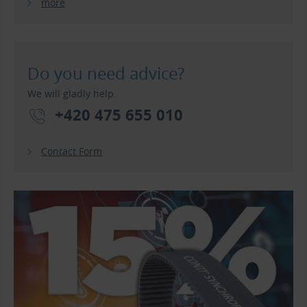
more
Do you need advice?
We will gladly help.
+420 475 655 010
Contact Form