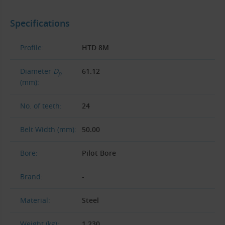
Specifications
Profile:
HTD 8M
Diameter
D
61.12
p
(mm):
No. of teeth:
24
Belt Width (mm):
50.00
Bore:
Pilot Bore
Brand:
-
Material:
Steel
Weight (kg):
1.230