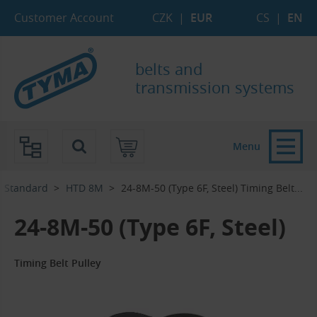
Skip to Main Content
Skip to Search
Skip to Eshop Tree
Skip to Main Menu
Customer Account
CZK
|
EUR
CS
|
EN
belts and
transmission systems
Menu
Standard
HTD 8M
24-8M-50 (Type 6F, Steel) Timing Belt...‎
24-8M-50 (Type 6F, Steel)
Timing Belt Pulley