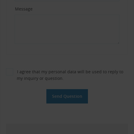
Message
I agree that my personal data will be used to reply to
my inquiry or question.