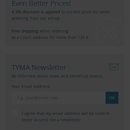
Even Better Prices!
A 2% discount is applied
to current price list when
ordering from our eshop.
Free shipping
when ordering
to a Czech address for more than 120 €.
TYMA Newsletter
Be informed about news and beneficial events.
Your Email Address:
I agree that my email address will be used in
order to send me a newsletter.