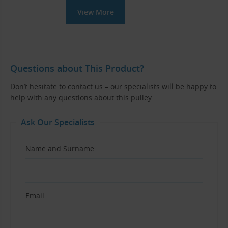
View More
Questions about This Product?
Don’t hesitate to contact us – our specialists will be happy to
help with any questions about this pulley.
Ask Our Specialists
Name and Surname
Email