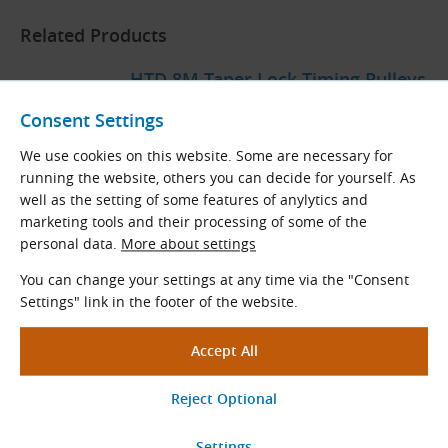
Related Products
HTD 8M Taper Lock Timing Pulleys
Tooth pitch: 8.0 mm
Consent Settings
Teeth
z
= 22 - 192
We use cookies on this website. Some are necessary for
Stand. diameters
D
(mm): 56.02 - 488.92
p
running the website, others you can decide for yourself. As
well as the setting of some features of anylytics and
marketing tools and their processing of some of the
View More
personal data.
More about settings
You can change your settings at any time via the "Consent
Settings" link in the footer of the website.
HTD 8M Timing Belts
HTD
rubber timing belts
Tooth pitch (mm): 8.0
Length range
L
(mm): 288 - 4400
p
View More