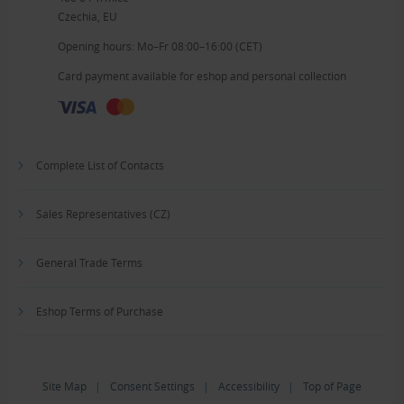
Czechia, EU
Opening hours: Mo–Fr 08:00–16:00 (CET)
Card payment available for eshop and personal collection
Complete List of Contacts
Sales Representatives (CZ)
General Trade Terms
Eshop Terms of Purchase
Site Map
|
Consent Settings
|
Accessibility
|
Top of Page