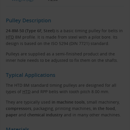
Pulley Description
24-8M-50 (Type 6F, Steel)
is a basic timing pulley for belts in
HTD
8M profile. It is made from steel with a pilot bore. Its
design is based on the ISO 5294 (DIN 7721) standard.
Pulleys are supplied as a semi-finished product and the
inner hole needs to be adjusted to fix them on the shafts.
Typical Applications
The HTD 8M standard timing pulleys are designed for all
types of
HTD
and RPP belts with tooth pitch 8.00 mm.
They are typically used
in machine tools
, small machinery,
compressors
, packaging, printing machines,
in the food
,
paper
and
chemical industry
and in many other machines.
Materials