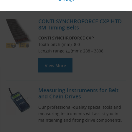
CONTI SYNCHROFORCE CXP HTD
8M Timing Belts
CONTI SYNCHROFORCE CXP
Tooth pitch (mm): 8.0
Length range
L
(mm): 288 - 3808
p
View More
Measuring Instruments for Belt
and Chain Drives
Our professional-quality special tools and
measuring instruments will assist you in
maintaining and fitting drive components.