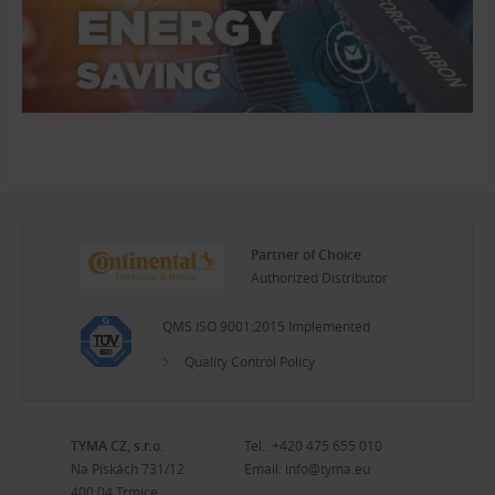
Partner of Choice
Authorized Distributor
QMS ISO 9001:2015 Implemented
Quality Control Policy
TYMA CZ, s.r.o.
Tel.:
+420 475 655 010
Na Pískách 731/12
Email:
info@tyma.eu
400 04 Trmice