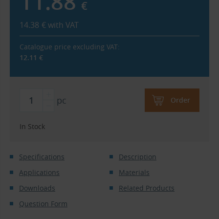
11.88
€
14.38
€
with VAT
Catalogue price excluding VAT:
12.11
€
pc
Order
In Stock
Specifications
Description
Applications
Materials
Downloads
Related Products
Question Form