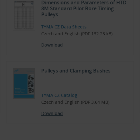
Dimensions and Parameters of HTD
8M Standard Pilot Bore Timing
Pulleys
TYMA CZ Data Sheets
Czech and English (PDF 132.23 kB)
Download
Pulleys and Clamping Bushes
TYMA CZ Catalog
Czech and English (PDF 3.64 MB)
Download