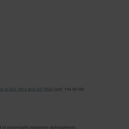
ding to ISO 1813 and ISO 9563
(pdf, 104.90 kB)
ed in potentially explosive atmospheres
.