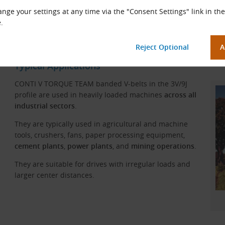
nge your settings at any time via the "Consent Settings" link in the
.
CONTI V TORQUE TEAM Belt Construction
Typical Applications
CONTI V TORQUE TEAM banded V-belts in the 3V/9J
profile are used in heavily loaded machines
across all
industrial sectors
.
They are typically used in agricultural and machine
tools, crushers, fans, paper processing equipment,
cement plants
,
power plants
, and
mining operations
.
They are suitable for drives with irregular loads and
larger center distances.