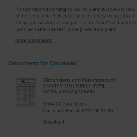
If a test report
according to ISO 1813 and ISO 9563
is requi
of the request for delivery of belts including the certifica
Eshop, please write this request in the "Note" field before
ContiTech after the test in the production plant.
more information
Documents for Download
Dimensions and Parameters of
CONTI-V MULTIBELT 3V/9J,
5V/15J a 8V/25J V-Belts
TYMA CZ Data Sheets
Czech and English (PDF 209.67 kB)
Download