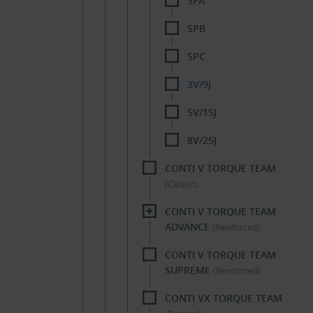
SPA
SPB
SPC
3V/9J
5V/15J
8V/25J
CONTI V TORQUE TEAM
(Classic)
CONTI V TORQUE TEAM
ADVANCE
(Reinforced)
CONTI V TORQUE TEAM
SUPREME
(Reinforced)
CONTI VX TORQUE TEAM