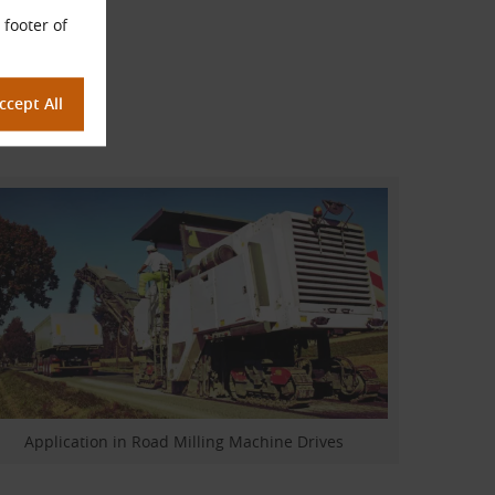
 footer of
Application in Road Milling Machine Drives