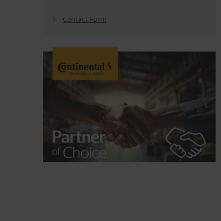
Contact Form