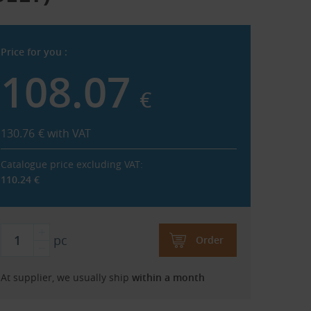
Price for you :
108.07
€
130.76
€
with VAT
Catalogue price excluding VAT:
110.24
€
pc
Order
At supplier, we usually ship
within a month