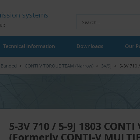
ission systems
UR
Technical Information
Downloads
Our P
Banded
CONTI V TORQUE TEAM (Narrow)
3V/9J
5-3V 710 
5-3V 710 / 5-9J 1803 CONT
(Formerly CONTI-V MULTI