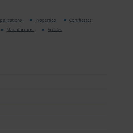
pplications
Properties
Certificates
Manufacturer
Articles