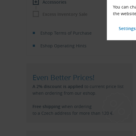
Accessories
You can cha
the website
Excess Inventory Sale
Eshop Terms of Purchase
Eshop Operating Hints
Even Better Prices!
A 2% discount is applied
to current price list
when ordering from our eshop.
Free shipping
when ordering
to a Czech address for more than 120 €.