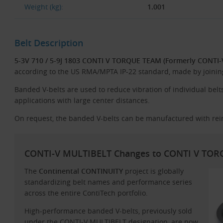
Weight (kg):
1.001
Belt Description
5-3V 710 / 5-9J 1803 CONTI V TORQUE TEAM (Formerly CONTI
according to the US RMA/MPTA IP-22 standard, made by joining 
Banded V-belts are used to reduce vibration of individual belts,
applications with large center distances.
On request, the banded V-belts can be manufactured with rei
CONTI-V MULTIBELT Changes to CONTI V TO
The
Continental CONTINUITY
project is globally
standardizing belt names and performance series
across the entire ContiTech portfolio.
High-performance banded V-belts, previously sold
under the CONTI-V MULTIBELT designation, are now