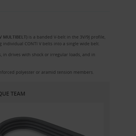
-V MULTIBELT)
is a banded V-belt in the 3V/9J profile,
individual CONTI V belts into a single wide belt.
 in drives with shock or irregular loads, and in
nforced polyester or aramid tension members.
RQUE TEAM