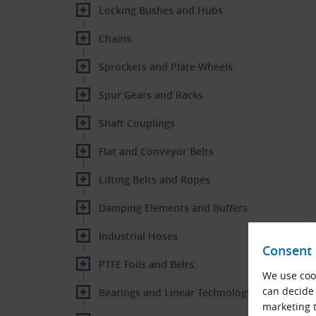
Locking Bushes and Hubs
Chains
Sprockets and Plate Wheels
Spur Gears and Racks
Shaft Couplings
Flat and Conveyor Belts
Lifting Belts and Ropes
Damping Elements and Buffers
Industrial Hoses
Consent 
PTFE Foils and Belts
We use cook
can decide 
Bearings and Linear Technology
marketing t