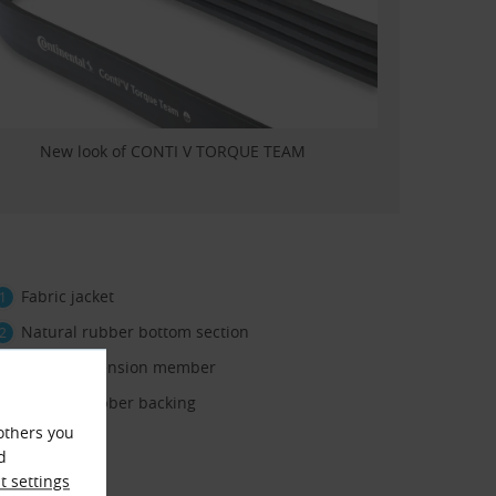
New look of CONTI V TORQUE TEAM
Fabric jacket
Natural rubber bottom section
Polyester tension member
Natural rubber backing
others you
d
 settings