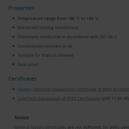
Properties
Temperature range from −40 °C to +80 °C
Enhanced running smoothness
Electrically conductive in accordance with ISO 1813
Conditionally resistant to oil
Suitable for tropical climates
Dust-proof
Certificates
Factory Electrical Conductivity Certificate of Belts Accor
ContiTech Explanation of ATEX Certification
(pdf, 11.96 kB)
Notice
General factory certificates
are not sufficient for belts us