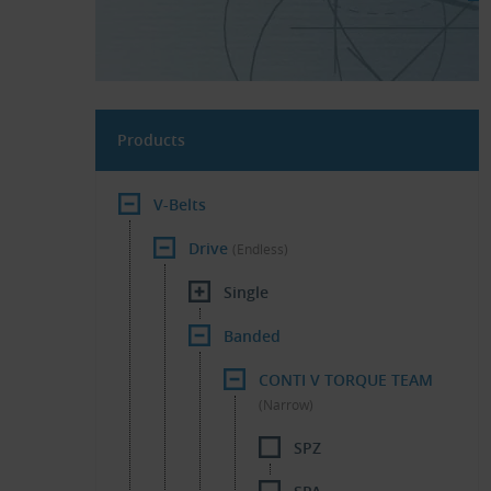
Products
V-Belts
Drive
(Endless)
Single
Banded
CONTI V TORQUE TEAM
(Narrow)
SPZ