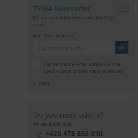
TYMA Newsletter
Be informed about news and beneficial
events.
Your Email Address:
I agree that my email address will be
used in order to send me a newsletter.
more
Do you need advice?
We will gladly help.
+420 475 655 010