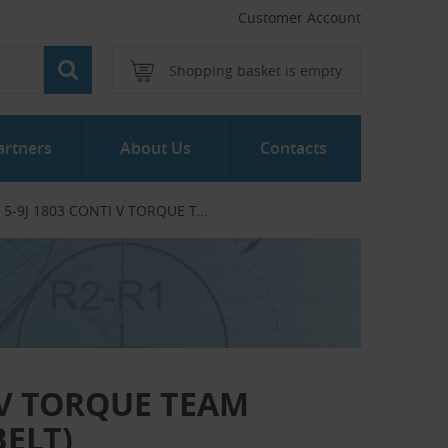
Customer Account
Shopping basket is empty
artners
About Us
Contacts
/ 5-9J 1803 CONTI V TORQUE T...‎
I V TORQUE TEAM
BELT)