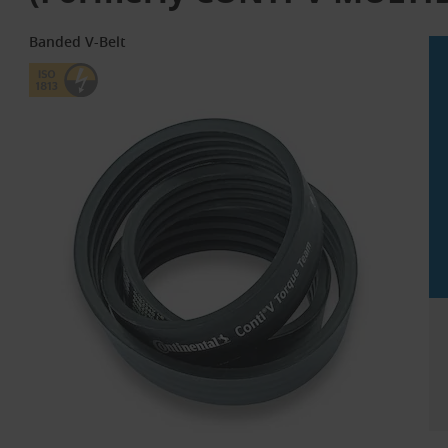
Banded V-Belt