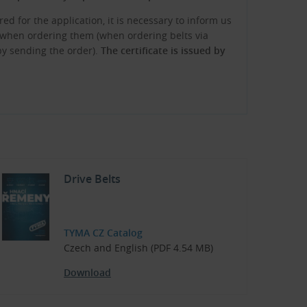
red for the application, it is necessary to inform us
te when ordering them (when ordering belts via
 by sending the order).
The certificate is issued by
Drive Belts
TYMA CZ Catalog
Czech and English (PDF 4.54 MB)
Download