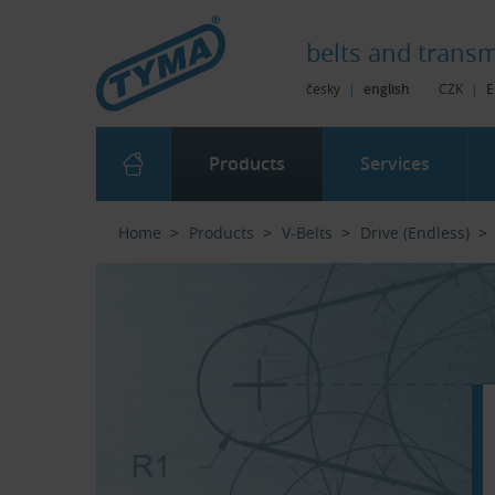
Skip to Main Content
Skip to Search
Skip to Eshop Tree
Skip to Main Menu
belts and
transm
česky
|
english
CZK
|
E
Products
Services
Home
Products
V-Belts
Drive (Endless)