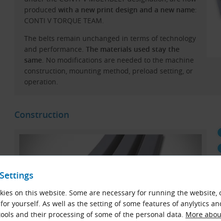
produced
with a new print design and a new name
:
CONTI V TORQUE TEAM.
The belts remain unchanged in terms of technology
and performance.
The materials used stay the
same
. No modifications are needed to the machine
construction, mounting method, preload setting, or
operation.
Construction
Settings
ies on this website. Some are necessary for running the website, 
for yourself. As well as the setting of some features of anylytics an
ools and their processing of some of the personal data.
More about