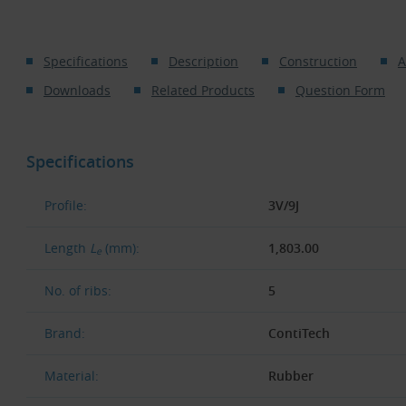
Specifications
Description
Construction
A
Downloads
Related Products
Question Form
Specifications
Profile:
3V/9J
Length
L
(mm):
1,803.00
e
No. of ribs:
5
Brand:
ContiTech
Material:
Rubber