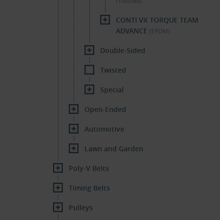
(Toothed)
CONTI VX TORQUE TEAM
ADVANCE
(EPDM)
Double-Sided
Twisted
Special
Open-Ended
Automotive
Lawn and Garden
Poly-V Belts
Timing Belts
Pulleys