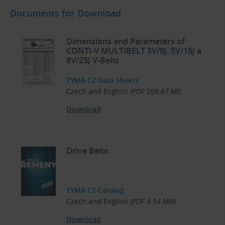
Documents for Download
Dimensions and Parameters of
CONTI-V MULTIBELT 3V/9J, 5V/15J a
8V/25J V-Belts
TYMA CZ Data Sheets
Czech and English (PDF 209.67 kB)
Download
Drive Belts
TYMA CZ Catalog
Czech and English (PDF 4.54 MB)
Download