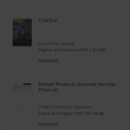
CONTI-V
ContiTech Catalog
English and German (PDF 4.25 MB)
Download
Rubber Products Optional Services
Price List
TYMA CZ Product Overview
Czech and English (PDF 500.38 kB)
Download