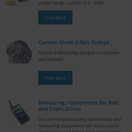
Length range
L
(mm): 512 - 3550
d
View More
Custom Made V-Belt Pulleys
Special V-belt pulley designs to customer
specification
View More
Measuring Instruments for Belt
and Chain Drives
Our professional-quality special tools and
measuring instruments will assist you in