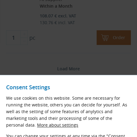
Within a Month
108.07
€
excl. VAT
130.76
€
incl. VAT
pc
Order
Load More
Products are sorted by name in ascending order.
Consent Settings
We use cookies on this website. Some are necessary for
1
2
running the website, others you can decide for yourself. As
well as the setting of some features of anylytics and
2
Total
pages
marketing tools and their processing of some of the
personal data.
More about settings
Go to Page
You can change your settings at any time via the "Consent