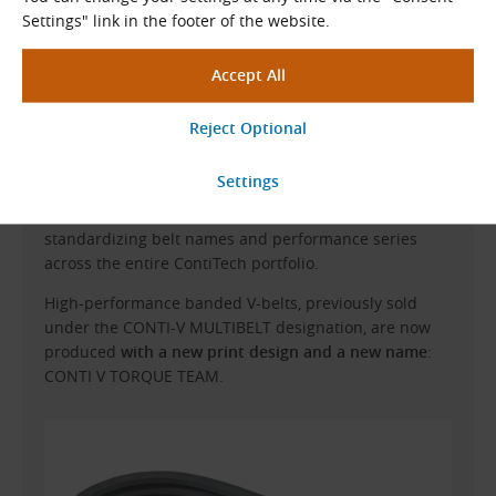
Settings" link in the footer of the website.
CONTI-V MULTIBELT Changes to CONTI V
TORQUE TEAM
The
Continental CONTINUITY
project is globally
standardizing belt names and performance series
across the entire ContiTech portfolio.
High-performance banded V-belts, previously sold
under the CONTI-V MULTIBELT designation, are now
produced
with a new print design and a new name
:
CONTI V TORQUE TEAM.