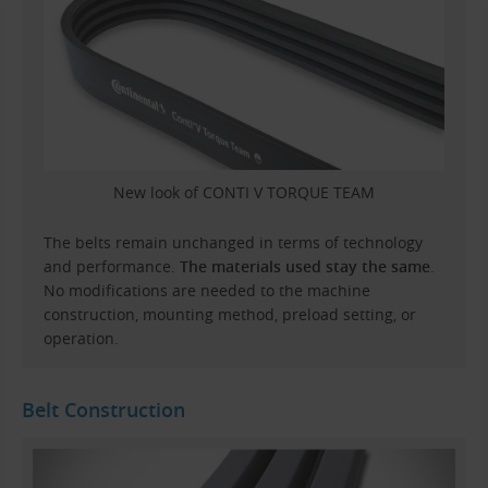
New look of CONTI V TORQUE TEAM
The belts remain unchanged in terms of technology
and performance.
The materials used stay the same
.
No modifications are needed to the machine
construction, mounting method, preload setting, or
operation.
Belt Construction