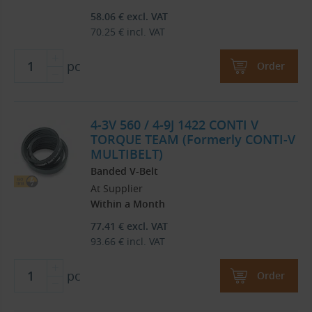
58.06
€
excl. VAT
70.25
€
incl. VAT
pc
Order
4-3V 560 / 4-9J 1422 CONTI V
TORQUE TEAM (Formerly CONTI-V
MULTIBELT)
Banded V-Belt
At Supplier
Within a Month
77.41
€
excl. VAT
93.66
€
incl. VAT
pc
Order