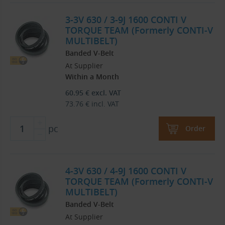
3-3V 630 / 3-9J 1600 CONTI V
TORQUE TEAM (Formerly CONTI-V
MULTIBELT)
Banded V-Belt
At Supplier
Within a Month
60.95
€
excl. VAT
73.76
€
incl. VAT
pc
Order
4-3V 630 / 4-9J 1600 CONTI V
TORQUE TEAM (Formerly CONTI-V
MULTIBELT)
Banded V-Belt
At Supplier