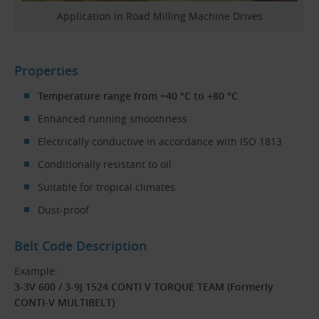
Application in Road Milling Machine Drives
Properties
Temperature range from −40 °C to +80 °C
Enhanced running smoothness
Electrically conductive in accordance with ISO 1813
Conditionally resistant to oil
Suitable for tropical climates
Dust-proof
Belt Code Description
Example:
3-3V 600 / 3-9J 1524 CONTI V TORQUE TEAM (Formerly
CONTI-V MULTIBELT)