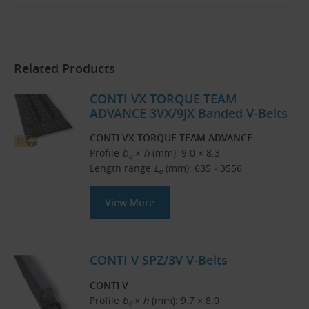
Related Products
CONTI VX TORQUE TEAM
ADVANCE 3VX/9JX Banded V-Belts
CONTI VX TORQUE TEAM ADVANCE
Profile
b
× h
(mm): 9.0 × 8.3
o
Length range
L
(mm): 635 - 3556
e
View More
CONTI V SPZ/3V V-Belts
CONTI V
Profile
b
× h
(mm): 9.7 × 8.0
o