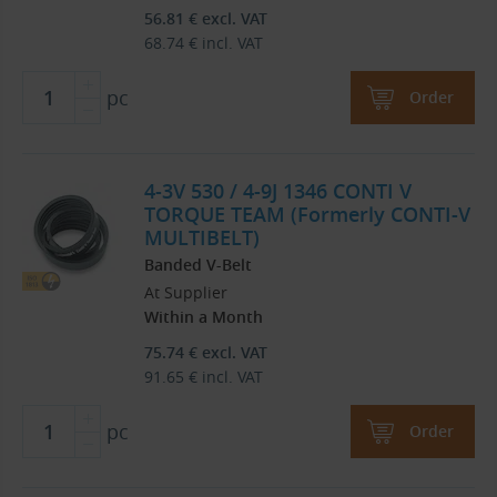
56.81
€
excl. VAT
68.74
€
incl. VAT
pc
Order
4-3V 530 / 4-9J 1346 CONTI V
TORQUE TEAM (Formerly CONTI-V
MULTIBELT)
Banded V-Belt
At Supplier
Within a Month
75.74
€
excl. VAT
91.65
€
incl. VAT
pc
Order