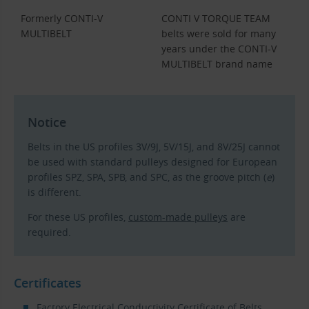
Formerly CONTI-V
CONTI V TORQUE TEAM
MULTIBELT
belts were sold for many
years under the CONTI-V
MULTIBELT brand name
Notice
Belts in the US profiles 3V/9J, 5V/15J, and 8V/25J cannot
be used with standard pulleys designed for European
profiles SPZ, SPA, SPB, and SPC, as the groove pitch (
e
)
is different.
For these US profiles,
custom-made pulleys
are
required.
Certificates
Factory Electrical Conductivity Certificate of Belts