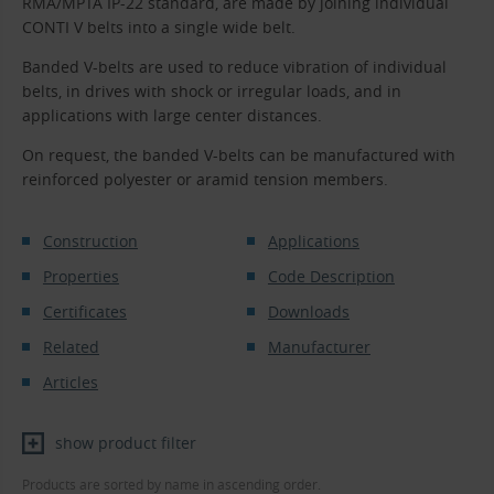
RMA/MPTA IP-22 standard, are made by joining individual
CONTI V belts into a single wide belt.
Banded V-belts are used to reduce vibration of individual
belts, in drives with shock or irregular loads, and in
applications with large center distances.
On request, the banded V-belts can be manufactured with
reinforced polyester or aramid tension members.
Construction
Applications
Properties
Code Description
Certificates
Downloads
Related
Manufacturer
Articles
show product filter
Products are sorted by name in ascending order.