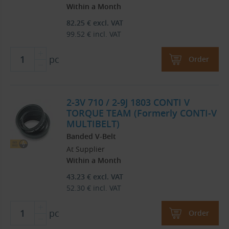
Within a Month
82.25
€
excl. VAT
99.52
€
incl. VAT
pc
Order
2-3V 710 / 2-9J 1803 CONTI V
TORQUE TEAM (Formerly CONTI-V
MULTIBELT)
Banded V-Belt
At Supplier
Within a Month
43.23
€
excl. VAT
52.30
€
incl. VAT
pc
Order