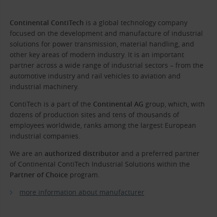
Continental ContiTech
is a global technology company
focused on the development and manufacture of industrial
solutions for power transmission, material handling, and
other key areas of modern industry. It is an important
partner across a wide range of industrial sectors – from the
automotive industry and rail vehicles to aviation and
industrial machinery.
ContiTech is a part of the
Continental AG
group, which, with
dozens of production sites and tens of thousands of
employees worldwide, ranks among the largest European
industrial companies.
We are an
authorized distributor
and a preferred partner
of Continental ContiTech Industrial Solutions within the
Partner of Choice
program.
more information about manufacturer