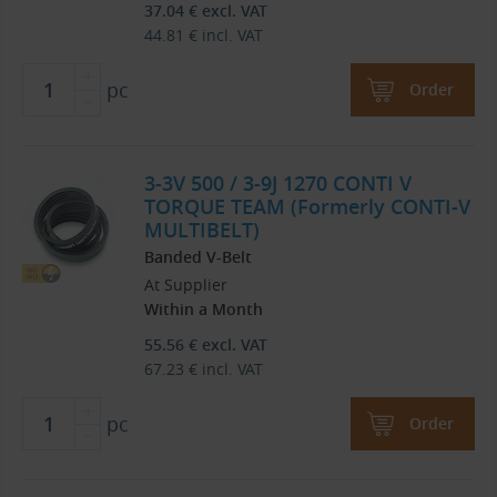
37.04
€
excl. VAT
44.81
€
incl. VAT
pc
Order
3-3V 500 / 3-9J 1270 CONTI V
TORQUE TEAM (Formerly CONTI-V
MULTIBELT)
Banded V-Belt
At Supplier
Within a Month
55.56
€
excl. VAT
67.23
€
incl. VAT
pc
Order