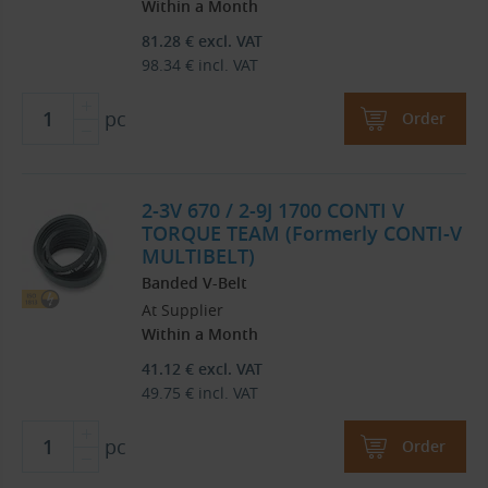
Within a Month
81.28
€
excl. VAT
98.34
€
incl. VAT
pc
Order
2-3V 670 / 2-9J 1700 CONTI V
TORQUE TEAM (Formerly CONTI-V
MULTIBELT)
Banded V-Belt
At Supplier
Within a Month
41.12
€
excl. VAT
49.75
€
incl. VAT
pc
Order