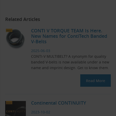
Related Articles
CONTI V TORQUE TEAM Is Here.
New Names for ContiTech Banded
V-Belts
2025-06-03
CONTI-V MULTIBELT? A synonym for quality
banded V-belts is now available under a new
name and imprint design. Get to know them.
Read More
Continental CONTINUITY
2023-10-02