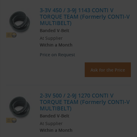
3-3V 450 / 3-9J 1143 CONTI V
TORQUE TEAM (Formerly CONTI-V
MULTIBELT)
Banded V-Belt
At Supplier
Within a Month
Price on Request
Ask for the Price
2-3V 500 / 2-9J 1270 CONTI V
TORQUE TEAM (Formerly CONTI-V
MULTIBELT)
Banded V-Belt
At Supplier
Within a Month