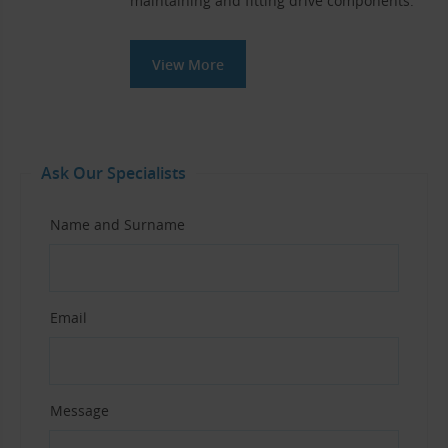
maintaining and fitting drive components.
View More
Ask Our Specialists
Name and Surname
Email
Message