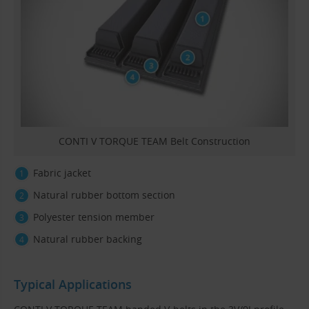
CONTI V TORQUE TEAM Belt Construction
Fabric jacket
Natural rubber bottom section
Polyester tension member
Natural rubber backing
Typical Applications