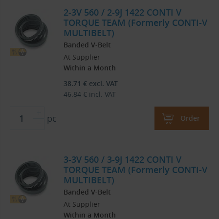
2-3V 560 / 2-9J 1422 CONTI V
TORQUE TEAM (Formerly CONTI-V
MULTIBELT)
Banded V-Belt
At Supplier
Within a Month
38.71
€
excl. VAT
46.84
€
incl. VAT
pc
Order
3-3V 560 / 3-9J 1422 CONTI V
TORQUE TEAM (Formerly CONTI-V
MULTIBELT)
Banded V-Belt
At Supplier
Within a Month