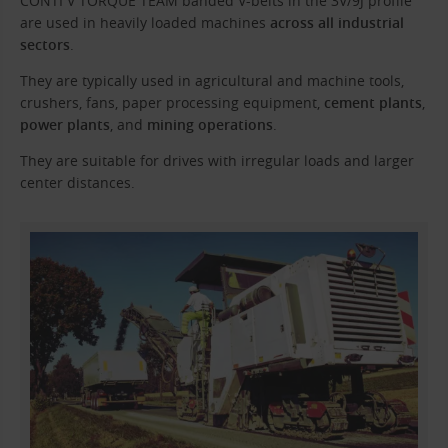
CONTI V TORQUE TEAM banded V-belts in the 3V/9J profile
are used in heavily loaded machines
across all industrial
sectors
.
They are typically used in agricultural and machine tools,
crushers, fans, paper processing equipment,
cement plants
,
power plants
, and
mining operations
.
They are suitable for drives with irregular loads and larger
center distances.