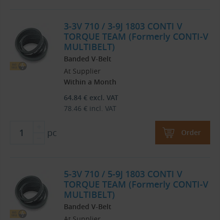
3-3V 710 / 3-9J 1803 CONTI V
TORQUE TEAM (Formerly CONTI-V
MULTIBELT)
Banded V-Belt
At Supplier
Within a Month
64.84
€
excl. VAT
78.46
€
incl. VAT
pc
Order
5-3V 710 / 5-9J 1803 CONTI V
TORQUE TEAM (Formerly CONTI-V
MULTIBELT)
Banded V-Belt
At Supplier