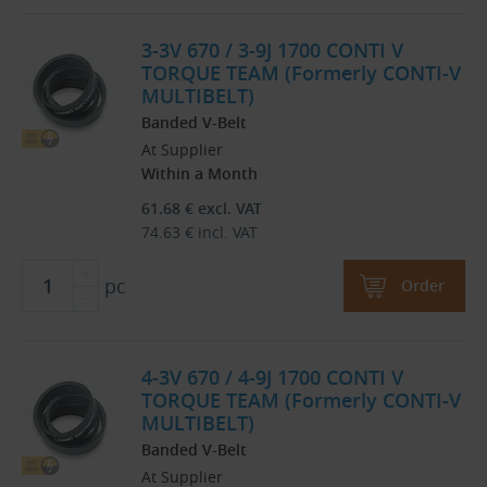
3-3V 670 / 3-9J 1700 CONTI V
TORQUE TEAM (Formerly CONTI-V
MULTIBELT)
Banded V-Belt
At Supplier
Within a Month
61.68
€
excl. VAT
74.63
€
incl. VAT
pc
Order
4-3V 670 / 4-9J 1700 CONTI V
TORQUE TEAM (Formerly CONTI-V
MULTIBELT)
Banded V-Belt
At Supplier