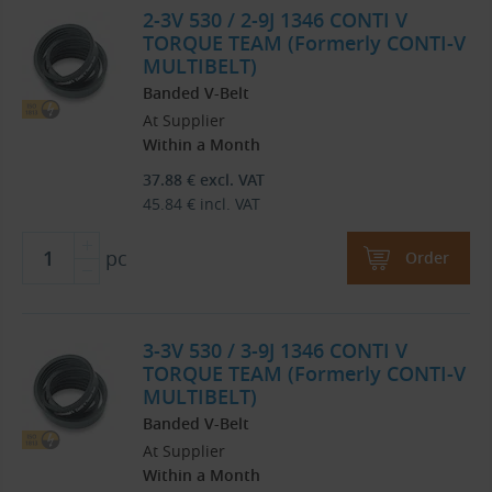
2-3V 530 / 2-9J 1346 CONTI V
TORQUE TEAM (Formerly CONTI-V
MULTIBELT)
Banded V-Belt
At Supplier
Within a Month
37.88
€
excl. VAT
45.84
€
incl. VAT
pc
Order
3-3V 530 / 3-9J 1346 CONTI V
TORQUE TEAM (Formerly CONTI-V
MULTIBELT)
Banded V-Belt
At Supplier
Within a Month