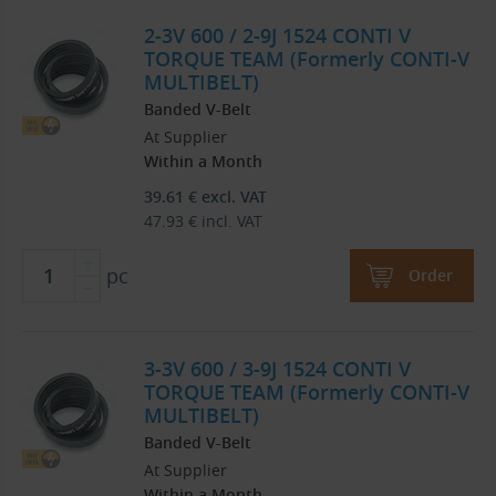
2-3V 600 / 2-9J 1524 CONTI V
TORQUE TEAM (Formerly CONTI-V
MULTIBELT)
Banded V-Belt
At Supplier
Within a Month
39.61
€
excl. VAT
47.93
€
incl. VAT
pc
Order
3-3V 600 / 3-9J 1524 CONTI V
TORQUE TEAM (Formerly CONTI-V
MULTIBELT)
Banded V-Belt
At Supplier
Within a Month