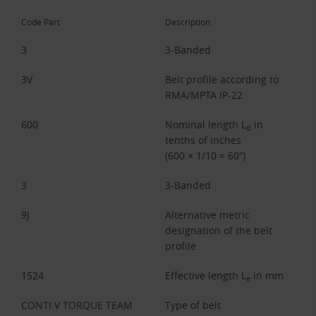
Code Part
Description
3
3-Banded
3V
Belt profile according to
RMA/MPTA IP-22
600
Nominal length L
in
d
tenths of inches
(600 × 1/10 = 60″)
3
3-Banded
9J
Alternative metric
designation of the belt
profile
1524
Effective length L
in mm
e
CONTI V TORQUE TEAM
Type of belt