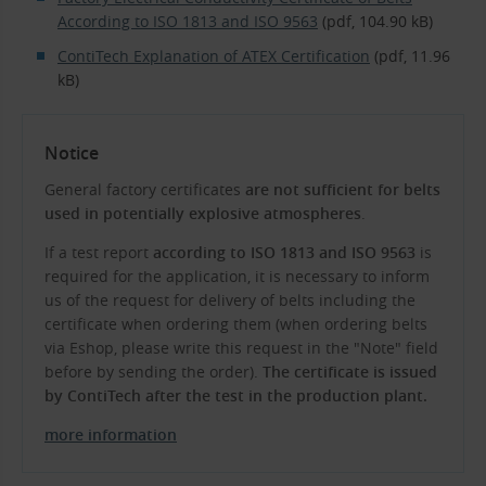
According to ISO 1813 and ISO 9563
(pdf, 104.90 kB)
ContiTech Explanation of ATEX Certification
(pdf, 11.96
kB)
Notice
General factory certificates
are not sufficient for belts
used in potentially explosive atmospheres
.
If a test report
according to ISO 1813 and ISO 9563
is
required for the application, it is necessary to inform
us of the request for delivery of belts including the
certificate when ordering them (when ordering belts
via Eshop, please write this request in the "Note" field
before by sending the order).
The certificate is issued
by ContiTech after the test in the production plant.
more information