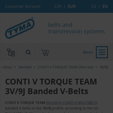
Skip to Main Content
Skip to Search
Skip to Eshop Tree
Skip to Main Menu
Customer Account
CZK
|
EUR
CS
|
EN
belts and
transmission systems
Menu
Endless)
Banded
CONTI V TORQUE TEAM (Narrow)
3V/9J
CONTI V TORQUE TEAM
3V/9J Banded V-Belts
CONTI V TORQUE TEAM
(
formerly CONTI-V MULTIBELT
)
banded V-belts in the
3V/9J
profile, according to the US