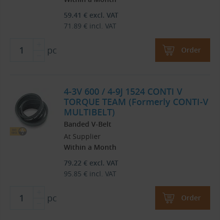
59.41
€
excl. VAT
71.89
€
incl. VAT
pc
Order
4-3V 600 / 4-9J 1524 CONTI V
TORQUE TEAM (Formerly CONTI-V
MULTIBELT)
Banded V-Belt
At Supplier
Within a Month
79.22
€
excl. VAT
95.85
€
incl. VAT
pc
Order