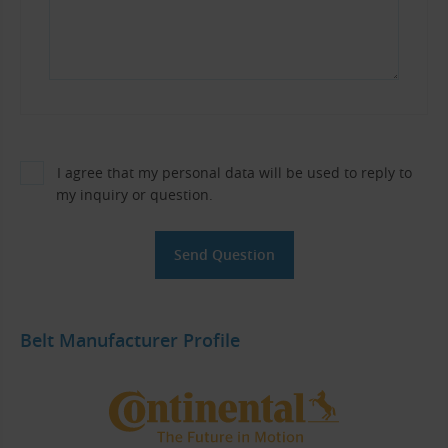
I agree that my personal data will be used to reply to
my inquiry or question.
Belt Manufacturer Profile