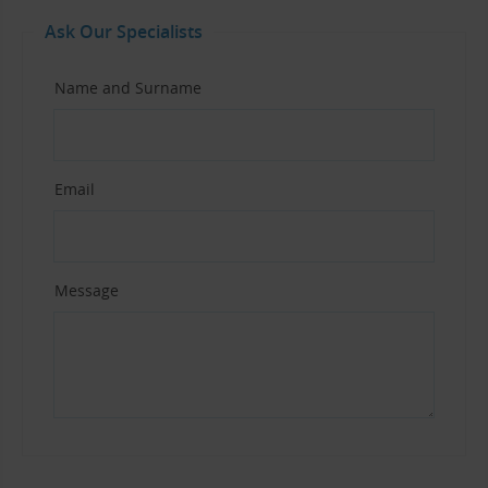
Ask Our Specialists
Name and Surname
Email
Message