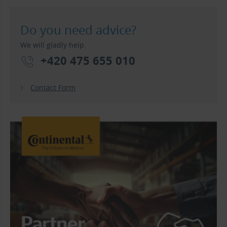
Do you need advice?
We will gladly help.
+420 475 655 010
Contact Form