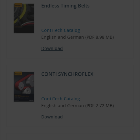
Endless Timing Belts
ContiTech Catalog
English and German (PDF 8.98 MB)
Download
CONTI SYNCHROFLEX
ContiTech Catalog
English and German (PDF 2.72 MB)
Download