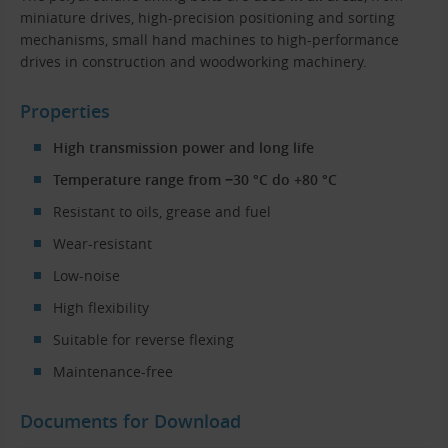
miniature drives, high-precision positioning and sorting
mechanisms, small hand machines to high-performance
drives in construction and woodworking machinery.
Properties
High transmission power and long life
Temperature range from −30 °C do +80 °C
Resistant to oils, grease and fuel
Wear-resistant
Low-noise
High flexibility
Suitable for reverse flexing
Maintenance-free
Documents for Download