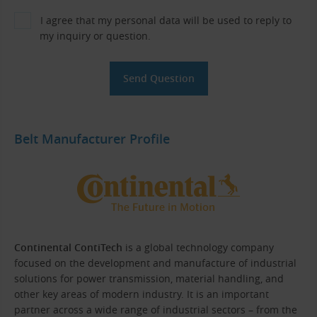
I agree that my personal data will be used to reply to
my inquiry or question.
Belt Manufacturer Profile
Continental ContiTech
is a global technology company
focused on the development and manufacture of industrial
solutions for power transmission, material handling, and
other key areas of modern industry. It is an important
partner across a wide range of industrial sectors – from the