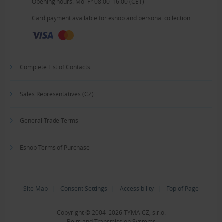
Opening hours: Mo–Fr 08:00–16:00 (CET)
Card payment available for eshop and personal collection
Complete List of Contacts
Sales Representatives (CZ)
General Trade Terms
Eshop Terms of Purchase
Site Map
|
Consent Settings
|
Accessibility
|
Top of Page
Copyright © 2004–2026 TYMA CZ, s.r.o.
Belts and Transmission Systems