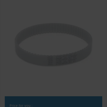
Price for you :