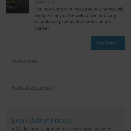
2023-10-02
The new ContiTech industrial belt names will
replace many of the well-known and long-
established product line names on the
market.
Read More
news archive
follow us on LinkedIn
Even Better Prices!
A 2% discount is applied
to current price list when