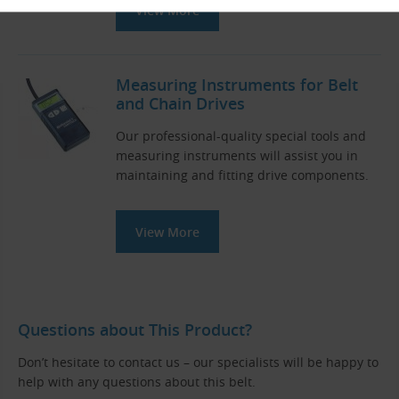
View More
Measuring Instruments for Belt
and Chain Drives
Our professional-quality special tools and
measuring instruments will assist you in
maintaining and fitting drive components.
View More
Questions about This Product?
Don’t hesitate to contact us – our specialists will be happy to
help with any questions about this belt.