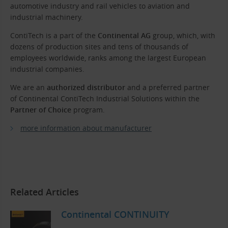
automotive industry and rail vehicles to aviation and
industrial machinery.
ContiTech is a part of the
Continental AG
group, which, with
dozens of production sites and tens of thousands of
employees worldwide, ranks among the largest European
industrial companies.
We are an
authorized distributor
and a preferred partner
of Continental ContiTech Industrial Solutions within the
Partner of Choice
program.
more information about manufacturer
Related Articles
Continental CONTINUITY