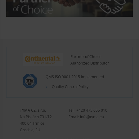
Partner of Choice
Authorized Distributor
QMS ISO 9001:2015 Implemented
Quality Control Policy
TYMA CZ, s.r.o.
Tel.:
+420 475 655 010
Na Pískách 731/12
Email:
info@tyma.eu
400 04 Trmice
Czechia, EU