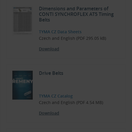
Dimensions and Parameters of
CONTI SYNCHROFLEX AT5 Timing
Belts
TYMA CZ Data Sheets
Czech and English (PDF 295.05 kB)
Download
Drive Belts
TYMA CZ Catalog
Czech and English (PDF 4.54 MB)
Download