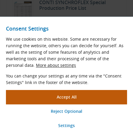
CONTI SYNCHROFLEX Special
Production Price List
TYMA CZ Product Overview
Consent Settings
Czech and English (PDF 521.38 kB)
We use cookies on this website. Some are necessary for
Download
running the website, others you can decide for yourself. As
well as the setting of some features of anylytics and
marketing tools and their processing of some of the
personal data.
More about settings
You can change your settings at any time via the "Consent
Related Products
Settings" link in the footer of the website.
AT5 Pilot Bore Timing Pulleys for
Polyurethane Belts
Tooth pitch: 5.0 mm
Teeth
z
= 10 - 60
Stand. diameters
D
(mm): 14.65 - 94.25
e