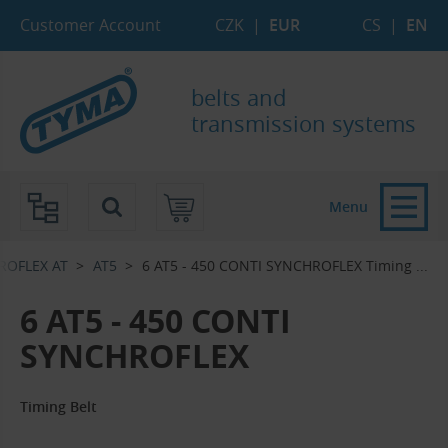
Skip to Main Content
Skip to Search
Skip to Eshop Tree
Skip to Main Menu
Customer Account
CZK
|
EUR
CS
|
EN
belts and
transmission systems
Menu
ROFLEX AT
AT5
6 AT5 - 450 CONTI SYNCHROFLEX Timing ...‎
6 AT5 - 450 CONTI
SYNCHROFLEX
Timing Belt