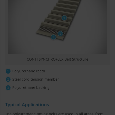
CONTI SYNCHROFLEX Belt Structure
Polyurethane teeth
Steel cord tension member
Polyurethane backing
Typical Applications
The polyurethane timing belts are used
in all areas
, from