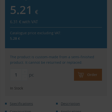
5.21
€
6.31
€
with VAT
Catalogue price excluding VAT:
5.28
€
The product is custom-made from a semi-finished
product. It cannot be returned or replaced.
pc
Order
In Stock
Specifications
Description
Construction
Applications