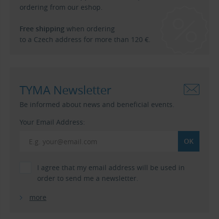
ordering from our eshop.
Free shipping
when ordering
to a Czech address for more than 120 €.
TYMA Newsletter
Be informed about news and beneficial events.
Your Email Address:
I agree that my email address will be used in
order to send me a newsletter.
more