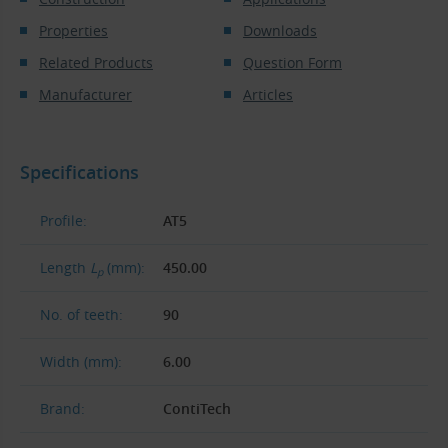
Properties
Downloads
Related Products
Question Form
Manufacturer
Articles
Specifications
Profile:
AT5
Length
L
(mm):
450.00
p
No. of teeth:
90
Width (mm):
6.00
Brand:
ContiTech