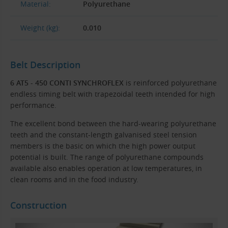
Material:
Polyurethane
Weight (kg):
0.010
Belt Description
6 AT5 - 450 CONTI SYNCHROFLEX
is reinforced polyurethane
endless timing belt with trapezoidal teeth intended for high
performance.
The excellent bond between the hard-wearing polyurethane
teeth and the constant-length galvanised steel tension
members is the basic on which the high power output
potential is built. The range of polyurethane compounds
available also enables operation at low temperatures, in
clean rooms and in the food industry.
Construction