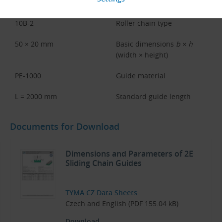
2E
Guide type
10B-2
Roller chain type
50 × 20 mm
Basic dimensions
b × h
(width × height)
PE-1000
Guide material
L = 2000 mm
Standard guide length
Documents for Download
Dimensions and Parameters of 2E
Sliding Chain Guides
TYMA CZ Data Sheets
Czech and English (PDF 155.04 kB)
Download