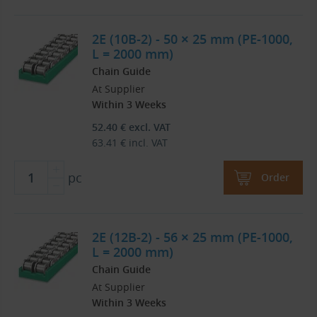
2E (10B-2) - 50 × 25 mm (PE-1000,
L = 2000 mm)
Chain Guide
At Supplier
Within 3 Weeks
52.40
€
excl. VAT
63.41
€
incl. VAT
pc
Order
2E (12B-2) - 56 × 25 mm (PE-1000,
L = 2000 mm)
Chain Guide
At Supplier
Within 3 Weeks