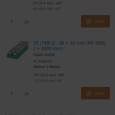
57.36
€
excl. VAT
69.40
€
incl. VAT
pc
Order
2E (16B-2) - 85 × 30 mm (PE-1000,
L = 2000 mm)
Chain Guide
At Supplier
Within 3 Weeks
101.32
€
excl. VAT
122.60
€
incl. VAT
pc
Order