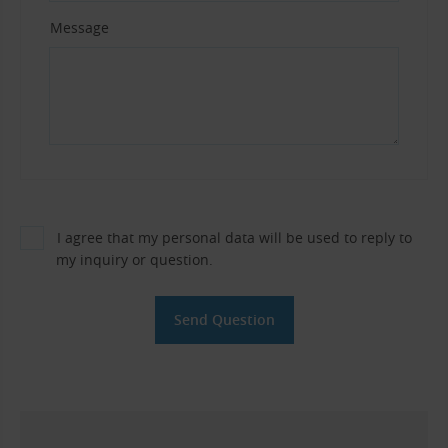
Message
I agree that my personal data will be used to reply to
my inquiry or question.