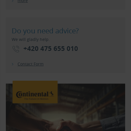
more
Do you need advice?
We will gladly help.
+420 475 655 010
Contact Form