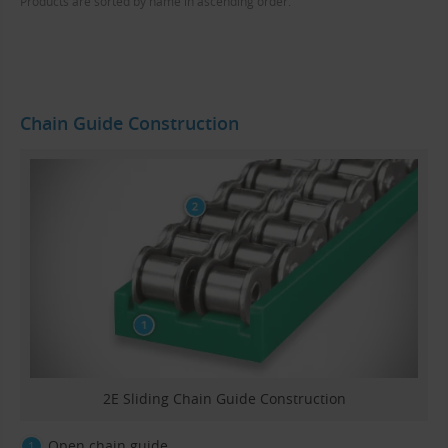
Products are sorted by name in ascending order.
Chain Guide Construction
2E Sliding Chain Guide Construction
Open chain guide