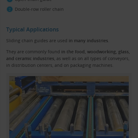
Double-row roller chain
Typical Applications
Sliding chain guides are used
in many industries
.
They are commonly found
in the food, woodworking, glass,
and ceramic industries
, as well as on all types of conveyors,
in distribution centers, and on packaging machines.