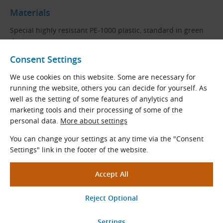
Materials
Special highly resistant PE-1000 plastic, standard in green
design.
Consent Settings
PE-1000
(PE-
UHMW
) is a polyethylene with very high
molecular weight used in applications requiring a low
We use cookies on this website. Some are necessary for
coefficient of friction as well as extremely high durability,
running the website, others you can decide for yourself. As
abrasion resistance, high impact strength and resistance to
well as the setting of some features of anylytics and
chemicals. It is characterized by very good machinability
marketing tools and their processing of some of the
and is a suitable material for the production of sliding
personal data.
More about settings
friction guides.
You can change your settings at any time via the "Consent
Guide Code Description
Settings" link in the footer of the website.
Example:
2E (10B-2) - 50 × 20 mm (PE-1000, L = 2000 mm)
Code Part
Description