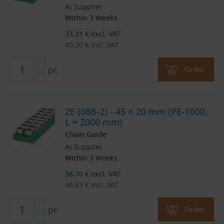
At Supplier
Within 3 Weeks
33.31
€
excl. VAT
40.30
€
incl. VAT
pc
Order
2E (08B-2) - 45 × 20 mm (PE-1000,
L = 2000 mm)
Chain Guide
At Supplier
Within 3 Weeks
38.70
€
excl. VAT
46.83
€
incl. VAT
pc
Order