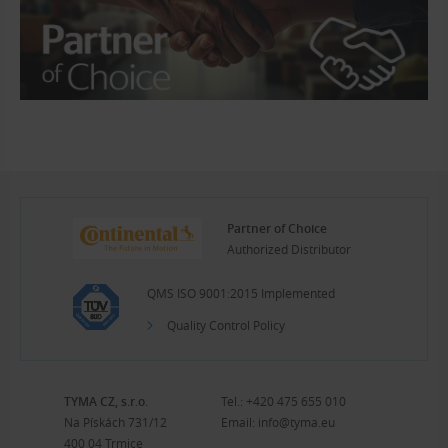
Partner of Choice
Authorized Distributor
QMS ISO 9001:2015 Implemented
Quality Control Policy
TYMA CZ, s.r.o.
Tel.:
+420 475 655 010
Na Pískách 731/12
Email:
info@tyma.eu
400 04 Trmice