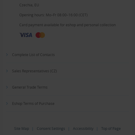
Czechia, EU
Opening hours: Mo–Fr 08:00–16:00 (CET)
Card payment available for eshop and personal collection
Complete List of Contacts
Sales Representatives (CZ)
General Trade Terms
Eshop Terms of Purchase
Site Map
|
Consent Settings
|
Accessibility
|
Top of Page