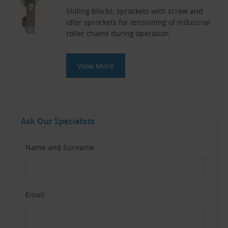
Sliding blocks, sprockets with screw and
idler sprockets for tensioning of industrial
roller chains during operation.
View More
Ask Our Specialists
Name and Surname
Email