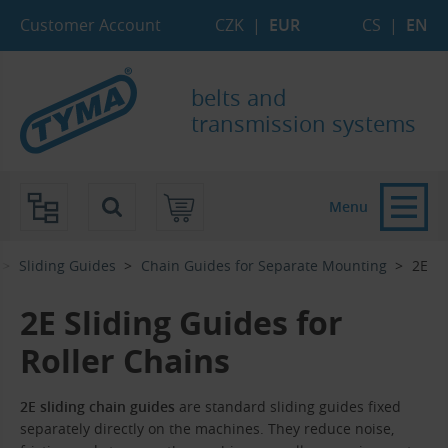
Skip to Main Content
Skip to Search
Skip to Eshop Tree
Skip to Main Menu
Customer Account
CZK
|
EUR
CS
|
EN
belts and
transmission systems
Menu
Sliding Guides
Chain Guides for Separate Mounting
2E
2E Sliding Guides for
Roller Chains
2E sliding chain guides
are standard sliding guides fixed
separately directly on the machines. They reduce noise,