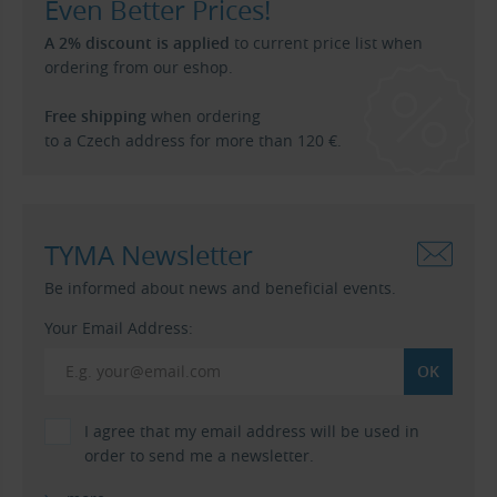
Even Better Prices!
A 2% discount is applied
to current price list when
ordering from our eshop.
Free shipping
when ordering
to a Czech address for more than 120 €.
TYMA Newsletter
Be informed about news and beneficial events.
Your Email Address:
I agree that my email address will be used in
order to send me a newsletter.