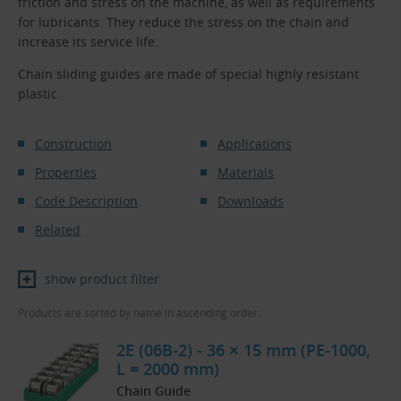
friction and stress on the machine, as well as requirements
for lubricants. They reduce the stress on the chain and
increase its service life.
Chain sliding guides are made of special highly resistant
plastic.
Construction
Applications
Properties
Materials
Code Description
Downloads
Related
show product filter
Products are sorted by name in ascending order.
2E (06B-2) - 36 × 15 mm (PE-1000,
L = 2000 mm)
Chain Guide