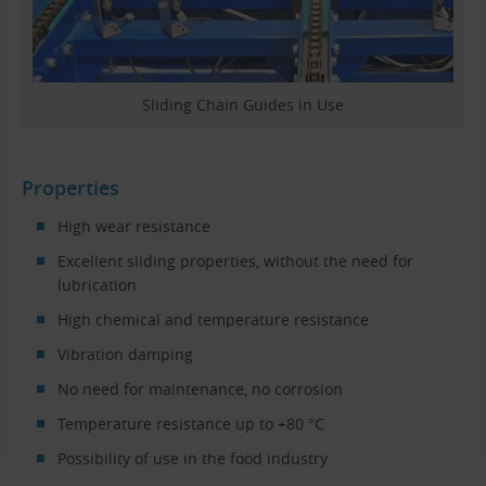
Sliding Chain Guides in Use
Properties
High wear resistance
Excellent sliding properties, without the need for
lubrication
High chemical and temperature resistance
Vibration damping
No need for maintenance, no corrosion
Temperature resistance up to +80 °C
Possibility of use in the food industry