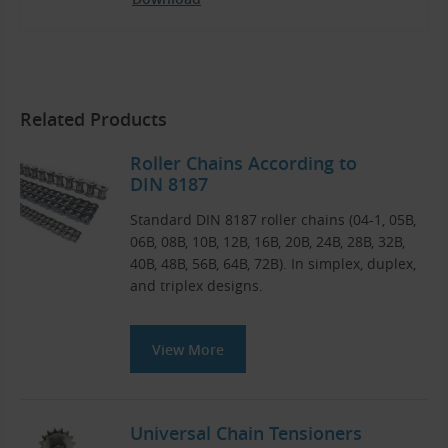
Related Products
Roller Chains According to
DIN 8187
Standard DIN 8187 roller chains (04-1, 05B,
06B, 08B, 10B, 12B, 16B, 20B, 24B, 28B, 32B,
40B, 48B, 56B, 64B, 72B). In simplex, duplex,
and triplex designs.
View More
Universal Chain Tensioners