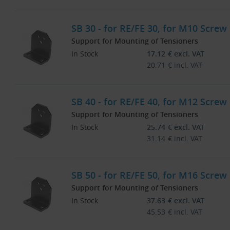
SB 30 - for RE/FE 30, for M10 Screw
Support for Mounting of Tensioners
In Stock
17.12
€
excl. VAT
20.71
€
incl. VAT
SB 40 - for RE/FE 40, for M12 Screw
Support for Mounting of Tensioners
In Stock
25.74
€
excl. VAT
31.14
€
incl. VAT
SB 50 - for RE/FE 50, for M16 Screw
Support for Mounting of Tensioners
In Stock
37.63
€
excl. VAT
45.53
€
incl. VAT