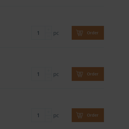
pc
Order
pc
Order
pc
Order