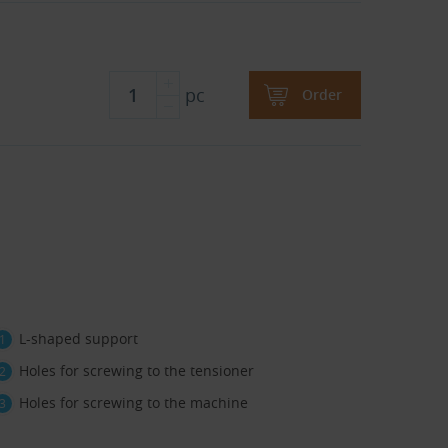
pc
Order
L-shaped support
Holes for screwing to the tensioner
Holes for screwing to the machine