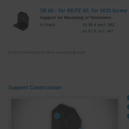
SB 60 - for RE/FE 60, for M20 Screw
Support for Mounting of Tensioners
In Stock
55.30
€
excl. VAT
66.92
€
incl. VAT
Products are sorted by name in ascending order.
Support Construction