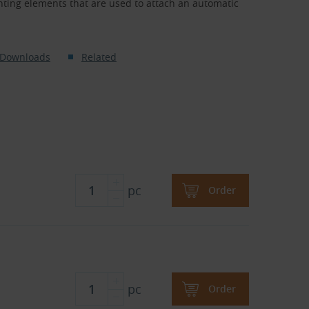
ing elements that are used to attach an automatic
Downloads
Related
pc
Order
pc
Order