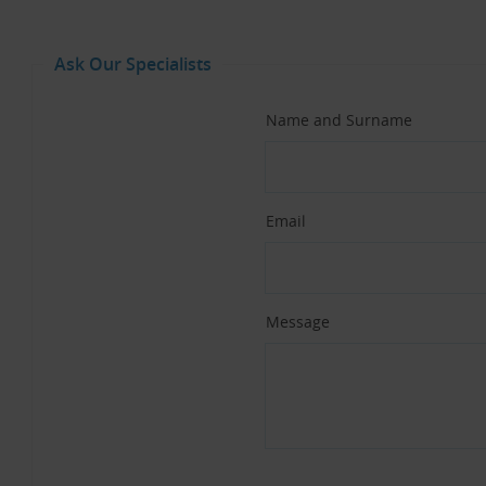
Ask Our Specialists
Name and Surname
Email
Message