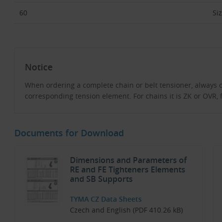
60
Si
Notice
When ordering a complete chain or belt tensioner, always 
corresponding tension element. For chains it is ZK or OVR, fo
Documents for Download
Dimensions and Parameters of
RE and FE Tighteners Elements
and SB Supports
TYMA CZ Data Sheets
Czech and English (PDF 410.26 kB)