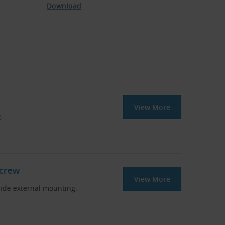
Download
View More
.
Screw
View More
side external mounting.