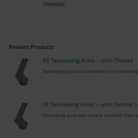
Download
Related Products
RE Tensioning Arms – with Thread
Tensioning arms with threaded rear mounting
FE Tensioning Arms – with Central 
Tensioning arms with central screw for front-