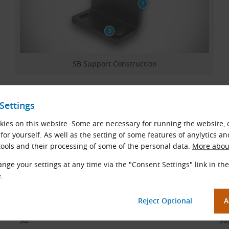
SB Support Construction
Materials
Settings
Steel.
ies on this website. Some are necessary for running the website, 
for yourself. As well as the setting of some features of anylytics an
Support Code Description
ools and their processing of some of the personal data.
More about
nge your settings at any time via the "Consent Settings" link in the
Example:
.
SB 60
Code Part
Des
SB
Su