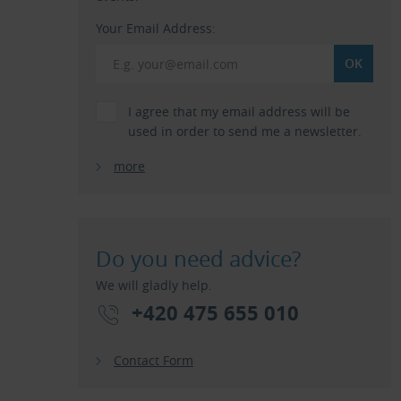
Your Email Address:
I agree that my email address will be
used in order to send me a newsletter.
more
Do you need advice?
We will gladly help.
+420 475 655 010
Contact Form