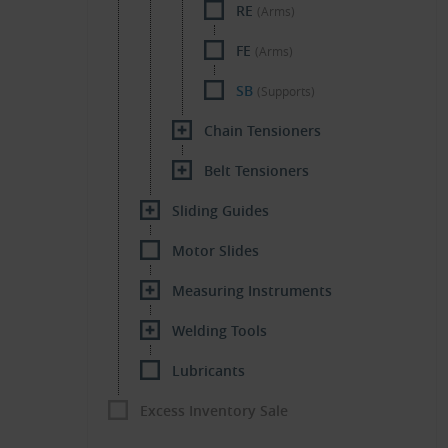
RE
(Arms)
FE
(Arms)
SB
(Supports)
Chain Tensioners
Belt Tensioners
Sliding Guides
Motor Slides
Measuring Instruments
Welding Tools
Lubricants
Excess Inventory Sale