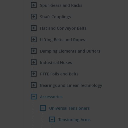
Spur Gears and Racks
Shaft Couplings
Flat and Conveyor Belts
Lifting Belts and Ropes
Damping Elements and Buffers
Industrial Hoses
PTFE Foils and Belts
Bearings and Linear Technology
Accessories
Universal Tensioners
Tensioning Arms