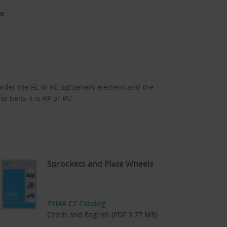
ze
order the FE or RE tighteners element and the
r belts it is RP or RU.
Sprockets and Plate Wheels
TYMA CZ Catalog
Czech and English (PDF 3.77 MB)