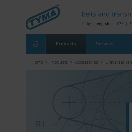
Skip to Main Content
Skip to Search
Skip to Eshop Tree
Skip to Main Menu
belts and
transm
česky
|
english
CZK
|
E
Products
Services
Home
Products
Accessories
Universal Te