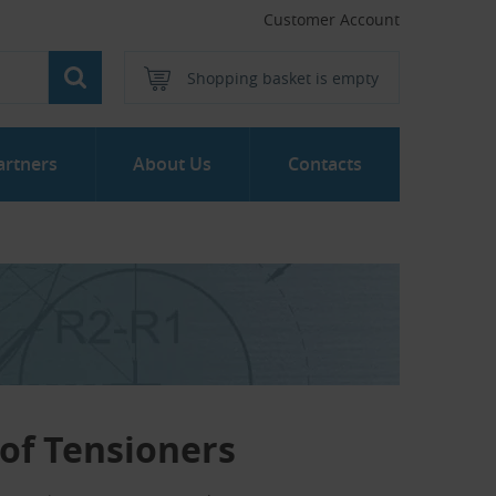
Customer Account
Shopping basket is empty
artners
About Us
Contacts
of Tensioners