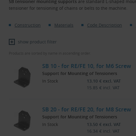
SB tensioner mounting supports
are standard L-shaped mount
tensioner for tensioning of chains or belts to the machine.
Construction
Materials
Code Description
show product filter
Products are sorted by name in ascending order.
SB 10 - for RE/FE 10, for M6 Screw
Support for Mounting of Tensioners
In Stock
13.10
€
excl. VAT
15.85
€
incl. VAT
SB 20 - for RE/FE 20, for M8 Screw
Support for Mounting of Tensioners
In Stock
13.50
€
excl. VAT
16.34
€
incl. VAT