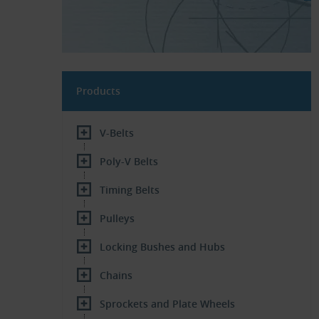
Products
V-Belts
Poly-V Belts
Timing Belts
Pulleys
Locking Bushes and Hubs
Chains
Sprockets and Plate Wheels