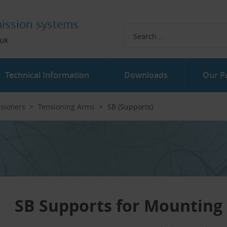
ission systems
UR
Technical Information
Downloads
Our P
nsioners
Tensioning Arms
SB (Supports)
SB Supports for Mounting 