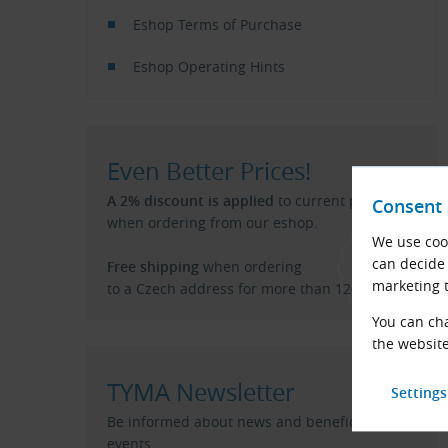
Eshop Terms of Purchase
Eshop Operating Hints
Even Better Prices!
A 2% discount is applied
to current price list
Consent 
when ordering from our eshop.
We use cook
can decide 
Free shipping
when ordering
marketing t
to a Czech address for more than 120 €.
You can cha
the website
TYMA Newsletter
Be informed about news and beneficial
events.