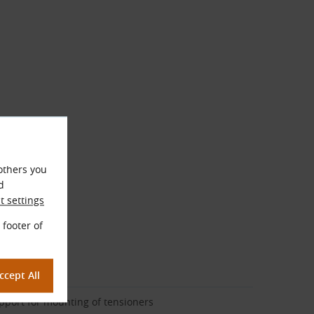
others you
d
 settings
 footer of
cription
pport for mounting of tensioners