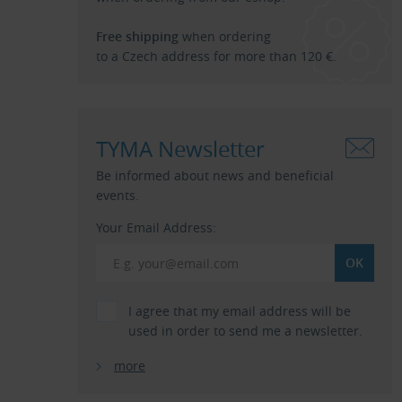
Free shipping
when ordering
to a Czech address for more than 120 €.
TYMA Newsletter
Be informed about news and beneficial
events.
Your Email Address:
I agree that my email address will be
used in order to send me a newsletter.
more