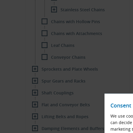
Stainless Steel Chains
Chains with Hollow Pins
Chains with Attachments
Leaf Chains
Conveyor Chains
Sprockets and Plate Wheels
Spur Gears and Racks
Shaft Couplings
Flat and Conveyor Belts
Consent 
We use cook
Lifting Belts and Ropes
can decide 
Damping Elements and Buffers
marketing t