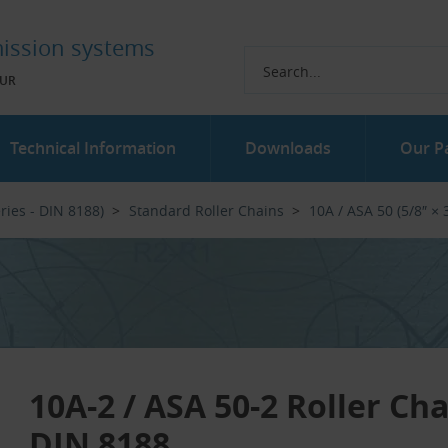
ission systems
UR
Technical Information
Downloads
Our P
ries - DIN 8188)
Standard Roller Chains
10A / ASA 50 (5/8″ × 3
10A-2 / ASA 50-2 Roller Ch
DIN 8188