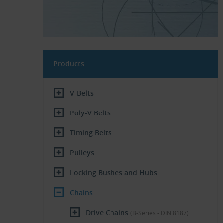
Products
V-Belts
Poly-V Belts
Timing Belts
Pulleys
Locking Bushes and Hubs
Chains
Drive Chains
(B-Series - DIN 8187)