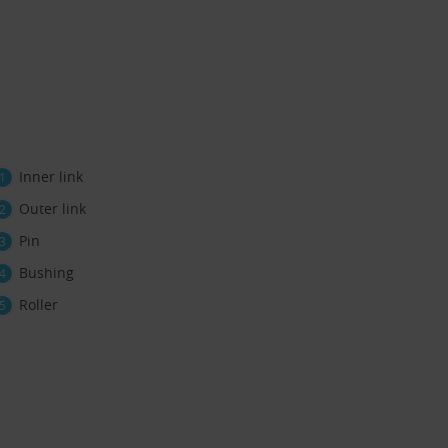
Inner link
Outer link
Pin
Bushing
Roller