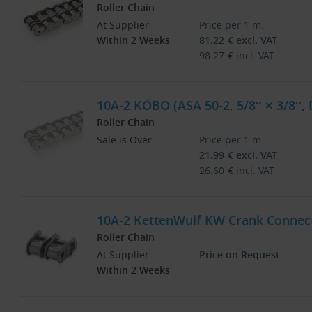
Roller Chain
At Supplier
Price per 1 m:
Within 2 Weeks
81.22
€
excl. VAT
98.27
€
incl. VAT
10A-2 KÖBO (ASA 50-2, 5/8″ × 3/8″, 
Roller Chain
Sale is Over
Price per 1 m:
21.99
€
excl. VAT
26.60
€
incl. VAT
10A-2 KettenWulf KW Crank Connecti
Roller Chain
At Supplier
Price on Request
Within 2 Weeks