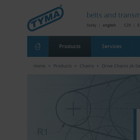
Skip to Main Content
Skip to Search
Skip to Eshop Tree
Skip to Main Menu
belts and
transm
česky
|
english
CZK
|
E
Products
Services
Home
Products
Chains
Drive Chains (A-Se