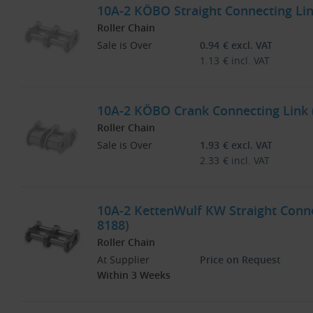
10A-2 KÖBO Straight Connecting Link
Roller Chain
Sale is Over
0.94
€
excl. VAT
1.13
€
incl. VAT
10A-2 KÖBO Crank Connecting Link (
Roller Chain
Sale is Over
1.93
€
excl. VAT
2.33
€
incl. VAT
10A-2 KettenWulf KW Straight Connec
8188)
Roller Chain
At Supplier
Price on Request
Within 3 Weeks