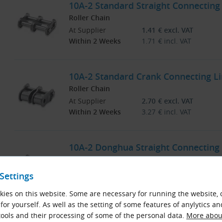
10A-2 Standard Straight Connecting 
Roller Chain
At Supplier
1.41
€
excl. VAT
Within 2 Weeks
1.71
€
incl. VAT
10A-2 Standard Crank Connecting Lin
Roller Chain
At Supplier
2.70
€
excl. VAT
Within 2 Weeks
3.27
€
incl. VAT
10A-2 Donghua Straight Connecting L
Roller Chain
At Supplier
Price on Request
Settings
Within 2 Weeks
ies on this website. Some are necessary for running the website, 
for yourself. As well as the setting of some features of anylytics an
ools and their processing of some of the personal data.
More about
10A-2 Donghua Straight Connecting L