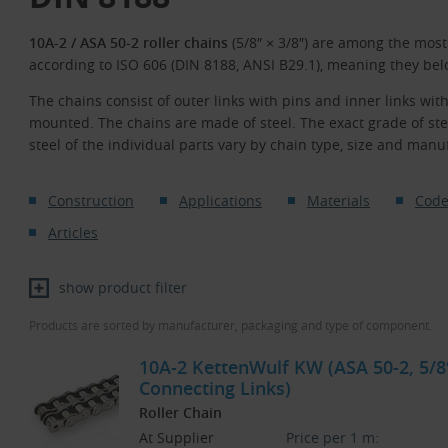
10A-2 / ASA 50-2 roller chains
(5/8″ × 3/8″) are among the mos
according to ISO 606 (DIN 8188, ANSI B29.1), meaning they bel
The chains consist of outer links with pins and inner links with
mounted. The chains are made of steel. The exact grade of st
steel of the individual parts vary by chain type, size and manu
Construction
Applications
Materials
Code
Articles
show product filter
Products are sorted by manufacturer, packaging and type of component.
10A-2 KettenWulf KW (ASA 50-2, 5/8″
Connecting Links)
Roller Chain
At Supplier
Price per 1 m: