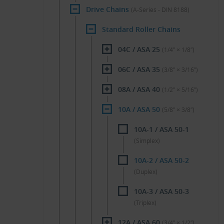
Drive Chains
(A-Series - DIN 8188)
Standard Roller Chains
04C / ASA 25
(1/4″ × 1/8″)
06C / ASA 35
(3/8″ × 3/16″)
08A / ASA 40
(1/2″ × 5/16″)
10A / ASA 50
(5/8″ × 3/8″)
10A-1 / ASA 50-1
(Simplex)
10A-2 / ASA 50-2
(Duplex)
10A-3 / ASA 50-3
(Triplex)
12A / ASA 60
(3/4″ × 1/2″)