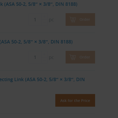
 (ASA 50-2, 5/8″ × 3/8″, DIN 8188)
pc
Order
ASA 50-2, 5/8″ × 3/8″, DIN 8188)
pc
Order
ting Link (ASA 50-2, 5/8″ × 3/8″, DIN
Ask for the Price