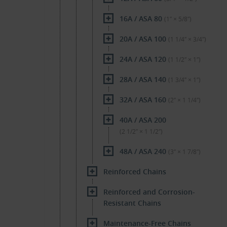
16A / ASA 80
(1″ × 5/8″)
20A / ASA 100
(1 1/4″ × 3/4″)
24A / ASA 120
(1 1/2″ × 1″)
28A / ASA 140
(1 3/4″ × 1″)
32A / ASA 160
(2″ × 1 1/4″)
40A / ASA 200
(2 1/2″ × 1 1/2″)
48A / ASA 240
(3″ × 1 7/8″)
Reinforced Chains
Reinforced and Corrosion-
Resistant Chains
Maintenance-Free Chains