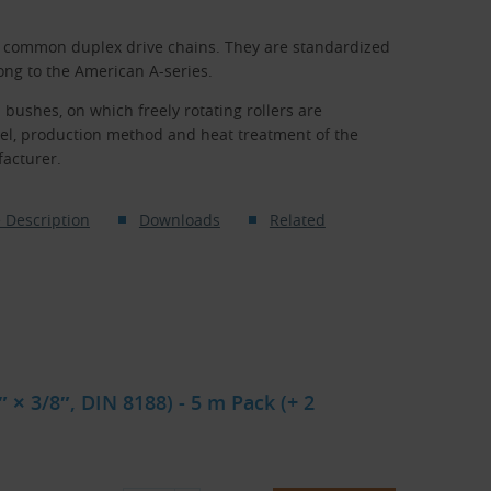
t common duplex drive chains. They are standardized
ong to the American A-series.
 bushes, on which freely rotating rollers are
eel, production method and heat treatment of the
facturer.
 Description
Downloads
Related
 × 3/8″, DIN 8188) - 5 m Pack (+ 2