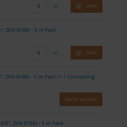
m
Order
8″, DIN 8188) - 5 m Pack
m
Order
″, DIN 8188) - 5 m Pack (+ 1 Connecting
Ask for the Price
 3/8″, DIN 8188) - 5 m Pack