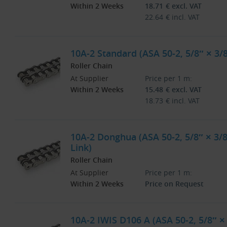
Within 2 Weeks
18.71
€
excl. VAT
22.64
€
incl. VAT
10A-2 Standard (ASA 50-2, 5/8″ × 3/
Roller Chain
At Supplier
Price per 1 m:
Within 2 Weeks
15.48
€
excl. VAT
18.73
€
incl. VAT
10A-2 Donghua (ASA 50-2, 5/8″ × 3/8
Link)
Roller Chain
At Supplier
Price per 1 m:
Within 2 Weeks
Price on Request
10A-2 IWIS D106 A (ASA 50-2, 5/8″ ×