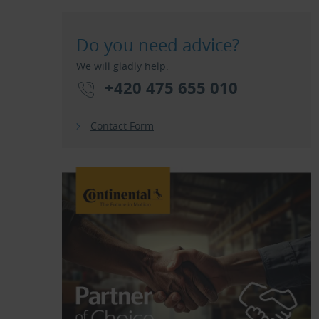
Do you need advice?
We will gladly help.
+420 475 655 010
Contact Form