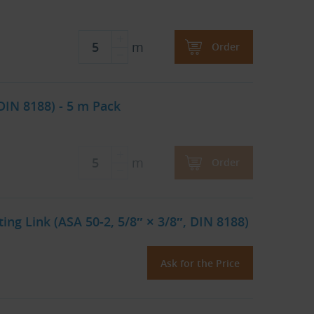
m
Order
DIN 8188) - 5 m Pack
m
Order
ng Link (ASA 50-2, 5/8″ × 3/8″, DIN 8188)
Ask for the Price