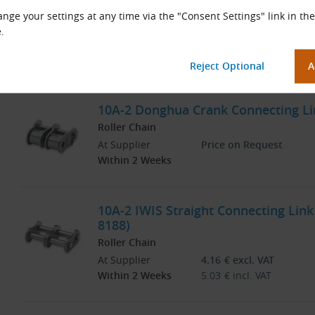
3/8″, DIN 8188)
nge your settings at any time via the "Consent Settings" link in the
Roller Chain
.
At Supplier
Price on Request
Within 2 Weeks
10A-2 Donghua Crank Connecting Lin
Roller Chain
At Supplier
Price on Request
Within 2 Weeks
10A-2 IWIS Straight Connecting Link 
8188)
Roller Chain
At Supplier
4.16
€
excl. VAT
Within 2 Weeks
5.03
€
incl. VAT