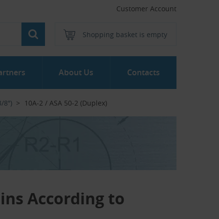
Customer Account
Shopping basket is empty
artners
About Us
Contacts
/8″)
10A-2 / ASA 50-2 (Duplex)
ains According to