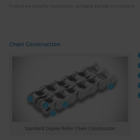
Products are sorted by manufacturer, packaging and type of component.
Chain Construction
Standard Duplex Roller Chain Construction