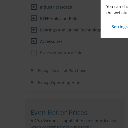
You can cha
Industrial Hoses
the website
PTFE Foils and Belts
Bearings and Linear Technology
Accessories
Excess Inventory Sale
Eshop Terms of Purchase
Eshop Operating Hints
Even Better Prices!
A 2% discount is applied
to current price list
when ordering from our eshop.