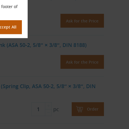
 footer of
Ask for the Price
k (ASA 50-2, 5/8″ × 3/8″, DIN 8188)
Ask for the Price
(Spring Clip, ASA 50-2, 5/8″ × 3/8″, DIN
pc
Order