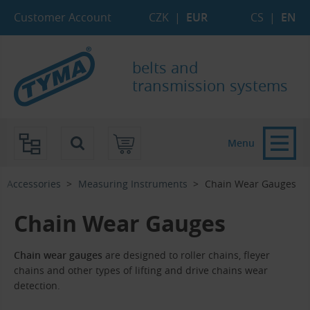
Skip to Main Content
Skip to Search
Skip to Eshop Tree
Skip to Main Menu
Customer Account
CZK
|
EUR
CS
|
EN
belts and
transmission systems
Menu
Accessories
Measuring Instruments
Chain Wear Gauges
Chain Wear Gauges
Chain wear gauges
are designed to roller chains, fleyer
chains and other types of lifting and drive chains wear
detection.