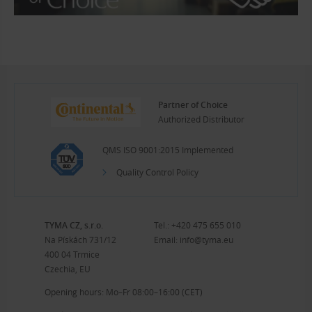
Partner of Choice
Authorized Distributor
QMS ISO 9001:2015 Implemented
Quality Control Policy
TYMA CZ, s.r.o.
Tel.:
+420 475 655 010
Na Pískách 731/12
Email:
info@tyma.eu
400 04 Trmice
Czechia, EU
Opening hours: Mo–Fr 08:00–16:00 (CET)