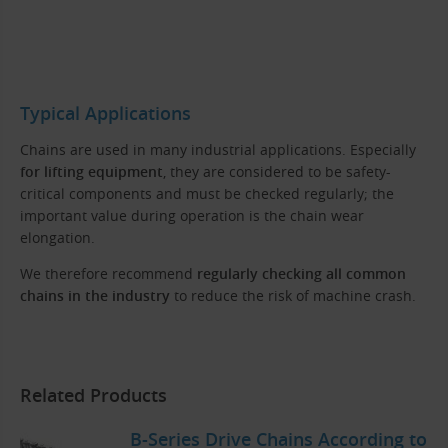
Typical Applications
Chains are used in many industrial applications. Especially
for lifting equipment
, they are considered to be safety-
critical components and must be checked regularly; the
important value during operation is the chain wear
elongation.
We therefore recommend
regularly checking all common
chains in the industry
to reduce the risk of machine crash.
Related Products
B-Series Drive Chains According to