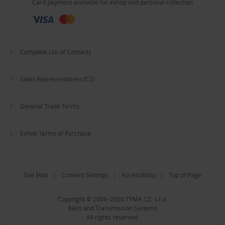
Card payment available for eshop and personal collection
Complete List of Contacts
Sales Representatives (CZ)
General Trade Terms
Eshop Terms of Purchase
Site Map
|
Consent Settings
|
Accessibility
|
Top of Page
Copyright © 2004–2026 TYMA CZ, s.r.o.
Belts and Transmission Systems
All rights reserved.