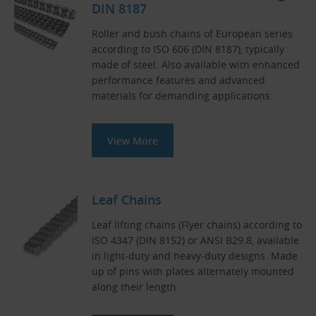
DIN 8187
Roller and bush chains of European series
according to ISO 606 (DIN 8187), typically
made of steel. Also available with enhanced
performance features and advanced
materials for demanding applications.
View More
Leaf Chains
Leaf lifting chains (Flyer chains) according to
ISO 4347 (DIN 8152) or ANSI B29.8, available
in light-duty and heavy-duty designs. Made
up of pins with plates alternately mounted
along their length.