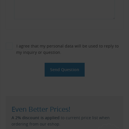
I agree that my personal data will be used to reply to
my inquiry or question.
Even Better Prices!
A 2% discount is applied
to current price list when
ordering from our eshop.