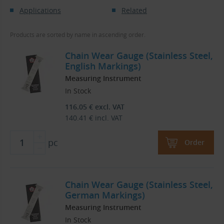
Applications
Related
Products are sorted by name in ascending order.
Chain Wear Gauge (Stainless Steel,
English Markings)
Measuring Instrument
In Stock
116.05
€
excl. VAT
140.41
€
incl. VAT
pc
Order
Chain Wear Gauge (Stainless Steel,
German Markings)
Measuring Instrument
In Stock