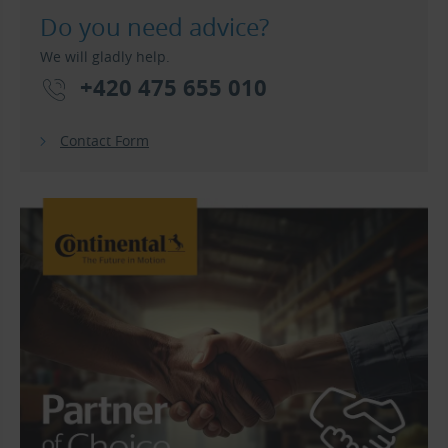
Do you need advice?
We will gladly help.
+420 475 655 010
Contact Form