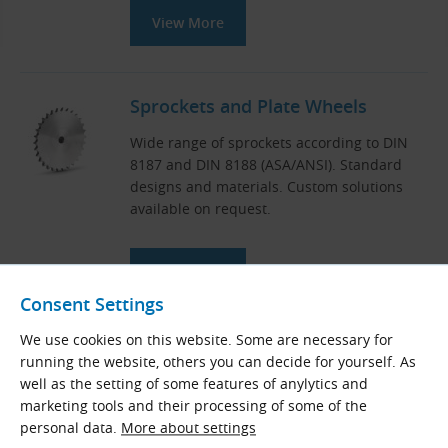
View More
Sprockets and Plate Wheels
Wide range of sprockets according to DIN
8187 and DIN 8188 (ASA/ANSI). Standard
designs and materials. Custom solutions
available on request.
View More
Consent Settings
We use cookies on this website. Some are necessary for
Universal Chain Tensioners
running the website, others you can decide for yourself. As
well as the setting of some features of anylytics and
Sliding blocks, sprockets with screw and
marketing tools and their processing of some of the
idler sprockets for tensioning of industrial
personal data.
More about settings
roller chains during operation.