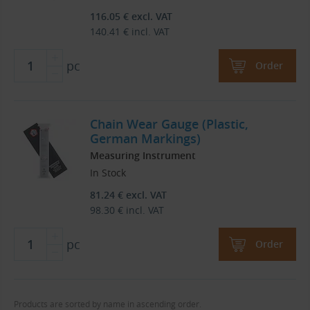
116.05
€
excl. VAT
140.41
€
incl. VAT
pc
Order
Chain Wear Gauge (Plastic,
German Markings)
Measuring Instrument
In Stock
81.24
€
excl. VAT
98.30
€
incl. VAT
pc
Order
Products are sorted by name in ascending order.