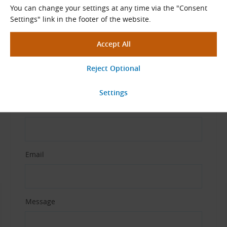
You can change your settings at any time via the "Consent
Settings" link in the footer of the website.
View More
Ask Our Specialists
Name and Surname
Email
Message