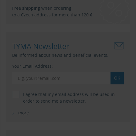
Free shipping
when ordering
to a Czech address for more than 120 €.
TYMA Newsletter
Be informed about news and beneficial events.
Your Email Address:
I agree that my email address will be used in
order to send me a newsletter.
more