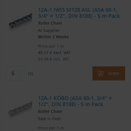
12A-1 IWIS M128 ASL (ASA 60-1,
3/4″ × 1/2″, DIN 8188) - 5 m Pack
Roller Chain
At Supplier
Within 2 Weeks
Price per 1 m:
49.17
€
excl. VAT
59.49
€
incl. VAT
m
Order
12A-1 KÖBO (ASA 60-1, 3/4″ ×
1/2″, DIN 8188) - 5 m Pack
Roller Chain
Sale is Over
Price per 1 m: