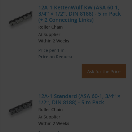
12A-1 KettenWulf KW (ASA 60-1,
3/4″ × 1/2″, DIN 8188) - 5 m Pack
(+ 2 Connecting Links)
Roller Chain
At Supplier
Within 2 Weeks
Price per 1 m:
Price on Request
Ask for the Price
12A-1 Standard (ASA 60-1, 3/4″ ×
1/2″, DIN 8188) - 5 m Pack
Roller Chain
At Supplier
Within 2 Weeks