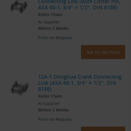
Connecting Link (with Cotter Pin,
ASA 60-1, 3/4″ × 1/2″, DIN 8188)
Roller Chain
At Supplier
Within 2 Weeks
Price on Request
Ask for the Price
12A-1 Donghua Crank Connecting
Link (ASA 60-1, 3/4″ × 1/2″, DIN
8188)
Roller Chain
At Supplier
Within 2 Weeks
Price on Request