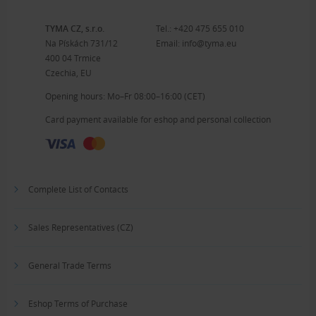
TYMA CZ, s.r.o.
Tel.:
+420 475 655 010
Na Pískách 731/12
Email:
info@tyma.eu
400 04 Trmice
Czechia, EU
Opening hours: Mo–Fr 08:00–16:00 (CET)
Card payment available for eshop and personal collection
Complete List of Contacts
Sales Representatives (CZ)
General Trade Terms
Eshop Terms of Purchase