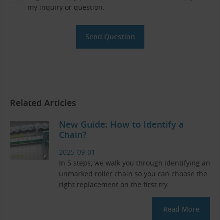
my inquiry or question.
Related Articles
New Guide: How to Identify a
Chain?
2025-09-01
In 5 steps, we walk you through identifying an
unmarked roller chain so you can choose the
right replacement on the first try.
Read More