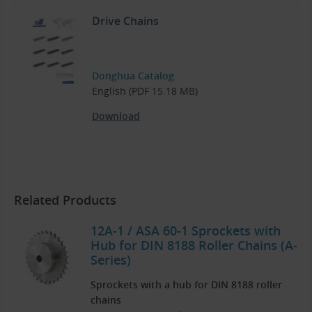
Drive Chains
Donghua Catalog
English (PDF 15.18 MB)
Download
Related Products
12A-1 / ASA 60-1 Sprockets with
Hub for DIN 8188 Roller Chains (A-
Series)
Sprockets with a hub for DIN 8188 roller
chains