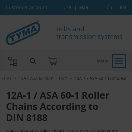
Skip to Main Content
Skip to Search
Skip to Eshop Tree
Skip to Main Menu
Customer Account
CZK
|
EUR
CS
|
EN
belts and
transmission systems
Menu
Chains
12A / ASA 60 (3/4″ × 1/2″)
12A-1 / ASA 60-1 (Simplex)
12A-1 / ASA 60-1 Roller
Chains According to
DIN 8188
12A-1 / ASA 60-1 roller chains
(3/4″ × 1/2″) are among the