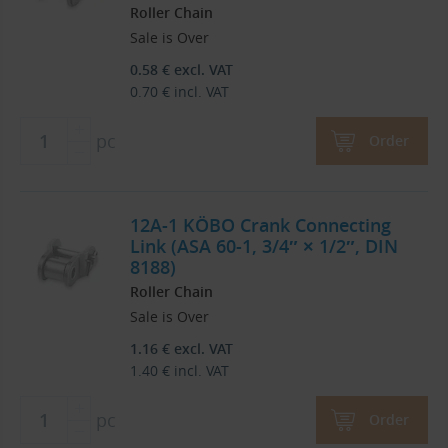
Roller Chain
Sale is Over
0.58
€
excl. VAT
0.70
€
incl. VAT
pc
Order
12A-1 KÖBO Crank Connecting
Link (ASA 60-1, 3/4″ × 1/2″, DIN
8188)
Roller Chain
Sale is Over
1.16
€
excl. VAT
1.40
€
incl. VAT
pc
Order