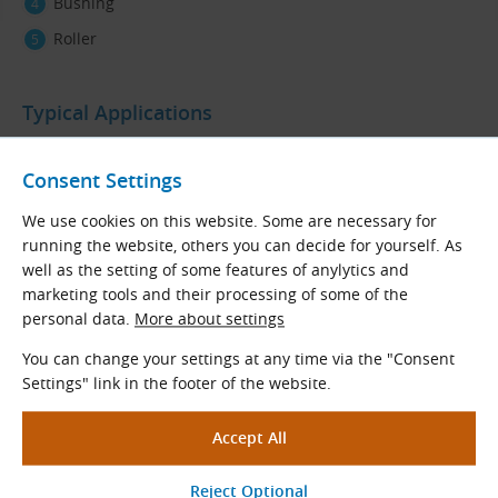
Bushing
Roller
Typical Applications
12A-1 / ASA 60-1 roller chains are designed
for general
applications
, particularly
in light
and
medium industry
.
Consent Settings
They are primarily used as drive chains but can also be
We use cookies on this website. Some are necessary for
fitted with attachments for material handling and lifting.
running the website, others you can decide for yourself. As
well as the setting of some features of anylytics and
Materials
marketing tools and their processing of some of the
personal data.
More about settings
Steel.
You can change your settings at any time via the "Consent
Chain Code Description
Settings" link in the footer of the website.
Example:
12A-1 Standard (ASA 60-1, 3/4″ × 1/2″, DIN 8188) - 5 m Pack