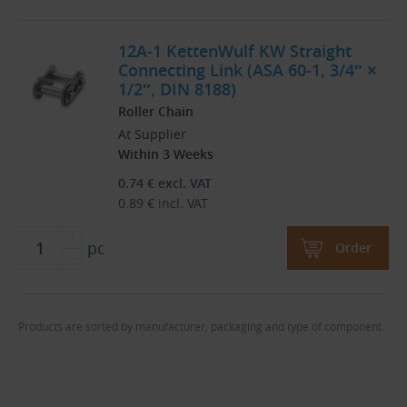
12A-1 KettenWulf KW Straight
Connecting Link (ASA 60-1, 3/4″ ×
1/2″, DIN 8188)
Roller Chain
At Supplier
Within 3 Weeks
0.74
€
excl. VAT
0.89
€
incl. VAT
pc
Order
Products are sorted by manufacturer, packaging and type of component.