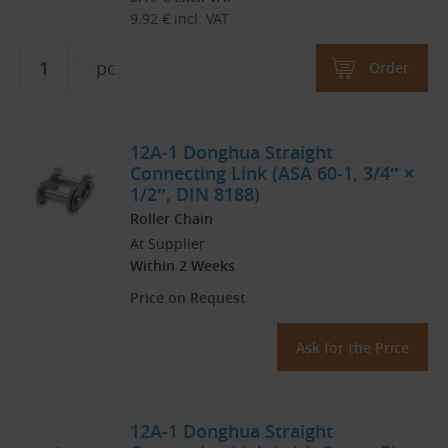
9.92
€
incl. VAT
pc
Order
12A-1 Donghua Straight
Connecting Link (ASA 60-1, 3/4″ ×
1/2″, DIN 8188)
Roller Chain
At Supplier
Within 2 Weeks
Price on Request
Ask for the Price
12A-1 Donghua Straight