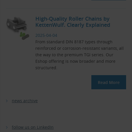
High-Quality Roller Chains by
KettenWulf. Clearly Explained
2025-04-04
From standard DIN 8187 types through
reinforced or corrosion-resistant variants, all
the way to the premium TGI series. Our
Eshop offering is now broader and more
structured.
Read More
news archive
follow us on LinkedIn