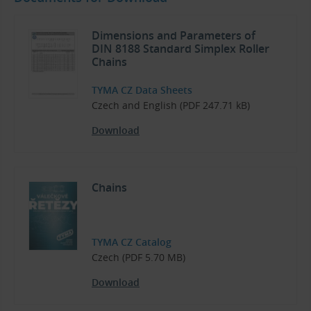
Dimensions and Parameters of
DIN 8188 Standard Simplex Roller
Chains
TYMA CZ Data Sheets
Czech and English (PDF 247.71 kB)
Download
Chains
TYMA CZ Catalog
Czech (PDF 5.70 MB)
Download