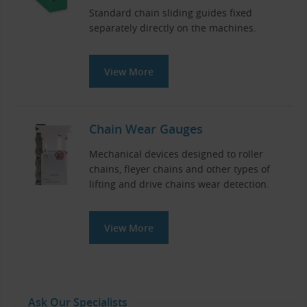
Standard chain sliding guides fixed
separately directly on the machines.
View More
Chain Wear Gauges
Mechanical devices designed to roller
chains, fleyer chains and other types of
lifting and drive chains wear detection.
View More
Ask Our Specialists