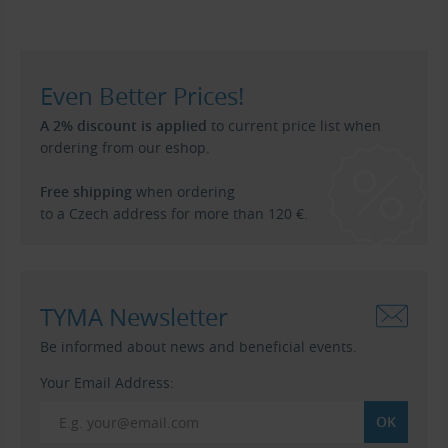
Even Better Prices!
A 2% discount is applied
to current price list when
ordering from our eshop.
Free shipping
when ordering
to a Czech address for more than 120 €.
TYMA Newsletter
Be informed about news and beneficial events.
Your Email Address: