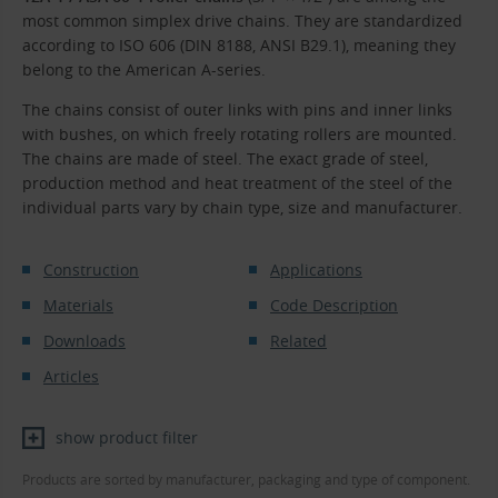
most common simplex drive chains. They are standardized
according to ISO 606 (DIN 8188, ANSI B29.1), meaning they
belong to the American A-series.
The chains consist of outer links with pins and inner links
with bushes, on which freely rotating rollers are mounted.
The chains are made of steel. The exact grade of steel,
production method and heat treatment of the steel of the
individual parts vary by chain type, size and manufacturer.
Construction
Applications
Materials
Code Description
Downloads
Related
Articles
show product filter
Products are sorted by manufacturer, packaging and type of component.