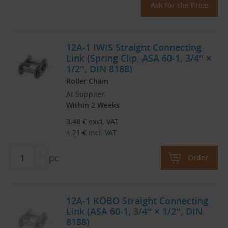
Ask for the Price
12A-1 IWIS Straight Connecting
Link (Spring Clip, ASA 60-1, 3/4″ ×
1/2″, DIN 8188)
Roller Chain
At Supplier
Within 2 Weeks
3.48
€
excl. VAT
4.21
€
incl. VAT
pc
Order
12A-1 KÖBO Straight Connecting
Link (ASA 60-1, 3/4″ × 1/2″, DIN
8188)