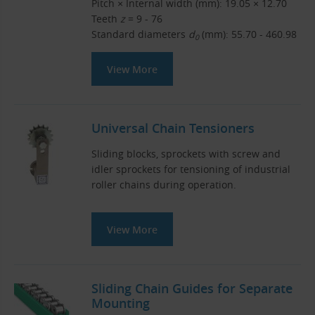
Pitch × Internal width (mm): 19.05 × 12.70
Teeth
z
= 9 - 76
Standard diameters
d
(mm): 55.70 - 460.98
0
View More
Universal Chain Tensioners
Sliding blocks, sprockets with screw and
idler sprockets for tensioning of industrial
roller chains during operation.
View More
Sliding Chain Guides for Separate
Mounting