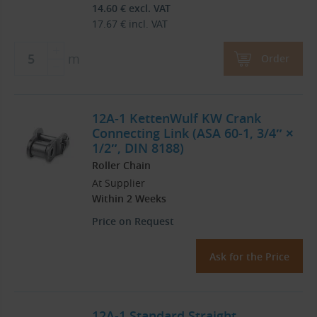
14.60
€
excl. VAT
17.67
€
incl. VAT
m
Order
12A-1 KettenWulf KW Crank
Connecting Link (ASA 60-1, 3/4″ ×
1/2″, DIN 8188)
Roller Chain
At Supplier
Within 2 Weeks
Price on Request
Ask for the Price
12A-1 Standard Straight