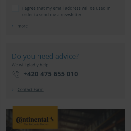
I agree that my email address will be used in
order to send me a newsletter.
more
Do you need advice?
We will gladly help.
+420 475 655 010
Contact Form