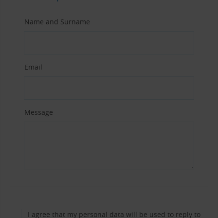
Name and Surname
Email
Message
I agree that my personal data will be used to reply to