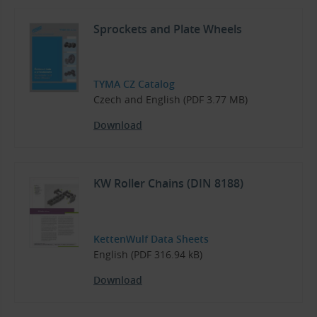
Sprockets and Plate Wheels
TYMA CZ Catalog
Czech and English (PDF 3.77 MB)
Download
KW Roller Chains (DIN 8188)
KettenWulf Data Sheets
English (PDF 316.94 kB)
Download