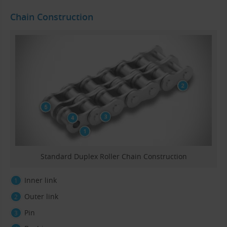
Chain Construction
Standard Duplex Roller Chain Construction
Inner link
Outer link
Pin