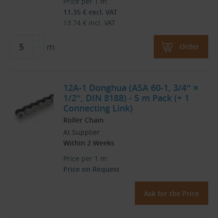
Price per 1 m:
11.35
€
excl. VAT
13.74
€
incl. VAT
m
Order
12A-1 Donghua (ASA 60-1, 3/4″ ×
1/2″, DIN 8188) - 5 m Pack (+ 1
Connecting Link)
Roller Chain
At Supplier
Within 2 Weeks
Price per 1 m:
Price on Request
Ask for the Price