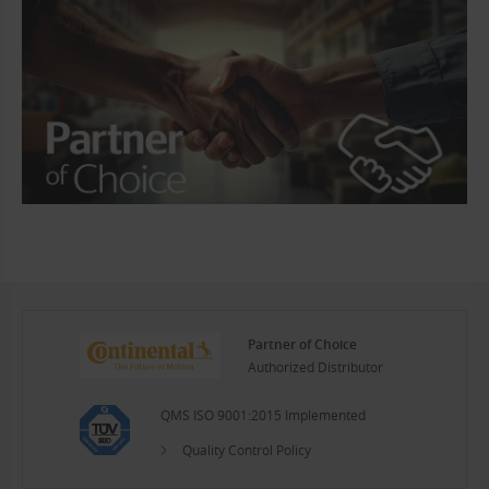
Partner of Choice
Authorized Distributor
QMS ISO 9001:2015 Implemented
Quality Control Policy