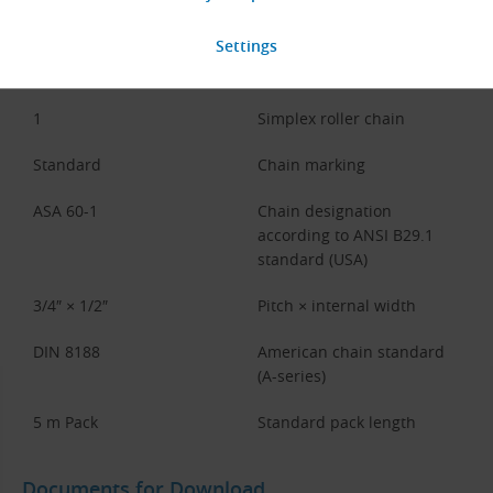
Code Part
Description
12A
Chain type (ISO 606 /
DIN 8188, A-series)
1
Simplex roller chain
Standard
Chain marking
ASA 60-1
Chain designation
according to ANSI B29.1
standard (USA)
3/4″ × 1/2″
Pitch × internal width
DIN 8188
American chain standard
(A-series)
5 m Pack
Standard pack length
Documents for Download