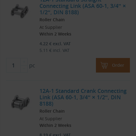
Connecting Link (ASA 60-1, 3/4″ ×
1/2″, DIN 8188)
Roller Chain
At Supplier
Within 2 Weeks
4.22
€
excl. VAT
5.11
€
incl. VAT
pc
Order
12A-1 Standard Crank Connecting
Link (ASA 60-1, 3/4″ × 1/2″, DIN
8188)
Roller Chain
At Supplier
Within 2 Weeks
8.19
€
excl. VAT