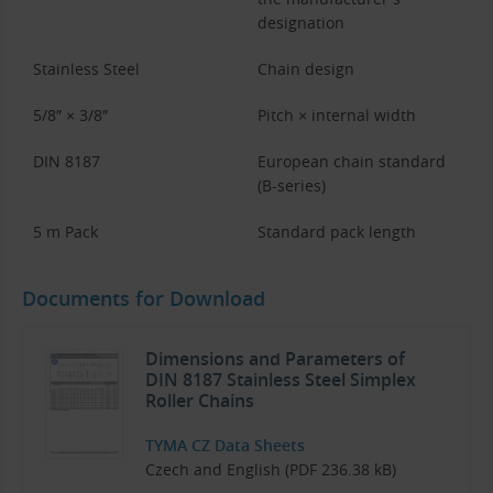
designation
Stainless Steel
Chain design
5/8″ × 3/8″
Pitch × internal width
DIN 8187
European chain standard
(B-series)
5 m Pack
Standard pack length
Documents for Download
Dimensions and Parameters of
DIN 8187 Stainless Steel Simplex
Roller Chains
TYMA CZ Data Sheets
Czech and English (PDF 236.38 kB)