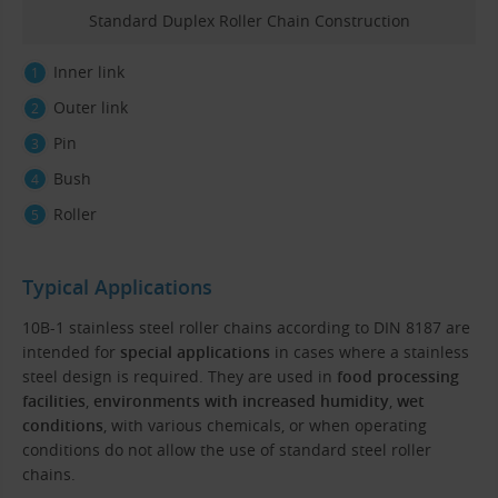
Standard Duplex Roller Chain Construction
Inner link
Outer link
Pin
Bush
Roller
Typical Applications
10B-1 stainless steel roller chains according to DIN 8187 are
intended for
special applications
in cases where a stainless
steel design is required. They are used in
food processing
facilities
,
environments with increased humidity
,
wet
conditions
, with various chemicals, or when operating
conditions do not allow the use of standard steel roller
chains.