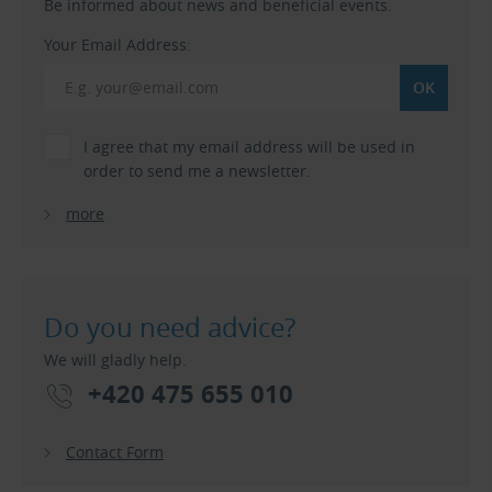
Be informed about news and beneficial events.
Your Email Address:
I agree that my email address will be used in
order to send me a newsletter.
more
Do you need advice?
We will gladly help.
+420 475 655 010
Contact Form