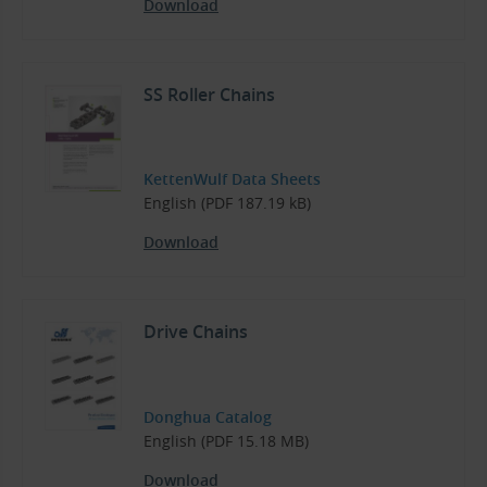
Download
SS Roller Chains
KettenWulf Data Sheets
English (PDF 187.19 kB)
Download
Drive Chains
Donghua Catalog
English (PDF 15.18 MB)
Download