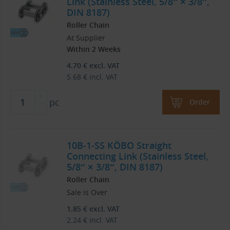
Link (Stainless Steel, 5/8″ × 3/8″,
DIN 8187)
Roller Chain
At Supplier
Within 2 Weeks
4.70
€
excl. VAT
5.68
€
incl. VAT
pc
Order
10B-1-SS KÖBO Straight
Connecting Link (Stainless Steel,
5/8″ × 3/8″, DIN 8187)
Roller Chain
Sale is Over
1.85
€
excl. VAT
2.24
€
incl. VAT