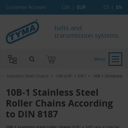
Skip to Main Content
Skip to Search
Skip to Eshop Tree
Skip to Main Menu
Customer Account
CZK
|
EUR
CS
|
EN
belts and
transmission systems
Menu
Stainless Steel Chains
10B (5/8″ × 3/8″)
10B-1 (Simplex)
10B-1 Stainless Steel
Roller Chains According
to DIN 8187
10B-1 stainless steel roller chains
(5/8″ × 3/8″) are a special