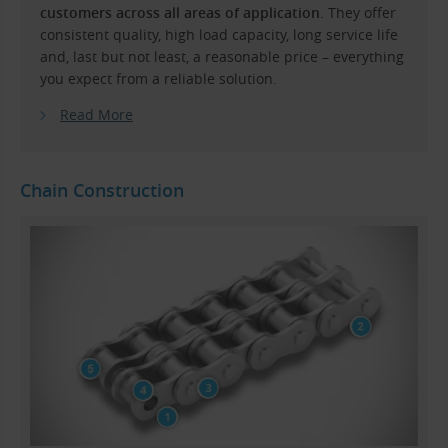
customers across all areas of application
. They offer
consistent quality, high load capacity, long service life
and, last but not least, a reasonable price – everything
you expect from a reliable solution.
Read More
Chain Construction