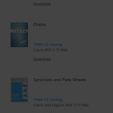
Download
Chains
TYMA CZ Catalog
Czech (PDF 5.70 MB)
Download
Sprockets and Plate Wheels
TYMA CZ Catalog
Czech and English (PDF 3.77 MB)