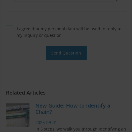
I agree that my personal data will be used to reply to
my inquiry or question.
Related Articles
New Guide: How to Identify a
Chain?
2025-09-01
In 5 steps, we walk you through identifying an