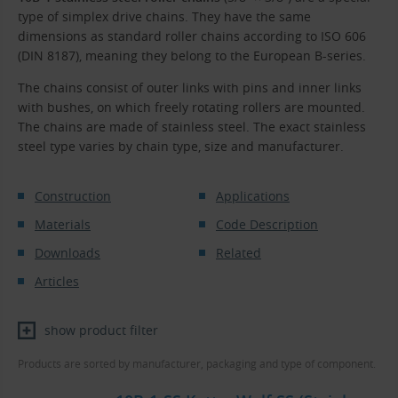
type of simplex drive chains. They have the same
dimensions as standard roller chains according to ISO 606
(DIN 8187), meaning they belong to the European B-series.
The chains consist of outer links with pins and inner links
with bushes, on which freely rotating rollers are mounted.
The chains are made of stainless steel. The exact stainless
steel type varies by chain type, size and manufacturer.
Construction
Applications
Materials
Code Description
Downloads
Related
Articles
show product filter
Products are sorted by manufacturer, packaging and type of component.