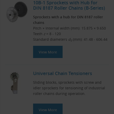
10B-1 Sprockets with Hub for
DIN 8187 Roller Chains (B-Series)
Sprockets with a hub for DIN 8187 roller
chains
Pitch × Internal width (mm): 15.875 × 9.650
Teeth
z
= 8 - 120
Standard diameters
d
(mm): 41.48 - 606.44
0
View More
Universal Chain Tensioners
Sliding blocks, sprockets with screw and
idler sprockets for tensioning of industrial
roller chains during operation.
View More