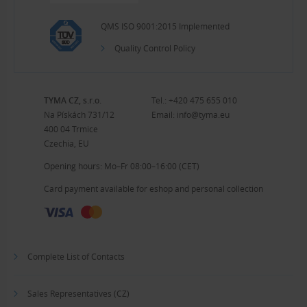
QMS ISO 9001:2015 Implemented
Quality Control Policy
TYMA CZ, s.r.o.
Tel.:
+420 475 655 010
Na Pískách 731/12
Email:
info@tyma.eu
400 04 Trmice
Czechia, EU
Opening hours: Mo–Fr 08:00–16:00 (CET)
Card payment available for eshop and personal collection
Complete List of Contacts
Sales Representatives (CZ)