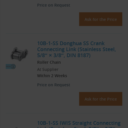
Price on Request
Ask for the Price
10B-1-SS Donghua SS Crank
Connecting Link (Stainless Steel,
5/8″ × 3/8″, DIN 8187)
Roller Chain
At Supplier
Within 2 Weeks
Price on Request
Ask for the Price
10B-1-SS IWIS Straight Connecting