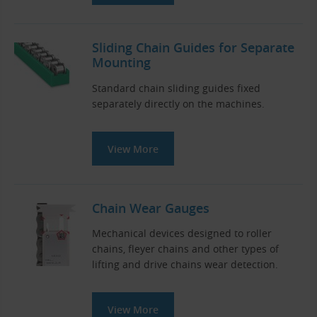
Sliding Chain Guides for Separate
Mounting
Standard chain sliding guides fixed
separately directly on the machines.
View More
Chain Wear Gauges
Mechanical devices designed to roller
chains, fleyer chains and other types of
lifting and drive chains wear detection.
View More