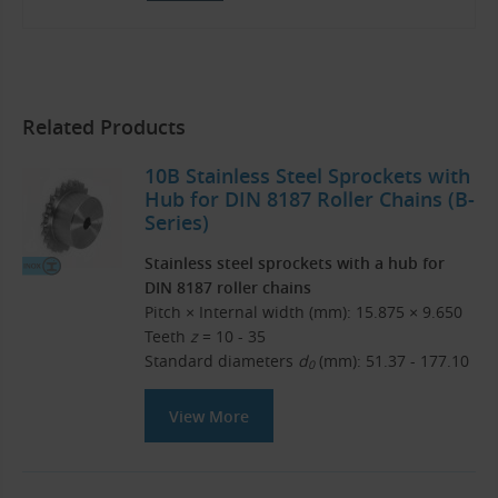
Related Products
10B Stainless Steel Sprockets with
Hub for DIN 8187 Roller Chains (B-
Series)
Stainless steel sprockets with a hub for
DIN 8187 roller chains
Pitch × Internal width (mm): 15.875 × 9.650
Teeth
z
= 10 - 35
Standard diameters
d
(mm): 51.37 - 177.10
0
View More