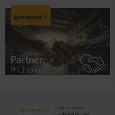
Partner of Choice
Authorized Distributor