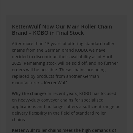
KettenWulf Now Our Main Roller Chain
Brand – KÖBO in Final Stock
After more than 15 years of offering standard roller
chains from the German brand
KÖBO
, we have
decided to discontinue their availability as of April
2025. Remaining stock will be sold off, and no further
orders will be possible. These chains are being
replaced by products from another German
manufacturer –
KettenWulf
.
Why the change?
In recent years, KÖBO has focused
on heavy-duty conveyor chains for specialised
applications and no longer offers a sufficient range or
delivery flexibility in the field of standard roller
chains.
KettenWulf roller chains meet the high demands of