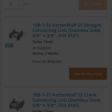
m
Order
10B-1-SS KettenWulf SS Straight
Connecting Link (Stainless Steel,
5/8″ × 3/8″, DIN 8187)
Roller Chain
At Supplier
Within 2 Weeks
Price on Request
Ask for the Price
10B-1-SS KettenWulf SS Crank
Connecting Link (Stainless Steel,
5/8″ × 3/8″, DIN 8187)
Roller Chain