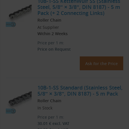
10B-1-SS KettenWulf SS (Stainless
Steel, 5/8″ × 3/8″, DIN 8187) - 5 m
Pack (+ 2 Connecting Links)
Roller Chain
At Supplier
Within 2 Weeks
Price per 1 m:
Price on Request
Ask for the Price
10B-1-SS Standard (Stainless Steel,
5/8″ × 3/8″, DIN 8187) - 5 m Pack
Roller Chain
In Stock
Price per 1 m:
30.01
€
excl. VAT