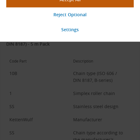
Stainless steel.
Chain Code Description
Example:
10B-1-SS KettenWulf SS (Stainless Steel, 5/8″ × 3/8″,
DIN 8187) - 5 m Pack
Code Part
Description
10B
Chain type (ISO 606 /
DIN 8187, B-series)
1
Simplex roller chain
SS
Stainless steel design
KettenWulf
Manufacturer
SS
Chain type according to
the manufacturer's