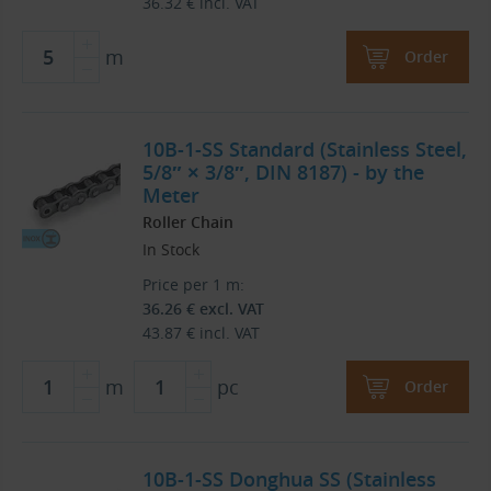
36.32
€
incl. VAT
m
Order
10B-1-SS Standard (Stainless Steel,
5/8″ × 3/8″, DIN 8187) - by the
Meter
Roller Chain
In Stock
Price per 1 m:
36.26
€
excl. VAT
43.87
€
incl. VAT
m
pc
Order
10B-1-SS Donghua SS (Stainless