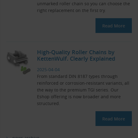
unmarked roller chain so you can choose the
right replacement on the first try.
Read More
High-Quality Roller Chains by
KettenWulf. Clearly Explained
2025-04-04
From standard DIN 8187 types through
reinforced or corrosion-resistant variants, all
the way to the premium TGI series. Our
Eshop offering is now broader and more
structured.
Read More
news archive