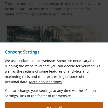
They are most commonly used as drive chains, but can also
be fitted with carriers or other auxiliary elements for
material handling and lifting applications.
Consent Settings
We use cookies on this website. Some are necessary for
running the website, others you can decide for yourself. As
well as the setting of some features of anylytics and
marketing tools and their processing of some of the
personal data.
More about settings
Example Application – Beverage Plant
You can change your settings at any time via the "Consent
Settings" link in the footer of the website.
Materials