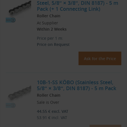
Steel, 5/8″ × 3/8″, DIN 8187) - 5 m
Pack (+ 1 Connecting Link)
Roller Chain
At Supplier
Within 2 Weeks
Price per 1 m:
Price on Request
Ask for the Price
10B-1-SS KÖBO (Stainless Steel,
5/8″ × 3/8″, DIN 8187) - 5 m Pack
Roller Chain
Sale is Over
44.55
€
excl. VAT
53.91
€
incl. VAT