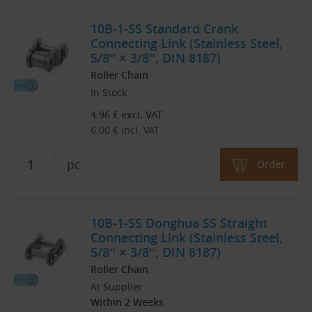
10B-1-SS Standard Crank
Connecting Link (Stainless Steel,
5/8″ × 3/8″, DIN 8187)
Roller Chain
In Stock
4.96
€
excl. VAT
6.00
€
incl. VAT
pc
Order
10B-1-SS Donghua SS Straight
Connecting Link (Stainless Steel,
5/8″ × 3/8″, DIN 8187)
Roller Chain
At Supplier
Within 2 Weeks