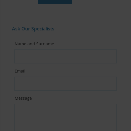
Ask Our Specialists
Name and Surname
Email
Message