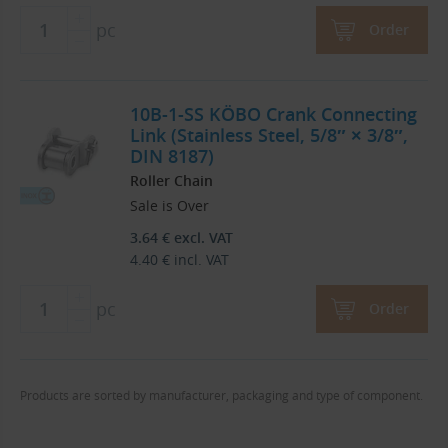
pc
Order
10B-1-SS KÖBO Crank Connecting
Link (Stainless Steel, 5/8″ × 3/8″,
DIN 8187)
Roller Chain
Sale is Over
3.64
€
excl. VAT
4.40
€
incl. VAT
pc
Order
Products are sorted by manufacturer, packaging and type of component.