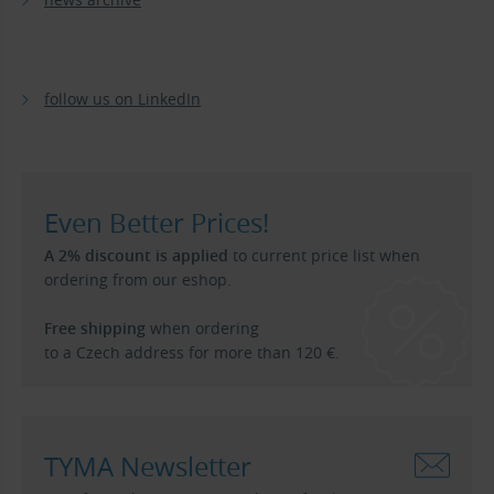
follow us on LinkedIn
Even Better Prices!
A 2% discount is applied
to current price list when
ordering from our eshop.
Free shipping
when ordering
to a Czech address for more than 120 €.
TYMA Newsletter