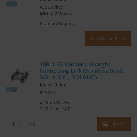
At Supplier
Within 2 Weeks
Price on Request
Ask for the Price
10B-1-SS Standard Straight
Connecting Link (Stainless Steel,
5/8″ × 3/8″, DIN 8187)
Roller Chain
In Stock
2.18
€
excl. VAT
2.63
€
incl. VAT
pc
Order