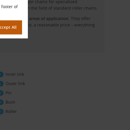
vy-duty conveyor chains for specialised
 footer of
ry flexibility in the field of standard roller chains.
rs across all areas of application
. They offer
 last but not least, a reasonable price – everything
Inner link
Outer link
Pin
Bush
Roller