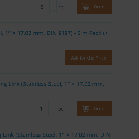
m
Order
l, 1″ × 17.02 mm, DIN 8187) - 5 m Pack (+
Ask for the Price
ng Link (Stainless Steel, 1″ × 17.02 mm,
pc
Order
Link (Stainless Steel, 1″ × 17.02 mm, DIN