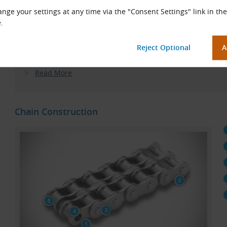
Why the change?
In recent years, KÖBO has focused on hea
nge your settings at any time via the "Consent Settings" link in the
applications and no longer offers a sufficient range or delive
.
KettenWulf roller chains meet the high demands of custome
consistent quality, high load capacity, long service life and,
you expect from a reliable solution.
Read More
Chain Construction