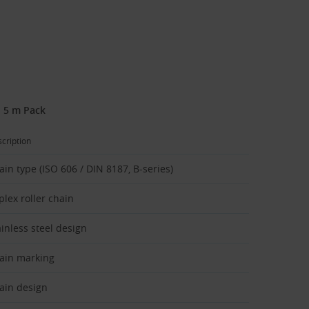
- 5 m Pack
cription
ain type (ISO 606 / DIN 8187, B-series)
plex roller chain
ainless steel design
ain marking
ain design