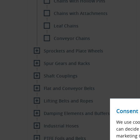
Chains with Hollow Pins
Chains with Attachments
Leaf Chains
Conveyor Chains
Sprockets and Plate Wheels
Spur Gears and Racks
Shaft Couplings
Flat and Conveyor Belts
Lifting Belts and Ropes
Consent 
Damping Elements and Buffers
We use cook
Industrial Hoses
can decide 
marketing t
PTFE Foils and Belts