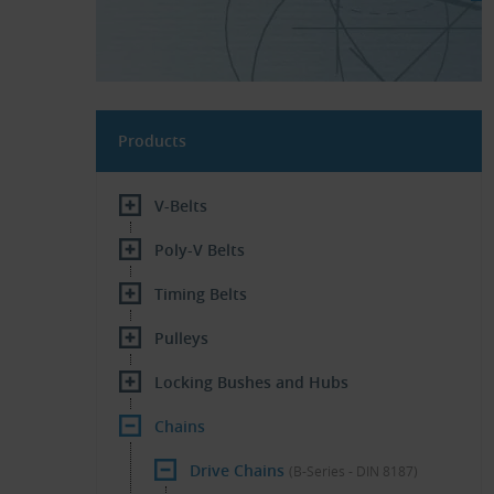
Products
V-Belts
Poly-V Belts
Timing Belts
Pulleys
Locking Bushes and Hubs
Chains
Drive Chains
(B-Series - DIN 8187)