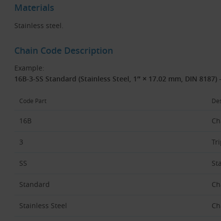
Materials
Stainless steel.
Chain Code Description
Example:
16B-3-SS Standard (Stainless Steel, 1″ × 17.02 mm, DIN 8187) 
Code Part
Des
16B
Ch
3
Tri
SS
St
Standard
Ch
Stainless Steel
Ch