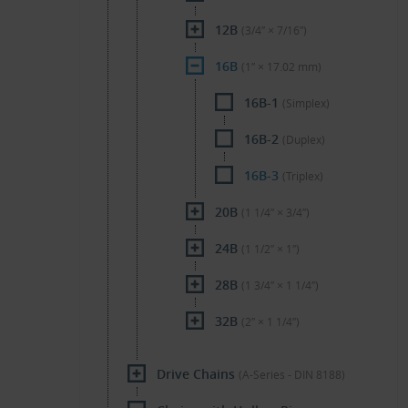
12B
(3/4″ × 7/16″)
16B
(1″ × 17.02 mm)
16B-1
(Simplex)
16B-2
(Duplex)
16B-3
(Triplex)
20B
(1 1/4″ × 3/4″)
24B
(1 1/2″ × 1″)
28B
(1 3/4″ × 1 1/4″)
32B
(2″ × 1 1/4″)
Drive Chains
(A-Series - DIN 8188)