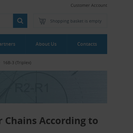
Customer Account
Shopping basket is empty
artners
About Us
Contacts
16B-3 (Triplex)
er Chains According to