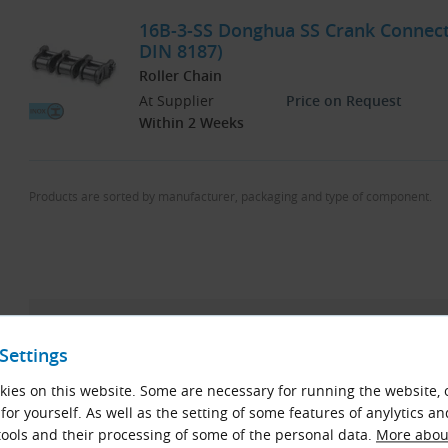
16B-3-SS Donghua SS Crank Connectin
DIN 8187)
Roller Chain
At Supplier
Price on Request
Within 2 Weeks
Products are sorted by manufacturer, packaging and type of component.
KettenWulf Now Our Main Roller Chain Brand 
Settings
After more than 15 years of offering standard roller chai
ies on this website. Some are necessary for running the website, 
discontinue their availability as of April 2025. Remaining st
for yourself. As well as the setting of some features of anylytics an
possible. These chains are being replaced by products f
ools and their processing of some of the personal data.
More about