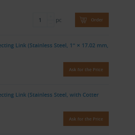
pc
Order
ting Link (Stainless Steel, 1″ × 17.02 mm,
Ask for the Price
ting Link (Stainless Steel, with Cotter
Ask for the Price