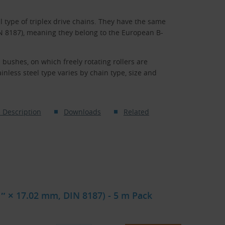
l type of triplex drive chains. They have the same
IN 8187), meaning they belong to the European B-
 bushes, on which freely rotating rollers are
nless steel type varies by chain type, size and
 Description
Downloads
Related
 1″ × 17.02 mm, DIN 8187) - 5 m Pack