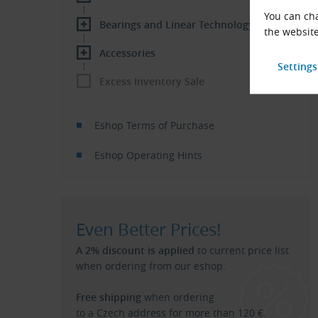
You can cha
Bearings and Linear Technology
the website
Accessories
Excess Inventory Sale
Eshop Terms of Purchase
Eshop Operating Hints
Even Better Prices!
A 2% discount is applied
to current price list
when ordering from our eshop.
Free shipping
when ordering
to a Czech address for more than 120 €.