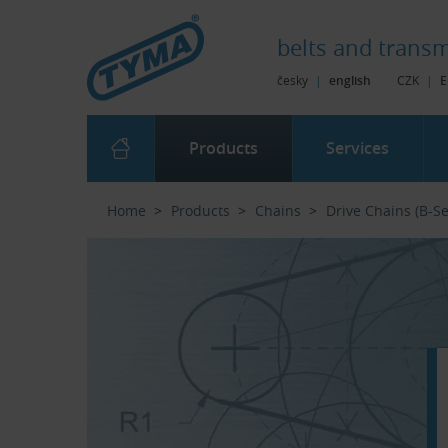
Skip to Main Content
Skip to Search
Skip to Eshop Tree
Skip to Main Menu
belts and
transm
česky
|
english
CZK
|
E
Products
Services
Home
Products
Chains
Drive Chains (B-Se