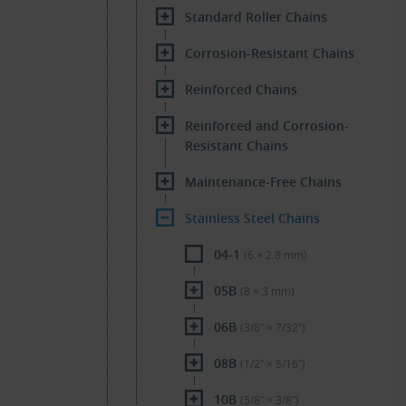
Standard Roller Chains
Corrosion-Resistant Chains
Reinforced Chains
Reinforced and Corrosion-
Resistant Chains
Maintenance-Free Chains
Stainless Steel Chains
04-1
(6 × 2.8 mm)
05B
(8 × 3 mm)
06B
(3/8″ × 7/32″)
08B
(1/2″ × 5/16″)
10B
(5/8″ × 3/8″)