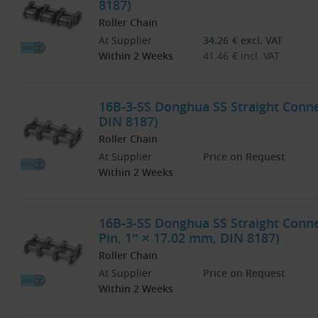
8187)
Roller Chain
At Supplier
34.26
€
excl. VAT
Within 2 Weeks
41.46
€
incl. VAT
16B-3-SS Donghua SS Straight Connec
DIN 8187)
Roller Chain
At Supplier
Price on Request
Within 2 Weeks
16B-3-SS Donghua SS Straight Connec
Pin, 1″ × 17.02 mm, DIN 8187)
Roller Chain
At Supplier
Price on Request
Within 2 Weeks