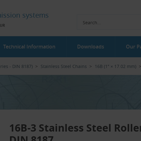
ission systems
UR
Technical Information
Downloads
Our P
ries - DIN 8187)
Stainless Steel Chains
16B (1″ × 17.02 mm)
16B-3 Stainless Steel Roll
DIN 8187