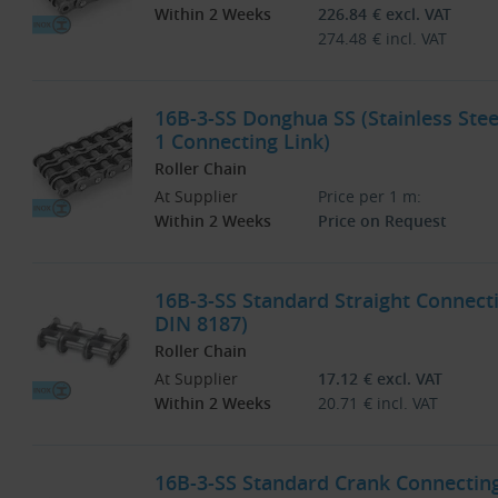
Within 2 Weeks
226.84
€
excl. VAT
274.48
€
incl. VAT
16B-3-SS Donghua SS (Stainless Stee
1 Connecting Link)
Roller Chain
At Supplier
Price per 1 m:
Within 2 Weeks
Price on Request
16B-3-SS Standard Straight Connecti
DIN 8187)
Roller Chain
At Supplier
17.12
€
excl. VAT
Within 2 Weeks
20.71
€
incl. VAT
16B-3-SS Standard Crank Connecting 