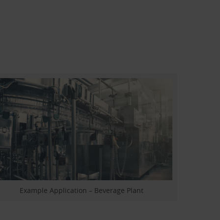
Example Application – Beverage Plant