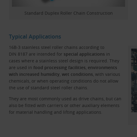
Standard Duplex Roller Chain Construction
Typical Applications
16B-3 stainless steel roller chains according to
DIN 8187 are intended for
special applications
in
cases where a stainless steel design is required. They
are used in
food processing facilities
,
environments
with increased humidity
,
wet conditions
, with various
chemicals, or when operating conditions do not allow
the use of standard steel roller chains.
They are most commonly used as drive chains, but can
also be fitted with carriers or other auxiliary elements
for material handling and lifting applications.