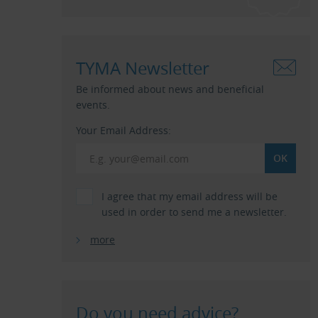
TYMA Newsletter
Be informed about news and beneficial
events.
Your Email Address:
I agree that my email address will be
used in order to send me a newsletter.
more
Do you need advice?