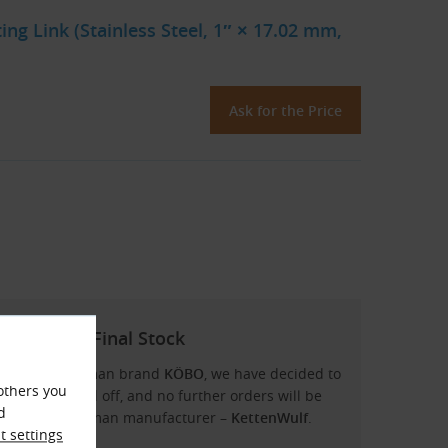
g Link (Stainless Steel, 1″ × 17.02 mm,
Ask for the Price
– KÖBO in Final Stock
ns from the German brand
KÖBO
, we have decided to
others you
ock will be sold off, and no further orders will be
d
rom another German manufacturer –
KettenWulf
.
 settings