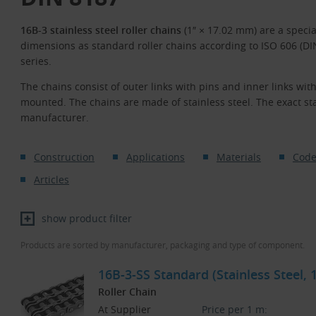
16B-3 stainless steel roller chains
(1″ × 17.02 mm) are a specia
dimensions as standard roller chains according to ISO 606 (D
series.
The chains consist of outer links with pins and inner links with
mounted. The chains are made of stainless steel. The exact stai
manufacturer.
Construction
Applications
Materials
Code
Articles
show product filter
Products are sorted by manufacturer, packaging and type of component.
16B-3-SS Standard (Stainless Steel,
Roller Chain
At Supplier
Price per 1 m: