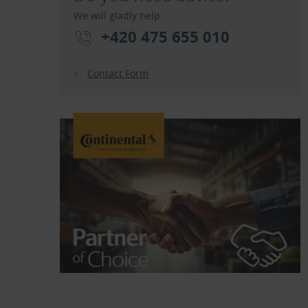
We will gladly help.
+420 475 655 010
Contact Form