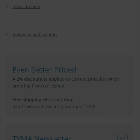
news archive
follow us on LinkedIn
Even Better Prices!
A 2% discount is applied
to current price list when
ordering from our eshop.
Free shipping
when ordering
to a Czech address for more than 120 €.
TYMA Newsletter