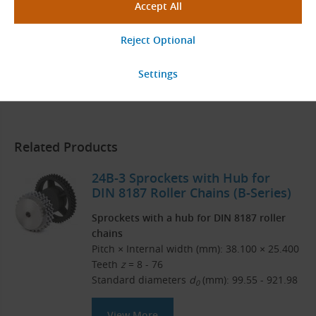
Donghua Catalog
English (PDF 15.18 MB)
Download
Related Products
24B-3 Sprockets with Hub for
DIN 8187 Roller Chains (B-Series)
Sprockets with a hub for DIN 8187 roller
chains
Pitch × Internal width (mm): 38.100 × 25.400
Teeth
z
= 8 - 76
Standard diameters
d
(mm): 99.55 - 921.98
0
View More