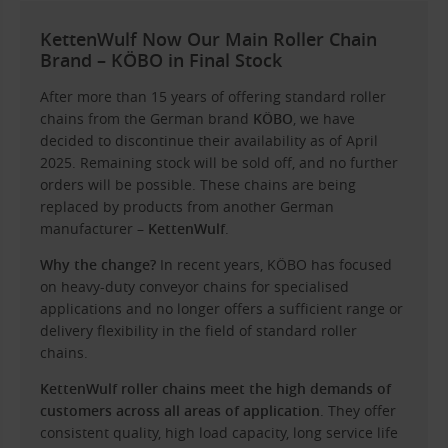
KettenWulf Now Our Main Roller Chain
Brand – KÖBO in Final Stock
After more than 15 years of offering standard roller
chains from the German brand
KÖBO
, we have
decided to discontinue their availability as of April
2025. Remaining stock will be sold off, and no further
orders will be possible. These chains are being
replaced by products from another German
manufacturer –
KettenWulf
.
Why the change?
In recent years, KÖBO has focused
on heavy-duty conveyor chains for specialised
applications and no longer offers a sufficient range or
delivery flexibility in the field of standard roller
chains.
KettenWulf roller chains meet the high demands of
customers across all areas of application
. They offer
consistent quality, high load capacity, long service life