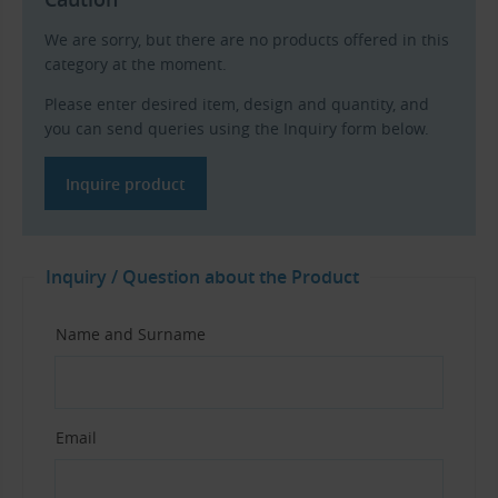
We are sorry, but there are no products offered in this
category at the moment.
Please enter desired item, design and quantity, and
you can send queries using the Inquiry form below.
Inquire product
Inquiry / Question about the Product
Name and Surname
Email