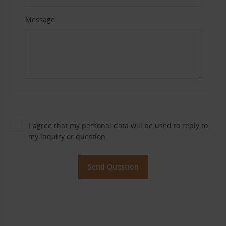
Message
I agree that my personal data will be used to reply to
my inquiry or question.