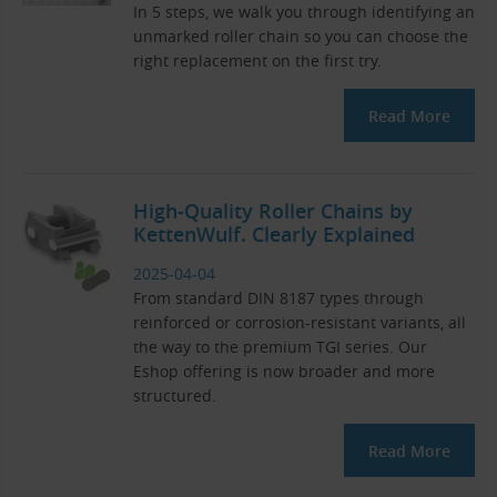
In 5 steps, we walk you through identifying an
unmarked roller chain so you can choose the
right replacement on the first try.
Read More
High-Quality Roller Chains by
KettenWulf. Clearly Explained
2025-04-04
From standard DIN 8187 types through
reinforced or corrosion-resistant variants, all
the way to the premium TGI series. Our
Eshop offering is now broader and more
structured.
Read More