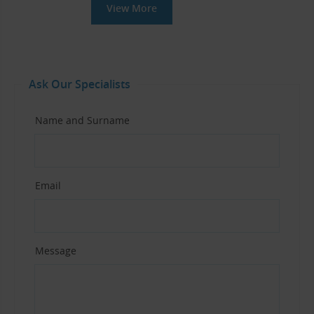
View More
Ask Our Specialists
Name and Surname
Email
Message