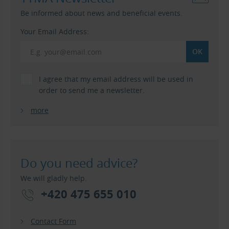
Be informed about news and beneficial events.
Your Email Address:
I agree that my email address will be used in
order to send me a newsletter.
more
Do you need advice?
We will gladly help.
+420 475 655 010
Contact Form