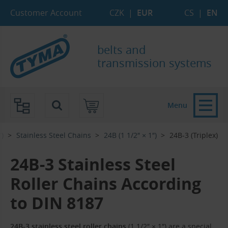
Skip to Main Content
Skip to Search
Skip to Eshop Tree
Skip to Main Menu
Customer Account
CZK
|
EUR
CS
|
EN
belts and
transmission systems
Menu
7)
Stainless Steel Chains
24B (1 1/2″ × 1″)
24B-3 (Triplex)
24B-3 Stainless Steel
Roller Chains According
to DIN 8187
24B-3 stainless steel roller chains
(1 1/2″ × 1″) are a special