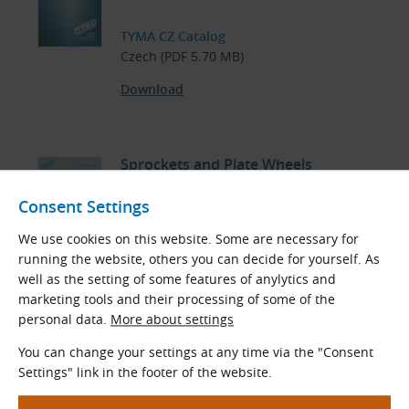
TYMA CZ Catalog
Czech (PDF 5.70 MB)
Download
Sprockets and Plate Wheels
Consent Settings
TYMA CZ Catalog
We use cookies on this website. Some are necessary for
Czech and English (PDF 3.77 MB)
running the website, others you can decide for yourself. As
well as the setting of some features of anylytics and
Download
marketing tools and their processing of some of the
personal data.
More about settings
You can change your settings at any time via the "Consent
Drive Chains
Settings" link in the footer of the website.