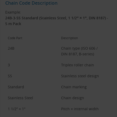
Chain Code Description
Example:
24B-3-SS Standard (Stainless Steel, 1 1/2″ × 1″, DIN 8187) -
5 m Pack
Code Part
Description
24B
Chain type (ISO 606 /
DIN 8187, B-series)
3
Triplex roller chain
SS
Stainless steel design
Standard
Chain marking
Stainless Steel
Chain design
1 1/2″ × 1″
Pitch × internal width