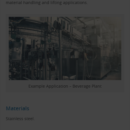
material handling and lifting applications.
Example Application – Beverage Plant
Materials
Stainless steel.