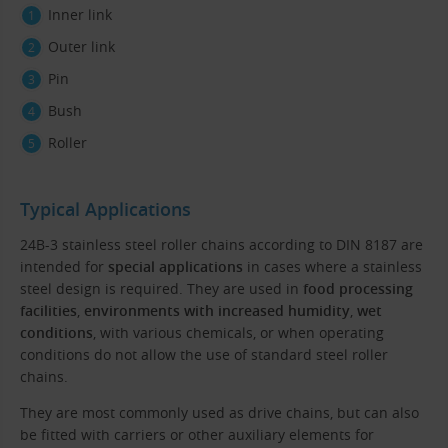
Inner link
Outer link
Pin
Bush
Roller
Typical Applications
24B-3 stainless steel roller chains according to DIN 8187 are
intended for
special applications
in cases where a stainless
steel design is required. They are used in
food processing
facilities
,
environments with increased humidity
,
wet
conditions
, with various chemicals, or when operating
conditions do not allow the use of standard steel roller
chains.
They are most commonly used as drive chains, but can also
be fitted with carriers or other auxiliary elements for