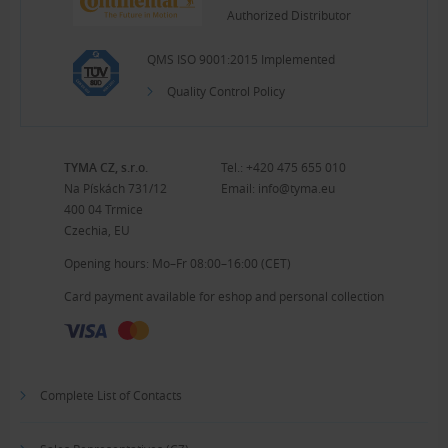
Authorized Distributor
QMS ISO 9001:2015 Implemented
Quality Control Policy
TYMA CZ, s.r.o.
Tel.:
+420 475 655 010
Na Pískách 731/12
Email:
info@tyma.eu
400 04 Trmice
Czechia, EU
Opening hours: Mo–Fr 08:00–16:00 (CET)
Card payment available for eshop and personal collection
Complete List of Contacts