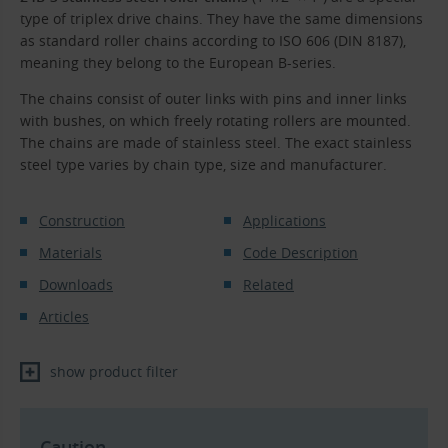
type of triplex drive chains. They have the same dimensions
as standard roller chains according to ISO 606 (DIN 8187),
meaning they belong to the European B-series.
The chains consist of outer links with pins and inner links
with bushes, on which freely rotating rollers are mounted.
The chains are made of stainless steel. The exact stainless
steel type varies by chain type, size and manufacturer.
Construction
Applications
Materials
Code Description
Downloads
Related
Articles
show product filter
Caution