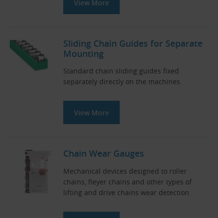
View More
Sliding Chain Guides for Separate
Mounting
Standard chain sliding guides fixed
separately directly on the machines.
View More
Chain Wear Gauges
Mechanical devices designed to roller
chains, fleyer chains and other types of
lifting and drive chains wear detection.