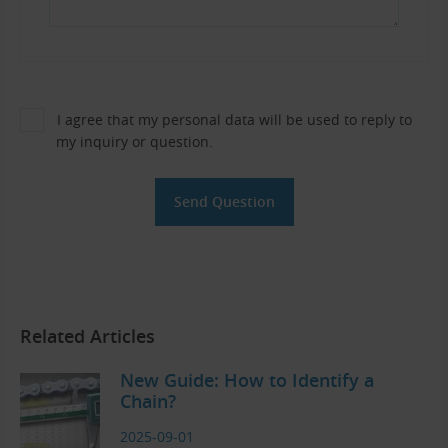
I agree that my personal data will be used to reply to
my inquiry or question.
Related Articles
New Guide: How to Identify a
Chain?
2025-09-01