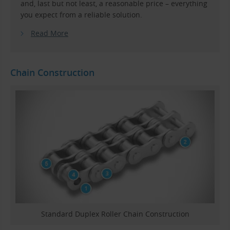
and, last but not least, a reasonable price – everything
you expect from a reliable solution.
Read More
Chain Construction
Standard Duplex Roller Chain Construction