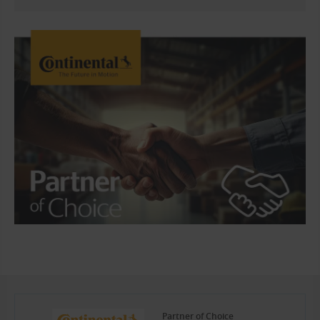
Partner of Choice