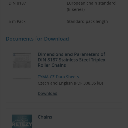
DIN 8187
European chain standard
(B-series)
5 m Pack
Standard pack length
Documents for Download
Dimensions and Parameters of
DIN 8187 Stainless Steel Triplex
Roller Chains
TYMA CZ Data Sheets
Czech and English (PDF 308.35 kB)
Download
Chains