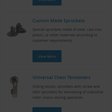
Custom Made Sprockets
Special sprockets made of steel, cast iron,
plastic, or other materials according to
customer requirements.
View More
Universal Chain Tensioners
Sliding blocks, sprockets with screw and
idler sprockets for tensioning of industrial
roller chains during operation.