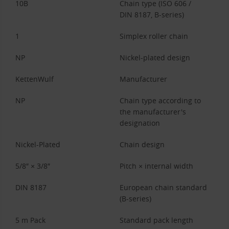
10B
Chain type (ISO 606 /
DIN 8187, B-series)
1
Simplex roller chain
NP
Nickel-plated design
KettenWulf
Manufacturer
NP
Chain type according to
the manufacturer's
designation
Nickel-Plated
Chain design
5/8″ × 3/8″
Pitch × internal width
DIN 8187
European chain standard
(B-series)
5 m Pack
Standard pack length