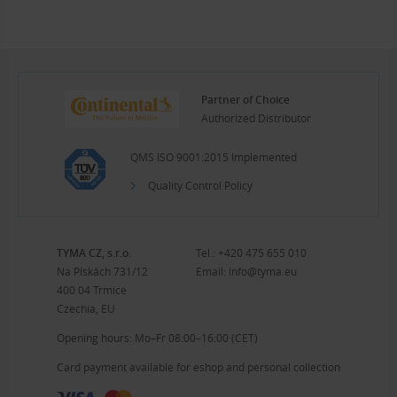
Partner of Choice
Authorized Distributor
QMS ISO 9001:2015 Implemented
Quality Control Policy
TYMA CZ, s.r.o.
Tel.:
+420 475 655 010
Na Pískách 731/12
Email:
info@tyma.eu
400 04 Trmice
Czechia, EU
Opening hours: Mo–Fr 08:00–16:00 (CET)
Card payment available for eshop and personal collection