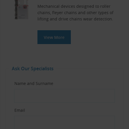
Mechanical devices designed to roller
chains, fleyer chains and other types of
lifting and drive chains wear detection.
View More
Ask Our Specialists
Name and Surname
Email