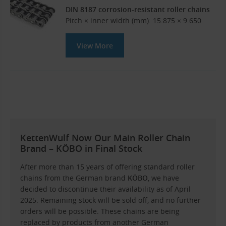
DIN 8187 corrosion-resistant roller chains
Pitch × inner width (mm): 15.875 × 9.650
View More
KettenWulf Now Our Main Roller Chain
Brand – KÖBO in Final Stock
After more than 15 years of offering standard roller
chains from the German brand
KÖBO
, we have
decided to discontinue their availability as of April
2025. Remaining stock will be sold off, and no further
orders will be possible. These chains are being
replaced by products from another German