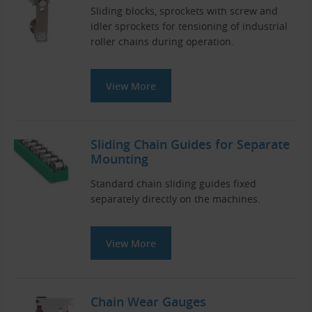
Sliding blocks, sprockets with screw and
idler sprockets for tensioning of industrial
roller chains during operation.
View More
Sliding Chain Guides for Separate
Mounting
Standard chain sliding guides fixed
separately directly on the machines.
View More
Chain Wear Gauges