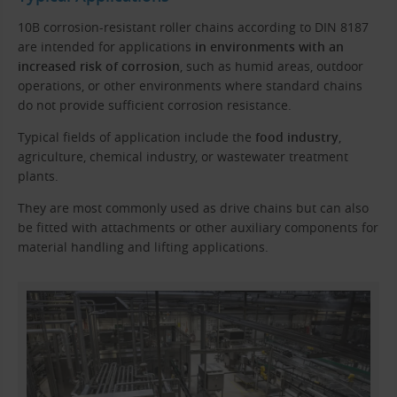
10B corrosion-resistant roller chains according to DIN 8187
are intended for applications
in environments with an
increased risk of corrosion
, such as humid areas, outdoor
operations, or other environments where standard chains
do not provide sufficient corrosion resistance.
Typical fields of application include the
food industry
,
agriculture, chemical industry, or wastewater treatment
plants.
They are most commonly used as drive chains but can also
be fitted with attachments or other auxiliary components for
material handling and lifting applications.