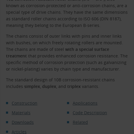
known as corrosion-protected or anti-corrosion chains, are a
special type of drive chains. They have the same dimensions
as standard roller chains according to ISO 606 (DIN 8187),
meaning they belong to the European B-series.
The chains consist of outer links with pins and inner links
with bushes, on which freely rotating rollers are mounted.
The chains are made of steel
with a special surface
treatment
that provides enhanced corrosion resistance. The
specific method of corrosion protection (such as galvanizing
or nickel-plating) varies by chain type and manufacturer.
The standard design of 10B corrosion-resistant chains
includes
simplex
,
duplex
, and
triplex
variants.
Construction
Applications
Materials
Code Description
Downloads
Related
Articles