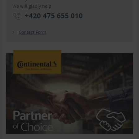
We will gladly help.
+420 475 655 010
Contact Form