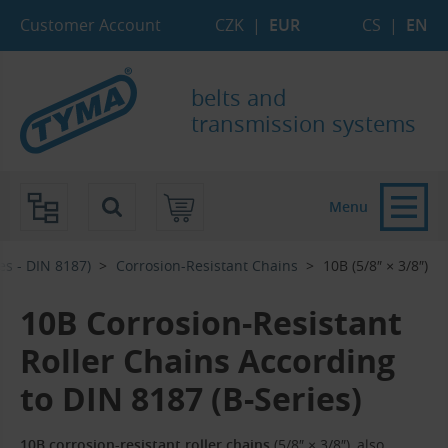
Skip to Main Content
Skip to Search
Skip to Eshop Tree
Skip to Main Menu
Customer Account
CZK
|
EUR
CS
|
EN
belts and
transmission systems
Menu
es - DIN 8187)
Corrosion-Resistant Chains
10B (5/8″ × 3/8″)
10B Corrosion-Resistant
Roller Chains According
to DIN 8187 (B-Series)
10B corrosion-resistant roller chains
(5/8″ × 3/8″), also