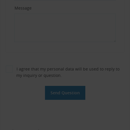
Message
I agree that my personal data will be used to reply to
my inquiry or question.