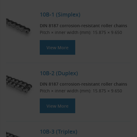
10B-1 (Simplex)
DIN 8187 corrosion-resistant roller chains
Pitch × inner width (mm): 15.875 × 9.650
View More
10B-2 (Duplex)
DIN 8187 corrosion-resistant roller chains
Pitch × inner width (mm): 15.875 × 9.650
View More
10B-3 (Triplex)