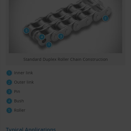
Standard Duplex Roller Chain Construction
Inner link
Outer link
Pin
Bush
Roller
Typical Applications