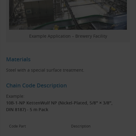
Example Application – Brewery Facility
Materials
Steel with a special surface treatment.
Chain Code Description
Example:
10B-1-NP KettenWulf NP (Nickel-Plated, 5/8″ × 3/8″,
DIN 8187) - 5 m Pack
Code Part
Description