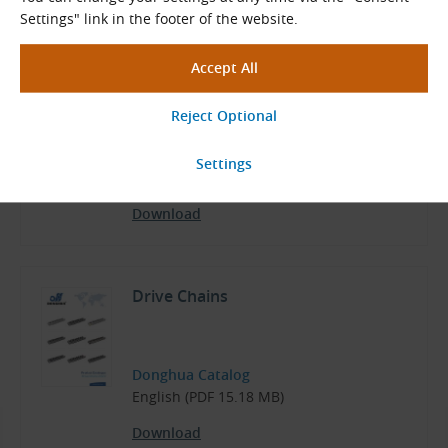
Settings" link in the footer of the website.
NP Roller Chains
KettenWulf Data Sheets
English (PDF 169.71 kB)
Download
Drive Chains
Donghua Catalog
English (PDF 15.18 MB)
Download