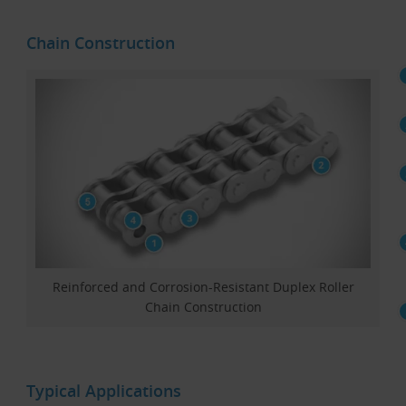
Chain Construction
Reinforced and Corrosion-Resistant Duplex Roller
Chain Construction
Typical Applications