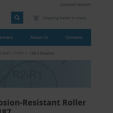
Customer Account
Shopping basket is empty
artners
About Us
Contacts
 (3/4″ × 7/16″)
12B-2 (Duplex)
osion-Resistant Roller
187