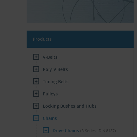
Products
V-Belts
Poly-V Belts
Timing Belts
Pulleys
Locking Bushes and Hubs
Chains
Drive Chains
(B-Series - DIN 8187)