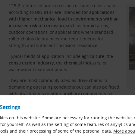
12B-2 reinforced and corrosion-resistant roller chains
according to DIN 8187 are intended
for applications
with higher mechanical load in environments with an
increased risk of corrosion
, such as humid areas,
outdoor operations, or applications where standard
roller chains do not meet the requirements for
strength and sufficient corrosion resistance.
Typical fields of application include
agriculture
, the
construction industry
, the
chemical industry
, or
wastewater treatment plants.
They are most commonly used as drive chains in
demanding operating conditions but can also be fitted
with attachments or other auxiliary components for
material handling and lifting applications.
Settings
ies on this website. Some are necessary for running the website, 
Materials
for yourself. As well as the setting of some features of anylytics an
Steel with a special surface treatment.
ools and their processing of some of the personal data.
More about