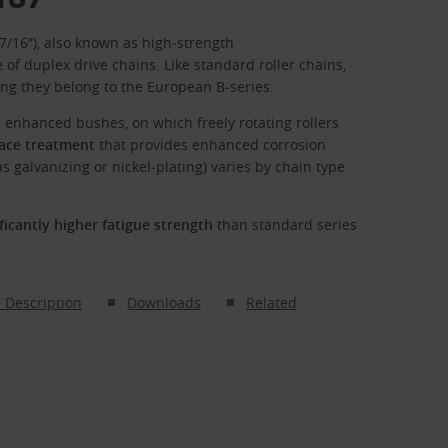
 7/16″), also known as high‑strength
 of duplex drive chains. Like standard roller chains,
ng they belong to the European B‑series.
h enhanced bushes, on which freely rotating rollers
face treatment
that provides enhanced corrosion
s galvanizing or nickel‑plating) varies by chain type
ificantly higher fatigue strength
than standard series
 Description
Downloads
Related