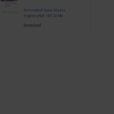
KettenWulf Data Sheets
English (PDF 197.74 kB)
Download