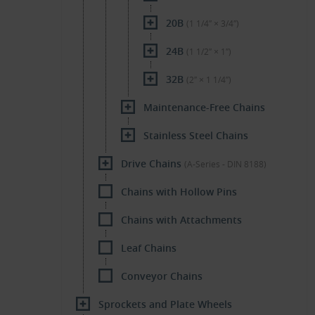
20B
(1 1/4″ × 3/4″)
24B
(1 1/2″ × 1″)
32B
(2″ × 1 1/4″)
Maintenance-Free Chains
Stainless Steel Chains
Drive Chains
(A-Series - DIN 8188)
Chains with Hollow Pins
Chains with Attachments
Leaf Chains
Conveyor Chains
Sprockets and Plate Wheels