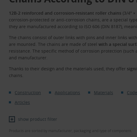
12B-2 reinforced and corrosion‑resistant roller chains
(3/4″ ×
corrosion‑protected or anti‑corrosion chains, are a special type
they are manufactured according to ISO 606 (DIN 8187), meani
The chains consist of outer links with pins and inner links wit
are mounted. The chains are made of steel
with a special sur
resistance. The specific method of corrosion protection (such a
and manufacturer.
Thanks to their design and the materials used, they offer
sign
chains.
Construction
Applications
Materials
Code
Articles
show product filter
Products are sorted by manufacturer, packaging and type of component.