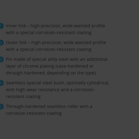
Inner link – high-precision, wide-waisted profile
with a special corrosion-resistant coating
Outer link – high-precision, wide-waisted profile
with a special corrosion-resistant coating
Pin made of special alloy steel with an additional
layer of chrome plating (case-hardened or
through-hardened, depending on the type)
Seamless special steel bush, optimally cylindrical,
with high wear resistance and a corrosion-
resistant coating
Through-hardened seamless roller with a
corrosion-resistant coating