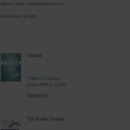
ropean chain standard (B-series)
andard pack length
Chains
TYMA CZ Catalog
Czech (PDF 5.70 MB)
Download
TGI Roller Chains