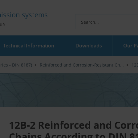
ission systems
UR
Technical Information
Downloads
Our P
ries - DIN 8187)
Reinforced and Corrosion-Resistant Ch...‎
12B
12B-2 Reinforced and Corr
Chains According to DIN 8