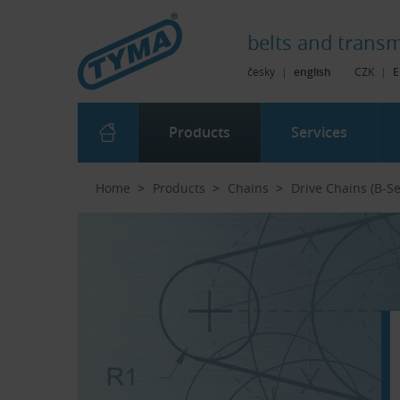
Skip to Main Content
Skip to Search
Skip to Eshop Tree
Skip to Main Menu
belts and
transm
česky
|
english
CZK
|
E
Products
Services
Home
Products
Chains
Drive Chains (B-Se