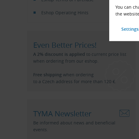
You can cha
Eshop Operating Hints
the website
Even Better Prices!
A 2% discount is applied
to current price list
when ordering from our eshop.
Free shipping
when ordering
to a Czech address for more than 120 €.
TYMA Newsletter
Be informed about news and beneficial
events.