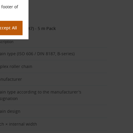
 footer of
 7/16″, DIN 8187) - 5 m Pack
cription
ain type (ISO 606 / DIN 8187, B-series)
plex roller chain
nufacturer
ain type according to the manufacturer's
signation
ain design
tch × internal width