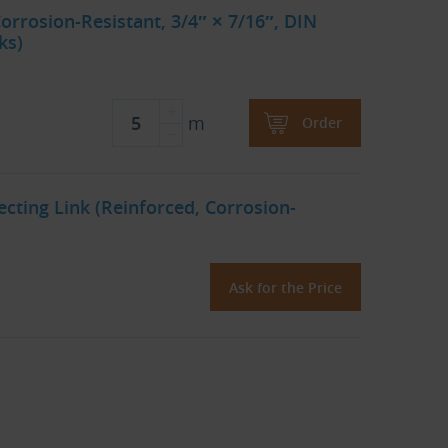
orrosion-Resistant, 3/4″ × 7/16″, DIN
ks)
m
Order
cting Link (Reinforced, Corrosion-
Ask for the Price