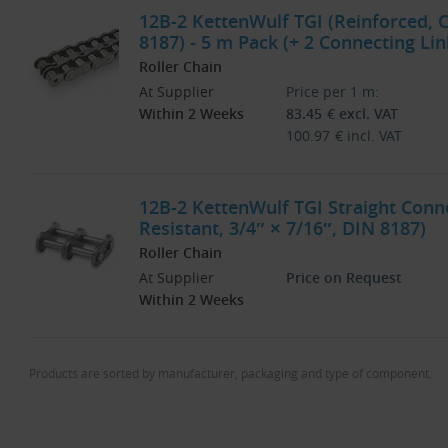
12B-2 KettenWulf TGI (Reinforced, C
8187) - 5 m Pack (+ 2 Connecting Lin
Roller Chain
At Supplier
Price per 1 m:
Within 2 Weeks
83.45
€
excl. VAT
100.97
€
incl. VAT
12B-2 KettenWulf TGI Straight Conne
Resistant, 3/4″ × 7/16″, DIN 8187)
Roller Chain
At Supplier
Price on Request
Within 2 Weeks
Products are sorted by manufacturer, packaging and type of component.