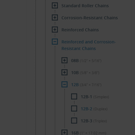
Standard Roller Chains
Corrosion-Resistant Chains
Reinforced Chains
Reinforced and Corrosion-
Resistant Chains
08B
(1/2″ × 5/16″)
10B
(5/8″ × 3/8″)
12B
(3/4″ × 7/16″)
12B-1
(Simplex)
12B-2
(Duplex)
12B-3
(Triplex)
16B
(1″ × 17.02 mm)