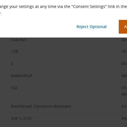
nge your settings at any time via the "Consent Settings" link in the
Chain Code Description
.
Example:
12B-2 KettenWulf TGI (Reinforced, Corrosion-Resistant, 3/4″ ×
Code Part
Des
12B
Ch
2
Du
KettenWulf
Ma
TGI
Ch
de
Reinforced, Corrosion-Resistant
Ch
3/4″ × 7/16″
Pi