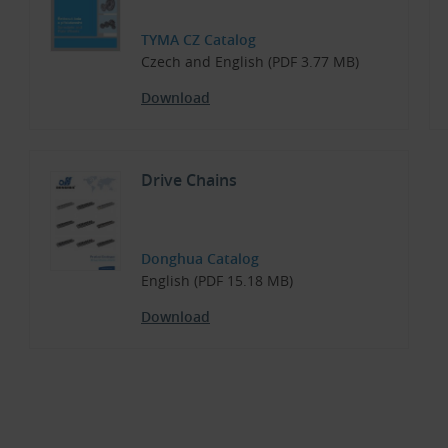
TYMA CZ Catalog
Czech and English (PDF 3.77 MB)
Download
Drive Chains
Donghua Catalog
English (PDF 15.18 MB)
Download