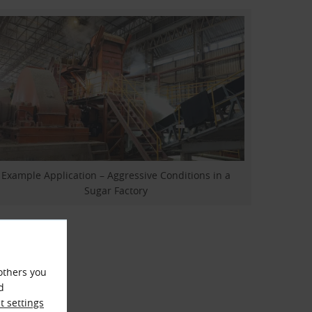
Example Application – Aggressive Conditions in a
Sugar Factory
others you
d
 settings