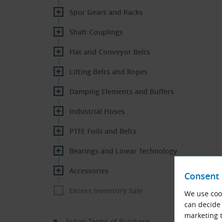
Spur Gears and Racks
Shaft Couplings
Flat and Conveyor Belts
Lifting Belts and Ropes
Damping Elements and Buffers
Industrial Hoses
PTFE Foils and Belts
Bearings and Linear Technology
Accessories
Consent 
Excess Inventory Sale
We use cook
can decide 
marketing t
Eshop Terms of Purchase