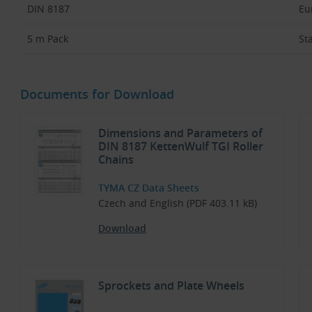
DIN 8187
Eu
5 m Pack
St
Documents for Download
Dimensions and Parameters of
DIN 8187 KettenWulf TGI Roller
Chains
TYMA CZ Data Sheets
Czech and English (PDF 403.11 kB)
Download
Sprockets and Plate Wheels