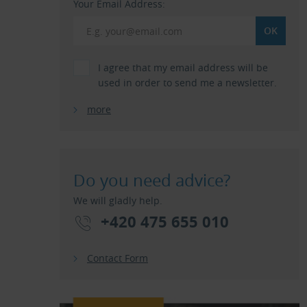
Your Email Address:
I agree that my email address will be
used in order to send me a newsletter.
more
Do you need advice?
We will gladly help.
+420 475 655 010
Contact Form