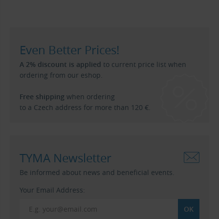
Even Better Prices!
A 2% discount is applied
to current price list when
ordering from our eshop.
Free shipping
when ordering
to a Czech address for more than 120 €.
TYMA Newsletter
Be informed about news and beneficial events.
Your Email Address: