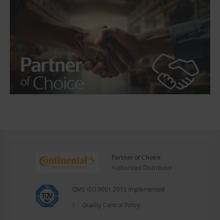
Partner of Choice
Authorized Distributor
QMS ISO 9001:2015 Implemented
Quality Control Policy