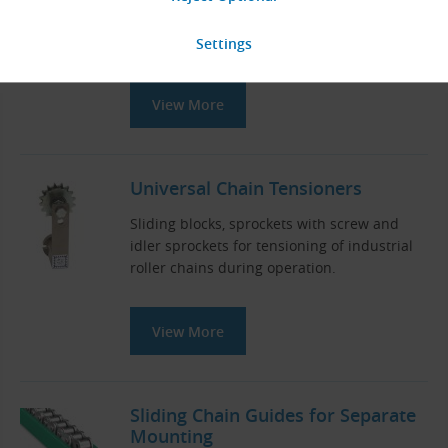
Teeth
z
= 8 - 50
Standard diameters
d
(mm):
0
132.74 - 809.04
View More
Universal Chain Tensioners
Sliding blocks, sprockets with screw and
idler sprockets for tensioning of industrial
roller chains during operation.
View More
Sliding Chain Guides for Separate
Mounting