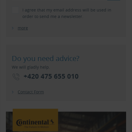
I agree that my email address will be used in
order to send me a newsletter.
more
Do you need advice?
We will gladly help.
+420 475 655 010
Contact Form