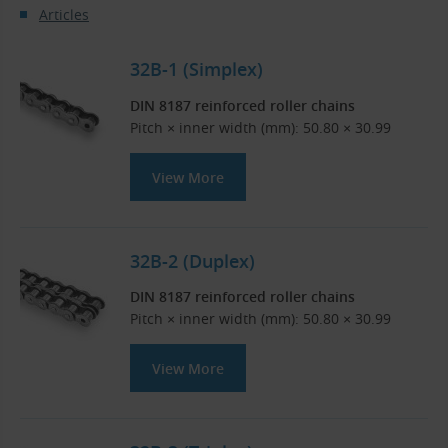
Articles
32B-1 (Simplex)
DIN 8187 reinforced roller chains
Pitch × inner width (mm): 50.80 × 30.99
View More
32B-2 (Duplex)
DIN 8187 reinforced roller chains
Pitch × inner width (mm): 50.80 × 30.99
View More