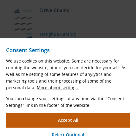
Drive Chains
Donghua Catalog
English (PDF 15.18 MB)
Consent Settings
Download
We use cookies on this website. Some are necessary for
running the website, others you can decide for yourself. As
well as the setting of some features of anylytics and
marketing tools and their processing of some of the
Related Products
personal data.
More about settings
You can change your settings at any time via the "Consent
32B Sprockets with Hub for
Settings" link in the footer of the website.
DIN 8187 Roller Chains (B-Series)
Sprockets with a hub for DIN 8187 roller
chains
Pitch × Internal width (mm): 50.800 × 30.990