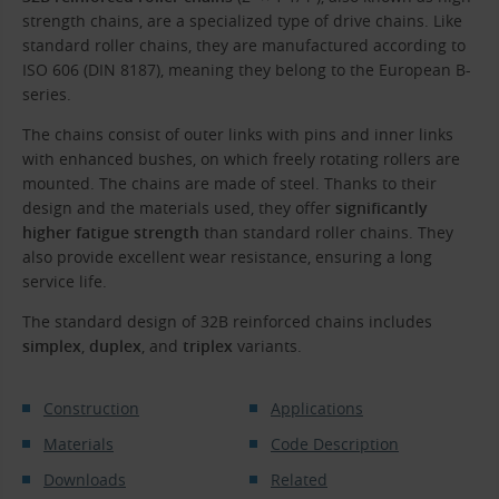
strength chains, are a specialized type of drive chains. Like
standard roller chains, they are manufactured according to
ISO 606 (DIN 8187), meaning they belong to the European B-
series.
The chains consist of outer links with pins and inner links
with enhanced bushes, on which freely rotating rollers are
mounted. The chains are made of steel. Thanks to their
design and the materials used, they offer
significantly
higher fatigue strength
than standard roller chains. They
also provide excellent wear resistance, ensuring a long
service life.
The standard design of 32B reinforced chains includes
simplex
,
duplex
, and
triplex
variants.
Construction
Applications
Materials
Code Description
Downloads
Related