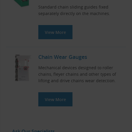
Standard chain sliding guides fixed
separately directly on the machines.
View More
Chain Wear Gauges
Mechanical devices designed to roller
chains, fleyer chains and other types of
lifting and drive chains wear detection.
View More
Ask Our Specialists