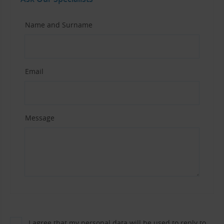
Name and Surname
Email
Message
I agree that my personal data will be used to reply to