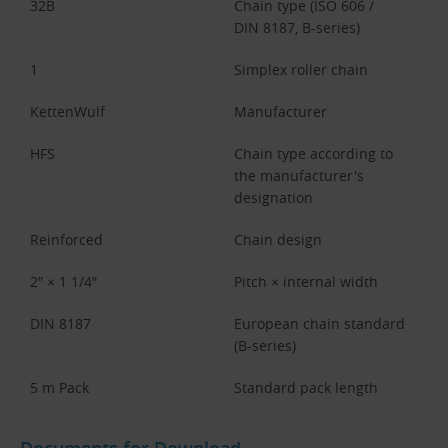
32B
Chain type (ISO 606 /
DIN 8187, B-series)
1
Simplex roller chain
KettenWulf
Manufacturer
HFS
Chain type according to
the manufacturer's
designation
Reinforced
Chain design
2″ × 1 1/4″
Pitch × internal width
DIN 8187
European chain standard
(B-series)
5 m Pack
Standard pack length
Documents for Download