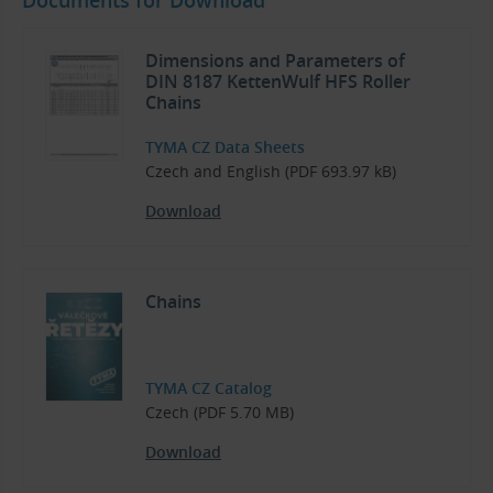
Dimensions and Parameters of
DIN 8187 KettenWulf HFS Roller
Chains
TYMA CZ Data Sheets
Czech and English (PDF 693.97 kB)
Download
Chains
TYMA CZ Catalog
Czech (PDF 5.70 MB)
Download