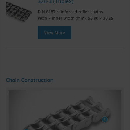
32B-3 (Triplex)
DIN 8187 reinforced roller chains
Pitch × inner width (mm): 50.80 × 30.99
View More
Chain Construction