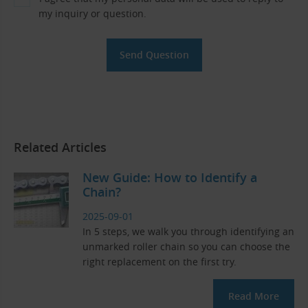
my inquiry or question.
Related Articles
New Guide: How to Identify a
Chain?
2025-09-01
In 5 steps, we walk you through identifying an
unmarked roller chain so you can choose the
right replacement on the first try.
Read More