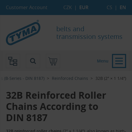
Skip to Main Content
Skip to Search
Skip to Eshop Tree
Skip to Main Menu
Customer Account
CZK
|
EUR
CS
|
EN
belts and
transmission systems
Menu
s (B-Series - DIN 8187)
Reinforced Chains
32B (2″ × 1 1/4″)
32B Reinforced Roller
Chains According to
DIN 8187
32B reinforced roller chains
(2″ × 1 1/4″), also known as high-