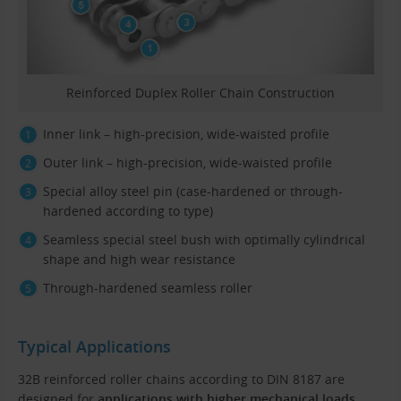
Reinforced Duplex Roller Chain Construction
Inner link – high-precision, wide-waisted profile
Outer link – high-precision, wide-waisted profile
Special alloy steel pin (case-hardened or through-
hardened according to type)
Seamless special steel bush with optimally cylindrical
shape and high wear resistance
Through-hardened seamless roller
Typical Applications
32B reinforced roller chains according to DIN 8187 are
designed for
applications with higher mechanical loads
,