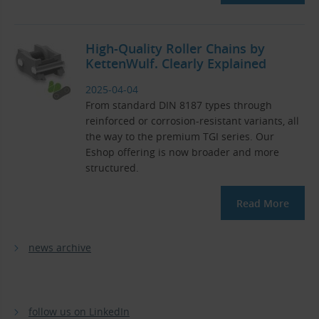
High-Quality Roller Chains by
KettenWulf. Clearly Explained
2025-04-04
From standard DIN 8187 types through
reinforced or corrosion-resistant variants, all
the way to the premium TGI series. Our
Eshop offering is now broader and more
structured.
Read More
news archive
follow us on LinkedIn