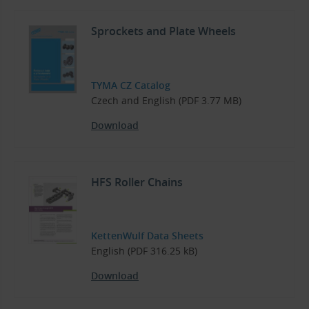
Sprockets and Plate Wheels
TYMA CZ Catalog
Czech and English (PDF 3.77 MB)
Download
HFS Roller Chains
KettenWulf Data Sheets
English (PDF 316.25 kB)
Download