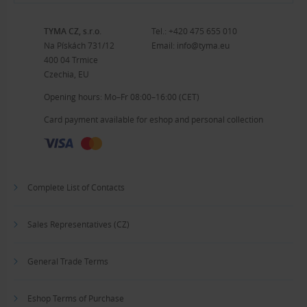
TYMA CZ, s.r.o.
Tel.:
+420 475 655 010
Na Pískách 731/12
Email:
info@tyma.eu
400 04 Trmice
Czechia, EU
Opening hours: Mo–Fr 08:00–16:00 (CET)
Card payment available for eshop and personal collection
Complete List of Contacts
Sales Representatives (CZ)
General Trade Terms
Eshop Terms of Purchase