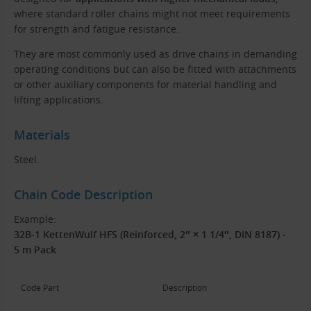
where standard roller chains might not meet requirements
for strength and fatigue resistance.
They are most commonly used as drive chains in demanding
operating conditions but can also be fitted with attachments
or other auxiliary components for material handling and
lifting applications.
Materials
Steel.
Chain Code Description
Example:
32B-1 KettenWulf HFS (Reinforced, 2″ × 1 1/4″, DIN 8187) -
5 m Pack
Code Part
Description