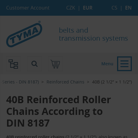
Skip to Main Content
Skip to Search
Skip to Eshop Tree
Skip to Main Menu
Customer Account
CZK
|
EUR
CS
|
EN
belts and
transmission systems
Menu
-Series - DIN 8187)
Reinforced Chains
40B (2 1/2″ × 1 1/2″)
40B Reinforced Roller
Chains According to
DIN 8187
40B reinforced roller chains
(2 1/2″ × 1 1/2″), also known as