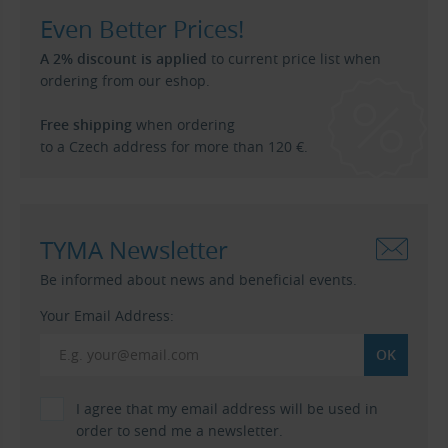
Even Better Prices!
A 2% discount is applied
to current price list when
ordering from our eshop.
Free shipping
when ordering
to a Czech address for more than 120 €.
TYMA Newsletter
Be informed about news and beneficial events.
Your Email Address:
I agree that my email address will be used in
order to send me a newsletter.