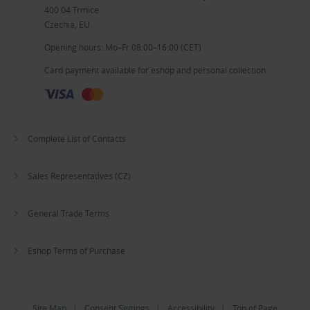
400 04 Trmice
Czechia, EU
Opening hours: Mo–Fr 08:00–16:00 (CET)
Card payment available for eshop and personal collection
Complete List of Contacts
Sales Representatives (CZ)
General Trade Terms
Eshop Terms of Purchase
Site Map
|
Consent Settings
|
Accessibility
|
Top of Page