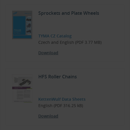
Sprockets and Plate Wheels
TYMA CZ Catalog
Czech and English (PDF 3.77 MB)
Download
HFS Roller Chains
KettenWulf Data Sheets
English (PDF 316.25 kB)
Download