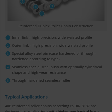
Reinforced Duplex Roller Chain Construction
Inner link – high-precision, wide-waisted profile
Outer link – high-precision, wide-waisted profile
Special alloy steel pin (case-hardened or through-
hardened according to type)
Seamless special steel bush with optimally cylindrical
shape and high wear resistance
Through-hardened seamless roller
Typical Applications
40B reinforced roller chains according to DIN 8187 are
designed for
applications with higher mechanical loads
,