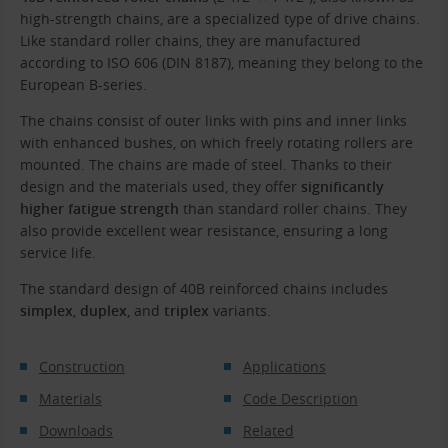
high-strength chains, are a specialized type of drive chains.
Like standard roller chains, they are manufactured
according to ISO 606 (DIN 8187), meaning they belong to the
European B-series.
The chains consist of outer links with pins and inner links
with enhanced bushes, on which freely rotating rollers are
mounted. The chains are made of steel. Thanks to their
design and the materials used, they offer
significantly
higher fatigue strength
than standard roller chains. They
also provide excellent wear resistance, ensuring a long
service life.
The standard design of 40B reinforced chains includes
simplex
,
duplex
, and
triplex
variants.
Construction
Applications
Materials
Code Description
Downloads
Related