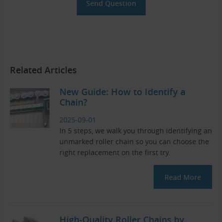
Related Articles
New Guide: How to Identify a
Chain?
2025-09-01
In 5 steps, we walk you through identifying an
unmarked roller chain so you can choose the
right replacement on the first try.
Read More
High-Quality Roller Chains by