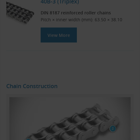
40B-3 (Triplex)
DIN 8187 reinforced roller chains
Pitch × inner width (mm): 63.50 × 38.10
View More
Chain Construction