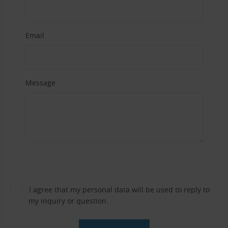
Email
Message
I agree that my personal data will be used to reply to
my inquiry or question.