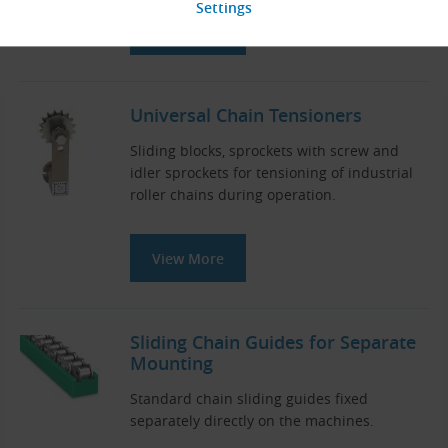
View More
Universal Chain Tensioners
Sliding blocks, sprockets with screw and
idler sprockets for tensioning of industrial
roller chains during operation.
View More
Sliding Chain Guides for Separate
Mounting
Standard chain sliding guides fixed
separately directly on the machines.