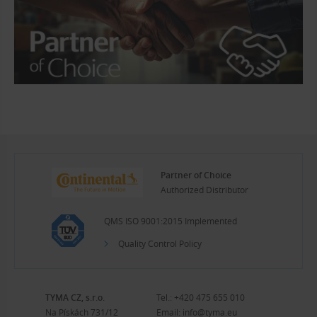
Partner of Choice
Authorized Distributor
QMS ISO 9001:2015 Implemented
Quality Control Policy
TYMA CZ, s.r.o.
Tel.:
+420 475 655 010
Na Pískách 731/12
Email:
info@tyma.eu