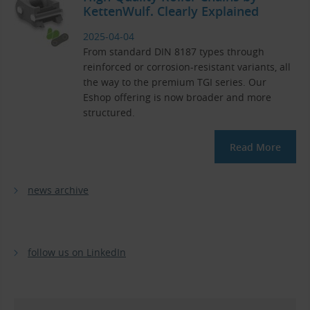
KettenWulf. Clearly Explained
2025-04-04
From standard DIN 8187 types through
reinforced or corrosion-resistant variants, all
the way to the premium TGI series. Our
Eshop offering is now broader and more
structured.
Read More
news archive
follow us on LinkedIn