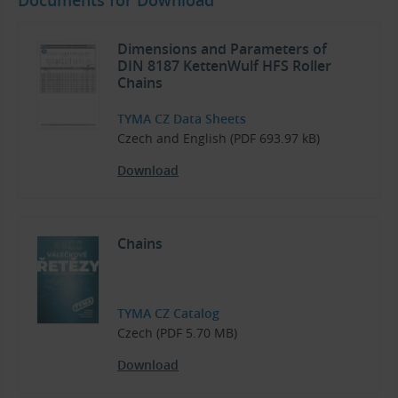
Dimensions and Parameters of
DIN 8187 KettenWulf HFS Roller
Chains
TYMA CZ Data Sheets
Czech and English (PDF 693.97 kB)
Download
Chains
TYMA CZ Catalog
Czech (PDF 5.70 MB)
Download