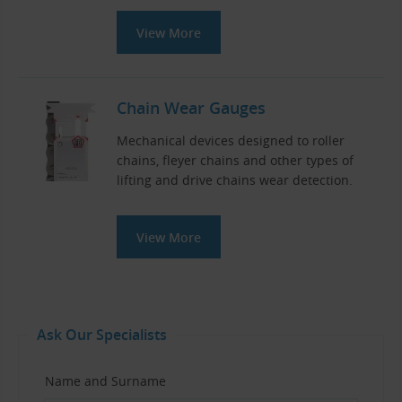
View More
Chain Wear Gauges
Mechanical devices designed to roller
chains, fleyer chains and other types of
lifting and drive chains wear detection.
View More
Ask Our Specialists
Name and Surname