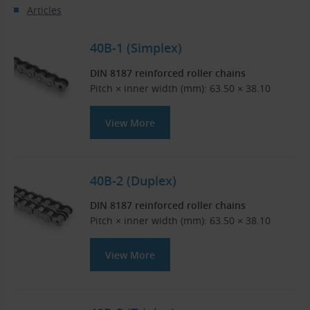
Articles
40B-1 (Simplex)
DIN 8187 reinforced roller chains
Pitch × inner width (mm): 63.50 × 38.10
View More
40B-2 (Duplex)
DIN 8187 reinforced roller chains
Pitch × inner width (mm): 63.50 × 38.10
View More