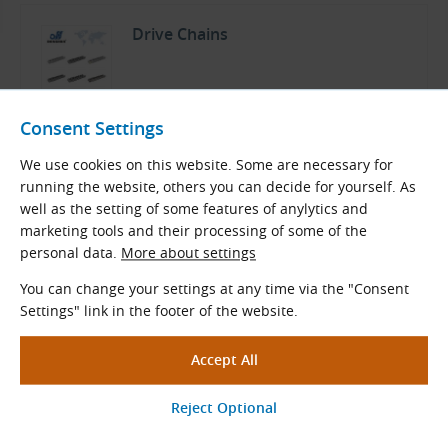
Drive Chains
Donghua Catalog
Consent Settings
English (PDF 15.18 MB)
We use cookies on this website. Some are necessary for
Download
running the website, others you can decide for yourself. As
well as the setting of some features of anylytics and
marketing tools and their processing of some of the
personal data.
More about settings
You can change your settings at any time via the "Consent
Related Products
Settings" link in the footer of the website.
Custom Made Sprockets
Special sprockets made of steel, cast iron,
plastic, or other materials according to
customer requirements.