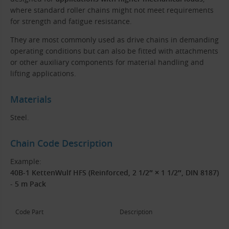
where standard roller chains might not meet requirements
for strength and fatigue resistance.
They are most commonly used as drive chains in demanding
operating conditions but can also be fitted with attachments
or other auxiliary components for material handling and
lifting applications.
Materials
Steel.
Chain Code Description
Example:
40B-1 KettenWulf HFS (Reinforced, 2 1/2″ × 1 1/2″, DIN 8187)
- 5 m Pack
Code Part
Description