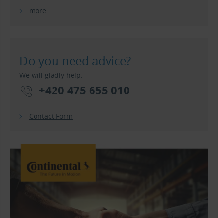
more
Do you need advice?
We will gladly help.
+420 475 655 010
Contact Form