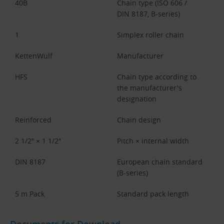
40B
Chain type (ISO 606 /
DIN 8187, B-series)
1
Simplex roller chain
KettenWulf
Manufacturer
HFS
Chain type according to
the manufacturer's
designation
Reinforced
Chain design
2 1/2″ × 1 1/2″
Pitch × internal width
DIN 8187
European chain standard
(B-series)
5 m Pack
Standard pack length
Documents for Download