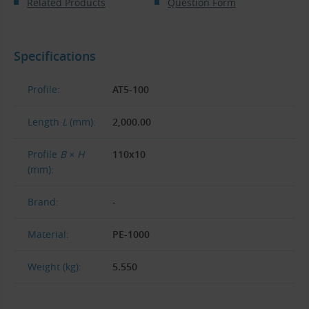
Related Products
Question Form
Specifications
Profile:
AT5-100
Length
L
(mm):
2,000.00
Profile
B × H
110x10
(mm):
Brand:
-
Material:
PE-1000
Weight (kg):
5.550