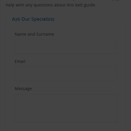
help with any questions about this belt guide.
Ask Our Specialists
Name and Surname
Email
Message