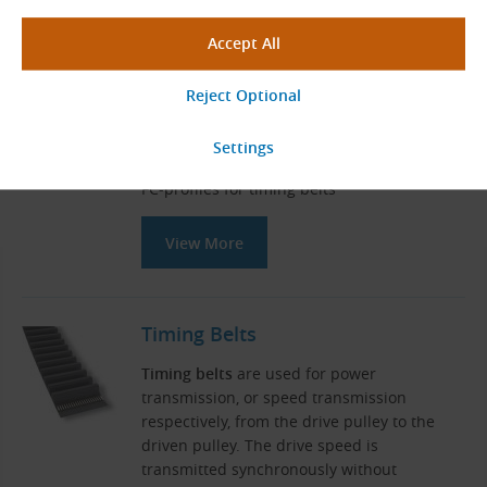
Related Products
Sliding Guides for Timing Belts (FC
Type)
Sliding belt guides for mounting on C-
profile
FC-profiles for timing belts
View More
Timing Belts
Timing belts
are used for power
transmission, or speed transmission
respectively, from the drive pulley to the
driven pulley. The drive speed is
transmitted synchronously without