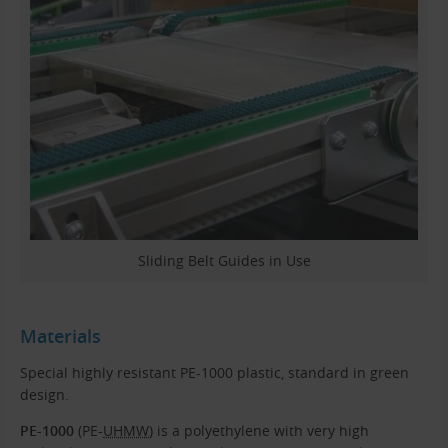
Sliding Belt Guides in Use
Materials
Special highly resistant PE-1000 plastic, standard in green
design.
PE-1000
(PE-
UHMW
) is a polyethylene with very high