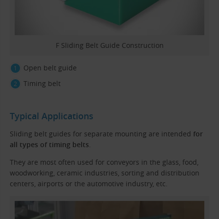
F Sliding Belt Guide Construction
Open belt guide
Timing belt
Typical Applications
Sliding belt guides for separate mounting are intended
for
all types of timing belts
.
They are most often used for conveyors in the glass, food,
woodworking, ceramic industries, sorting and distribution
centers, airports or the automotive industry, etc.