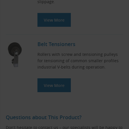
slippage.
View More
Belt Tensioners
Rollers with screw and tensioning pulleys
for tensioning of common smaller profiles
industrial V-belts during operation.
View More
Questions about This Product?
Don’t hesitate to contact us – our specialists will be happy to