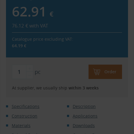
62.91
€
76.12
€
with VAT
Catalogue price excluding VAT:
64.19
€
pc
Order
At supplier, we usually ship
within 3 weeks
Specifications
Description
Construction
Applications
Materials
Downloads