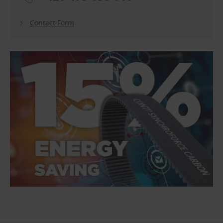
Contact Form