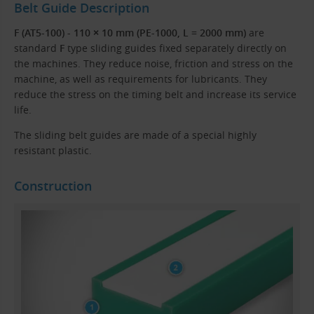
Belt Guide Description
F (AT5-100) - 110 × 10 mm (PE-1000, L = 2000 mm)
are
standard
F
type sliding guides fixed separately directly on
the machines. They reduce noise, friction and stress on the
machine, as well as requirements for lubricants. They
reduce the stress on the timing belt and increase its service
life.
The sliding belt guides are made of a special highly
resistant plastic.
Construction