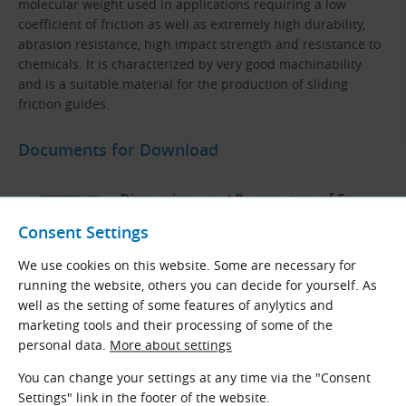
molecular weight used in applications requiring a low
coefficient of friction as well as extremely high durability,
abrasion resistance, high impact strength and resistance to
chemicals. It is characterized by very good machinability
and is a suitable material for the production of sliding
friction guides.
Documents for Download
Dimensions and Parameters of F
Sliding Belt Guides
Consent Settings
We use cookies on this website. Some are necessary for
TYMA CZ Data Sheets
running the website, others you can decide for yourself. As
Czech and English (PDF 198.29 kB)
well as the setting of some features of anylytics and
Download
marketing tools and their processing of some of the
personal data.
More about settings
You can change your settings at any time via the "Consent
Settings" link in the footer of the website.