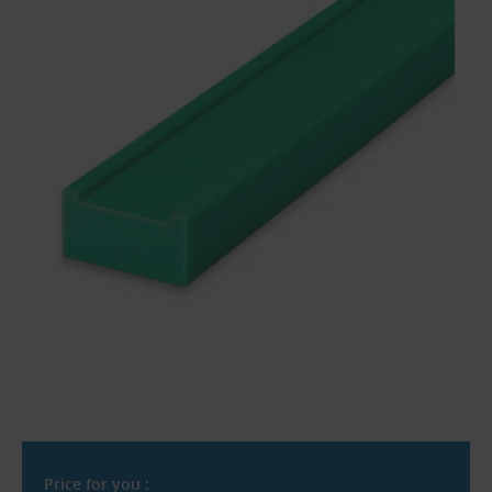
Price for you :