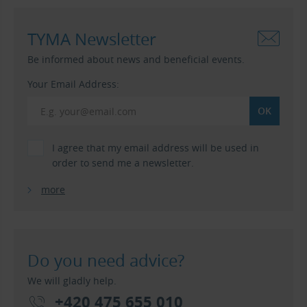
TYMA Newsletter
Be informed about news and beneficial events.
Your Email Address:
I agree that my email address will be used in
order to send me a newsletter.
more
Do you need advice?
We will gladly help.
+420 475 655 010