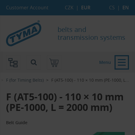
Skip to Main Content
Skip to Search
Skip to Eshop Tree
Skip to Main Menu
Customer Account
CZK
|
EUR
CS
|
EN
belts and
transmission systems
Menu
F (for Timing Belts)
F (AT5-100) - 110 × 10 mm (PE-1000, L...‎
F (AT5-100) - 110 × 10 mm
(PE-1000, L = 2000 mm)
Belt Guide