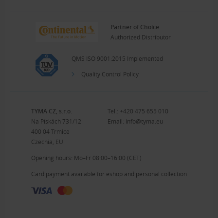
Partner of Choice
Authorized Distributor
QMS ISO 9001:2015 Implemented
Quality Control Policy
TYMA CZ, s.r.o.
Tel.:
+420 475 655 010
Na Pískách 731/12
Email:
info@tyma.eu
400 04 Trmice
Czechia, EU
Opening hours: Mo–Fr 08:00–16:00 (CET)
Card payment available for eshop and personal collection