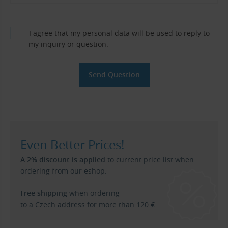
I agree that my personal data will be used to reply to
my inquiry or question.
Even Better Prices!
A 2% discount is applied
to current price list when
ordering from our eshop.
Free shipping
when ordering
to a Czech address for more than 120 €.