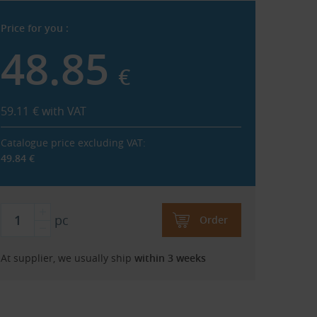
Price for you :
48.85
€
59.11
€
with VAT
Catalogue price excluding VAT:
49.84
€
pc
Order
At supplier, we usually ship
within 3 weeks