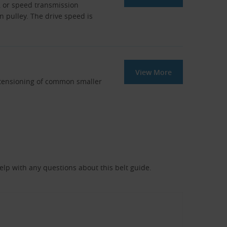
, or speed transmission
en pulley. The drive speed is
View More
r tensioning of common smaller
help with any questions about this belt guide.