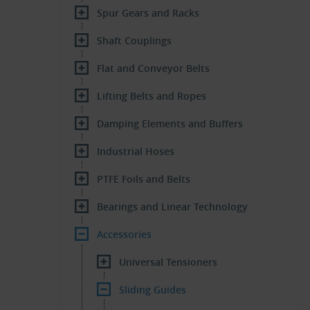
Spur Gears and Racks
Shaft Couplings
Flat and Conveyor Belts
Lifting Belts and Ropes
Damping Elements and Buffers
Industrial Hoses
PTFE Foils and Belts
Bearings and Linear Technology
Accessories
Universal Tensioners
Sliding Guides