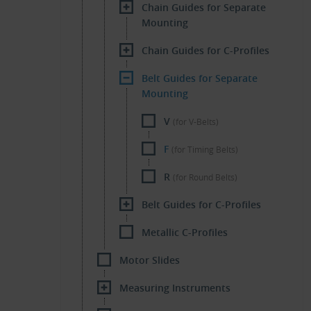
Chain Guides for Separate
Mounting
Chain Guides for C-Profiles
Belt Guides for Separate
Mounting
V
(for V-Belts)
F
(for Timing Belts)
R
(for Round Belts)
Belt Guides for C-Profiles
Metallic C-Profiles
Motor Slides
Measuring Instruments