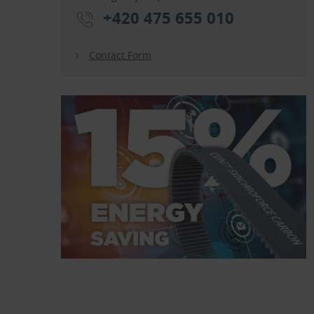
+420 475 655 010
Contact Form