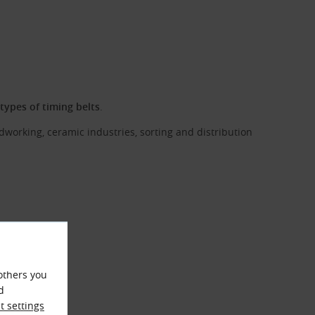
l types of timing belts
.
dworking, ceramic industries, sorting and distribution
others you
d
 settings