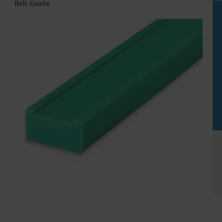
Belt Guide