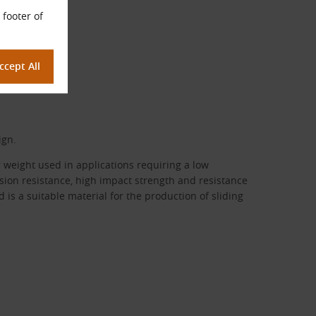
 footer of
ign.
r weight used in applications requiring a low
rasion resistance, high impact strength and resistance
 is a suitable material for the production of sliding