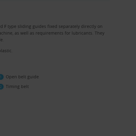
rd
F
type sliding guides fixed separately directly on
chine, as well as requirements for lubricants. They
fe.
lastic.
Open belt guide
Timing belt