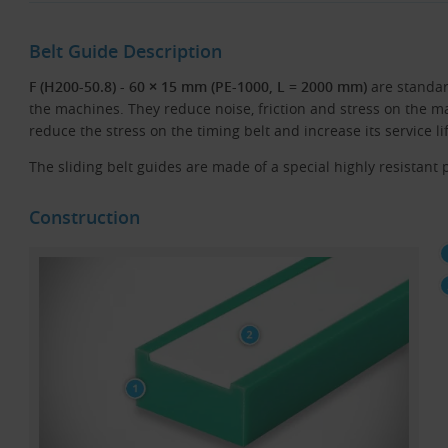
Belt Guide Description
F (H200-50.8) - 60 × 15 mm (PE-1000, L = 2000 mm)
are standa
the machines. They reduce noise, friction and stress on the ma
reduce the stress on the timing belt and increase its service li
The sliding belt guides are made of a special highly resistant p
Construction