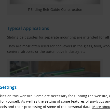
F Sliding Belt Guide Construction
Typical Applications
Sliding belt guides for separate mounting are intended
for al
They are most often used for conveyors in the glass, food, woo
centers, airports or the automotive industry, etc.
Settings
ies on this website. Some are necessary for running the website, 
for yourself. As well as the setting of some features of anylytics an
ools and their processing of some of the personal data.
More about