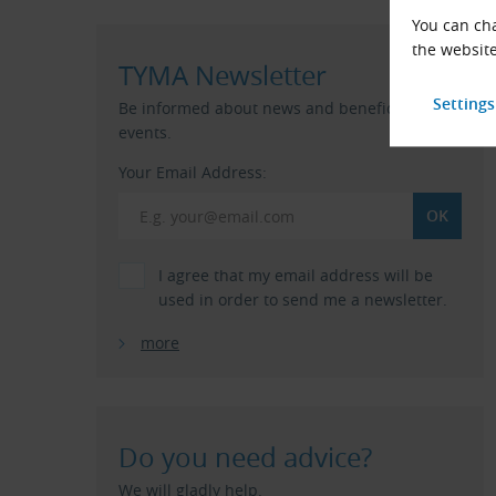
You can cha
the website
TYMA Newsletter
Be informed about news and beneficial
events.
Your Email Address:
I agree that my email address will be
used in order to send me a newsletter.
more
Do you need advice?
We will gladly help.