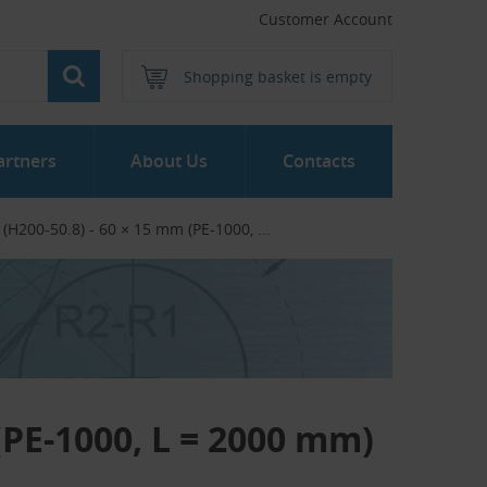
Customer Account
Shopping basket is empty
artners
About Us
Contacts
 (H200-50.8) - 60 × 15 mm (PE-1000, ...‎
 (PE-1000, L = 2000 mm)