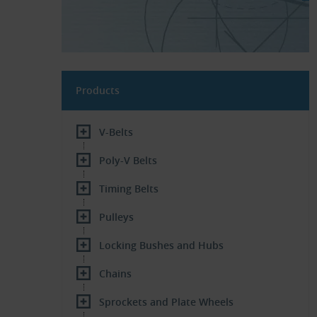
Products
V-Belts
Poly-V Belts
Timing Belts
Pulleys
Locking Bushes and Hubs
Chains
Sprockets and Plate Wheels