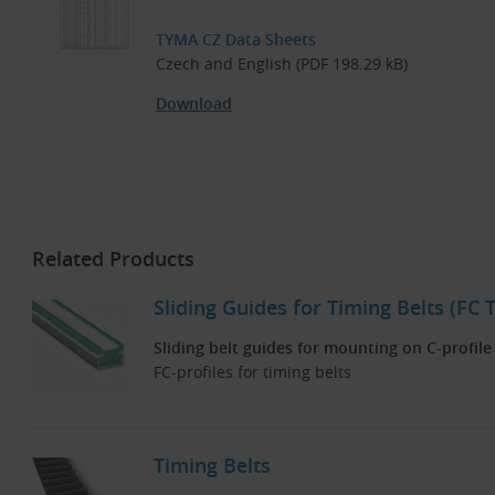
TYMA CZ Data Sheets
Czech and English (PDF 198.29 kB)
Download
Related Products
Sliding Guides for Timing Belts (FC 
Sliding belt guides for mounting on C-profile
FC-profiles for timing belts
Timing Belts