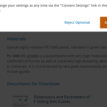
nge your settings at any time via the "Consent Settings" link in the
.
Sliding Belt Guides in Use
Materials
Special highly resistant PE-1000 plastic, standard in green des
PE-1000
(PE-
UHMW
) is a polyethylene with very high molecula
coefficient of friction as well as extremely high durability, ab
to chemicals. It is characterized by very good machinability and
friction guides.
Documents for Download
Dimensions and Parameters of
F Sliding Belt Guides