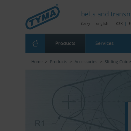
Skip to Main Content
Skip to Search
Skip to Eshop Tree
Skip to Main Menu
belts and
transm
česky
|
english
CZK
|
E
Products
Services
Home
Products
Accessories
Sliding Guid