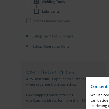
Welding Tools
Lubricants
Excess Inventory Sale
Eshop Terms of Purchase
Eshop Operating Hints
Even Better Prices!
A 2% discount is applied
to current price list
when ordering from our eshop.
Consent 
Free shipping
when ordering
We use cook
to a Czech address for more than 120 €.
can decide 
marketing t