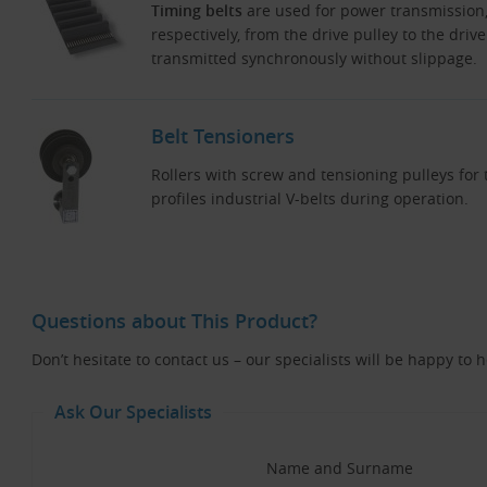
Timing belts
are used for power transmission
respectively, from the drive pulley to the driv
transmitted synchronously without slippage.
Belt Tensioners
Rollers with screw and tensioning pulleys fo
profiles industrial V-belts during operation.
Questions about This Product?
Don’t hesitate to contact us – our specialists will be happy to 
Ask Our Specialists
Name and Surname