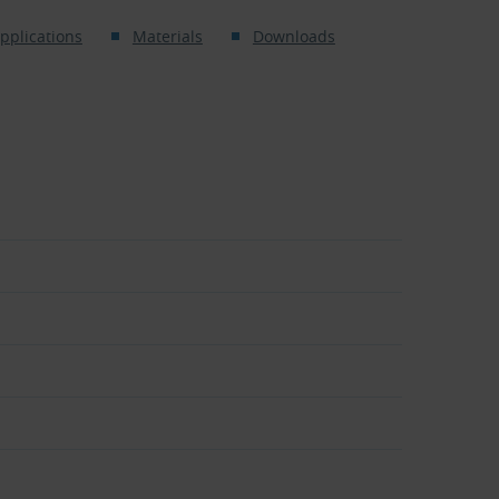
pplications
Materials
Downloads