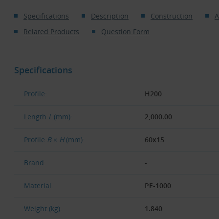
Specifications
Description
Construction
A
Related Products
Question Form
Specifications
Profile:
H200
Length
L
(mm):
2,000.00
Profile
B × H
(mm):
60x15
Brand:
-
Material:
PE-1000
Weight (kg):
1.840