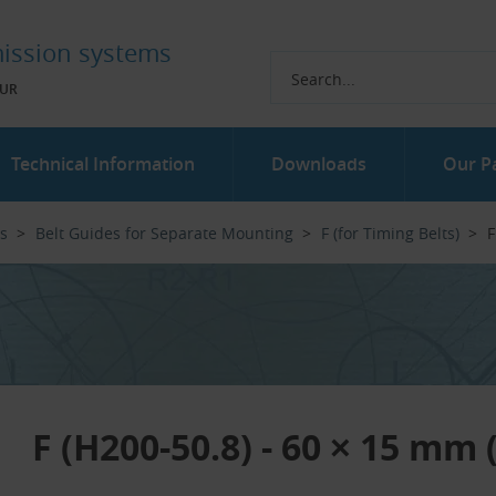
ission systems
UR
Technical Information
Downloads
Our P
es
Belt Guides for Separate Mounting
F (for Timing Belts)
F
F (H200-50.8) - 60 × 15 mm