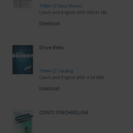
TYMA CZ Data Sheets
Czech and English (PDF 200.91 kB)
Download
Drive Belts
TYMA CZ Catalog
Czech and English (PDF 4.54 MB)
Download
CONTI SYNCHROLINE