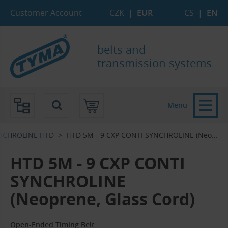
Skip to Main Content
Skip to Search
Skip to Eshop Tree
Skip to Main Menu
Customer Account
CZK
|
EUR
CS
|
EN
belts and
transmission systems
Menu
NCHROLINE HTD
HTD 5M - 9 CXP CONTI SYNCHROLINE (Neo...‎
HTD 5M - 9 CXP CONTI
SYNCHROLINE
(Neoprene, Glass Cord)
Open-Ended Timing Belt