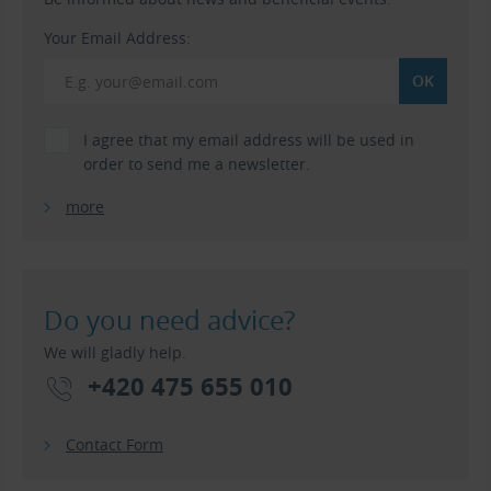
Your Email Address:
I agree that my email address will be used in
order to send me a newsletter.
more
Do you need advice?
We will gladly help.
+420 475 655 010
Contact Form