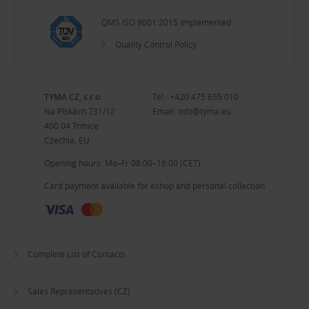
QMS ISO 9001:2015 Implemented
Quality Control Policy
TYMA CZ, s.r.o.
Tel.:
+420 475 655 010
Na Pískách 731/12
Email:
info@tyma.eu
400 04 Trmice
Czechia, EU
Opening hours: Mo–Fr 08:00–16:00 (CET)
Card payment available for eshop and personal collection
Complete List of Contacts
Sales Representatives (CZ)