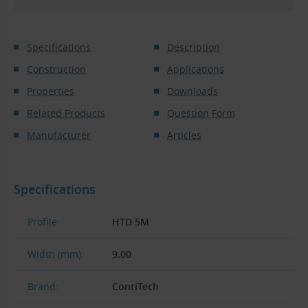
Specifications
Description
Construction
Applications
Properties
Downloads
Related Products
Question Form
Manufacturer
Articles
Specifications
Profile:
HTD 5M
Width (mm):
9.00
Brand:
ContiTech