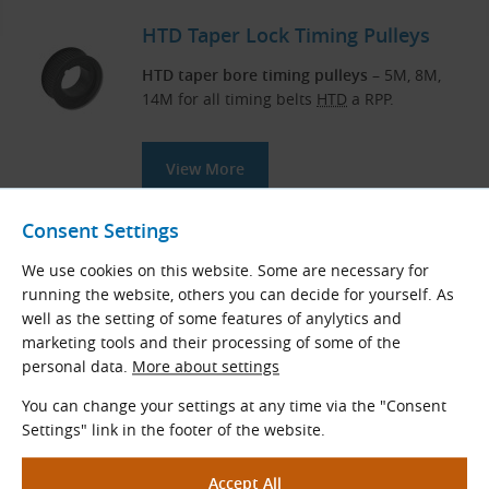
HTD Taper Lock Timing Pulleys
HTD taper bore timing pulleys
– 5M, 8M,
14M for all timing belts
HTD
a RPP.
View More
Consent Settings
Measuring Instruments for Belt
We use cookies on this website. Some are necessary for
and Chain Drives
running the website, others you can decide for yourself. As
well as the setting of some features of anylytics and
Our professional-quality special tools and
marketing tools and their processing of some of the
measuring instruments will assist you in
personal data.
More about settings
maintaining and fitting drive components.
You can change your settings at any time via the "Consent
Settings" link in the footer of the website.
View More