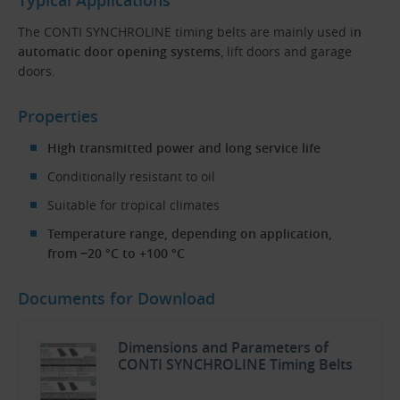
The CONTI SYNCHROLINE timing belts are mainly used i
n
automatic door opening systems
, lift doors and garage
doors.
Properties
High transmitted power and long service life
Conditionally resistant to oil
Suitable for tropical climates
Temperature range, depending on application,
from −20 °C to +100 °C
Documents for Download
Dimensions and Parameters of
CONTI SYNCHROLINE Timing Belts