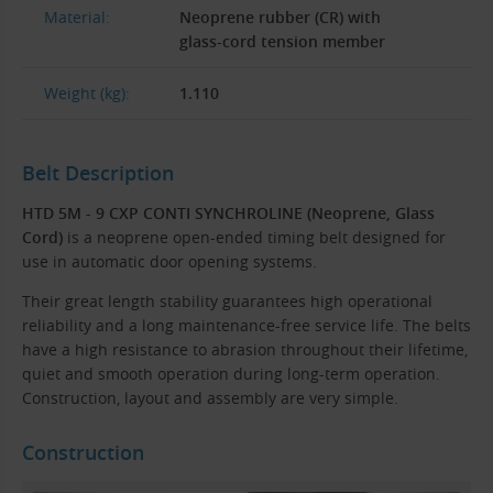
Material:
Neoprene rubber (CR) with
glass-cord tension member
Weight (kg):
1.110
Belt Description
HTD 5M - 9 CXP CONTI SYNCHROLINE (Neoprene, Glass
Cord)
is a neoprene open-ended timing belt designed for
use in automatic door opening systems.
Their great length stability guarantees high operational
reliability and a long maintenance-free service life. The belts
have a high resistance to abrasion throughout their lifetime,
quiet and smooth operation during long-term operation.
Construction, layout and assembly are very simple.
Construction