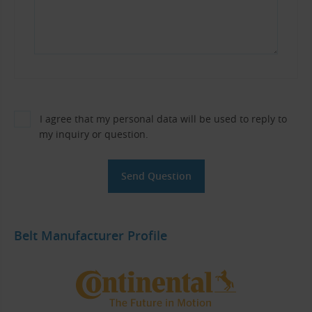
I agree that my personal data will be used to reply to
my inquiry or question.
Belt Manufacturer Profile