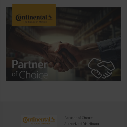
Partner of Choice
Authorized Distributor