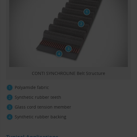
CONTI SYNCHROLINE Belt Structure
Polyamide fabric
Synthetic rubber teeth
Glass cord tension member
Synthetic rubber backing
Typical Applications