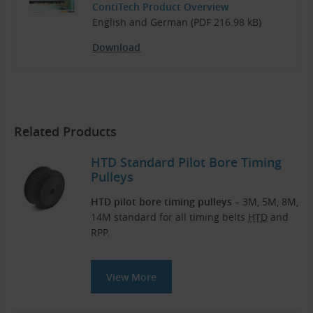
ContiTech Product Overview
English and German (PDF 216.98 kB)
Download
Related Products
HTD Standard Pilot Bore Timing
Pulleys
HTD pilot bore timing pulleys
– 3M, 5M, 8M,
14M standard for all timing belts
HTD
and
RPP.
View More