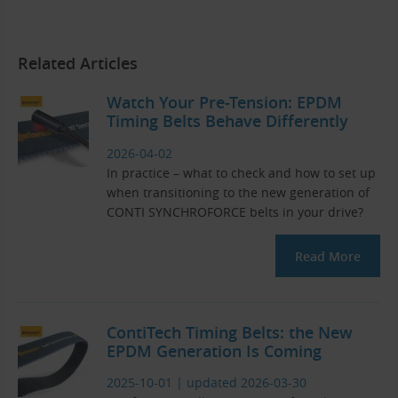
Related Articles
Watch Your Pre-Tension: EPDM
Timing Belts Behave Differently
2026-04-02
In practice – what to check and how to set up
when transitioning to the new generation of
CONTI SYNCHROFORCE belts in your drive?
Read More
ContiTech Timing Belts: the New
EPDM Generation Is Coming
2025-10-01
|
updated 2026-03-30