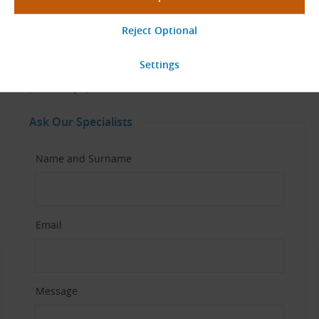
Questions about This Product?
Don’t hesitate to contact us – our specialists will be happy to
help with any questions about this belt.
Ask Our Specialists
Name and Surname
Email
Message