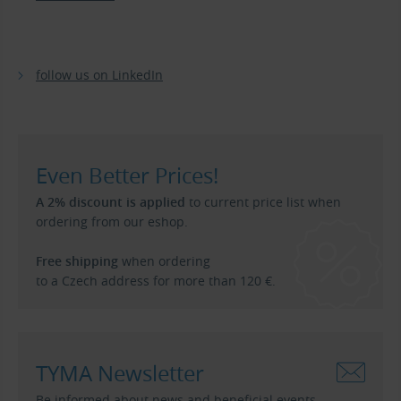
follow us on LinkedIn
Even Better Prices!
A 2% discount is applied
to current price list when
ordering from our eshop.
Free shipping
when ordering
to a Czech address for more than 120 €.
TYMA Newsletter
Be informed about news and beneficial events.