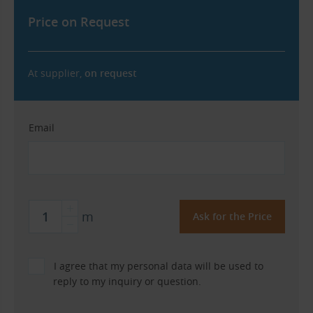
Price on Request
At supplier,
on request
Email
m
I agree that my personal data will be used to
reply to my inquiry or question.