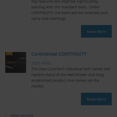
Key features will improve significantly,
starting with the standard belts. Under
CONTINUITY, the belts will be renamed and
carry new markings.
Read More
Continental CONTINUITY
2023-10-02
The new ContiTech industrial belt names will
replace many of the well-known and long-
established product line names on the
market.
Read More
news archive