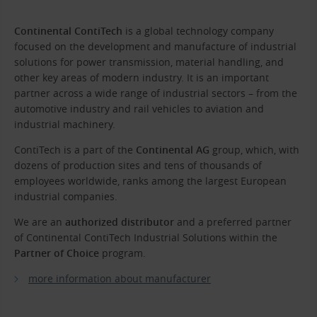
Continental ContiTech
is a global technology company
focused on the development and manufacture of industrial
solutions for power transmission, material handling, and
other key areas of modern industry. It is an important
partner across a wide range of industrial sectors – from the
automotive industry and rail vehicles to aviation and
industrial machinery.
ContiTech is a part of the
Continental AG
group, which, with
dozens of production sites and tens of thousands of
employees worldwide, ranks among the largest European
industrial companies.
We are an
authorized distributor
and a preferred partner
of Continental ContiTech Industrial Solutions within the
Partner of Choice
program.
more information about manufacturer